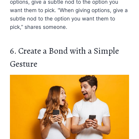
options, give a subtle nod to the option you
want them to pick. “When giving options, give a
subtle nod to the option you want them to
pick,” shares someone.
6. Create a Bond with a Simple
Gesture