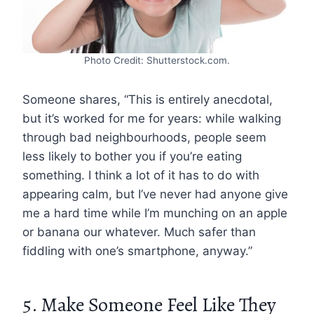
Photo Credit: Shutterstock.com.
Someone shares, “This is entirely anecdotal,
but it’s worked for me for years: while walking
through bad neighbourhoods, people seem
less likely to bother you if you’re eating
something. I think a lot of it has to do with
appearing calm, but I’ve never had anyone give
me a hard time while I’m munching on an apple
or banana our whatever. Much safer than
fiddling with one’s smartphone, anyway.”
5. Make Someone Feel Like They