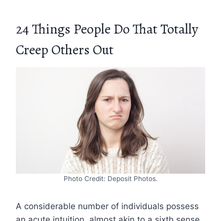
24 Things People Do That Totally
Creep Others Out
Photo Credit: Deposit Photos.
A considerable number of individuals possess
an acute intuition, almost akin to a sixth sense,