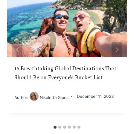
16 Breathtaking Global Destinations That
Should Be on Everyone’s Bucket List
December 11, 2023
Author:
Nikoletta Sipos