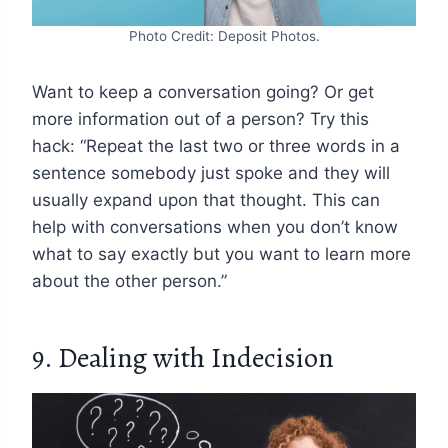
Photo Credit: Deposit Photos.
Want to keep a conversation going? Or get
more information out of a person? Try this
hack: “Repeat the last two or three words in a
sentence somebody just spoke and they will
usually expand upon that thought. This can
help with conversations when you don’t know
what to say exactly but you want to learn more
about the other person.”
9. Dealing with Indecision