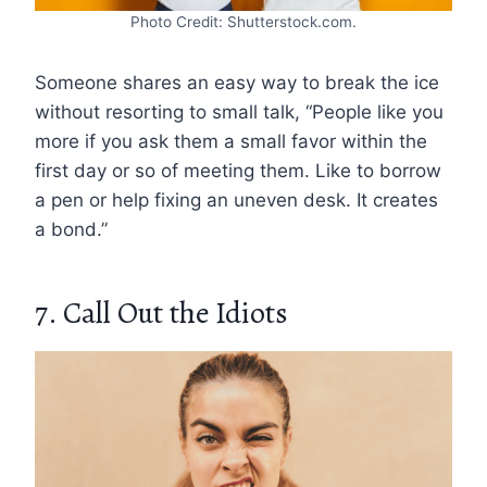
Photo Credit: Shutterstock.com.
Someone shares an easy way to break the ice
without resorting to small talk, “People like you
more if you ask them a small favor within the
first day or so of meeting them. Like to borrow
a pen or help fixing an uneven desk. It creates
a bond.”
7. Call Out the Idiots