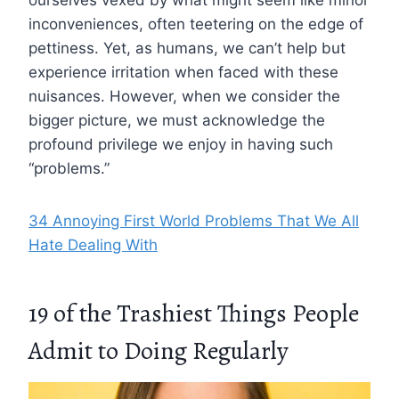
ourselves vexed by what might seem like minor
inconveniences, often teetering on the edge of
pettiness. Yet, as humans, we can’t help but
experience irritation when faced with these
nuisances. However, when we consider the
bigger picture, we must acknowledge the
profound privilege we enjoy in having such
“problems.”
34 Annoying First World Problems That We All
Hate Dealing With
19 of the Trashiest Things People
Admit to Doing Regularly