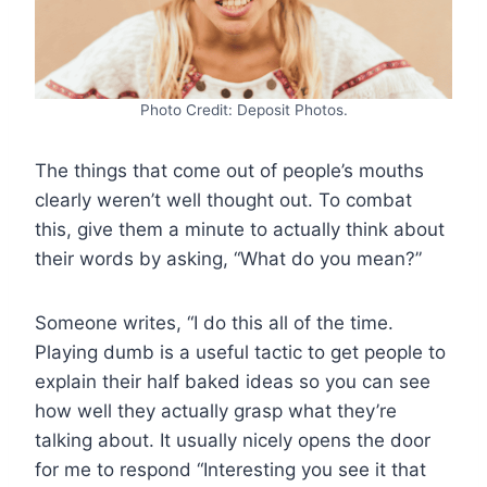
Photo Credit: Deposit Photos.
The things that come out of people’s mouths
clearly weren’t well thought out. To combat
this, give them a minute to actually think about
their words by asking, “What do you mean?”
Someone writes, “I do this all of the time.
Playing dumb is a useful tactic to get people to
explain their half baked ideas so you can see
how well they actually grasp what they’re
talking about. It usually nicely opens the door
for me to respond “Interesting you see it that