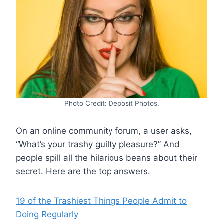
Photo Credit: Deposit Photos.
On an online community forum, a user asks,
“What’s your trashy guilty pleasure?” And
people spill all the hilarious beans about their
secret. Here are the top answers.
19 of the Trashiest Things People Admit to
Doing Regularly