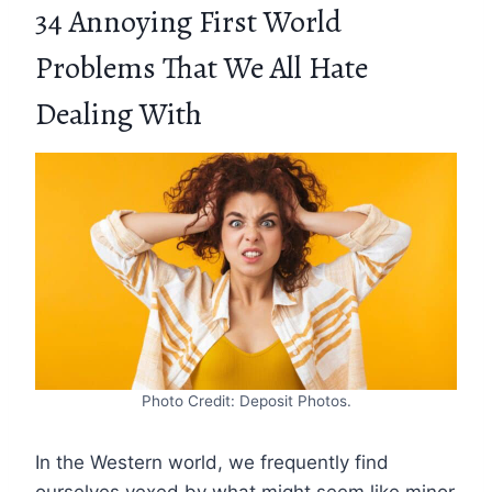
34 Annoying First World
Problems That We All Hate
Dealing With
Photo Credit: Deposit Photos.
In the Western world, we frequently find