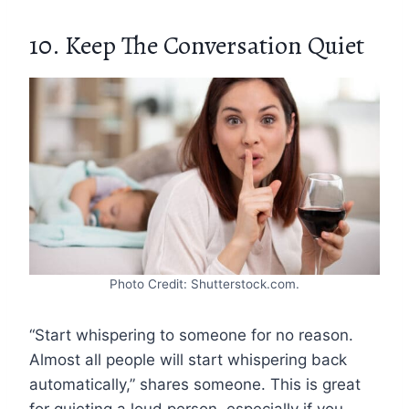
10. Keep The Conversation Quiet
Photo Credit: Shutterstock.com.
“Start whispering to someone for no reason.
Almost all people will start whispering back
automatically,” shares someone. This is great
for quieting a loud person, especially if you