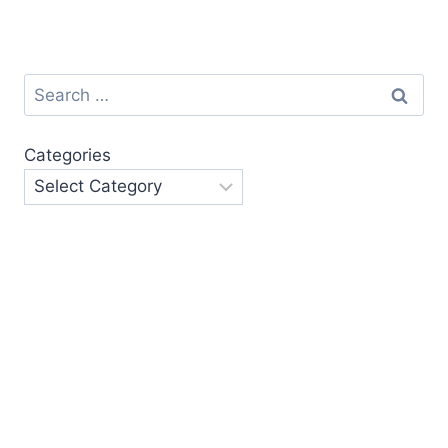
Search
for:
Categories