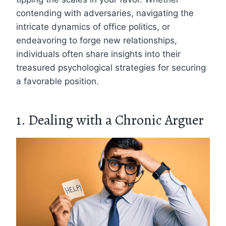
contending with adversaries, navigating the
intricate dynamics of office politics, or
endeavoring to forge new relationships,
individuals often share insights into their
treasured psychological strategies for securing
a favorable position.
1. Dealing with a Chronic Arguer