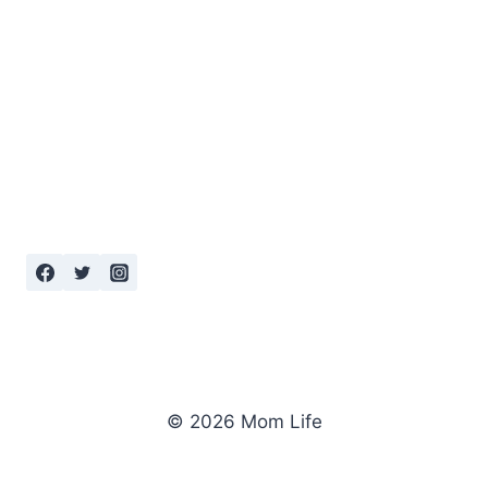
© 2026 Mom Life