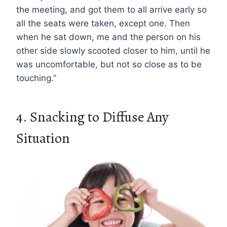
the meeting, and got them to all arrive early so
all the seats were taken, except one. Then
when he sat down, me and the person on his
other side slowly scooted closer to him, until he
was uncomfortable, but not so close as to be
touching.”
4. Snacking to Diffuse Any
Situation