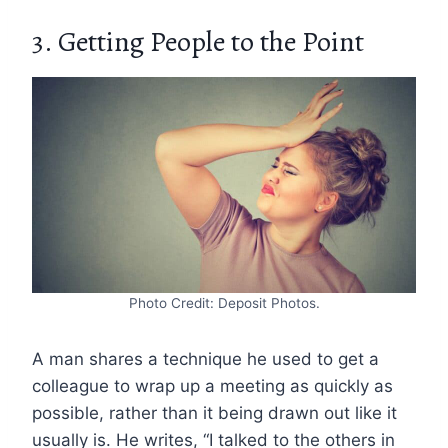
3. Getting People to the Point
Photo Credit: Deposit Photos.
A man shares a technique he used to get a
colleague to wrap up a meeting as quickly as
possible, rather than it being drawn out like it
usually is. He writes, “I talked to the others in