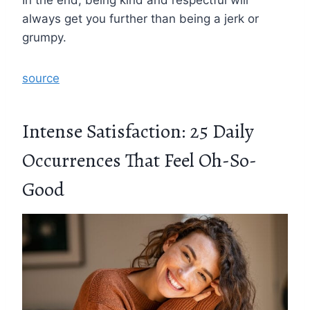
always get you further than being a jerk or
grumpy.
source
Intense Satisfaction: 25 Daily
Occurrences That Feel Oh-So-
Good