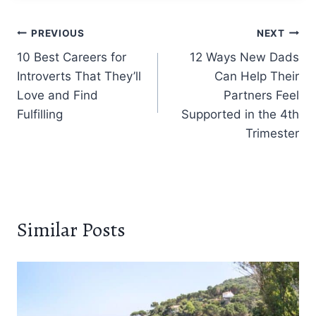
Post
PREVIOUS
NEXT
10 Best Careers for
12 Ways New Dads
navigation
Introverts That They’ll
Can Help Their
Love and Find
Partners Feel
Fulfilling
Supported in the 4th
Trimester
Similar Posts