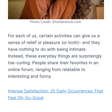
Photo Credit: Shutterstock.com.
For each of us, certain activities can give us a
sense of relief or pleasure (or both)- and they
have nothing to do with being intimate.
Instead, these everyday things are surprisingly
toe-curling. People share their favorites in an
online forum, ranging from relatable to
interesting and funny.
Intense Satisfaction: 25 Daily Occurrences That
Feel Oh-So-Good