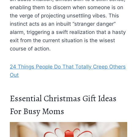
enabling them to discern when someone is on
the verge of projecting unsettling vibes. This
instinct acts as an inbuilt “stranger danger”
alarm, triggering a swift realization that a hasty
exit from the current situation is the wisest
course of action.
24 Things People Do That Totally Creep Others
Out
Essential Christmas Gift Ideas
For Busy Moms