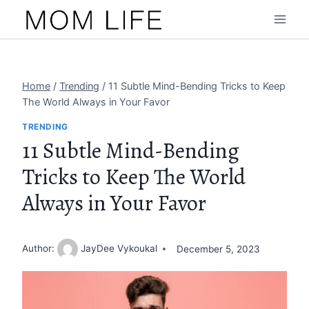
Skip
to
content
Home
/
Trending
/
11 Subtle Mind-Bending Tricks to Keep
The World Always in Your Favor
TRENDING
11 Subtle Mind-Bending
Tricks to Keep The World
Always in Your Favor
Author:
JayDee Vykoukal
December 5, 2023