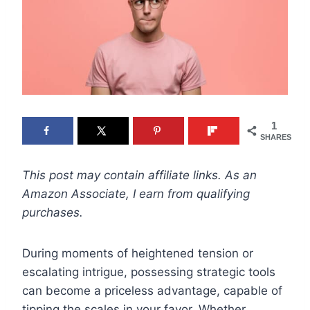
1
SHARES
This post may contain affiliate links. As an
Amazon Associate, I earn from qualifying
purchases.
During moments of heightened tension or
escalating intrigue, possessing strategic tools
can become a priceless advantage, capable of
tipping the scales in your favor. Whether