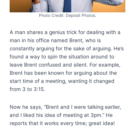
Photo Credit: Deposit Photos.
A man shares a genius trick for dealing with a
man in his office named Brent, who is
constantly arguing for the sake of arguing. He’s
found a way to spin the situation around to
leave Brent confused and silent. For example,
Brent has been known for arguing about the
start time of a meeting, wanting it changed
from 3 to 3:15.
Now he says, “Brent and I were talking earlier,
and I liked his idea of meeting at 3pm.” He
reports that it works every time; great idea!