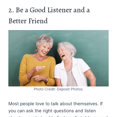
2. Be a Good Listener and a
Better Friend
Photo Credit: Deposit Photos.
Most people love to talk about themselves. If
you can ask the right questions and listen