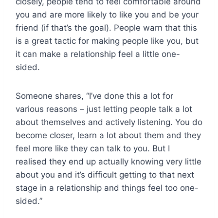
closely, people tend to feel comfortable around
you and are more likely to like you and be your
friend (if that’s the goal). People warn that this
is a great tactic for making people like you, but
it can make a relationship feel a little one-
sided.
Someone shares, “I’ve done this a lot for
various reasons – just letting people talk a lot
about themselves and actively listening. You do
become closer, learn a lot about them and they
feel more like they can talk to you. But I
realised they end up actually knowing very little
about you and it’s difficult getting to that next
stage in a relationship and things feel too one-
sided.”