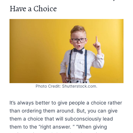
Have a Choice
Photo Credit: Shutterstock.com.
It’s always better to give people a choice rather
than ordering them around. But, you can give
them a choice that will subconsciously lead
them to the “right answer. ” “When giving