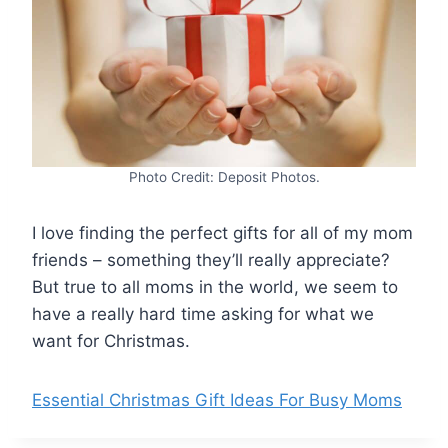
Photo Credit: Deposit Photos.
I love finding the perfect gifts for all of my mom
friends – something they’ll really appreciate?
But true to all moms in the world, we seem to
have a really hard time asking for what we
want for Christmas.
Essential Christmas Gift Ideas For Busy Moms