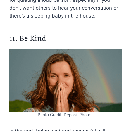
don’t want others to hear your conversation or
there’s a sleeping baby in the house.
11. Be Kind
Photo Credit: Deposit Photos.
In the end, being kind and respectful will