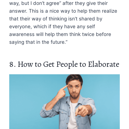
way, but I don’t agree” after they give their
answer. This is a nice way to help them realize
that their way of thinking isn’t shared by
everyone, which if they have any self
awareness will help them think twice before
saying that in the future.”
8. How to Get People to Elaborate