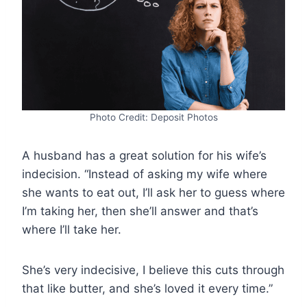
Photo Credit: Deposit Photos
A husband has a great solution for his wife’s
indecision. “Instead of asking my wife where
she wants to eat out, I’ll ask her to guess where
I’m taking her, then she’ll answer and that’s
where I’ll take her.
She’s very indecisive, I believe this cuts through
that like butter, and she’s loved it every time.”