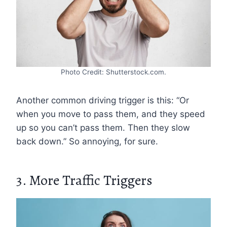
Photo Credit: Shutterstock.com.
Another common driving trigger is this: “Or
when you move to pass them, and they speed
up so you can’t pass them. Then they slow
back down.” So annoying, for sure.
3. More Traffic Triggers