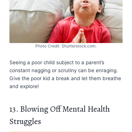
Photo Credit: Shutterstock.com.
Seeing a poor child subject to a parent’s
constant nagging or scrutiny can be enraging.
Give the poor kid a break and let them breathe
and explore!
13. Blowing Off Mental Health
Struggles