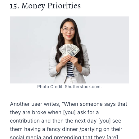
15. Money Priorities
Photo Credit: Shutterstock.com.
Another user writes, “When someone says that
they are broke when [you] ask for a
contribution and then the next day [you] see
them having a fancy dinner /partying on their
social media and pretending that they [are]