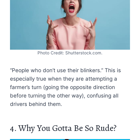
Photo Credit: Shutterstock.com.
“People who don’t use their blinkers.” This is
especially true when they are attempting a
farmer’s turn (going the opposite direction
before turning the other way), confusing all
drivers behind them.
4. Why You Gotta Be So Rude?