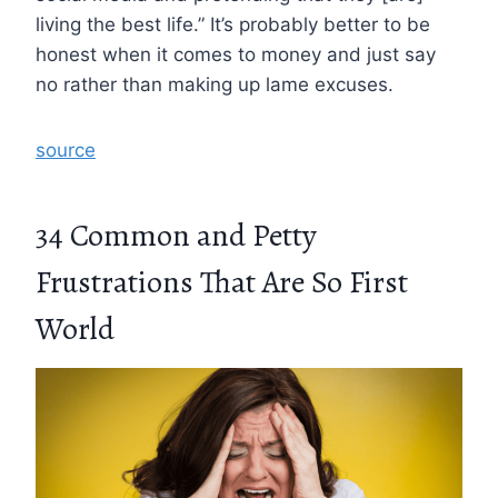
living the best life.” It’s probably better to be
honest when it comes to money and just say
no rather than making up lame excuses.
source
34 Common and Petty
Frustrations That Are So First
World