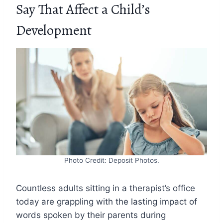
Say That Affect a Child’s
Development
Photo Credit: Deposit Photos.
Countless adults sitting in a therapist’s office
today are grappling with the lasting impact of
words spoken by their parents during