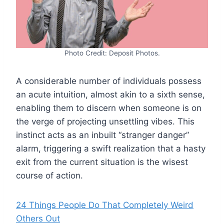
Photo Credit: Deposit Photos.
A considerable number of individuals possess
an acute intuition, almost akin to a sixth sense,
enabling them to discern when someone is on
the verge of projecting unsettling vibes. This
instinct acts as an inbuilt “stranger danger”
alarm, triggering a swift realization that a hasty
exit from the current situation is the wisest
course of action.
24 Things People Do That Completely Weird
Others Out