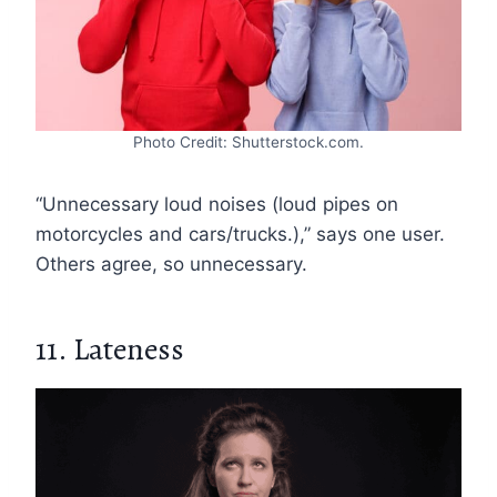
Photo Credit: Shutterstock.com.
“Unnecessary loud noises (loud pipes on
motorcycles and cars/trucks.),” says one user.
Others agree, so unnecessary.
11. Lateness