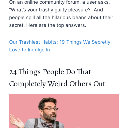
On an online community forum, a user asks,
“What’s your trashy guilty pleasure?” And
people spill all the hilarious beans about their
secret. Here are the top answers.
Our Trashiest Habits: 19 Things We Secretly
Love to Indulge In
24 Things People Do That
Completely Weird Others Out