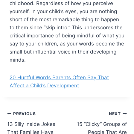
childhood. Regardless of how you perceive
yourself, in your child’s eyes, you are nothing
short of the most remarkable thing to happen
to them since “skip intro.” This underscores the
critical importance of being mindful of what you
say to your children, as your words become the
small but influential voice in their developing
minds.
20 Hurtful Words Parents Often Say That
Affect a Child’s Development
Post
PREVIOUS
NEXT
13 Silly Inside Jokes
15 “Clicky” Groups of
navigation
That Families Have
People That Are