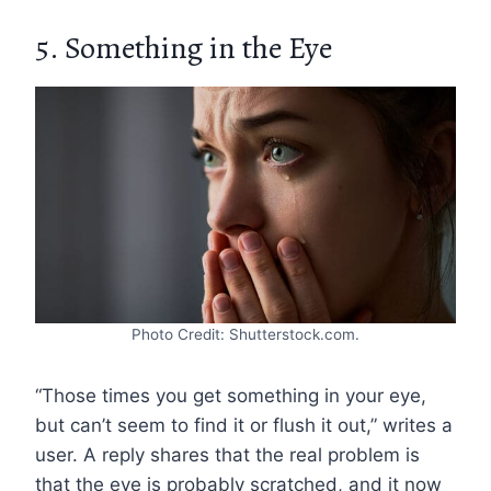
5. Something in the Eye
Photo Credit: Shutterstock.com.
“Those times you get something in your eye,
but can’t seem to find it or flush it out,” writes a
user. A reply shares that the real problem is
that the eye is probably scratched, and it now