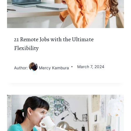
21 Remote Jobs with the Ultimate
Flexibility
March 7, 2024
Author:
Mercy Kambura