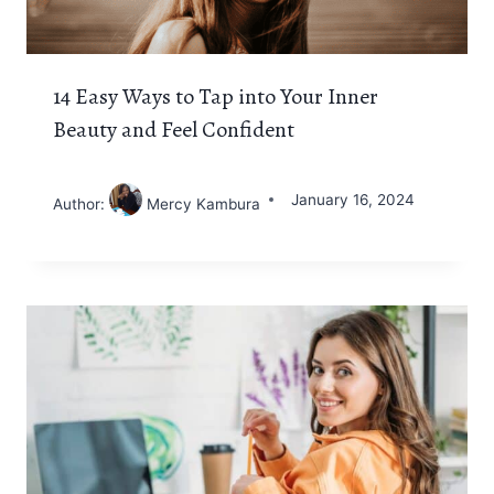
14 Easy Ways to Tap into Your Inner
Beauty and Feel Confident
January 16, 2024
Author:
Mercy Kambura