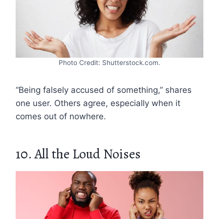
Photo Credit: Shutterstock.com.
“Being falsely accused of something,” shares
one user. Others agree, especially when it
comes out of nowhere.
10. All the Loud Noises