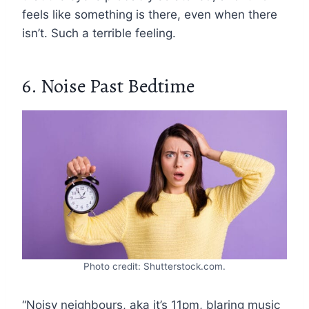
feels like something is there, even when there
isn’t. Such a terrible feeling.
6. Noise Past Bedtime
Photo credit: Shutterstock.com.
“Noisy neighbours, aka it’s 11pm, blaring music