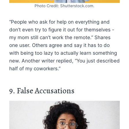
Photo Credit: Shutterstock.com.
“People who ask for help on everything and
don’t even try to figure it out for themselves -
my mom still can’t work the remote.” Shares
one user. Others agree and say it has to do
with being too lazy to actually learn something
new. Another writer replied, “You just described
half of my coworkers.”
9. False Accusations