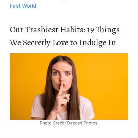
First World
Our Trashiest Habits: 19 Things
We Secretly Love to Indulge In
Photo Credit: Deposit Photos.