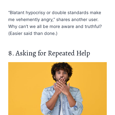
“Blatant hypocrisy or double standards make
me vehemently angry,” shares another user.
Why can’t we all be more aware and truthful?
(Easier said than done.)
8. Asking for Repeated Help