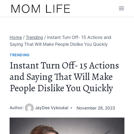
Skip
to
content
Home
/
Trending
/
Instant Turn Off- 15 Actions and
Saying That Will Make People Dislike You Quickly
TRENDING
Instant Turn Off- 15 Actions
and Saying That Will Make
People Dislike You Quickly
Author:
JayDee Vykoukal
November 26, 2023