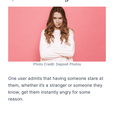
Photo Credit: Deposit Photos
One user admits that having someone stare at
them, whether it’s a stranger or someone they
know, get them instantly angry for some
reason.