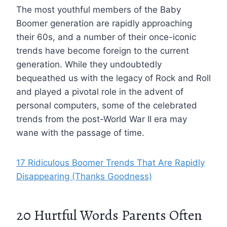
The most youthful members of the Baby
Boomer generation are rapidly approaching
their 60s, and a number of their once-iconic
trends have become foreign to the current
generation. While they undoubtedly
bequeathed us with the legacy of Rock and Roll
and played a pivotal role in the advent of
personal computers, some of the celebrated
trends from the post-World War II era may
wane with the passage of time.
17 Ridiculous Boomer Trends That Are Rapidly
Disappearing (Thanks Goodness)
20 Hurtful Words Parents Often