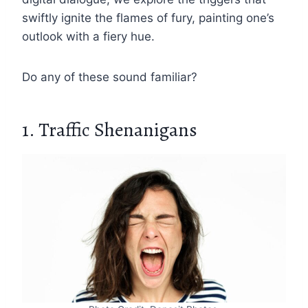
swiftly ignite the flames of fury, painting one’s
outlook with a fiery hue.
Do any of these sound familiar?
1. Traffic Shenanigans