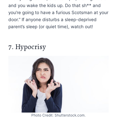
and you wake the kids up. Do that sh** and
you’re going to have a furious Scotsman at your
door.” If anyone disturbs a sleep-deprived
parent’s sleep (or quiet time), watch out!
7. Hypocrisy
Photo Credit: Shutterstock.com.