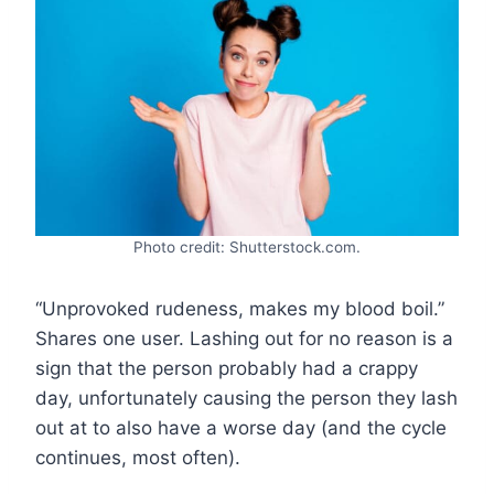
Photo credit: Shutterstock.com.
“Unprovoked rudeness, makes my blood boil.”
Shares one user. Lashing out for no reason is a
sign that the person probably had a crappy
day, unfortunately causing the person they lash
out at to also have a worse day (and the cycle
continues, most often).