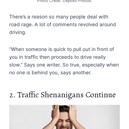
Photo Credit: Deposit Photos.
There’s a reason so many people deal with
road rage. A lot of comments revolved around
driving.
“When someone is quick to pull out in front of
you in traffic then proceeds to drive really
slow.” Says one writer. So true, especially when
no one is behind you, says another.
2. Traffic Shenanigans Continue