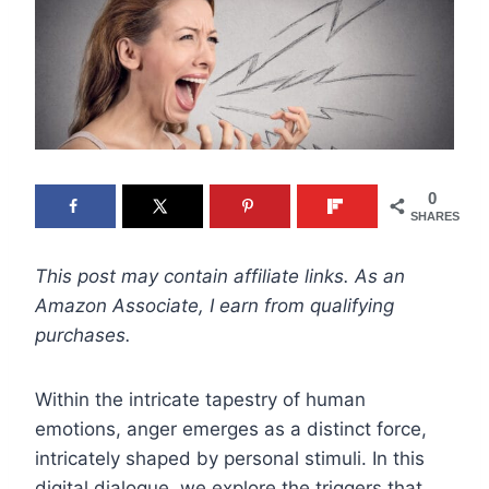
0
SHARES
This post may contain affiliate links. As an
Amazon Associate, I earn from qualifying
purchases.
Within the intricate tapestry of human
emotions, anger emerges as a distinct force,
intricately shaped by personal stimuli. In this
digital dialogue, we explore the triggers that