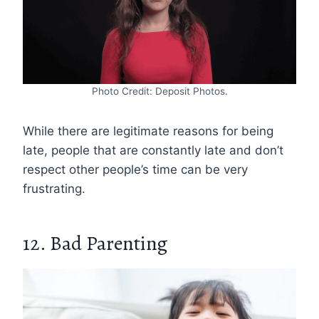
Photo Credit: Deposit Photos.
While there are legitimate reasons for being
late, people that are constantly late and don’t
respect other people’s time can be very
frustrating.
12. Bad Parenting