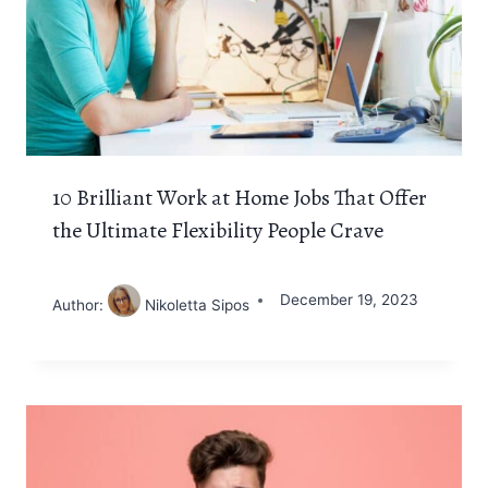
10 Brilliant Work at Home Jobs That Offer
the Ultimate Flexibility People Crave
December 19, 2023
Author:
Nikoletta Sipos