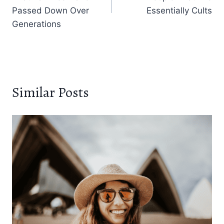
Passed Down Over
Essentially Cults
Generations
Similar Posts