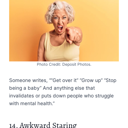
Photo Credit: Deposit Photos.
Someone writes, “”Get over it” “Grow up” “Stop
being a baby” And anything else that
invalidates or puts down people who struggle
with mental health.”
14. Awkward Staring