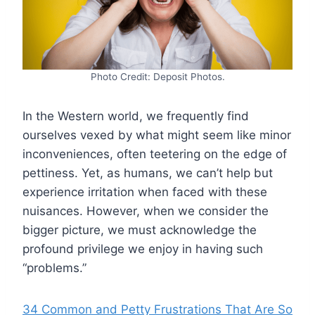
Photo Credit: Deposit Photos.
In the Western world, we frequently find
ourselves vexed by what might seem like minor
inconveniences, often teetering on the edge of
pettiness. Yet, as humans, we can’t help but
experience irritation when faced with these
nuisances. However, when we consider the
bigger picture, we must acknowledge the
profound privilege we enjoy in having such
“problems.”
34 Common and Petty Frustrations That Are So