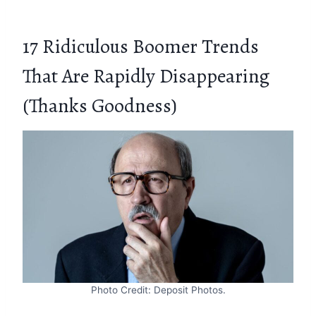
17 Ridiculous Boomer Trends
That Are Rapidly Disappearing
(Thanks Goodness)
Photo Credit: Deposit Photos.