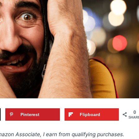
0
Pinterest
Flipboard
SHAR
Amazon Associate, I earn from qualifying purchases.