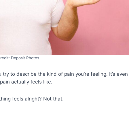
redit: Deposit Photos.
try to describe the kind of pain you’re feeling. It’s even
in actually feels like.
ing feels alright? Not that.