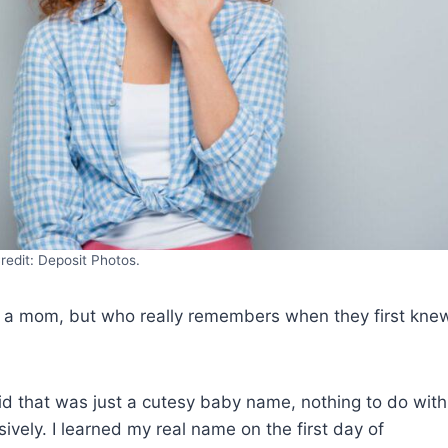
redit: Deposit Photos.
sk a mom, but who really remembers when they first kne
kid that was just a cutesy baby name, nothing to do with
ively. I learned my real name on the first day of