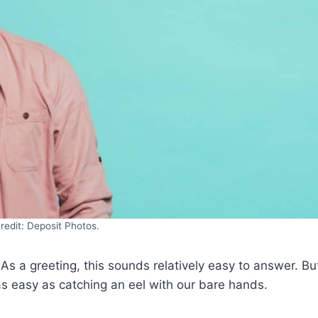
redit: Deposit Photos.
. As a greeting, this sounds relatively easy to answer. Bu
as easy as catching an eel with our bare hands.