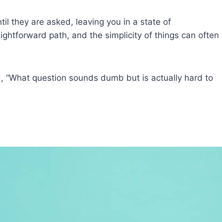
l they are asked, leaving you in a state of
ightforward path, and the simplicity of things can often
, “What question sounds dumb but is actually hard to