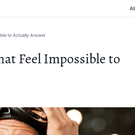
A
ible to Actually Answer
hat Feel Impossible to