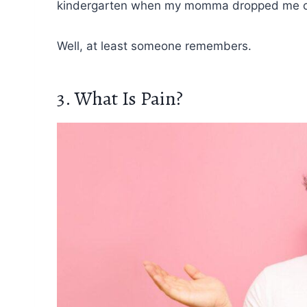
kindergarten when my momma dropped me of
Well, at least someone remembers.
3. What Is Pain?