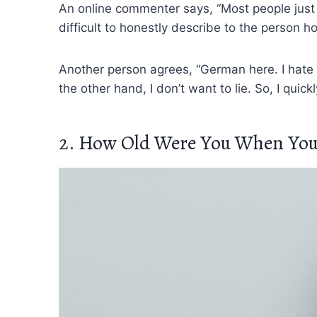
An online commenter says, “Most people just b
difficult to honestly describe to the person h
Another person agrees, “German here. I hate t
the other hand, I don’t want to lie. So, I quic
2. How Old Were You When You