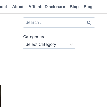
bout
About
Affiliate Disclosure
Blog
Blog
Search
for:
Categories