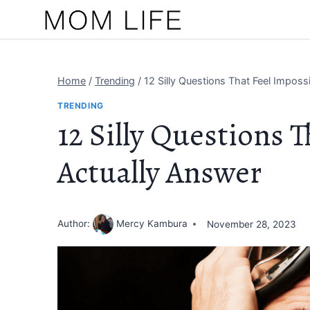
Skip
to
content
Home
/
Trending
/
12 Silly Questions That Feel Imposs
TRENDING
12 Silly Questions T
Actually Answer
Author:
Mercy Kambura
November 28, 2023