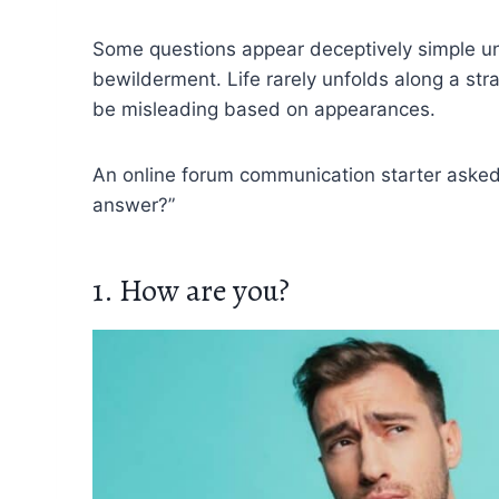
Some questions appear deceptively simple unti
bewilderment. Life rarely unfolds along a stra
be misleading based on appearances.
An online forum communication starter asked
answer?”
1. How are you?