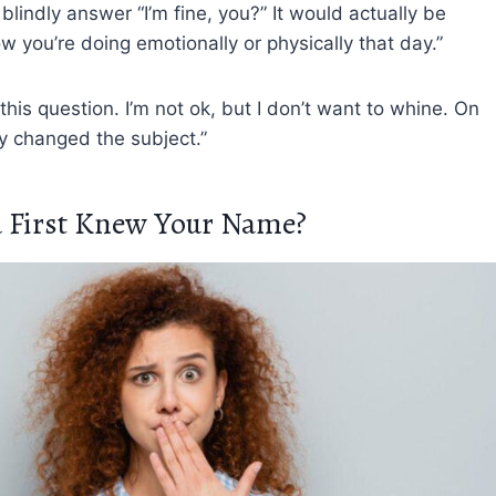
lindly answer “I’m fine, you?” It would actually be
ow you’re doing emotionally or physically that day.”
his question. I’m not ok, but I don’t want to whine. On
kly changed the subject.”
 First Knew Your Name?