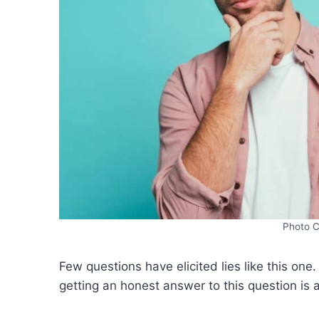
Photo C
Few questions have elicited lies like this one
getting an honest answer to this question is 