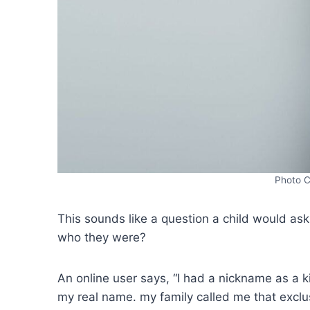
Photo C
This sounds like a question a child would a
who they were?
An online user says, “I had a nickname as a 
my real name. my family called me that exclus