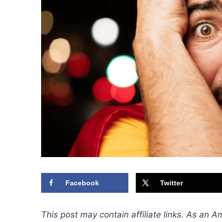
Facebook
Twitter
This post may contain affiliate links. As an 