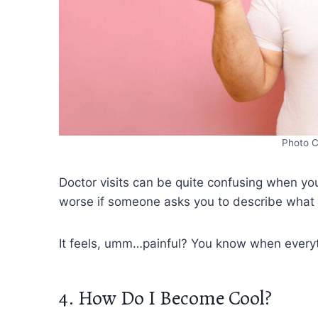
Photo C
Doctor visits can be quite confusing when you 
worse if someone asks you to describe what pa
It feels, umm…painful? You know when everyth
4. How Do I Become Cool?