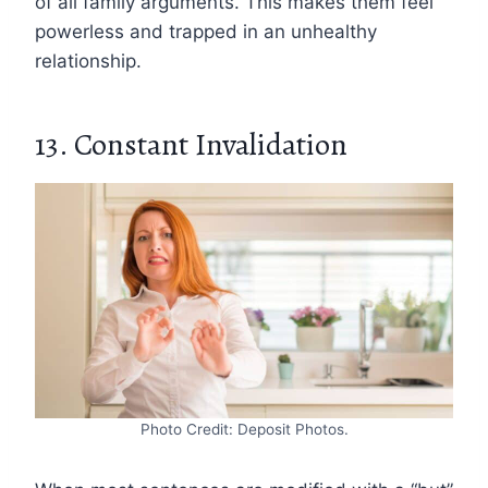
of all family arguments. This makes them feel
powerless and trapped in an unhealthy
relationship.
13. Constant Invalidation
Photo Credit: Deposit Photos.