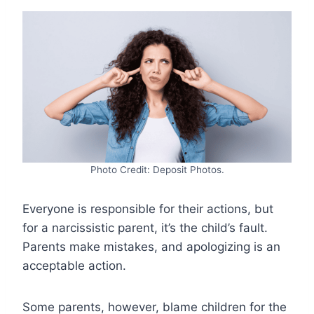
Photo Credit: Deposit Photos.
Everyone is responsible for their actions, but
for a narcissistic parent, it’s the child’s fault.
Parents make mistakes, and apologizing is an
acceptable action.
Some parents, however, blame children for the