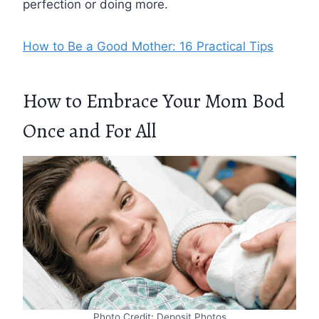
perfection or doing more.
How to Be a Good Mother: 16 Practical Tips
How to Embrace Your Mom Bod
Once and For All
Photo Credit: Deposit Photos