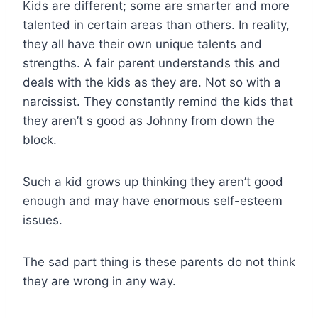
Kids are different; some are smarter and more
talented in certain areas than others. In reality,
they all have their own unique talents and
strengths. A fair parent understands this and
deals with the kids as they are. Not so with a
narcissist. They constantly remind the kids that
they aren’t s good as Johnny from down the
block.
Such a kid grows up thinking they aren’t good
enough and may have enormous self-esteem
issues.
The sad part thing is these parents do not think
they are wrong in any way.