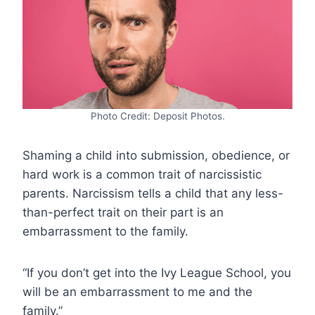
Photo Credit: Deposit Photos.
Shaming a child into submission, obedience, or
hard work is a common trait of narcissistic
parents. Narcissism tells a child that any less-
than-perfect trait on their part is an
embarrassment to the family.
“If you don’t get into the Ivy League School, you
will be an embarrassment to me and the
family.”