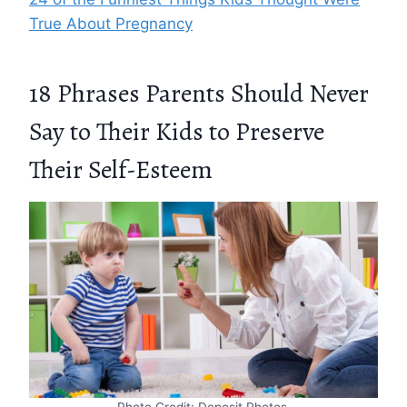
True About Pregnancy
18 Phrases Parents Should Never
Say to Their Kids to Preserve
Their Self-Esteem