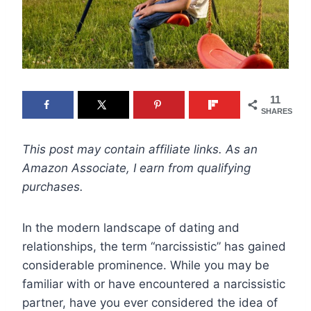
11
SHARES
This post may contain affiliate links. As an
Amazon Associate, I earn from qualifying
purchases.
In the modern landscape of dating and
relationships, the term “narcissistic” has gained
considerable prominence. While you may be
familiar with or have encountered a narcissistic
partner, have you ever considered the idea of