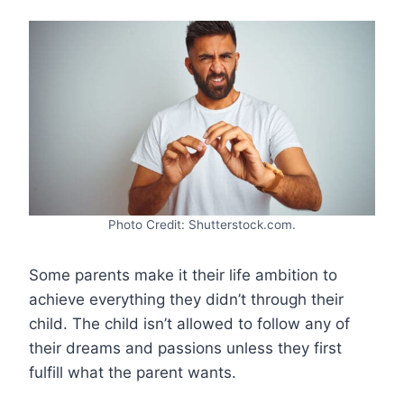
Photo Credit: Shutterstock.com.
Some parents make it their life ambition to
achieve everything they didn’t through their
child. The child isn’t allowed to follow any of
their dreams and passions unless they first
fulfill what the parent wants.