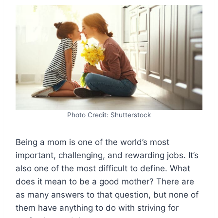
Photo Credit: Shutterstock
Being a mom is one of the world’s most
important, challenging, and rewarding jobs. It’s
also one of the most difficult to define. What
does it mean to be a good mother? There are
as many answers to that question, but none of
them have anything to do with striving for