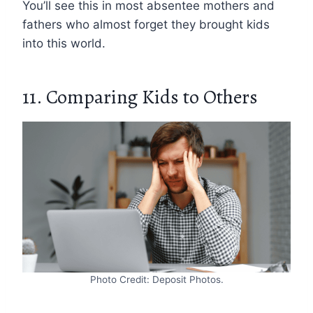
You’ll see this in most absentee mothers and
fathers who almost forget they brought kids
into this world.
11. Comparing Kids to Others
Photo Credit: Deposit Photos.