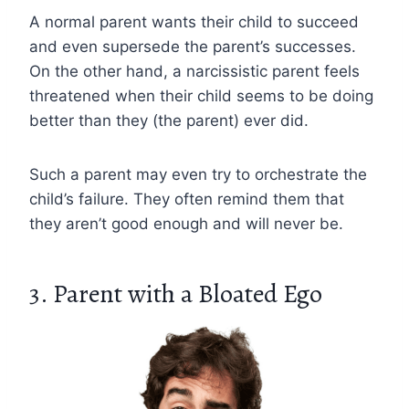
A normal parent wants their child to succeed
and even supersede the parent’s successes.
On the other hand, a narcissistic parent feels
threatened when their child seems to be doing
better than they (the parent) ever did.
Such a parent may even try to orchestrate the
child’s failure. They often remind them that
they aren’t good enough and will never be.
3. Parent with a Bloated Ego