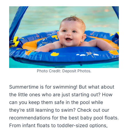
Photo Credit: Deposit Photos.
Summertime is for swimming! But what about
the little ones who are just starting out? How
can you keep them safe in the pool while
they’re still learning to swim? Check out our
recommendations for the best baby pool floats.
From infant floats to toddler-sized options,