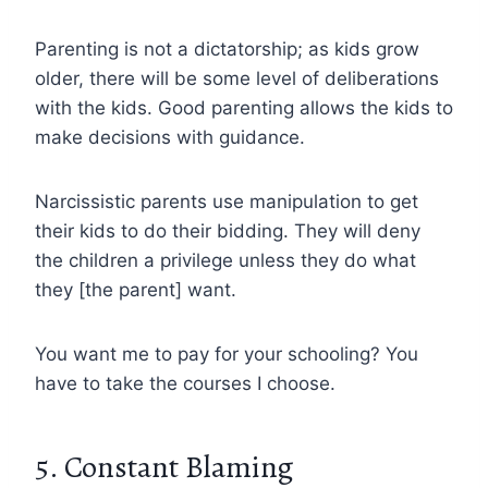
Parenting is not a dictatorship; as kids grow
older, there will be some level of deliberations
with the kids. Good parenting allows the kids to
make decisions with guidance.
Narcissistic parents use manipulation to get
their kids to do their bidding. They will deny
the children a privilege unless they do what
they [the parent] want.
You want me to pay for your schooling? You
have to take the courses I choose.
5. Constant Blaming