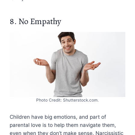
8. No Empathy
Photo Credit: Shutterstock.com.
Children have big emotions, and part of
parental love is to help them navigate them,
even when they don’t make sense. Narcissistic