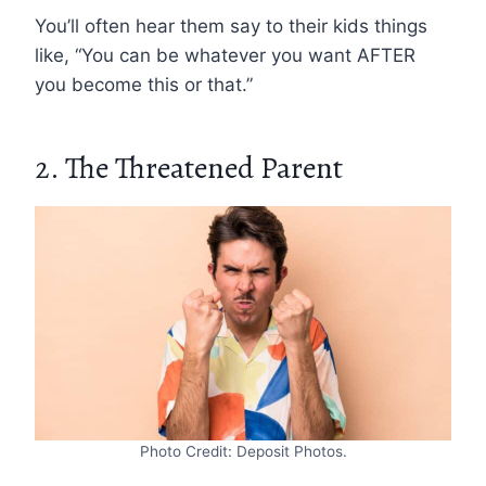
You’ll often hear them say to their kids things
like, “You can be whatever you want AFTER
you become this or that.”
2. The Threatened Parent
Photo Credit: Deposit Photos.