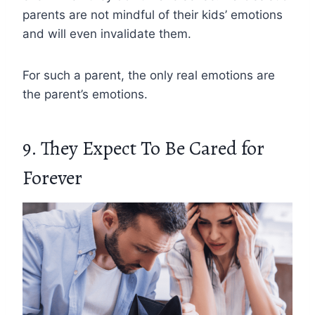
parents are not mindful of their kids’ emotions
and will even invalidate them.
For such a parent, the only real emotions are
the parent’s emotions.
9. They Expect To Be Cared for
Forever