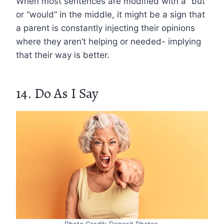
When most sentences are modified with a “but”
or “would” in the middle, it might be a sign that
a parent is constantly injecting their opinions
where they aren’t helping or needed- implying
that their way is better.
14. Do As I Say