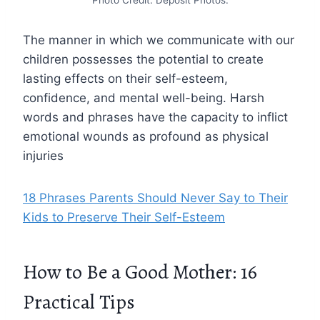
Photo Credit: Deposit Photos.
The manner in which we communicate with our
children possesses the potential to create
lasting effects on their self-esteem,
confidence, and mental well-being. Harsh
words and phrases have the capacity to inflict
emotional wounds as profound as physical
injuries
18 Phrases Parents Should Never Say to Their
Kids to Preserve Their Self-Esteem
How to Be a Good Mother: 16
Practical Tips