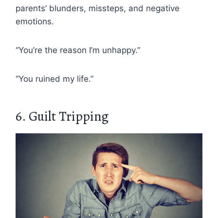
parents’ blunders, missteps, and negative
emotions.
“You’re the reason I’m unhappy.”
“You ruined my life.”
6. Guilt Tripping