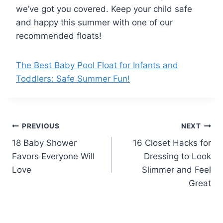
we’ve got you covered. Keep your child safe
and happy this summer with one of our
recommended floats!
The Best Baby Pool Float for Infants and
Toddlers: Safe Summer Fun!
Post
PREVIOUS
NEXT
18 Baby Shower
16 Closet Hacks for
navigation
Favors Everyone Will
Dressing to Look
Love
Slimmer and Feel
Great