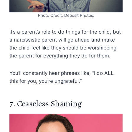
Photo Credit: Deposit Photos.
It’s a parent’s role to do things for the child, but
a narcissistic parent will go ahead and make
the child feel like they should be worshipping
the parent for everything they do for them.
You’ll constantly hear phrases like, “I do ALL
this for you, you’re ungrateful.”
7. Ceaseless Shaming