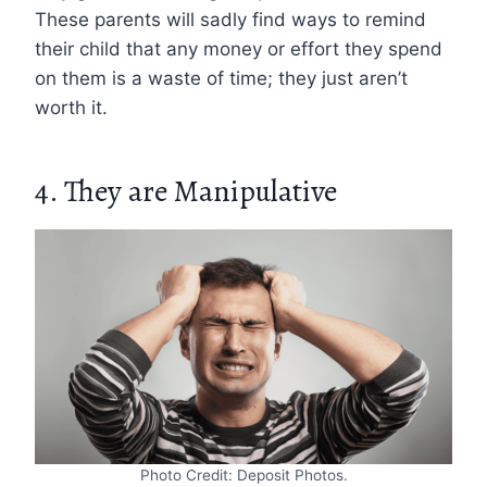
These parents will sadly find ways to remind
their child that any money or effort they spend
on them is a waste of time; they just aren’t
worth it.
4. They are Manipulative
Photo Credit: Deposit Photos.