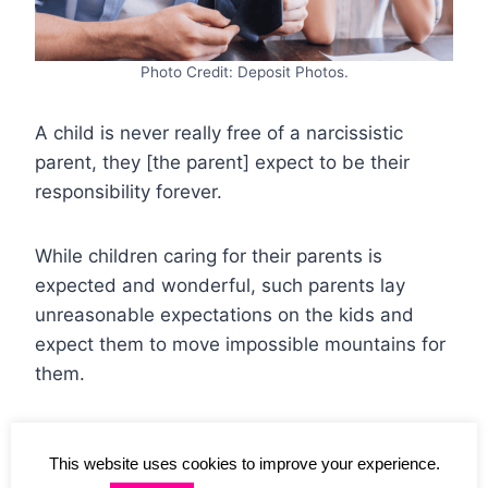
Photo Credit: Deposit Photos.
A child is never really free of a narcissistic
parent, they [the parent] expect to be their
responsibility forever.
While children caring for their parents is
expected and wonderful, such parents lay
unreasonable expectations on the kids and
expect them to move impossible mountains for
them.
10. They’re Selfish
This website uses cookies to improve your experience.