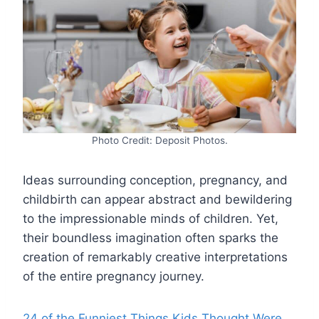
Photo Credit: Deposit Photos.
Ideas surrounding conception, pregnancy, and
childbirth can appear abstract and bewildering
to the impressionable minds of children. Yet,
their boundless imagination often sparks the
creation of remarkably creative interpretations
of the entire pregnancy journey.
24 of the Funniest Things Kids Thought Were