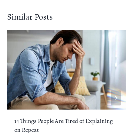
Similar Posts
14 Things People Are Tired of Explaining
on Repeat