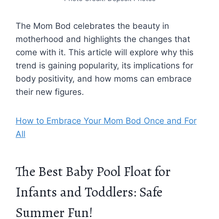
The Mom Bod celebrates the beauty in
motherhood and highlights the changes that
come with it. This article will explore why this
trend is gaining popularity, its implications for
body positivity, and how moms can embrace
their new figures.
How to Embrace Your Mom Bod Once and For
All
The Best Baby Pool Float for
Infants and Toddlers: Safe
Summer Fun!