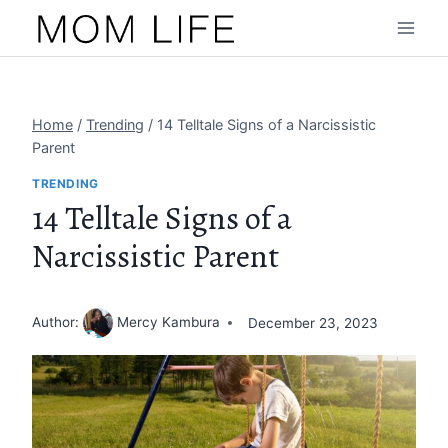
Skip
to
content
Home
/
Trending
/
14 Telltale Signs of a Narcissistic
Parent
TRENDING
14 Telltale Signs of a
Narcissistic Parent
Author:
Mercy Kambura
December 23, 2023