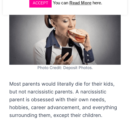
You can
Read More
here.
ACCEPT
Photo Credit: Deposit Photos.
Most parents would literally die for their kids,
but not narcissistic parents. A narcissistic
parent is obsessed with their own needs,
hobbies, career advancement, and everything
surrounding them, except their children.