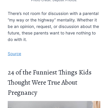
Photo Credit: Deposit Photos.
There’s not room for discussion with a parental
“my way or the highway” mentality. Whether it
be an opinion, request, or discussion about the
future, these parents want to have nothing to
do with it.
Source
24 of the Funniest Things Kids
Thought Were True About
Pregnancy