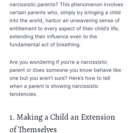
narcissistic parents? This phenomenon involves
certain parents who, simply by bringing a child
into the world, harbor an unwavering sense of
entitlement to every aspect of their child’s life,
extending their influence even to the
fundamental act of breathing.
Are you wondering if you’re a narcissistic
parent or does someone you know behave like
one but you aren’t sure? Here’s how to tell
when a parent is showing narcissistic
tendencies.
1. Making a Child an Extension
of Themselves