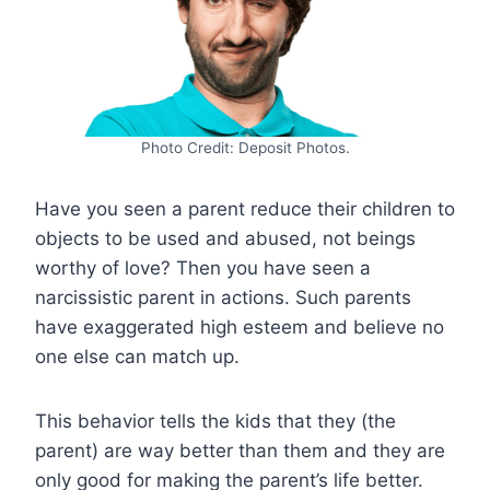
Photo Credit: Deposit Photos.
Have you seen a parent reduce their children to
objects to be used and abused, not beings
worthy of love? Then you have seen a
narcissistic parent in actions. Such parents
have exaggerated high esteem and believe no
one else can match up.
This behavior tells the kids that they (the
parent) are way better than them and they are
only good for making the parent’s life better.