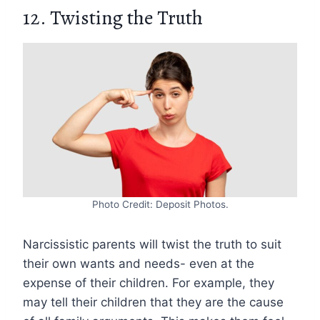
12. Twisting the Truth
Photo Credit: Deposit Photos.
Narcissistic parents will twist the truth to suit
their own wants and needs- even at the
expense of their children. For example, they
may tell their children that they are the cause