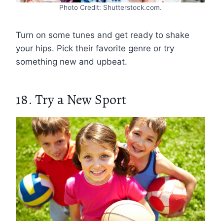
Photo Credit: Shutterstock.com.
Turn on some tunes and get ready to shake
your hips. Pick their favorite genre or try
something new and upbeat.
18. Try a New Sport