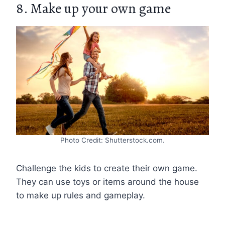
8. Make up your own game
Photo Credit: Shutterstock.com.
Challenge the kids to create their own game.
They can use toys or items around the house
to make up rules and gameplay.