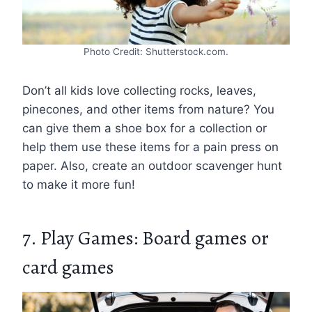
Photo Credit: Shutterstock.com.
Don’t all kids love collecting rocks, leaves,
pinecones, and other items from nature? You
can give them a shoe box for a collection or
help them use these items for a pain press on
paper. Also, create an outdoor scavenger hunt
to make it more fun!
7. Play Games: Board games or
card games