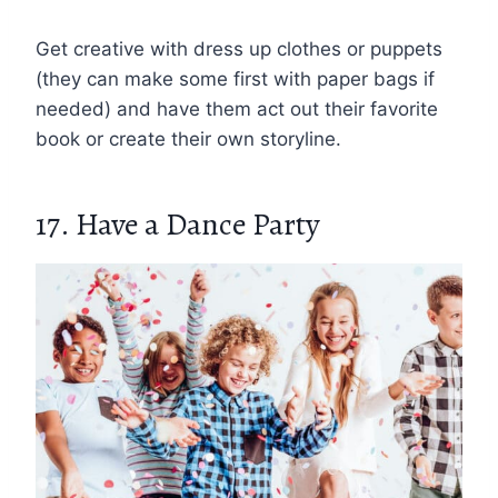
Get creative with dress up clothes or puppets
(they can make some first with paper bags if
needed) and have them act out their favorite
book or create their own storyline.
17. Have a Dance Party