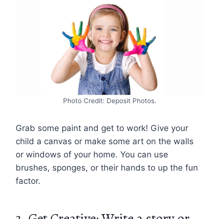
Photo Credit: Deposit Photos.
Grab some paint and get to work! Give your
child a canvas or make some art on the walls
or windows of your home. You can use
brushes, sponges, or their hands to up the fun
factor.
3. Get Creative: Write a story or