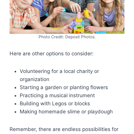
Photo Credit: Deposit Photos.
Here are other options to consider:
Volunteering for a local charity or
organization
Starting a garden or planting flowers
Practicing a musical instrument
Building with Legos or blocks
Making homemade slime or playdough
Remember, there are endless possibilities for