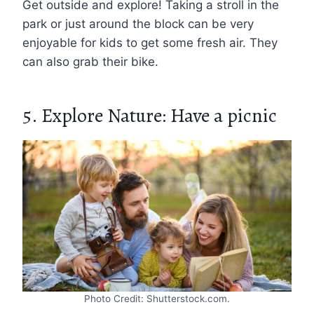
Get outside and explore! Taking a stroll in the
park or just around the block can be very
enjoyable for kids to get some fresh air. They
can also grab their bike.
5. Explore Nature: Have a picnic
Photo Credit: Shutterstock.com.