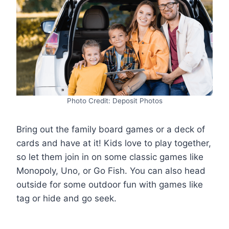
Photo Credit: Deposit Photos
Bring out the family board games or a deck of
cards and have at it! Kids love to play together,
so let them join in on some classic games like
Monopoly, Uno, or Go Fish. You can also head
outside for some outdoor fun with games like
tag or hide and go seek.