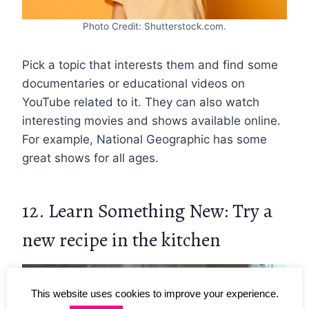
Photo Credit: Shutterstock.com.
Pick a topic that interests them and find some
documentaries or educational videos on
YouTube related to it. They can also watch
interesting movies and shows available online.
For example, National Geographic has some
great shows for all ages.
12. Learn Something New: Try a
new recipe in the kitchen
This website uses cookies to improve your experience.