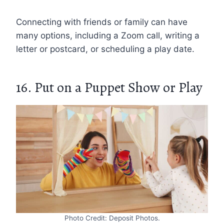
Connecting with friends or family can have
many options, including a Zoom call, writing a
letter or postcard, or scheduling a play date.
16. Put on a Puppet Show or Play
Photo Credit: Deposit Photos.