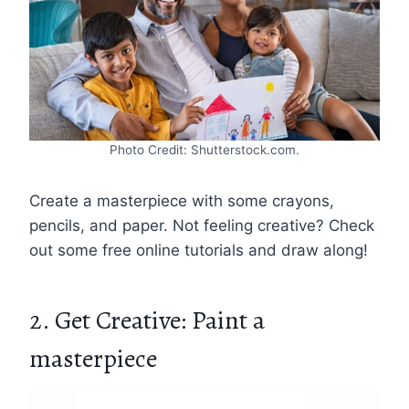
Photo Credit: Shutterstock.com.
Create a masterpiece with some crayons,
pencils, and paper. Not feeling creative? Check
out some free online tutorials and draw along!
2. Get Creative: Paint a
masterpiece