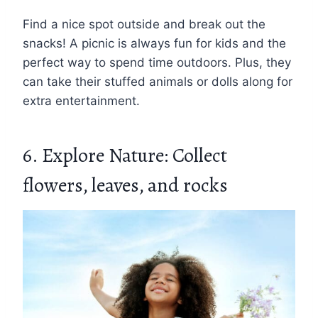
Find a nice spot outside and break out the
snacks! A picnic is always fun for kids and the
perfect way to spend time outdoors. Plus, they
can take their stuffed animals or dolls along for
extra entertainment.
6. Explore Nature: Collect
flowers, leaves, and rocks