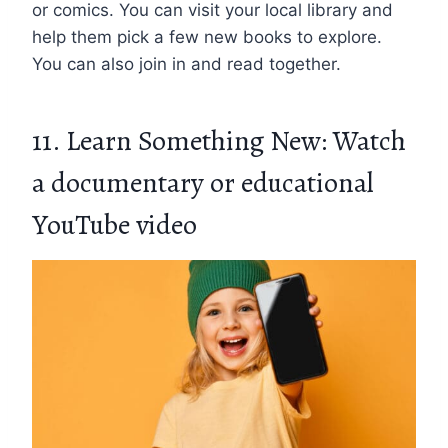
or comics. You can visit your local library and
help them pick a few new books to explore.
You can also join in and read together.
11. Learn Something New: Watch
a documentary or educational
YouTube video