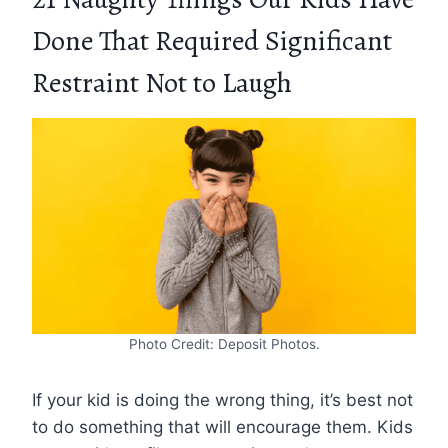
Done That Required Significant
Restraint Not to Laugh
Photo Credit: Deposit Photos.
If your kid is doing the wrong thing, it’s best not
to do something that will encourage them. Kids