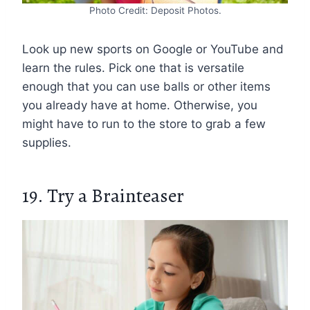
Photo Credit: Deposit Photos.
Look up new sports on Google or YouTube and
learn the rules. Pick one that is versatile
enough that you can use balls or other items
you already have at home. Otherwise, you
might have to run to the store to grab a few
supplies.
19. Try a Brainteaser