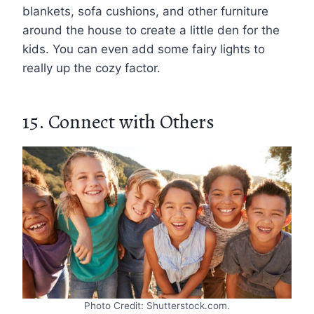
blankets, sofa cushions, and other furniture
around the house to create a little den for the
kids. You can even add some fairy lights to
really up the cozy factor.
15. Connect with Others
Photo Credit: Shutterstock.com.