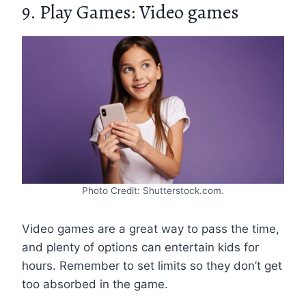
9. Play Games: Video games
Photo Credit: Shutterstock.com.
Video games are a great way to pass the time,
and plenty of options can entertain kids for
hours. Remember to set limits so they don’t get
too absorbed in the game.