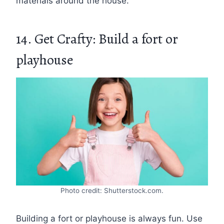
materials around the house.
14. Get Crafty: Build a fort or
playhouse
Photo credit: Shutterstock.com.
Building a fort or playhouse is always fun. Use