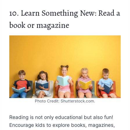
10. Learn Something New: Read a
book or magazine
Photo Credit: Shutterstock.com.
Reading is not only educational but also fun!
Encourage kids to explore books, magazines,