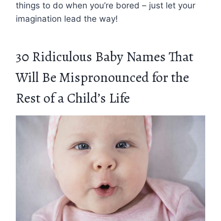
things to do when you’re bored – just let your
imagination lead the way!
30 Ridiculous Baby Names That
Will Be Mispronounced for the
Rest of a Child’s Life