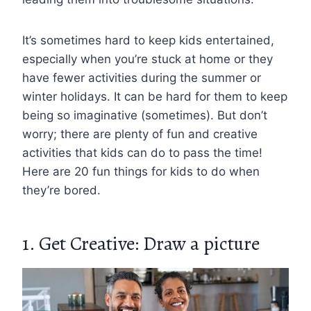
It’s sometimes hard to keep kids entertained,
especially when you’re stuck at home or they
have fewer activities during the summer or
winter holidays. It can be hard for them to keep
being so imaginative (sometimes). But don’t
worry; there are plenty of fun and creative
activities that kids can do to pass the time!
Here are 20 fun things for kids to do when
they’re bored.
1. Get Creative: Draw a picture