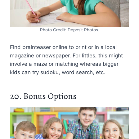
Photo Credit: Deposit Photos.
Find brainteaser online to print or in a local
magazine or newspaper. For littles, this might
involve a maze or matching whereas bigger
kids can try sudoku, word search, etc.
20. Bonus Options