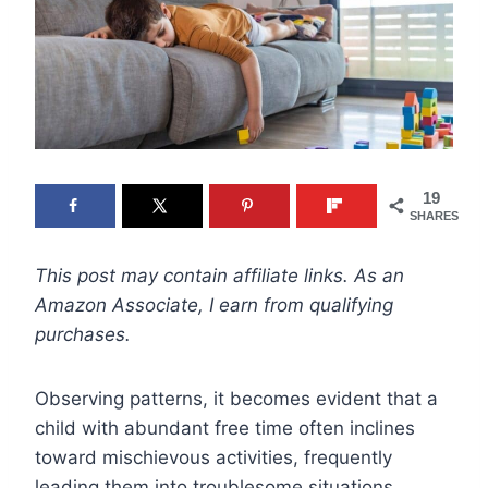
19
SHARES
This post may contain affiliate links. As an
Amazon Associate, I earn from qualifying
purchases.
Observing patterns, it becomes evident that a
child with abundant free time often inclines
toward mischievous activities, frequently
leading them into troublesome situations.