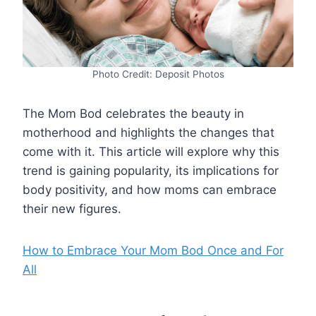
Photo Credit: Deposit Photos
The Mom Bod celebrates the beauty in
motherhood and highlights the changes that
come with it. This article will explore why this
trend is gaining popularity, its implications for
body positivity, and how moms can embrace
their new figures.
How to Embrace Your Mom Bod Once and For
All