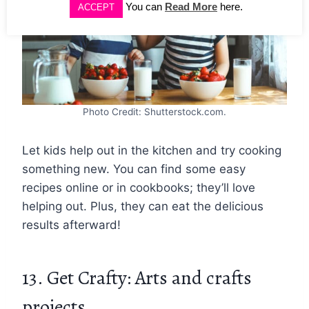
You can
Read More
here.
ACCEPT
Photo Credit: Shutterstock.com.
Let kids help out in the kitchen and try cooking
something new. You can find some easy
recipes online or in cookbooks; they’ll love
helping out. Plus, they can eat the delicious
results afterward!
13. Get Crafty: Arts and crafts
projects