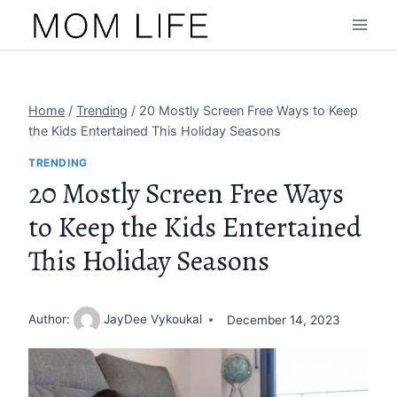
Skip
to
content
Home
/
Trending
/
20 Mostly Screen Free Ways to Keep
the Kids Entertained This Holiday Seasons
TRENDING
20 Mostly Screen Free Ways
to Keep the Kids Entertained
This Holiday Seasons
Author:
JayDee Vykoukal
December 14, 2023