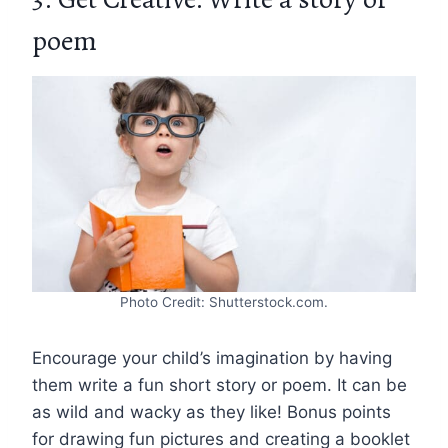
poem
Photo Credit: Shutterstock.com.
Encourage your child’s imagination by having
them write a fun short story or poem. It can be
as wild and wacky as they like! Bonus points
for drawing fun pictures and creating a booklet