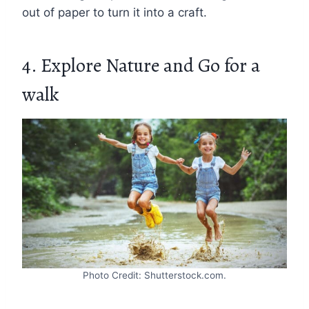
out of paper to turn it into a craft.
4. Explore Nature and Go for a
walk
Photo Credit: Shutterstock.com.