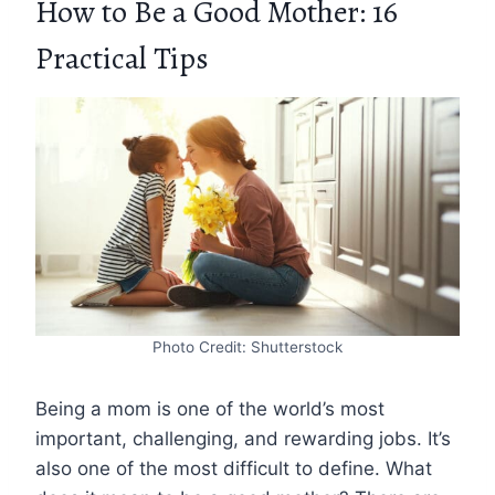
How to Be a Good Mother: 16
Practical Tips
Photo Credit: Shutterstock
Being a mom is one of the world’s most
important, challenging, and rewarding jobs. It’s
also one of the most difficult to define. What