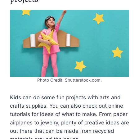
Photo Credit: Shutterstock.com.
Kids can do some fun projects with arts and
crafts supplies. You can also check out online
tutorials for ideas of what to make. From paper
airplanes to jewelry, plenty of creative ideas are
out there that can be made from recycled