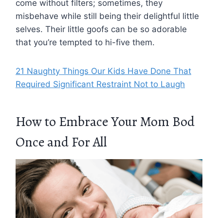
come without filters; sometimes, they
misbehave while still being their delightful little
selves. Their little goofs can be so adorable
that you’re tempted to hi-five them.
21 Naughty Things Our Kids Have Done That
Required Significant Restraint Not to Laugh
How to Embrace Your Mom Bod
Once and For All