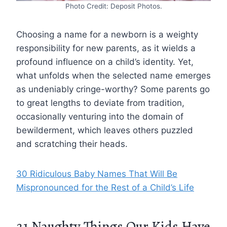
Photo Credit: Deposit Photos.
Choosing a name for a newborn is a weighty
responsibility for new parents, as it wields a
profound influence on a child’s identity. Yet,
what unfolds when the selected name emerges
as undeniably cringe-worthy? Some parents go
to great lengths to deviate from tradition,
occasionally venturing into the domain of
bewilderment, which leaves others puzzled
and scratching their heads.
30 Ridiculous Baby Names That Will Be
Mispronounced for the Rest of a Child’s Life
21 Naughty Things Our Kids Have