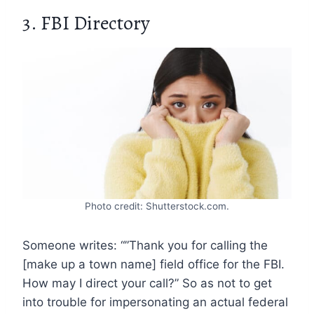
3. FBI Directory
Photo credit: Shutterstock.com.
Someone writes: “”Thank you for calling the
[make up a town name] field office for the FBI.
How may I direct your call?” So as not to get
into trouble for impersonating an actual federal