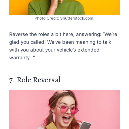
Photo Credit: Shutterstock.com.
Reverse the roles a bit here, answering: “We’re
glad you called! We’ve been meaning to talk
with you about your vehicle’s extended
warranty…”
7. Role Reversal