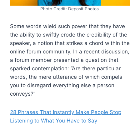
Photo Credit: Deposit Photos.
Some words wield such power that they have
the ability to swiftly erode the credibility of the
speaker, a notion that strikes a chord within the
online forum community. In a recent discussion,
a forum member presented a question that
sparked contemplation: “Are there particular
words, the mere utterance of which compels
you to disregard everything else a person
conveys?”
28 Phrases That Instantly Make People Stop
Listening to What You Have to Say