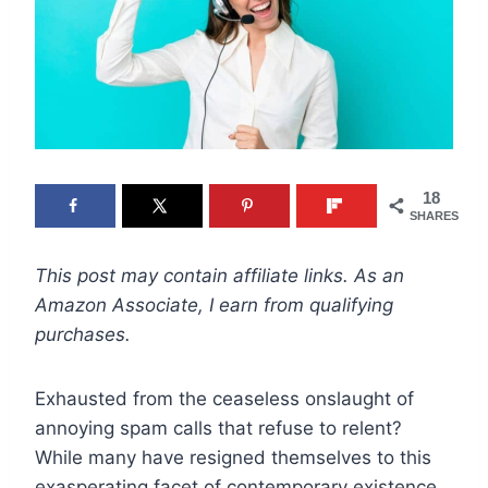
18
SHARES
This post may contain affiliate links. As an
Amazon Associate, I earn from qualifying
purchases.
Exhausted from the ceaseless onslaught of
annoying spam calls that refuse to relent?
While many have resigned themselves to this
exasperating facet of contemporary existence,