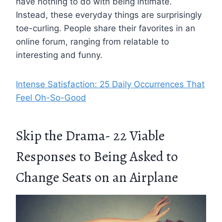
have nothing to do with being intimate.
Instead, these everyday things are surprisingly
toe-curling. People share their favorites in an
online forum, ranging from relatable to
interesting and funny.
Intense Satisfaction: 25 Daily Occurrences That
Feel Oh-So-Good
Skip the Drama- 22 Viable
Responses to Being Asked to
Change Seats on an Airplane