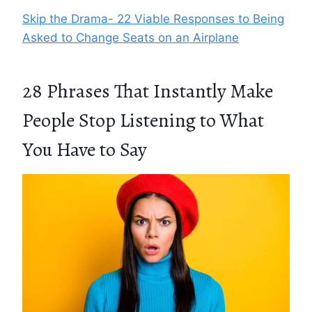
Skip the Drama- 22 Viable Responses to Being
Asked to Change Seats on an Airplane
28 Phrases That Instantly Make
People Stop Listening to What
You Have to Say