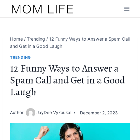
Skip
to
content
Home
/
Trending
/
12 Funny Ways to Answer a Spam Call
and Get in a Good Laugh
TRENDING
12 Funny Ways to Answer a
Spam Call and Get in a Good
Laugh
Author:
JayDee Vykoukal
December 2, 2023