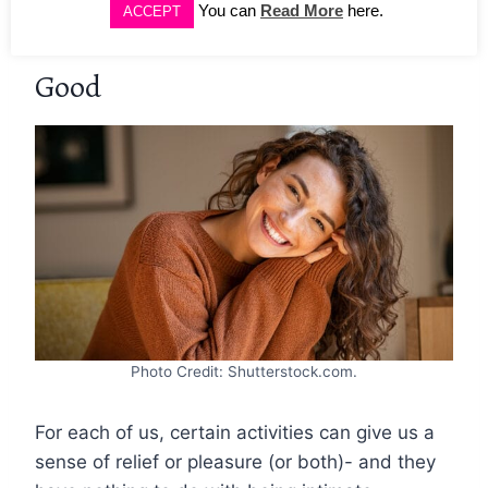
You can
Read More
here.
ACCEPT
Occurrences That Feel Oh-So-
Good
Photo Credit: Shutterstock.com.
For each of us, certain activities can give us a
sense of relief or pleasure (or both)- and they