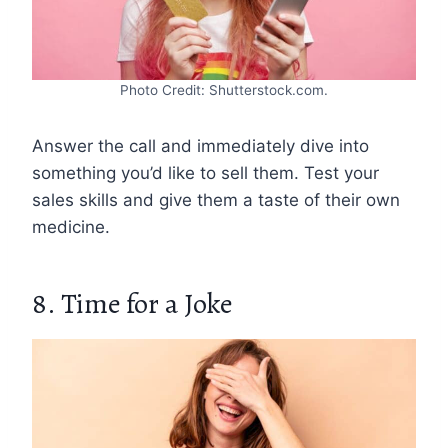
Photo Credit: Shutterstock.com.
Answer the call and immediately dive into
something you’d like to sell them. Test your
sales skills and give them a taste of their own
medicine.
8. Time for a Joke