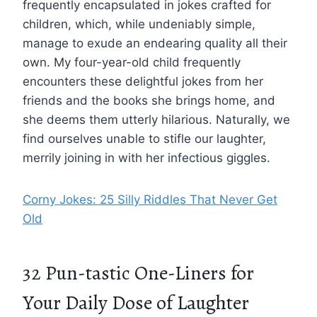
frequently encapsulated in jokes crafted for
children, which, while undeniably simple,
manage to exude an endearing quality all their
own. My four-year-old child frequently
encounters these delightful jokes from her
friends and the books she brings home, and
she deems them utterly hilarious. Naturally, we
find ourselves unable to stifle our laughter,
merrily joining in with her infectious giggles.
Corny Jokes: 25 Silly Riddles That Never Get
Old
32 Pun-tastic One-Liners for
Your Daily Dose of Laughter