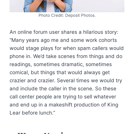
Photo Credit: Deposit Photos.
An online forum user shares a hilarious story:
“Many years ago me and some work cohorts
would stage plays for when spam callers would
phone in. We’d take scenes from things and do
readings, sometimes dramatic, sometimes
comical, but things that would always get
crazier and crazier. Several times we would try
and include the caller in the scene. So these
call center people are trying to sell whatever
and end up in a makeshift production of King
Lear before lunch.”