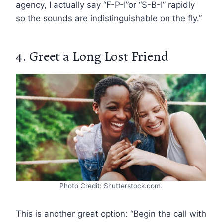
agency, I actually say “F-P-I”or “S-B-I” rapidly
so the sounds are indistinguishable on the fly.”
4. Greet a Long Lost Friend
Photo Credit: Shutterstock.com.
This is another great option: “Begin the call with