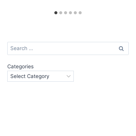
Search
for:
Categories