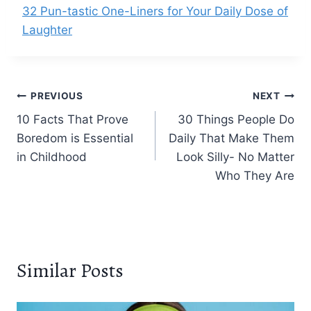
32 Pun-tastic One-Liners for Your Daily Dose of
Laughter
Post
PREVIOUS
NEXT
10 Facts That Prove
30 Things People Do
navigation
Boredom is Essential
Daily That Make Them
in Childhood
Look Silly- No Matter
Who They Are
Similar Posts