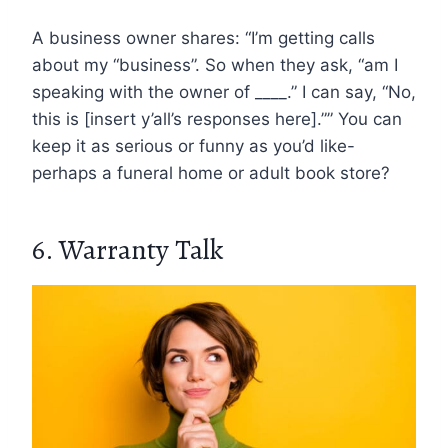
A business owner shares: “I’m getting calls
about my “business”. So when they ask, “am I
speaking with the owner of ____.” I can say, “No,
this is [insert y’all’s responses here].”” You can
keep it as serious or funny as you’d like-
perhaps a funeral home or adult book store?
6. Warranty Talk