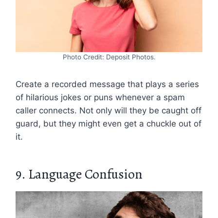
Photo Credit: Deposit Photos.
Create a recorded message that plays a series
of hilarious jokes or puns whenever a spam
caller connects. Not only will they be caught off
guard, but they might even get a chuckle out of
it.
9. Language Confusion