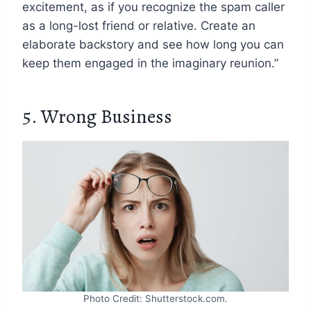
excitement, as if you recognize the spam caller
as a long-lost friend or relative. Create an
elaborate backstory and see how long you can
keep them engaged in the imaginary reunion.”
5. Wrong Business
Photo Credit: Shutterstock.com.