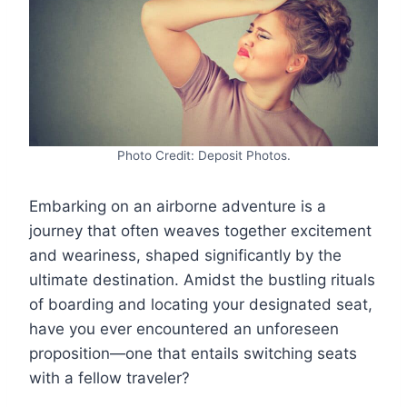
Photo Credit: Deposit Photos.
Embarking on an airborne adventure is a
journey that often weaves together excitement
and weariness, shaped significantly by the
ultimate destination. Amidst the bustling rituals
of boarding and locating your designated seat,
have you ever encountered an unforeseen
proposition—one that entails switching seats
with a fellow traveler?