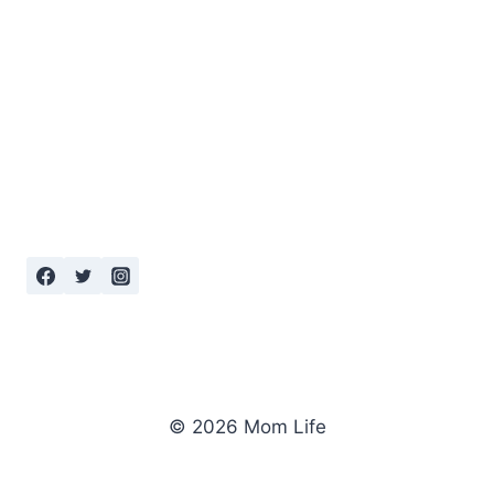
© 2026 Mom Life