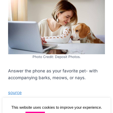
Photo Credit: Deposit Photos.
Answer the phone as your favorite pet- with
accompanying barks, meows, or nays.
source
This website uses cookies to improve your experience.
Intense Satisfaction: 25 Daily