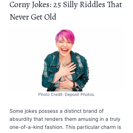
Corny Jokes: 25 Silly Riddles That
Never Get Old
Photo Credit: Deposit Photos.
Some jokes possess a distinct brand of
absurdity that renders them amusing in a truly
one-of-a-kind fashion. This particular charm is