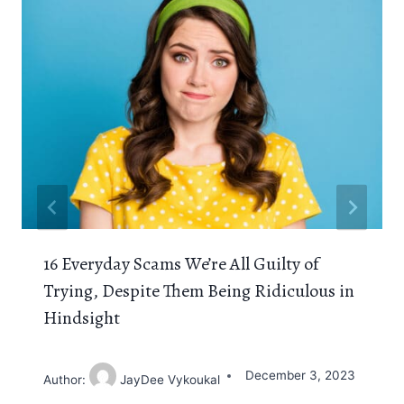
16 Everyday Scams We’re All Guilty of
Trying, Despite Them Being Ridiculous in
Hindsight
December 3, 2023
Author:
JayDee Vykoukal