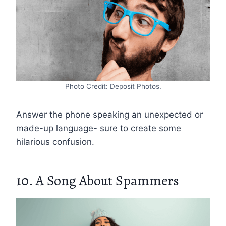
Photo Credit: Deposit Photos.
Answer the phone speaking an unexpected or
made-up language- sure to create some
hilarious confusion.
10. A Song About Spammers