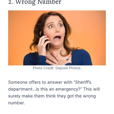
2. Wrong Number
Photo Credit: Deposit Photos.
Someone offers to answer with “Sheriff’s
department…is this an emergency?” This will
surely make them think they got the wrong
number.