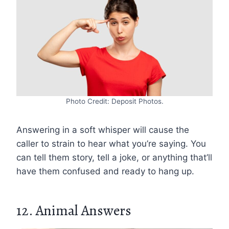
Photo Credit: Deposit Photos.
Answering in a soft whisper will cause the
caller to strain to hear what you’re saying. You
can tell them story, tell a joke, or anything that’ll
have them confused and ready to hang up.
12. Animal Answers