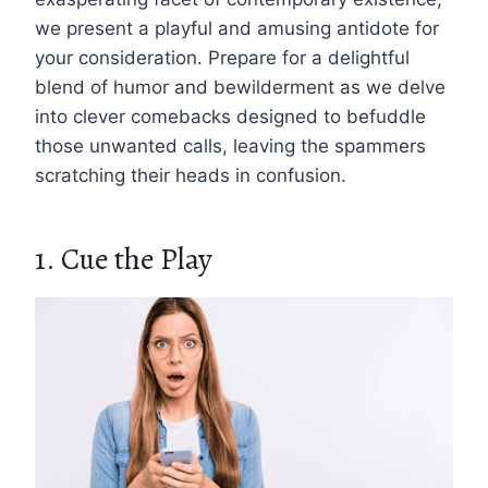
we present a playful and amusing antidote for
your consideration. Prepare for a delightful
blend of humor and bewilderment as we delve
into clever comebacks designed to befuddle
those unwanted calls, leaving the spammers
scratching their heads in confusion.
1. Cue the Play