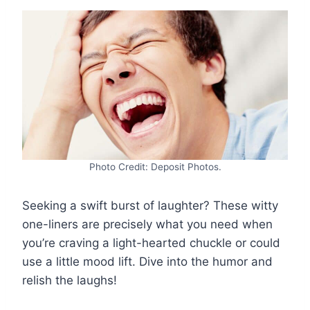
Photo Credit: Deposit Photos.
Seeking a swift burst of laughter? These witty
one-liners are precisely what you need when
you’re craving a light-hearted chuckle or could
use a little mood lift. Dive into the humor and
relish the laughs!