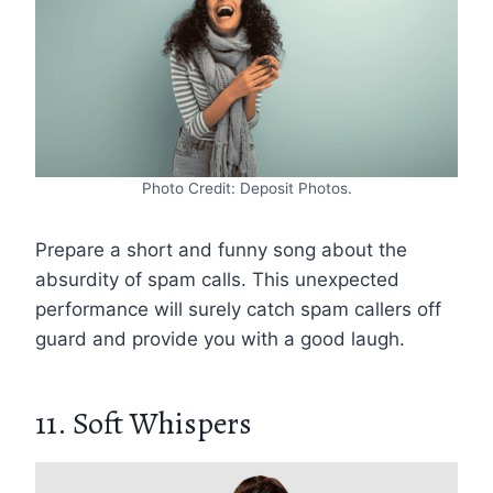
Photo Credit: Deposit Photos.
Prepare a short and funny song about the
absurdity of spam calls. This unexpected
performance will surely catch spam callers off
guard and provide you with a good laugh.
11. Soft Whispers