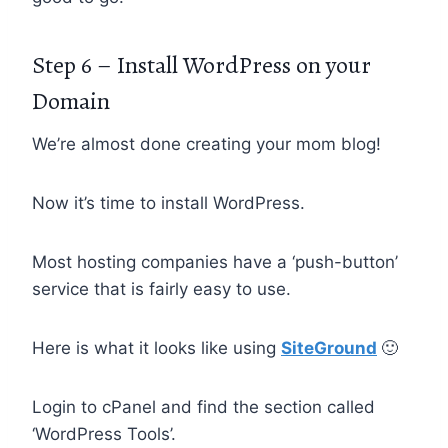
Step 6 – Install WordPress on your
Domain
We’re almost done creating your mom blog!
Now it’s time to install WordPress.
Most hosting companies have a ‘push-button’
service that is fairly easy to use.
Here is what it looks like using
SiteGround
🙂
Login to cPanel and find the section called
‘WordPress Tools’.