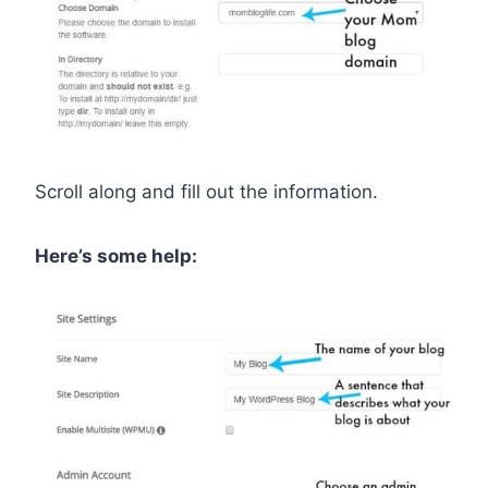
Scroll along and fill out the information.
Here’s some help: