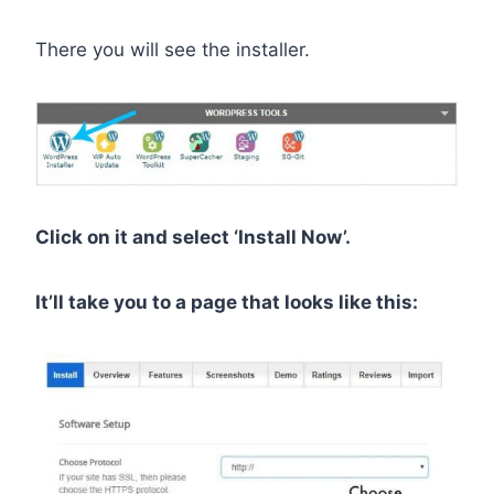
There you will see the installer.
Click on it and select ‘Install Now’.
It’ll take you to a page that looks like this: