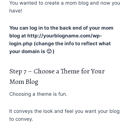
You wanted to create a mom blog and now you
have!
You can log in to the back end of your mom
blog at http://yourblogname.com/wp-
login.php (change the info to reflect what
your domain is 🙂 )
Step 7 – Choose a Theme for Your
Mom Blog
Choosing a theme is fun.
It conveys the look and feel you want your blog
to convey.