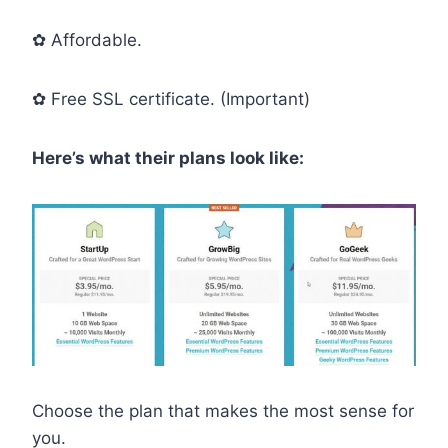
✿ Affordable.
✿ Free SSL certificate. (Important)
Here’s what their plans look like:
Choose the plan that makes the most sense for
you.