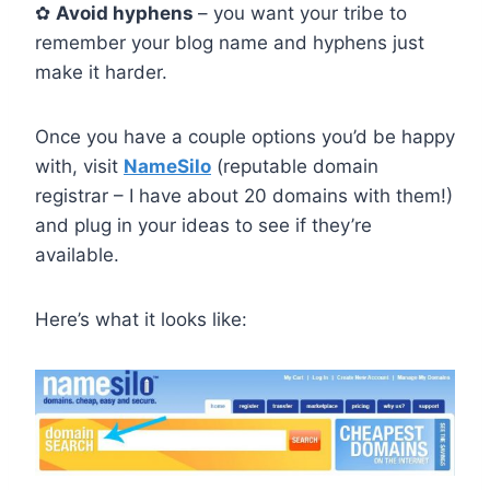
✿
Avoid hyphens
– you want your tribe to
remember your blog name and hyphens just
make it harder.
Once you have a couple options you’d be happy
with, visit
NameSilo
(reputable domain
registrar – I have about 20 domains with them!)
and plug in your ideas to see if they’re
available.
Here’s what it looks like: