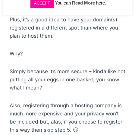
my domains with them just makes sense.
You can
Read More
here.
ACCEPT
Plus, it’s a good idea to have your domain(s)
registered in a different spot than where you
plan to host them.
Why?
Simply because it’s more secure – kinda like not
putting all your eggs in one basket, you know
what I mean?
Also, registering through a hosting company is
much more expensive and your privacy won’t
be included but, alas, if you choose to register
this way then skip step 5. 🙂