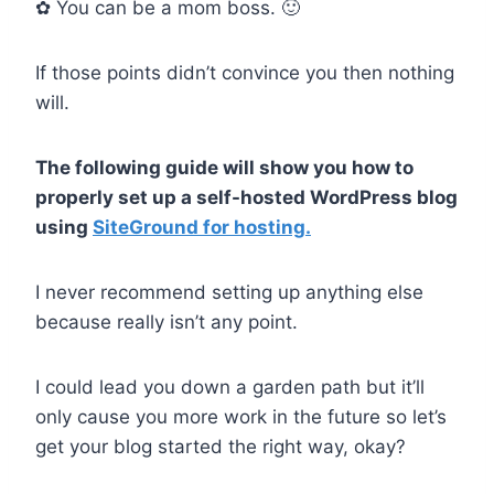
✿ You can be a mom boss. 🙂
If those points didn’t convince you then nothing
will.
The following guide will show you how to
properly set up a self-hosted WordPress blog
using
SiteGround for hosting.
I never recommend setting up anything else
because really isn’t any point.
I could lead you down a garden path but it’ll
only cause you more work in the future so let’s
get your blog started the right way, okay?