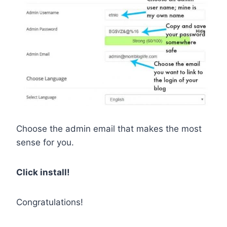
Choose the admin email that makes the most
sense for you.
Click install!
Congratulations!