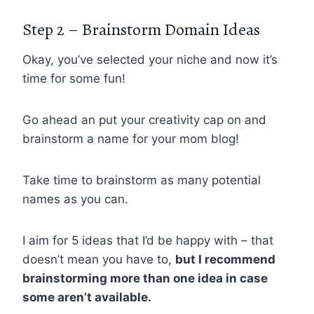
Step 2 – Brainstorm Domain Ideas
Okay, you’ve selected your niche and now it’s
time for some fun!
Go ahead an put your creativity cap on and
brainstorm a name for your mom blog!
Take time to brainstorm as many potential
names as you can.
I aim for 5 ideas that I’d be happy with – that
doesn’t mean you have to,
but I recommend
brainstorming more than one idea in case
some aren’t available.