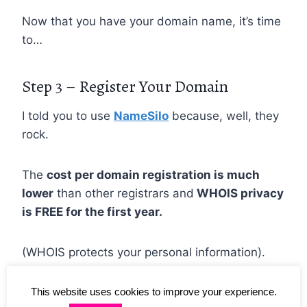
Now that you have your domain name, it’s time
to…
Step 3 – Register Your Domain
I told you to use
NameSilo
because, well, they
rock.
The
cost per domain registration is much
lower
than other registrars and
WHOIS privacy
is FREE for the first year.
(WHOIS protects your personal information).
This website uses cookies to improve your experience.
Anytime I can save money I will so registering