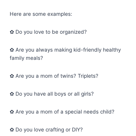
Here are some examples:
✿ Do you love to be organized?
✿ Are you always making kid-friendly healthy
family meals?
✿ Are you a mom of twins? Triplets?
✿ Do you have all boys or all girls?
✿ Are you a mom of a special needs child?
✿ Do you love crafting or DIY?