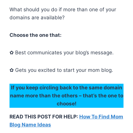
What should you do if more than one of your
domains are available?
Choose the one that:
✿ Best communicates your blog’s message.
✿ Gets you excited to start your mom blog.
If you keep circling back to the same domain
name more than the others – that’s the one to
choose!
READ THIS POST FOR HELP:
How To Find Mom
Blog Name Ideas