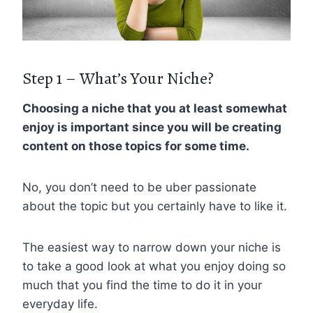
Step 1 – What’s Your Niche?
Choosing a niche that you at least somewhat
enjoy is important since you will be creating
content on those topics for some time.
No, you don’t need to be uber passionate
about the topic but you certainly have to like it.
The easiest way to narrow down your niche is
to take a good look at what you enjoy doing so
much that you find the time to do it in your
everyday life.