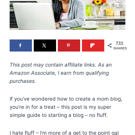
733
SHARES
This post may contain affiliate links. As an
Amazon Associate, I earn from qualifying
purchases.
If you’ve wondered how to create a mom blog,
you’re in for a treat – this post is my super
simple guide to starting a blog – no fluff.
I hate fluff – I’m more of a get to the point gal