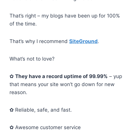
That’s right – my blogs have been up for 100%
of the time.
That’s why I recommend
SiteGround
.
What’s not to love?
✿
They have a record uptime of 99.99%
– yup
that means your site won’t go down for new
reason.
✿ Reliable, safe, and fast.
✿ Awesome customer service