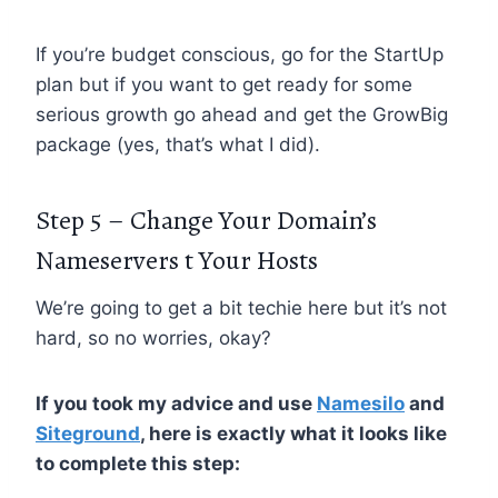
If you’re budget conscious, go for the StartUp
plan but if you want to get ready for some
serious growth go ahead and get the GrowBig
package (yes, that’s what I did).
Step 5 – Change Your Domain’s
Nameservers t Your Hosts
We’re going to get a bit techie here but it’s not
hard, so no worries, okay?
If you took my advice and use
Namesilo
and
Siteground
, here is exactly what it looks like
to complete this step: