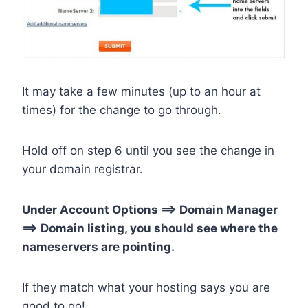
It may take a few minutes (up to an hour at
times) for the change to go through.
Hold off on step 6 until you see the change in
your domain registrar.
Under Account Options ==> Domain Manager
==> Domain listing, you should see where the
nameservers are pointing.
If they match what your hosting says you are
good to go!