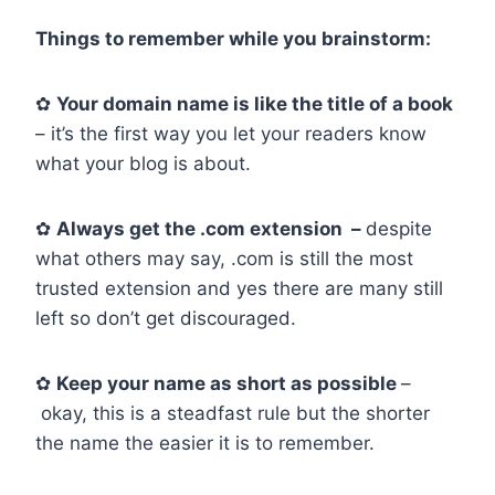
Things to remember while you brainstorm:
✿
Your domain name is like the title of a book
– it’s the first way you let your readers know
what your blog is about.
✿
Always get the .com extension –
despite
what others may say, .com is still the most
trusted extension and yes there are many still
left so don’t get discouraged.
✿
Keep your name as short as possible
–
okay, this is a steadfast rule but the shorter
the name the easier it is to remember.