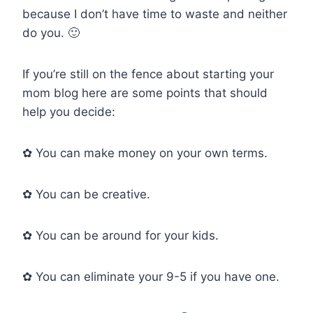
because I don’t have time to waste and neither
do you. 🙂
If you’re still on the fence about starting your
mom blog here are some points that should
help you decide:
✿ You can make money on your own terms.
✿ You can be creative.
✿ You can be around for your kids.
✿ You can eliminate your 9-5 if you have one.