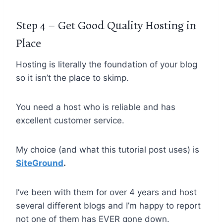
Step 4 – Get Good Quality Hosting in
Place
Hosting is literally the foundation of your blog
so it isn’t the place to skimp.
You need a host who is reliable and has
excellent customer service.
My choice (and what this tutorial post uses) is
SiteGround
.
I’ve been with them for over 4 years and host
several different blogs and I’m happy to report
not one of them has EVER gone down.