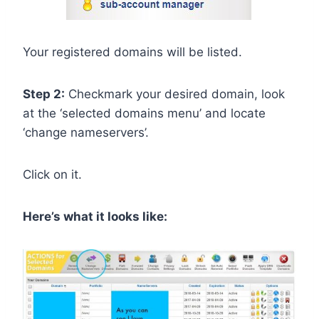
Your registered domains will be listed.
Step 2:
Checkmark your desired domain, look
at the ‘selected domains menu’ and locate
‘change nameservers’.
Click on it.
Here’s what it looks like: