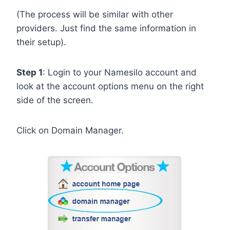
(The process will be similar with other
providers. Just find the same information in
their setup).
Step 1
: Login to your Namesilo account and
look at the account options menu on the right
side of the screen.
Click on Domain Manager.