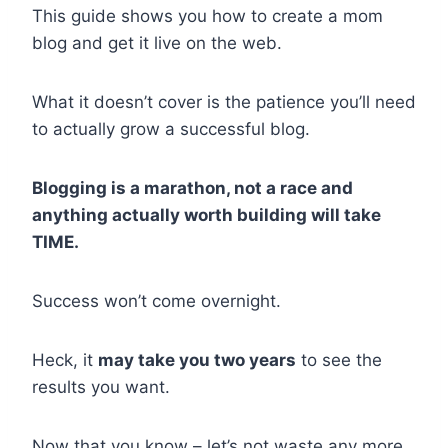
This guide shows you how to create a mom
blog and get it live on the web.
What it doesn’t cover is the patience you’ll need
to actually grow a successful blog.
Blogging is a marathon, not a race and
anything actually worth building will take
TIME.
Success won’t come overnight.
Heck, it
may take you two years
to see the
results you want.
Now that you know – let’s not waste any more