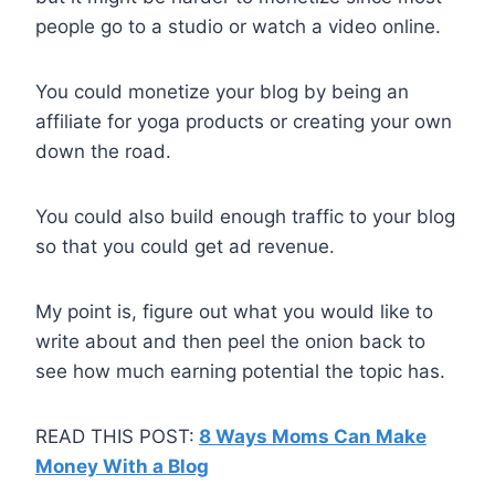
people go to a studio or watch a video online.
You could monetize your blog by being an
affiliate for yoga products or creating your own
down the road.
You could also build enough traffic to your blog
so that you could get ad revenue.
My point is, figure out what you would like to
write about and then peel the onion back to
see how much earning potential the topic has.
READ THIS POST:
8 Ways Moms Can Make
Money With a Blog