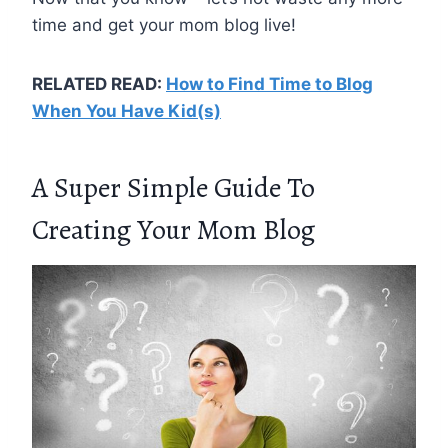
time and get your mom blog live!
RELATED READ:
How to Find Time to Blog
When You Have Kid(s)
A Super Simple Guide To
Creating Your Mom Blog