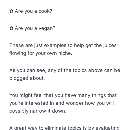
✿ Are you a cook?
✿ Are you a vegan?
These are just examples to help get the juices
flowing for your own niche.
As you can see, any of the topics above can be
blogged about.
You might feel that you have many things that
you’re interested in and wonder how you will
possibly narrow it down.
A great way to eliminate topics is by evaluating