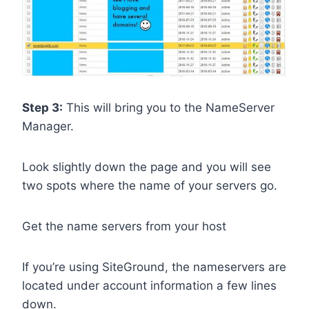
Step 3:
This will bring you to the NameServer
Manager.
Look slightly down the page and you will see
two spots where the name of your servers go.
Get the name servers from your host
If you’re using SiteGround, the nameservers are
located under account information a few lines
down.