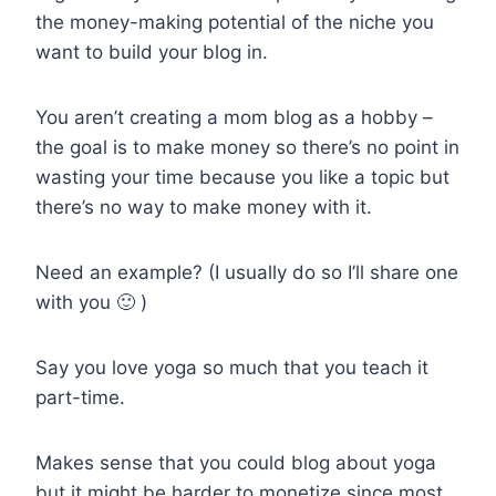
the money-making potential of the niche you
want to build your blog in.
You aren’t creating a mom blog as a hobby –
the goal is to make money so there’s no point in
wasting your time because you like a topic but
there’s no way to make money with it.
Need an example? (I usually do so I’ll share one
with you 🙂 )
Say you love yoga so much that you teach it
part-time.
Makes sense that you could blog about yoga
but it might be harder to monetize since most