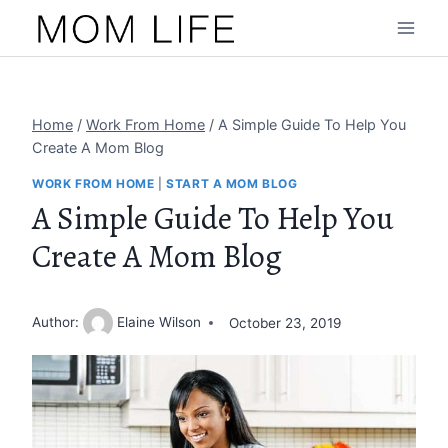
Skip
to
content
Home
/
Work From Home
/
A Simple Guide To Help You
Create A Mom Blog
WORK FROM HOME
|
START A MOM BLOG
A Simple Guide To Help You
Create A Mom Blog
Author:
Elaine Wilson
October 23, 2019