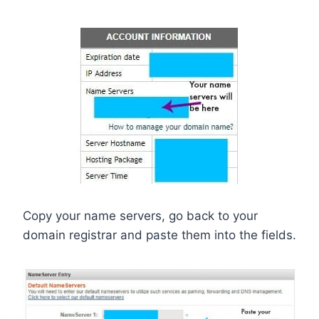
Copy your name servers, go back to your
domain registrar and paste them into the fields.