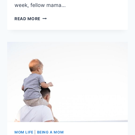
week, fellow mama…
CARING
READ MORE
FOR
A
DISABLED
CHILD:
DON’T
FIGHT
THIS
BATTLE
ALONE
MOM LIFE
|
BEING A MOM