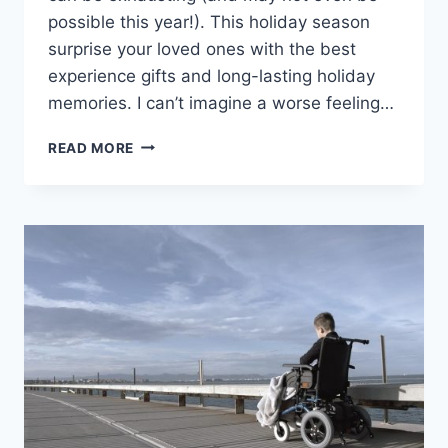
possible this year!). This holiday season
surprise your loved ones with the best
experience gifts and long-lasting holiday
memories. I can’t imagine a worse feeling…
THE
READ MORE
BEST
EXPERIENCE
GIFT
IDEAS
FOR
THIS
HOLIDAY
SEASON