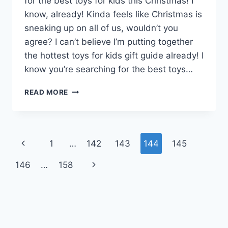
for the best toys for kids this Christmas! I
know, already! Kinda feels like Christmas is
sneaking up on all of us, wouldn’t you
agree? I can’t believe I’m putting together
the hottest toys for kids gift guide already! I
know you’re searching for the best toys…
23
READ MORE
OF
THE
BEST
TOYS
Page
Previous
1
…
142
143
144
145
FOR
KIDS
navigation
Page
Next
146
…
158
THIS
CHRISTMAS
Page