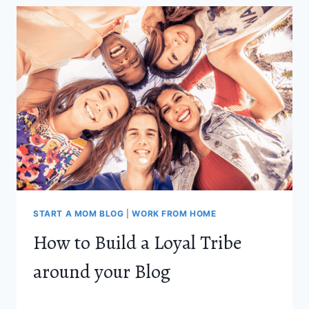
EXPECTING
MOTHERS
AND
NEW
MOMS
START A MOM BLOG
|
WORK FROM HOME
How to Build a Loyal Tribe
around your Blog