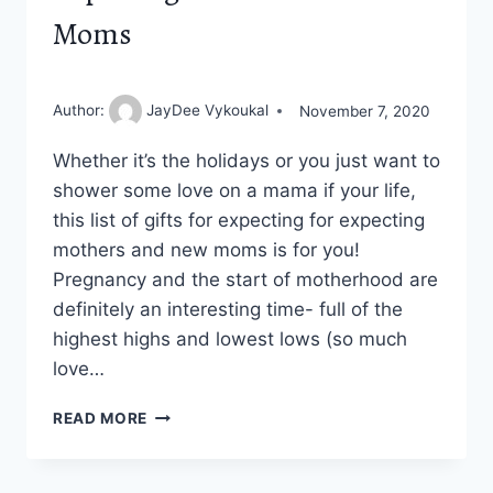
Moms
Author:
JayDee Vykoukal
November 7, 2020
Whether it’s the holidays or you just want to
shower some love on a mama if your life,
this list of gifts for expecting for expecting
mothers and new moms is for you!
Pregnancy and the start of motherhood are
definitely an interesting time- full of the
highest highs and lowest lows (so much
love…
12
READ MORE
AWESOME
GIFTS
FOR