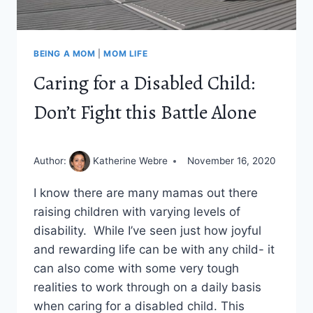
BEING A MOM
|
MOM LIFE
Caring for a Disabled Child:
Don’t Fight this Battle Alone
Author:
Katherine Webre
November 16, 2020
I know there are many mamas out there
raising children with varying levels of
disability. While I’ve seen just how joyful
and rewarding life can be with any child- it
can also come with some very tough
realities to work through on a daily basis
when caring for a disabled child. This