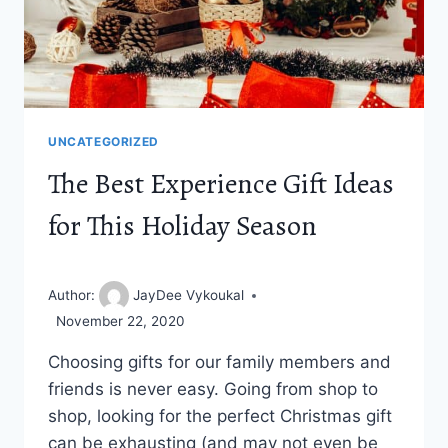
UNCATEGORIZED
The Best Experience Gift Ideas
for This Holiday Season
Author:
JayDee Vykoukal
November 22, 2020
Choosing gifts for our family members and
friends is never easy. Going from shop to
shop, looking for the perfect Christmas gift
can be exhausting (and may not even be