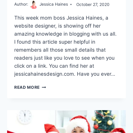
Author:
Jessica Haines
October 27, 2020
This week mom boss Jessica Haines, a
website designer, is showing off her
amazing knowledge in blogging with us all.
I found this article super helpful in
remembers all those small details that
readers just like you love to see when you
click on a link. You can find her at
jessicahainesdesign.com. Have you ever…
HOW
READ MORE
TO
BUILD
A
LOYAL
TRIBE
AROUND
YOUR