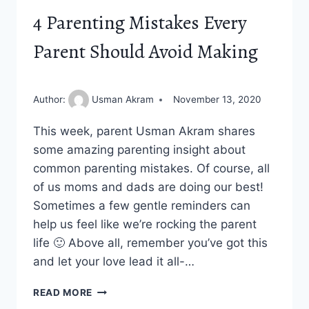
4 Parenting Mistakes Every
Parent Should Avoid Making
Author:
Usman Akram
November 13, 2020
This week, parent Usman Akram shares
some amazing parenting insight about
common parenting mistakes. Of course, all
of us moms and dads are doing our best!
Sometimes a few gentle reminders can
help us feel like we’re rocking the parent
life 🙂 Above all, remember you’ve got this
and let your love lead it all-…
4
READ MORE
PARENTING