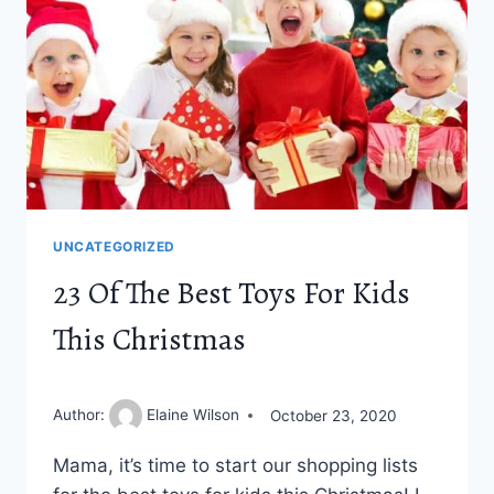
BLOG
UNCATEGORIZED
23 Of The Best Toys For Kids
This Christmas
Author:
Elaine Wilson
October 23, 2020
Mama, it’s time to start our shopping lists