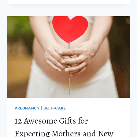
MISTAKES
EVERY
PARENT
SHOULD
AVOID
MAKING
PREGNANCY
|
SELF-CARE
12 Awesome Gifts for
Expecting Mothers and New