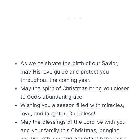
As we celebrate the birth of our Savior,
may His love guide and protect you
throughout the coming year.
May the spirit of Christmas bring you closer
to God’s abundant grace.
Wishing you a season filled with miracles,
love, and laughter. God bless!
May the blessings of the Lord be with you
and your family this Christmas, bringing
you warmth, joy, and abundant happiness.