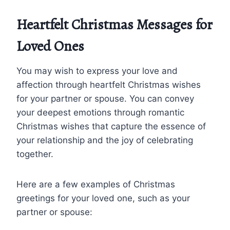
Heartfelt Christmas Messages for
Loved Ones
You may wish to express your love and
affection through heartfelt Christmas wishes
for your partner or spouse. You can convey
your deepest emotions through romantic
Christmas wishes that capture the essence of
your relationship and the joy of celebrating
together.
Here are a few examples of Christmas
greetings for your loved one, such as your
partner or spouse: