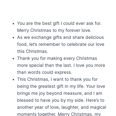
You are the best gift I could ever ask for.
Merry Christmas to my forever love.
As we exchange gifts and share delicious
food, let’s remember to celebrate our love
this Christmas.
Thank you for making every Christmas
more special than the last. I love you more
than words could express.
This Christmas, I want to thank you for
being the greatest gift in my life. Your love
brings me joy beyond measure, and I am
blessed to have you by my side. Here’s to
another year of love, laughter, and magical
moments together. Merry Christmas, my