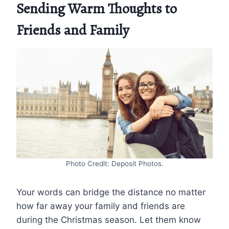
Sending Warm Thoughts to
Friends and Family
Photo Credit: Deposit Photos.
Your words can bridge the distance no matter
how far away your family and friends are
during the Christmas season. Let them know