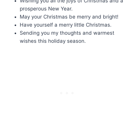
Wishing you all the joys of Christmas and a
prosperous New Year.
May your Christmas be merry and bright!
Have yourself a merry little Christmas.
Sending you my thoughts and warmest
wishes this holiday season.