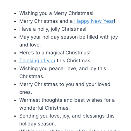
Wishing you a Merry Christmas!
Merry Christmas and a
Happy New Year
!
Have a holly, jolly Christmas!
May your holiday season be filled with joy
and love.
Here’s to a magical Christmas!
Thinking of you
this Christmas.
Wishing you peace, love, and joy this
Christmas.
Merry Christmas to you and your loved
ones.
Warmest thoughts and best wishes for a
wonderful Christmas.
Sending you love, joy, and blessings this
holiday season.