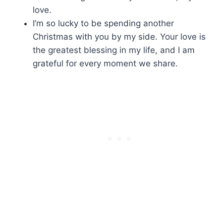
love.
I’m so lucky to be spending another
Christmas with you by my side. Your love is
the greatest blessing in my life, and I am
grateful for every moment we share.