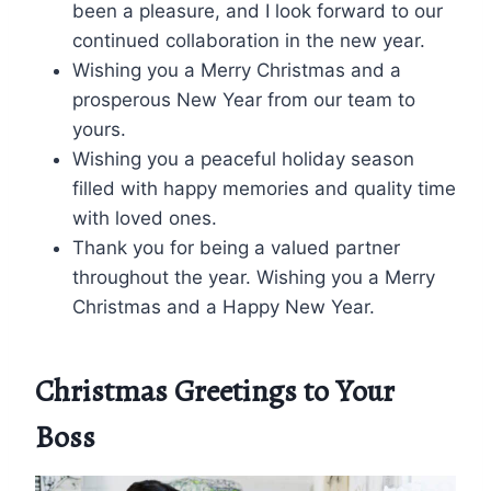
been a pleasure, and I look forward to our
continued collaboration in the new year.
Wishing you a Merry Christmas and a
prosperous New Year from our team to
yours.
Wishing you a peaceful holiday season
filled with happy memories and quality time
with loved ones.
Thank you for being a valued partner
throughout the year. Wishing you a Merry
Christmas and a Happy New Year.
Christmas Greetings to Your
Boss