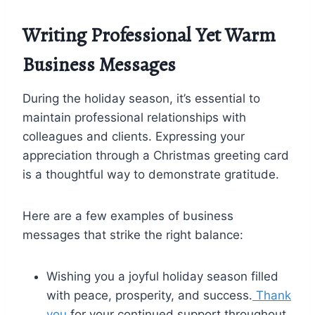
Writing Professional Yet Warm
Business Messages
During the holiday season, it’s essential to
maintain professional relationships with
colleagues and clients. Expressing your
appreciation through a Christmas greeting card
is a thoughtful way to demonstrate gratitude.
Here are a few examples of business
messages that strike the right balance:
Wishing you a joyful holiday season filled
with peace, prosperity, and success.
Thank
you
for your continued support throughout