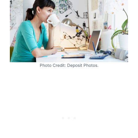
Photo Credit: Deposit Photos.