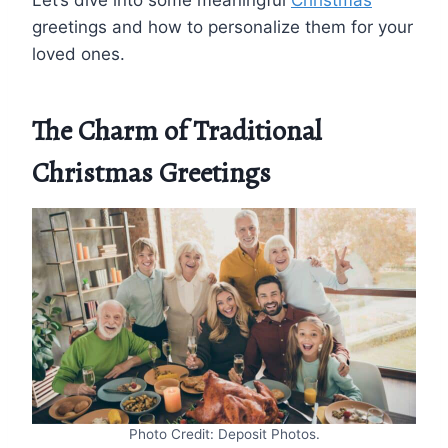
Let’s dive into some meaningful
Christmas
greetings and how to personalize them for your
loved ones.
The Charm of Traditional
Christmas Greetings
Photo Credit: Deposit Photos.