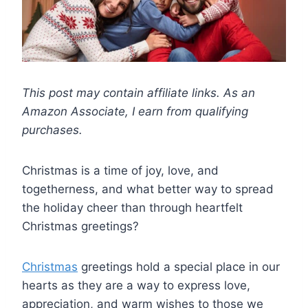
This post may contain affiliate links. As an
Amazon Associate, I earn from qualifying
purchases.
Christmas is a time of joy, love, and
togetherness, and what better way to spread
the holiday cheer than through heartfelt
Christmas greetings?
Christmas
greetings hold a special place in our
hearts as they are a way to express love,
appreciation, and warm wishes to those we