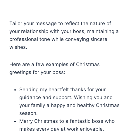
Tailor your message to reflect the nature of
your relationship with your boss, maintaining a
professional tone while conveying sincere
wishes.
Here are a few examples of Christmas
greetings for your boss:
Sending my heartfelt thanks for your
guidance and support. Wishing you and
your family a happy and healthy Christmas
season.
Merry Christmas to a fantastic boss who
makes every day at work enjoyable.