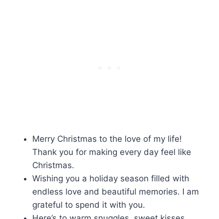
Merry Christmas to the love of my life!
Thank you for making every day feel like
Christmas.
Wishing you a holiday season filled with
endless love and beautiful memories. I am
grateful to spend it with you.
Here’s to warm snuggles, sweet kisses,