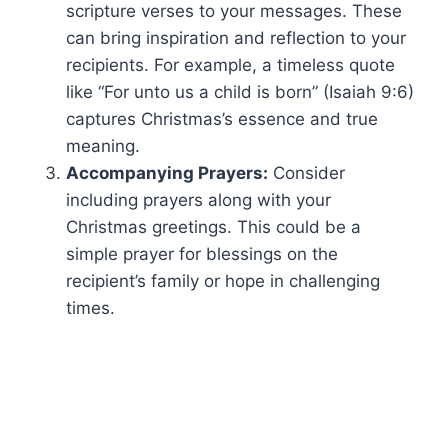
scripture verses to your messages. These
can bring inspiration and reflection to your
recipients. For example, a timeless quote
like “For unto us a child is born” (Isaiah 9:6)
captures Christmas’s essence and true
meaning.
Accompanying Prayers:
Consider
including prayers along with your
Christmas greetings. This could be a
simple prayer for blessings on the
recipient’s family or hope in challenging
times.