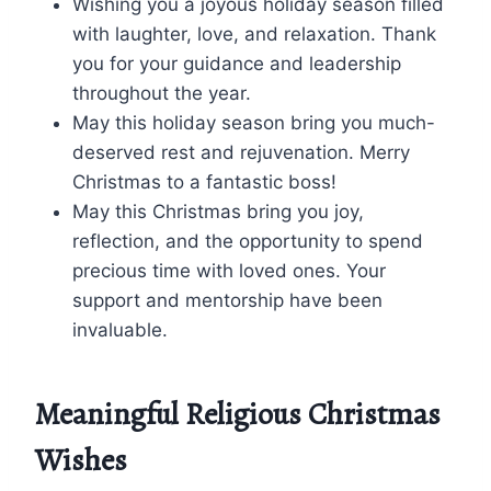
Wishing you a joyous holiday season filled
with laughter, love, and relaxation. Thank
you for your guidance and leadership
throughout the year.
May this holiday season bring you much-
deserved rest and rejuvenation. Merry
Christmas to a fantastic boss!
May this Christmas bring you joy,
reflection, and the opportunity to spend
precious time with loved ones. Your
support and mentorship have been
invaluable.
Meaningful Religious Christmas
Wishes