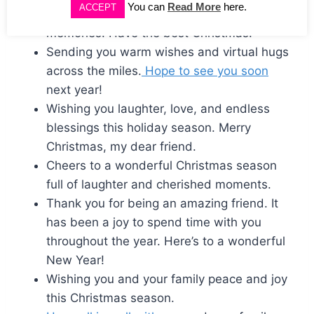
You can
Read More
here.
ACCEPT
Cheers to another year of cherished
memories. Have the best Christmas.
Sending you warm wishes and virtual hugs
across the miles.
Hope to see you soon
next year!
Wishing you laughter, love, and endless
blessings this holiday season. Merry
Christmas, my dear friend.
Cheers to a wonderful Christmas season
full of laughter and cherished moments.
Thank you for being an amazing friend. It
has been a joy to spend time with you
throughout the year. Here’s to a wonderful
New Year!
Wishing you and your family peace and joy
this Christmas season.