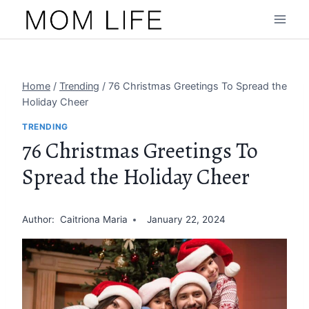
Skip
to
content
Home
/
Trending
/
76 Christmas Greetings To Spread the
Holiday Cheer
TRENDING
76 Christmas Greetings To
Spread the Holiday Cheer
Author:
Caitriona Maria
January 22, 2024