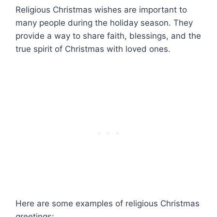
Religious Christmas wishes are important to
many people during the holiday season. They
provide a way to share faith, blessings, and the
true spirit of Christmas with loved ones.
Here are some examples of religious Christmas
greetings: