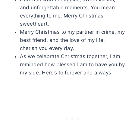
and unforgettable moments. You mean
everything to me. Merry Christmas,
sweetheart.
Merry Christmas to my partner in crime, my
best friend, and the love of my life. I
cherish you every day.
As we celebrate Christmas together, I am
reminded how blessed I am to have you by
my side. Here’s to forever and always.