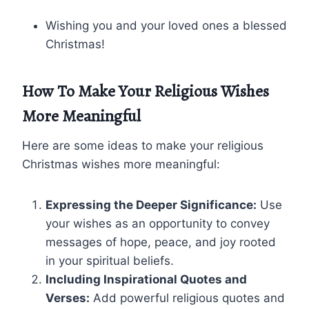
Wishing you and your loved ones a blessed
Christmas!
How To Make Your Religious Wishes
More Meaningful
Here are some ideas to make your religious
Christmas wishes more meaningful:
Expressing the Deeper Significance:
Use
your wishes as an opportunity to convey
messages of hope, peace, and joy rooted
in your spiritual beliefs.
Including Inspirational Quotes and
Verses:
Add powerful religious quotes and