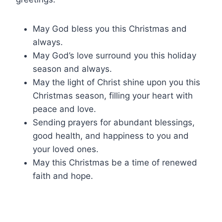
May God bless you this Christmas and
always.
May God’s love surround you this holiday
season and always.
May the light of Christ shine upon you this
Christmas season, filling your heart with
peace and love.
Sending prayers for abundant blessings,
good health, and happiness to you and
your loved ones.
May this Christmas be a time of renewed
faith and hope.