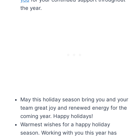
the year.
May this holiday season bring you and your
team great joy and renewed energy for the
coming year. Happy holidays!
Warmest wishes for a happy holiday
season. Working with you this year has