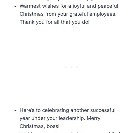
Warmest wishes for a joyful and peaceful
Christmas from your grateful employees.
Thank you for all that you do!
Here’s to celebrating another successful
year under your leadership. Merry
Christmas, boss!