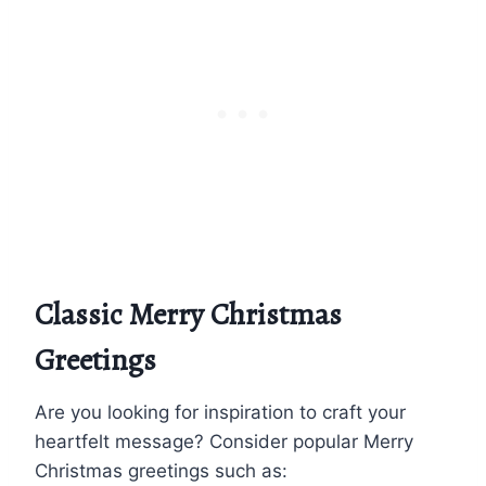
Classic Merry Christmas
Greetings
Are you looking for inspiration to craft your
heartfelt message? Consider popular Merry
Christmas greetings such as: