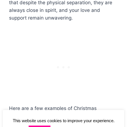
that despite the physical separation, they are
always close in spirit, and your love and
support remain unwavering.
Here are a few examples of Christmas
greetings for your friends and family:
This website uses cookies to improve your experience.