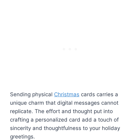
Sending physical
Christmas
cards carries a
unique charm that digital messages cannot
replicate. The effort and thought put into
crafting a personalized card add a touch of
sincerity and thoughtfulness to your holiday
greetings.