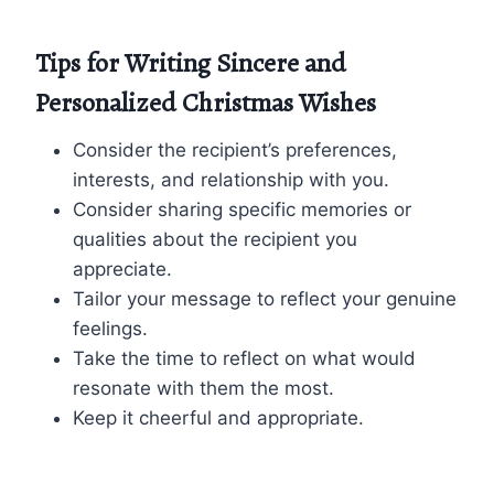
Tips for Writing Sincere and
Personalized Christmas Wishes
Consider the recipient’s preferences,
interests, and relationship with you.
Consider sharing specific memories or
qualities about the recipient you
appreciate.
Tailor your message to reflect your genuine
feelings.
Take the time to reflect on what would
resonate with them the most.
Keep it cheerful and appropriate.