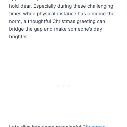
hold dear. Especially during these challenging
times when physical distance has become the
norm, a thoughtful Christmas greeting can
bridge the gap and make someone’s day
brighter.