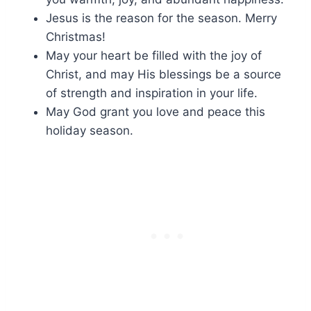
Jesus is the reason for the season. Merry
Christmas!
May your heart be filled with the joy of
Christ, and may His blessings be a source
of strength and inspiration in your life.
May God grant you love and peace this
holiday season.