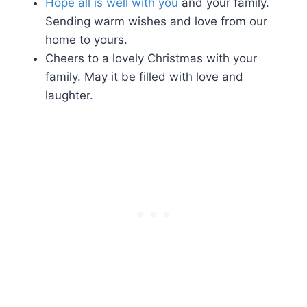
Hope all is well with you
and your family.
Sending warm wishes and love from our
home to yours.
Cheers to a lovely Christmas with your
family. May it be filled with love and
laughter.