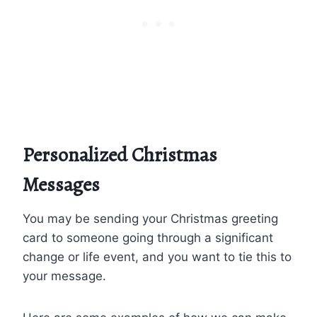
Personalized Christmas
Messages
You may be sending your Christmas greeting
card to someone going through a significant
change or life event, and you want to tie this to
your message.