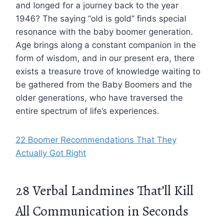
and longed for a journey back to the year
1946? The saying “old is gold” finds special
resonance with the baby boomer generation.
Age brings along a constant companion in the
form of wisdom, and in our present era, there
exists a treasure trove of knowledge waiting to
be gathered from the Baby Boomers and the
older generations, who have traversed the
entire spectrum of life’s experiences.
22 Boomer Recommendations That They
Actually Got Right
28 Verbal Landmines That’ll Kill
All Communication in Seconds