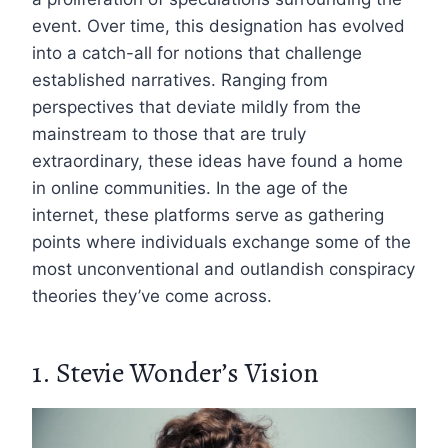
event. Over time, this designation has evolved
into a catch-all for notions that challenge
established narratives. Ranging from
perspectives that deviate mildly from the
mainstream to those that are truly
extraordinary, these ideas have found a home
in online communities. In the age of the
internet, these platforms serve as gathering
points where individuals exchange some of the
most unconventional and outlandish conspiracy
theories they’ve come across.
1. Stevie Wonder’s Vision