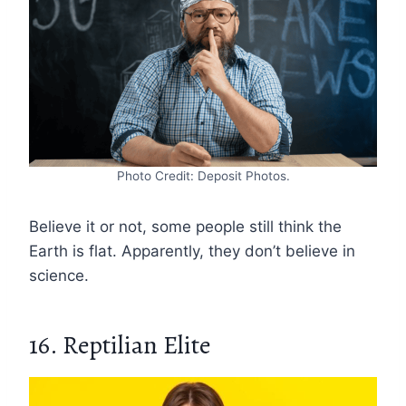
Photo Credit: Deposit Photos.
Believe it or not, some people still think the
Earth is flat. Apparently, they don’t believe in
science.
16. Reptilian Elite