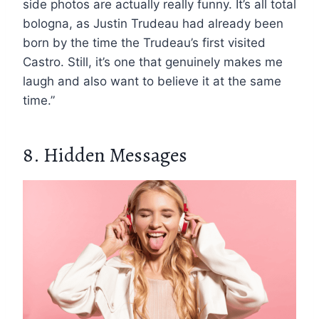
side photos are actually really funny. It’s all total
bologna, as Justin Trudeau had already been
born by the time the Trudeau’s first visited
Castro. Still, it’s one that genuinely makes me
laugh and also want to believe it at the same
time.”
8. Hidden Messages