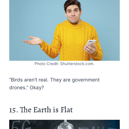
Photo Credit: Shutterstock.com.
“Birds aren’t real. They are government
drones.” Okay?
15. The Earth is Flat