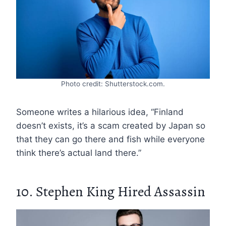
Photo credit: Shutterstock.com.
Someone writes a hilarious idea, “Finland
doesn’t exists, it’s a scam created by Japan so
that they can go there and fish while everyone
think there’s actual land there.”
10. Stephen King Hired Assassin