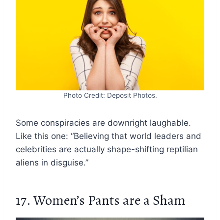
Photo Credit: Deposit Photos.
Some conspiracies are downright laughable.
Like this one: “Believing that world leaders and
celebrities are actually shape-shifting reptilian
aliens in disguise.”
17. Women’s Pants are a Sham