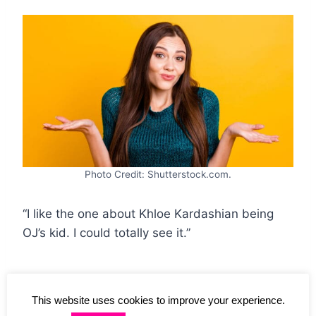
Photo Credit: Shutterstock.com.
“I like the one about Khloe Kardashian being
OJ’s kid. I could totally see it.”
12. Space Encounters
This website uses cookies to improve your experience.