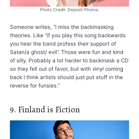
Photo Credit: Deposit Photos.
Someone writes, “I miss the backmasking
theories. Like “if you play this song backwards
you hear the band profess their support of
Satan/a ghost/ evil”. Those were fun and kind
of silly. Probably a lot harder to backmask a CD
so they fell out of favor, but with vinyl coming
back I think artists should just put stuff in the
reverse for funsies.”
9. Finland is Fiction