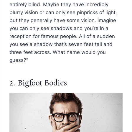
entirely blind. Maybe they have incredibly
blurry vision or can only see pinpricks of light,
but they generally have some vision. Imagine
you can only see shadows and you’re in a
reception for famous people. All of a sudden
you see a shadow that’s seven feet tall and
three feet across. What name would you
guess?”
2. Bigfoot Bodies