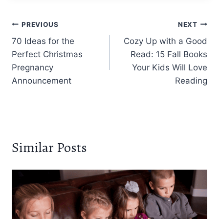
Post
PREVIOUS
NEXT
70 Ideas for the
Cozy Up with a Good
navigation
Perfect Christmas
Read: 15 Fall Books
Pregnancy
Your Kids Will Love
Announcement
Reading
Similar Posts