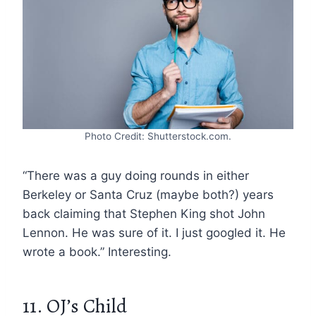
Photo Credit: Shutterstock.com.
“There was a guy doing rounds in either
Berkeley or Santa Cruz (maybe both?) years
back claiming that Stephen King shot John
Lennon. He was sure of it. I just googled it. He
wrote a book.” Interesting.
11. OJ’s Child