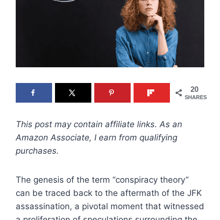
20
SHARES
This post may contain affiliate links. As an
Amazon Associate, I earn from qualifying
purchases.
The genesis of the term “conspiracy theory”
can be traced back to the aftermath of the JFK
assassination, a pivotal moment that witnessed
a proliferation of speculations surrounding the