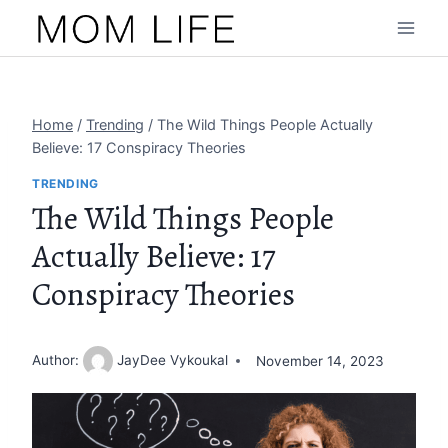
Skip
to
content
Home
/
Trending
/
The Wild Things People Actually
Believe: 17 Conspiracy Theories
TRENDING
The Wild Things People
Actually Believe: 17
Conspiracy Theories
Author:
JayDee Vykoukal
November 14, 2023