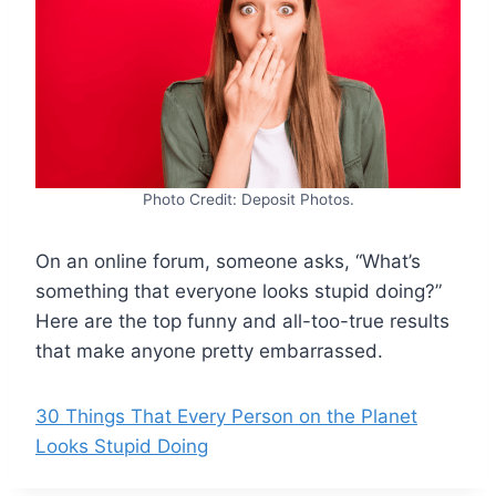
Photo Credit: Deposit Photos.
On an online forum, someone asks, “What’s
something that everyone looks stupid doing?”
Here are the top funny and all-too-true results
that make anyone pretty embarrassed.
30 Things That Every Person on the Planet
Looks Stupid Doing