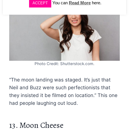
You can
Read More
here.
ACCEPT
Photo Credit: Shutterstock.com.
“The moon landing was staged. It’s just that
Neil and Buzz were such perfectionists that
they insisted it be filmed on location.” This one
had people laughing out loud.
13. Moon Cheese