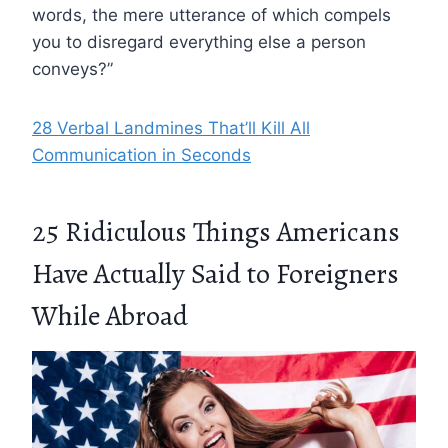
words, the mere utterance of which compels
you to disregard everything else a person
conveys?”
28 Verbal Landmines That’ll Kill All
Communication in Seconds
25 Ridiculous Things Americans
Have Actually Said to Foreigners
While Abroad