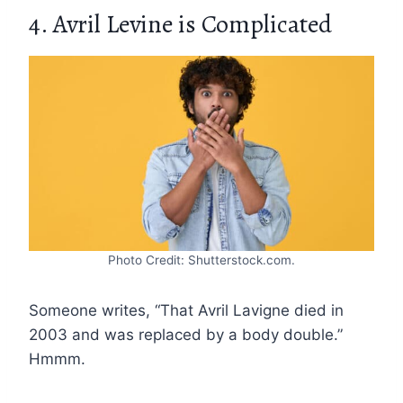
4. Avril Levine is Complicated
Photo Credit: Shutterstock.com.
Someone writes, “That Avril Lavigne died in
2003 and was replaced by a body double.”
Hmmm.