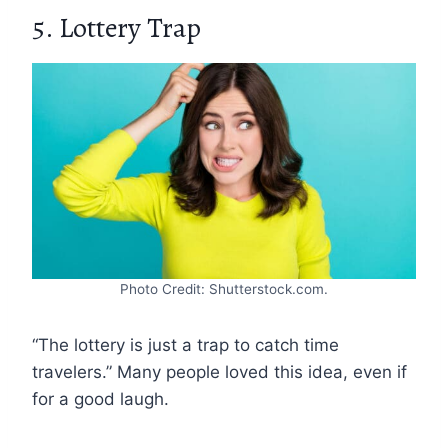
5. Lottery Trap
Photo Credit: Shutterstock.com.
“The lottery is just a trap to catch time
travelers.” Many people loved this idea, even if
for a good laugh.