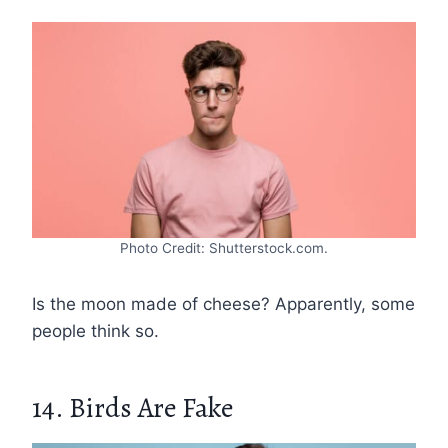
Photo Credit: Shutterstock.com.
Is the moon made of cheese? Apparently, some
people think so.
14. Birds Are Fake