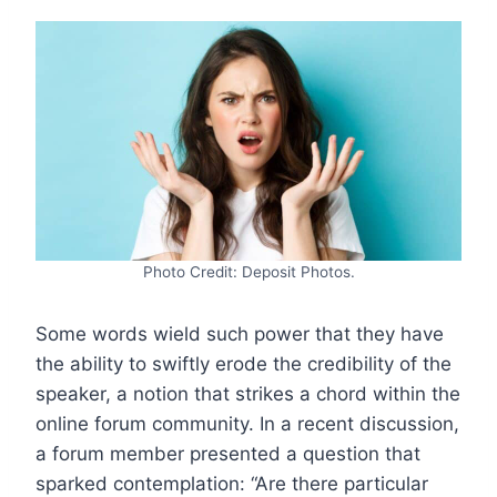
Photo Credit: Deposit Photos.
Some words wield such power that they have
the ability to swiftly erode the credibility of the
speaker, a notion that strikes a chord within the
online forum community. In a recent discussion,
a forum member presented a question that
sparked contemplation: “Are there particular