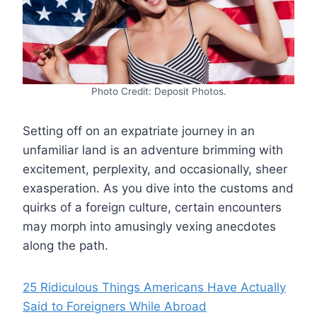
Photo Credit: Deposit Photos.
Setting off on an expatriate journey in an
unfamiliar land is an adventure brimming with
excitement, perplexity, and occasionally, sheer
exasperation. As you dive into the customs and
quirks of a foreign culture, certain encounters
may morph into amusingly vexing anecdotes
along the path.
25 Ridiculous Things Americans Have Actually
Said to Foreigners While Abroad