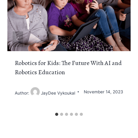
Robotics for Kids: The Future With AI and
Robotics Education
November 14, 2023
Author:
JayDee Vykoukal