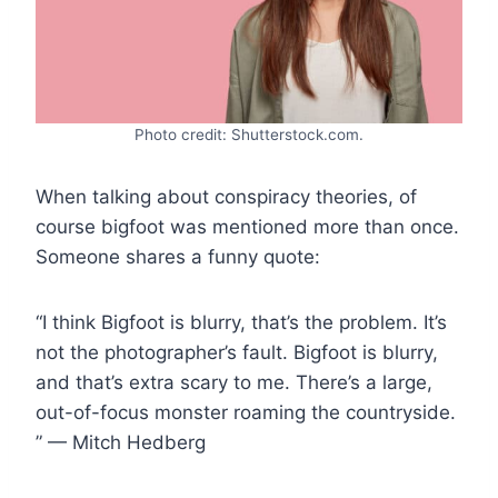
Photo credit: Shutterstock.com.
When talking about conspiracy theories, of
course bigfoot was mentioned more than once.
Someone shares a funny quote:
“I think Bigfoot is blurry, that’s the problem. It’s
not the photographer’s fault. Bigfoot is blurry,
and that’s extra scary to me. There’s a large,
out-of-focus monster roaming the countryside.
” — Mitch Hedberg