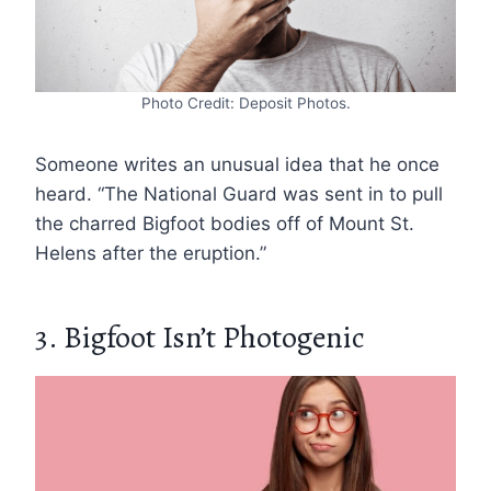
Photo Credit: Deposit Photos.
Someone writes an unusual idea that he once
heard. “The National Guard was sent in to pull
the charred Bigfoot bodies off of Mount St.
Helens after the eruption.”
3. Bigfoot Isn’t Photogenic