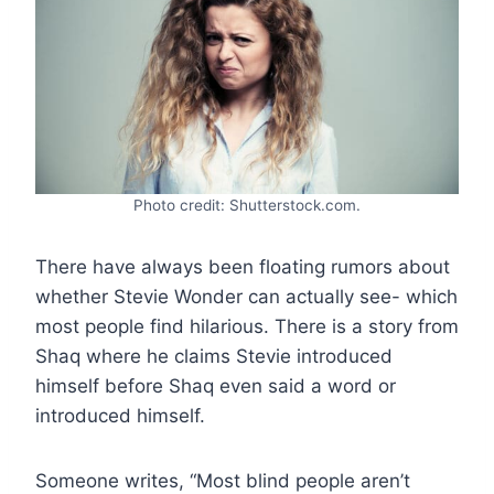
Photo credit: Shutterstock.com.
There have always been floating rumors about
whether Stevie Wonder can actually see- which
most people find hilarious. There is a story from
Shaq where he claims Stevie introduced
himself before Shaq even said a word or
introduced himself.
Someone writes, “Most blind people aren’t