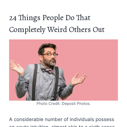
24 Things People Do That
Completely Weird Others Out
Photo Credit: Deposit Photos.
A considerable number of individuals possess