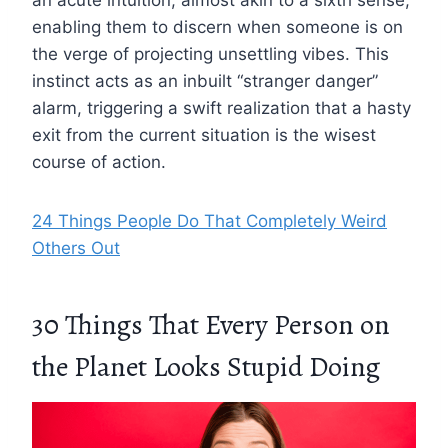
an acute intuition, almost akin to a sixth sense,
enabling them to discern when someone is on
the verge of projecting unsettling vibes. This
instinct acts as an inbuilt “stranger danger”
alarm, triggering a swift realization that a hasty
exit from the current situation is the wisest
course of action.
24 Things People Do That Completely Weird
Others Out
30 Things That Every Person on
the Planet Looks Stupid Doing