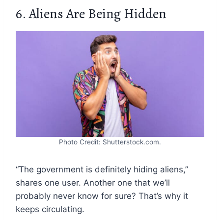
6. Aliens Are Being Hidden
Photo Credit: Shutterstock.com.
“The government is definitely hiding aliens,”
shares one user. Another one that we’ll
probably never know for sure? That’s why it
keeps circulating.