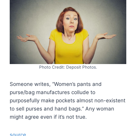
Photo Credit: Deposit Photos.
Someone writes, “Women’s pants and
purse/bag manufactures collude to
purposefully make pockets almost non-existent
to sell purses and hand bags.” Any woman
might agree even if it’s not true.
source