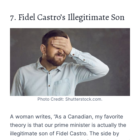
7. Fidel Castro’s Illegitimate Son
Photo Credit: Shutterstock.com.
A woman writes, “As a Canadian, my favorite
theory is that our prime minister is actually the
illegitimate son of Fidel Castro. The side by