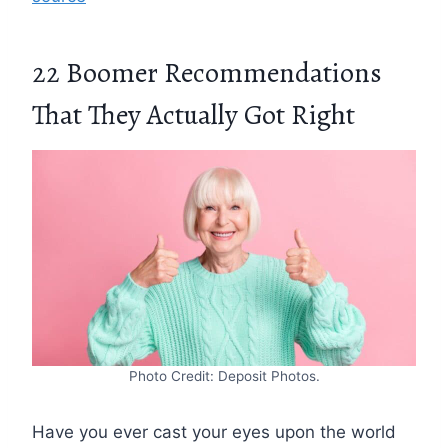
22 Boomer Recommendations
That They Actually Got Right
Photo Credit: Deposit Photos.
Have you ever cast your eyes upon the world