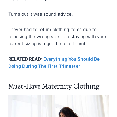
Turns out it was sound advice.
I never had to return clothing items due to
choosing the wrong size – so staying with your
current sizing is a good rule of thumb.
RELATED READ:
Everything You Should Be
Doing During The First Trimester
Must-Have Maternity Clothing