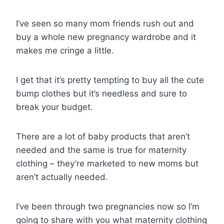
I’ve seen so many mom friends rush out and
buy a whole new pregnancy wardrobe and it
makes me cringe a little.
I get that it’s pretty tempting to buy all the cute
bump clothes but it’s needless and sure to
break your budget.
There are a lot of baby products that aren’t
needed and the same is true for maternity
clothing – they’re marketed to new moms but
aren’t actually needed.
I’ve been through two pregnancies now so I’m
going to share with you what maternity clothing