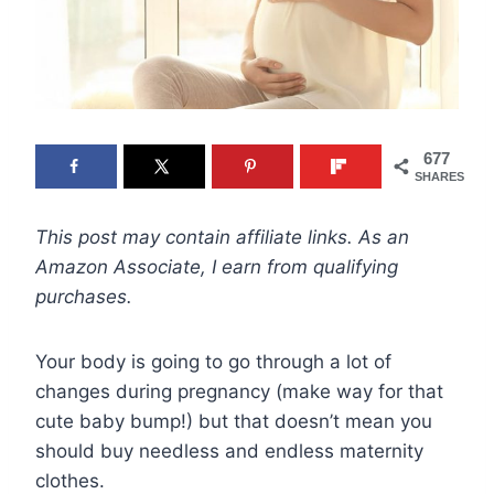
677
SHARES
This post may contain affiliate links. As an
Amazon Associate, I earn from qualifying
purchases.
Your body is going to go through a lot of
changes during pregnancy (make way for that
cute baby bump!) but that doesn’t mean you
should buy needless and endless maternity
clothes.