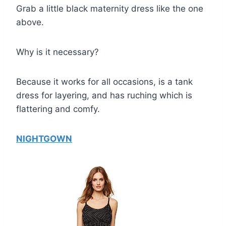
Grab a little black maternity dress like the one
above.
Why is it necessary?
Because it works for all occasions, is a tank
dress for layering, and has ruching which is
flattering and comfy.
NIGHTGOWN