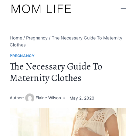
Skip
to
content
Home
/
Pregnancy
/
The Necessary Guide To Maternity
Clothes
PREGNANCY
The Necessary Guide To
Maternity Clothes
Author:
Elaine Wilson
May 2, 2020