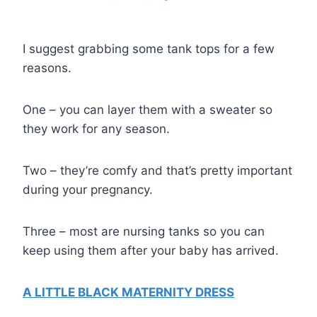
I suggest grabbing some tank tops for a few
reasons.
One – you can layer them with a sweater so
they work for any season.
Two – they’re comfy and that’s pretty important
during your pregnancy.
Three – most are nursing tanks so you can
keep using them after your baby has arrived.
A LITTLE BLACK MATERNITY DRESS