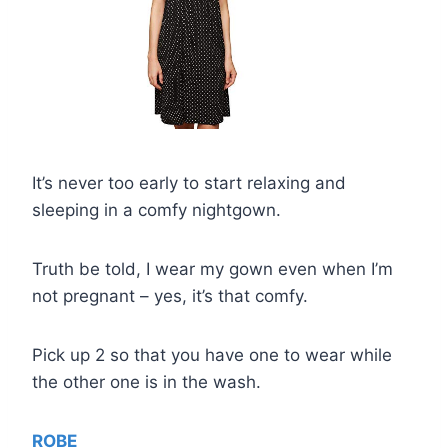
It’s never too early to start relaxing and
sleeping in a comfy nightgown.
Truth be told, I wear my gown even when I’m
not pregnant – yes, it’s that comfy.
Pick up 2 so that you have one to wear while
the other one is in the wash.
ROBE