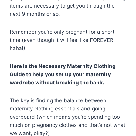
items are necessary to get you through the
next 9 months or so.
Remember you’re only pregnant for a short
time (even though it will feel like FOREVER,
haha!).
Here is the Necessary Maternity Clothing
Guide to help you set up your maternity
wardrobe without breaking the bank.
The key is finding the balance between
maternity clothing essentials and going
overboard (which means you’re spending too
much on pregnancy clothes and that’s not what
we want, okay?)