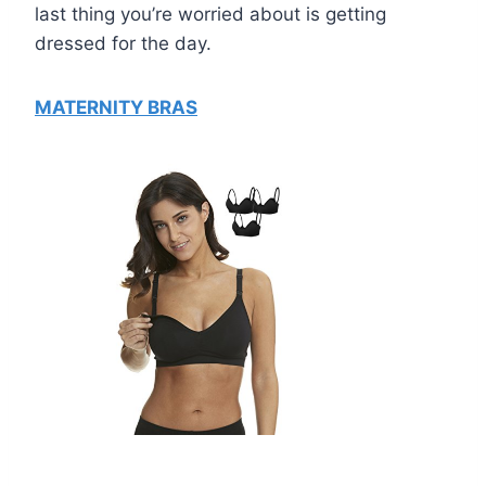
last thing you’re worried about is getting
dressed for the day.
MATERNITY BRAS