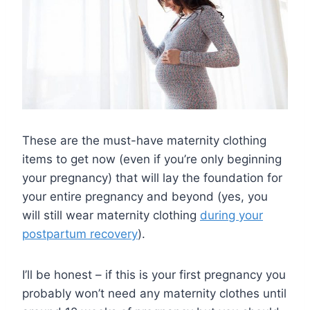
These are the must-have maternity clothing
items to get now (even if you’re only beginning
your pregnancy) that will lay the foundation for
your entire pregnancy and beyond (yes, you
will still wear maternity clothing
during your
postpartum recovery
).
I’ll be honest – if this is your first pregnancy you
probably won’t need any maternity clothes until