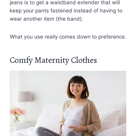
jeans is to get a waistband extender that will
keep your pants fastened instead of having to
wear another item (the band).
What you use really comes down to preference.
Comfy Maternity Clothes