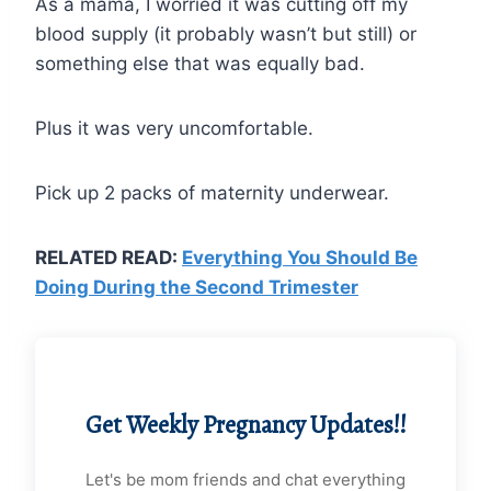
As a mama, I worried it was cutting off my
blood supply (it probably wasn’t but still) or
something else that was equally bad.
Plus it was very uncomfortable.
Pick up 2 packs of maternity underwear.
RELATED READ:
Everything You Should Be
Doing During the Second Trimester
Get Weekly Pregnancy Updates!!
Let's be mom friends and chat everything