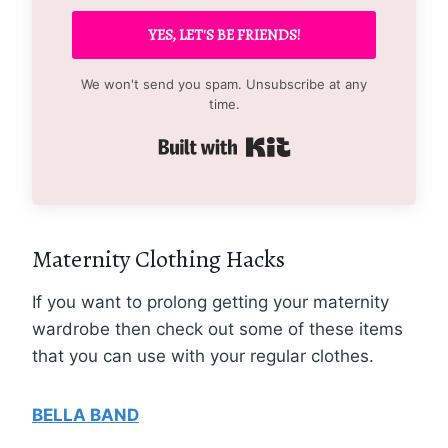
YES, LET'S BE FRIENDS!
We won't send you spam. Unsubscribe at any
time.
Built with Kit
Maternity Clothing Hacks
If you want to prolong getting your maternity
wardrobe then check out some of these items
that you can use with your regular clothes.
BELLA BAND