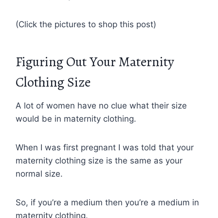
(Click the pictures to shop this post)
Figuring Out Your Maternity
Clothing Size
A lot of women have no clue what their size
would be in maternity clothing.
When I was first pregnant I was told that your
maternity clothing size is the same as your
normal size.
So, if you’re a medium then you’re a medium in
maternity clothing.