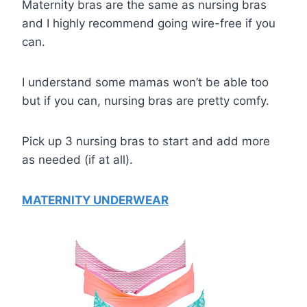
Maternity bras are the same as nursing bras
and I highly recommend going wire-free if you
can.
I understand some mamas won’t be able too
but if you can, nursing bras are pretty comfy.
Pick up 3 nursing bras to start and add more
as needed (if at all).
MATERNITY UNDERWEAR