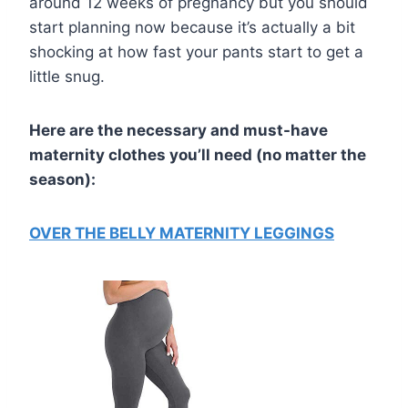
around 12 weeks of pregnancy but you should
start planning now because it’s actually a bit
shocking at how fast your pants start to get a
little snug.
Here are the necessary and must-have
maternity clothes you’ll need (no matter the
season):
OVER THE BELLY MATERNITY LEGGINGS