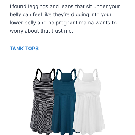
I found leggings and jeans that sit under your
belly can feel like they’re digging into your
lower belly and no pregnant mama wants to
worry about that trust me.
TANK TOPS