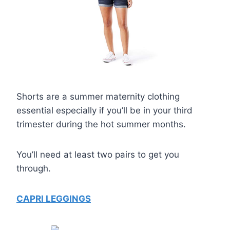
Shorts are a summer maternity clothing
essential especially if you’ll be in your third
trimester during the hot summer months.
You’ll need at least two pairs to get you
through.
CAPRI LEGGINGS