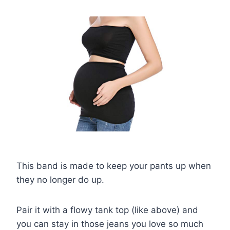
This band is made to keep your pants up when
they no longer do up.
Pair it with a flowy tank top (like above) and
you can stay in those jeans you love so much