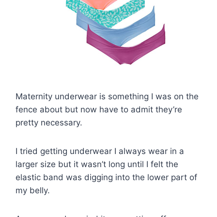
Maternity underwear is something I was on the
fence about but now have to admit they’re
pretty necessary.
I tried getting underwear I always wear in a
larger size but it wasn’t long until I felt the
elastic band was digging into the lower part of
my belly.