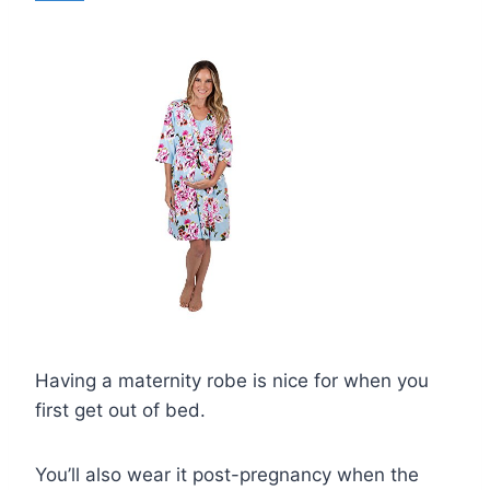
Having a maternity robe is nice for when you
first get out of bed.
You’ll also wear it post-pregnancy when the