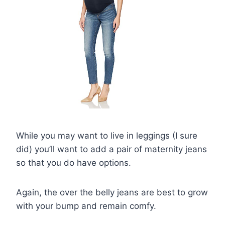
While you may want to live in leggings (I sure
did) you’ll want to add a pair of maternity jeans
so that you do have options.
Again, the over the belly jeans are best to grow
with your bump and remain comfy.