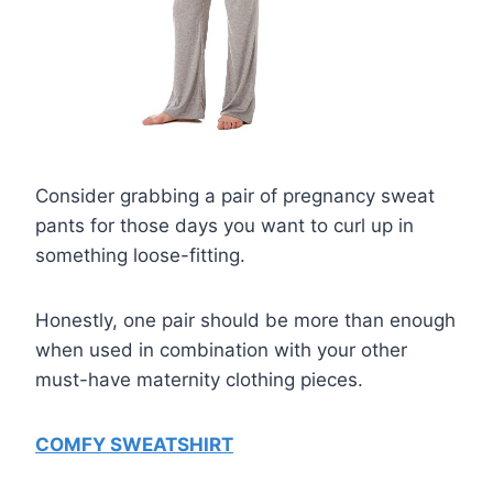
Consider grabbing a pair of pregnancy sweat
pants for those days you want to curl up in
something loose-fitting.
Honestly, one pair should be more than enough
when used in combination with your other
must-have maternity clothing pieces.
COMFY SWEATSHIRT