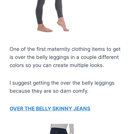
One of the first maternity clothing items to get
is over the belly leggings in a couple different
colors so you can create multiple looks.
I suggest getting the over the belly leggings
because they are so darn comfy.
OVER THE BELLY SKINNY JEANS