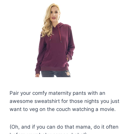
Pair your comfy maternity pants with an
awesome sweatshirt for those nights you just
want to veg on the couch watching a movie.
(Oh, and if you can do that mama, do it often