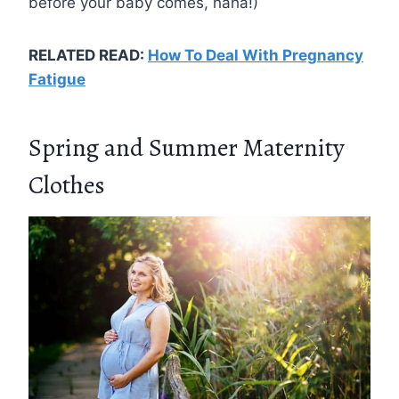
before your baby comes, haha!)
RELATED READ:
How To Deal With Pregnancy
Fatigue
Spring and Summer Maternity
Clothes