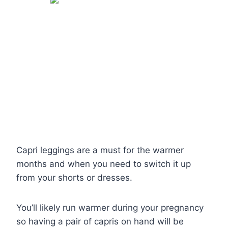
Capri leggings are a must for the warmer
months and when you need to switch it up
from your shorts or dresses.
You’ll likely run warmer during your pregnancy
so having a pair of capris on hand will be