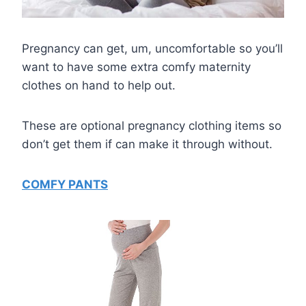
Pregnancy can get, um, uncomfortable so you’ll
want to have some extra comfy maternity
clothes on hand to help out.
These are optional pregnancy clothing items so
don’t get them if can make it through without.
COMFY PANTS