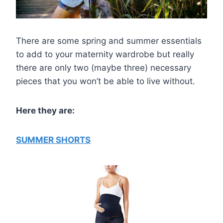
There are some spring and summer essentials
to add to your maternity wardrobe but really
there are only two (maybe three) necessary
pieces that you won’t be able to live without.
Here they are:
SUMMER SHORTS