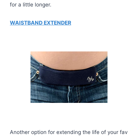
for a little longer.
WAISTBAND EXTENDER
Another option for extending the life of your fav