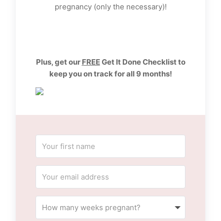
pregnancy (only the necessary)!
Plus, get our
FREE
Get It Done Checklist to
keep you on track for all 9 months!