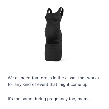
We all need that dress in the closet that works
for any kind of event that might come up.
It’s the same during pregnancy too, mama.