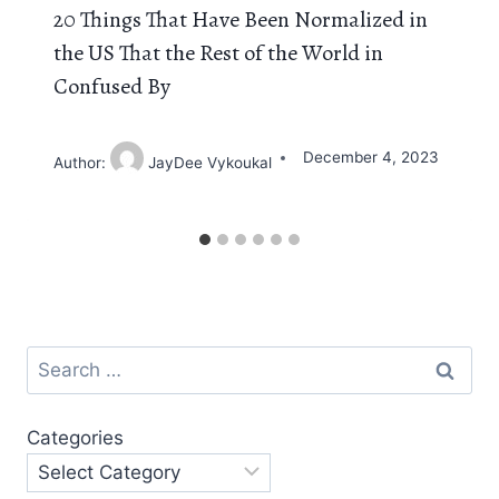
20 Things That Have Been Normalized in
the US That the Rest of the World in
Confused By
December 4, 2023
Author:
JayDee Vykoukal
Search
for:
Categories