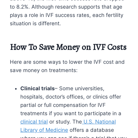
to 8.2%. Although research supports that age
plays a role in IVF success rates, each fertility
situation is different.
How To Save Money on IVF Costs
Here are some ways to lower the IVF cost and
save money on treatments:
Clinical trials
– Some universities,
hospitals, doctor’s offices, or clinics offer
partial or full compensation for IVF
treatments if you want to participate in a
clinical trial
or study. The
U.S. National
Library of Medicine
offers a database