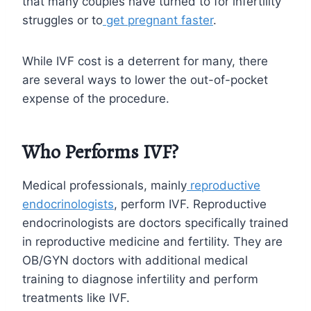
that many couples have turned to for infertility
struggles or to
get pregnant faster
.
While IVF cost is a deterrent for many, there
are several ways to lower the out-of-pocket
expense of the procedure.
Who Performs IVF?
Medical professionals, mainly
reproductive
endocrinologists
, perform IVF. Reproductive
endocrinologists are doctors specifically trained
in reproductive medicine and fertility. They are
OB/GYN doctors with additional medical
training to diagnose infertility and perform
treatments like IVF.