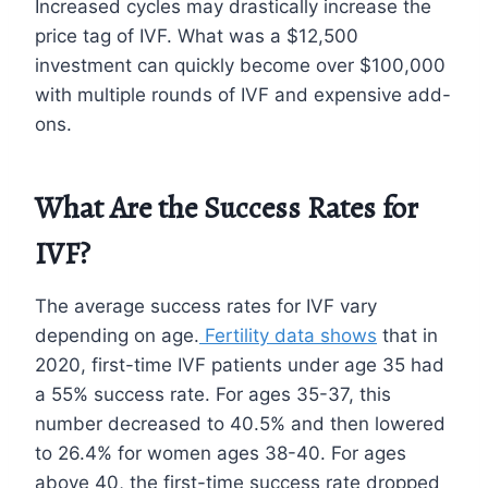
Increased cycles may drastically increase the
price tag of IVF. What was a $12,500
investment can quickly become over $100,000
with multiple rounds of IVF and expensive add-
ons.
What Are the Success Rates for
IVF?
The average success rates for IVF vary
depending on age.
Fertility data shows
that in
2020, first-time IVF patients under age 35 had
a 55% success rate. For ages 35-37, this
number decreased to 40.5% and then lowered
to 26.4% for women ages 38-40. For ages
above 40, the first-time success rate dropped