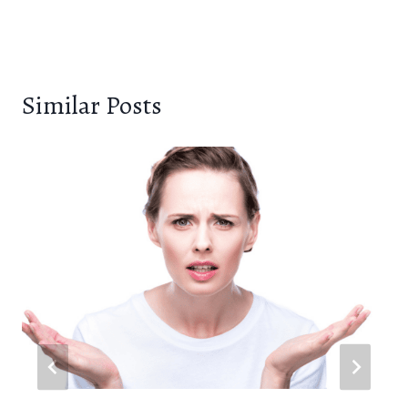
Similar Posts