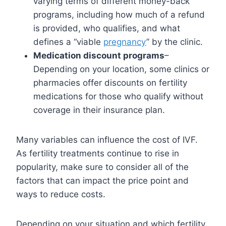
varying terms of different money-back
programs, including how much of a refund
is provided, who qualifies, and what
defines a “viable
pregnancy
” by the clinic.
Medication discount programs
–
Depending on your location, some clinics or
pharmacies offer discounts on fertility
medications for those who qualify without
coverage in their insurance plan.
Many variables can influence the cost of IVF.
As fertility treatments continue to rise in
popularity, make sure to consider all of the
factors that can impact the price point and
ways to reduce costs.
Depending on your situation and which fertility