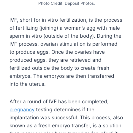
Photo Credit: Deposit Photos.
IVF, short for in vitro fertilization, is the process
of fertilizing (joining) a woman’s egg with male
sperm in vitro (outside of the body). During the
IVF process, ovarian stimulation is performed
to produce eggs. Once the ovaries have
produced eggs, they are retrieved and
fertilized outside the body to create fresh
embryos. The embryos are then transferred
into the uterus.
After a round of IVF has been completed,
pregnancy
testing determines if the
implantation was successful. This process, also
known as a fresh embryo transfer, is a solution