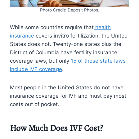
Photo Credit: Deposit Photos.
While some countries require that
health
insurance
covers invitro fertilization, the United
States does not. Twenty-one states plus the
District of Columbia have fertility insurance
coverage laws, but only
15 of those state laws
include IVF coverage
.
Most people in the United States do not have
insurance coverage for IVF and must pay most
costs out of pocket.
How Much Does IVF Cost?