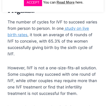
How Many Cycles of IVF To Get
You can
Read More
here.
ACCEPT
Pregnant?
The number of cycles for IVF to succeed varies
from person to person. In one
study on live
birth rates
, it took an average of 6 rounds of
IVF to conceive, with 65.3% of the women
successfully giving birth by the sixth cycle of
IVF.
However, IVF is not a one-size-fits-all solution.
Some couples may succeed with one round of
IVF, while other couples may require more than
one IVF treatment or find that infertility
treatment is not successful for them.