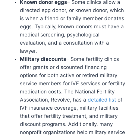
Known donor eggs
– Some clinics allow a
directed egg donor, or known donor, which
is when a friend or family member donates
eggs. Typically, known donors must have a
medical screening, psychological
evaluation, and a consultation with a
lawyer.
Military discounts
– Some fertility clinics
offer grants or discounted financing
options for both active or retired military
service members for IVF services or fertility
medication costs. The National Fertility
Association, Revolve, has a
detailed list
of
IVF insurance coverage, military facilities
that offer fertility treatment, and military
discount programs. Additionally, many
nonprofit organizations help military service