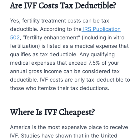
Are IVF Costs Tax Deductible?
Yes, fertility treatment costs can be tax
deductible. According to the
IRS Publication
502
, “fertility enhancement” (including in vitro
fertilization) is listed as a medical expense that
qualifies as tax deductible. Any qualifying
medical expenses that exceed 7.5% of your
annual gross income can be considered tax
deductible. IVF costs are only tax-deductible to
those who itemize their tax deductions.
Where Is IVF Cheapest?
America is the most expensive place to receive
IVF. Studies have shown that in the United