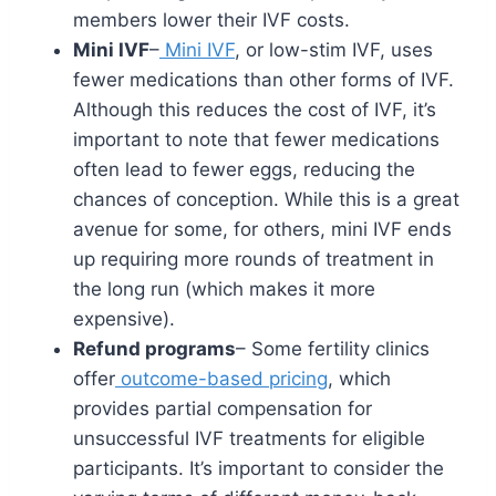
members lower their IVF costs.
Mini IVF
–
Mini IVF
, or low-stim IVF, uses
fewer medications than other forms of IVF.
Although this reduces the cost of IVF, it’s
important to note that fewer medications
often lead to fewer eggs, reducing the
chances of conception. While this is a great
avenue for some, for others, mini IVF ends
up requiring more rounds of treatment in
the long run (which makes it more
expensive).
Refund programs
– Some fertility clinics
offer
outcome-based pricing
, which
provides partial compensation for
unsuccessful IVF treatments for eligible
participants. It’s important to consider the