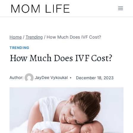
Skip
to
content
Home
/
Trending
/
How Much Does IVF Cost?
TRENDING
How Much Does IVF Cost?
Author:
JayDee Vykoukal
December 18, 2023