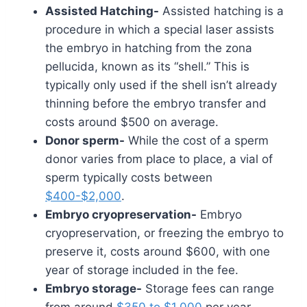
Assisted Hatching-
Assisted hatching is a
procedure in which a special laser assists
the embryo in hatching from the zona
pellucida, known as its “shell.” This is
typically only used if the shell isn’t already
thinning before the embryo transfer and
costs around $500 on average.
Donor sperm-
While the cost of a sperm
donor varies from place to place, a vial of
sperm typically costs between
$400-$2,000
.
Embryo cryopreservation-
Embryo
cryopreservation, or freezing the embryo to
preserve it, costs around $600, with one
year of storage included in the fee.
Embryo storage-
Storage fees can range
from around
$350 to $1,000
per year.