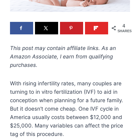
4
SHARES
This post may contain affiliate links. As an
Amazon Associate, I earn from qualifying
purchases.
With rising infertility rates, many couples are
turning to in vitro fertilization (IVF) to aid in
conception when planning for a future family.
But it doesn’t come cheap. One IVF cycle in
America usually costs between $12,000 and
$25,000. Many variables can affect the price
tag of this procedure.