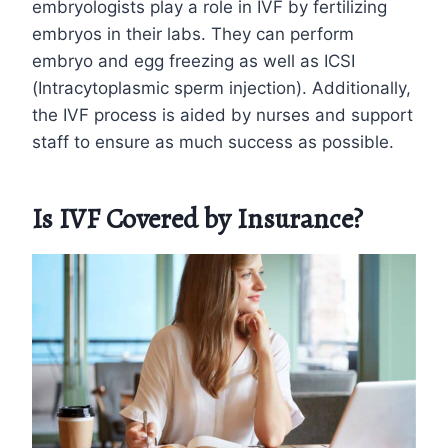
embryologists play a role in IVF by fertilizing
embryos in their labs. They can perform
embryo and egg freezing as well as ICSI
(Intracytoplasmic sperm injection). Additionally,
the IVF process is aided by nurses and support
staff to ensure as much success as possible.
Is IVF Covered by Insurance?