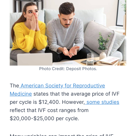
Photo Credit: Deposit Photos.
The
American Society for Reproductive
Medicine
states that the average price of IVF
per cycle is $12,400. However,
some studies
reflect that IVF cost ranges from
$20,000-$25,000 per cycle.