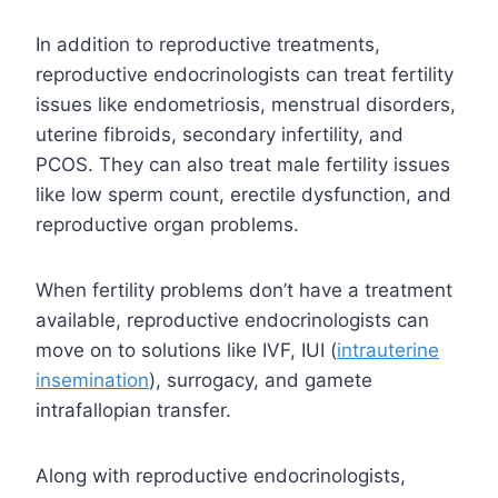
In addition to reproductive treatments,
reproductive endocrinologists can treat fertility
issues like endometriosis, menstrual disorders,
uterine fibroids, secondary infertility, and
PCOS. They can also treat male fertility issues
like low sperm count, erectile dysfunction, and
reproductive organ problems.
When fertility problems don’t have a treatment
available, reproductive endocrinologists can
move on to solutions like IVF, IUI (
intrauterine
insemination
), surrogacy, and gamete
intrafallopian transfer.
Along with reproductive endocrinologists,