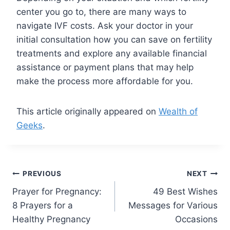
center you go to, there are many ways to
navigate IVF costs. Ask your doctor in your
initial consultation how you can save on fertility
treatments and explore any available financial
assistance or payment plans that may help
make the process more affordable for you.
This article originally appeared on
Wealth of
Geeks
.
Post
PREVIOUS
NEXT
Prayer for Pregnancy:
49 Best Wishes
navigation
8 Prayers for a
Messages for Various
Healthy Pregnancy
Occasions