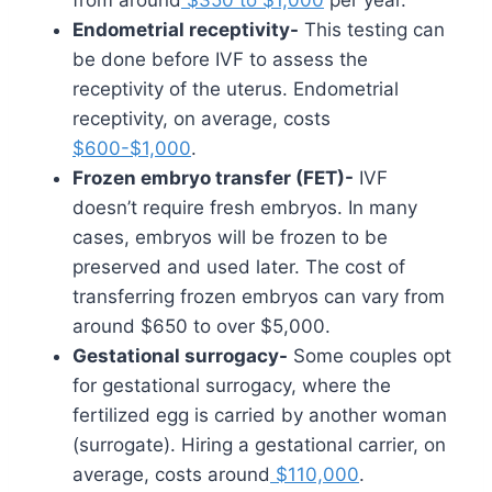
Endometrial receptivity-
This testing can
be done before IVF to assess the
receptivity of the uterus. Endometrial
receptivity, on average, costs
$600-$1,000
.
Frozen embryo transfer (FET)-
IVF
doesn’t require fresh embryos. In many
cases, embryos will be frozen to be
preserved and used later. The cost of
transferring frozen embryos can vary from
around $650 to over $5,000.
Gestational surrogacy-
Some couples opt
for gestational surrogacy, where the
fertilized egg is carried by another woman
(surrogate). Hiring a gestational carrier, on
average, costs around
$110,000
.