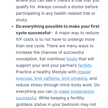
where you can see if there’s a trial that you
qualify for. Always consult a doctor before
participating in any health-related trial or
study.
Do everything possible to make your first
cycle successful
– A major way to reduce
IVF costs is to not have to undergo more
than one cycle. There are many ways to
increase the chances of successful
conception. Eat nutritious
foods
that will
support your and your partner’s
fertility
.
Practice a healthy lifestyle with
regular
exercise
,
limit caffeine
,
limit smoking
, and
reduce stress through mind-body work. Do
everything you can
to make implantation
successful
. While keeping a fertility
goddess statue in your bedroom may not