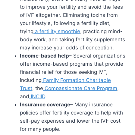
to improve your fertility and avoid the fees
of IVF altogether. Eliminating toxins from
your lifestyle, following a fertility diet,
trying
a fertility smoothie
, practicing mind-
body work, and taking fertility supplements
may increase your odds of conception.
Income-based help
– Several organizations
offer income-based programs that provide
financial relief for those seeking IVF,
including
Family Formation Charitable
Trust
, the
Compassionate Care Program
,
and
INCIID
.
Insurance coverage
– Many insurance
policies offer fertility coverage to help with
self-pay expenses and lower the IVF cost
for many people.