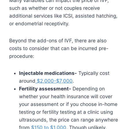
Many variables can impact the price of IVF,
such as whether or not couples receive
additional services like ICSI, assisted hatching,
or endometrial receptivity.
Beyond the add-ons of IVF, there are also
costs to consider that can be incurred pre-
procedure:
Injectable medications-
Typically cost
around
$2,000-$7,000
.
Fertility assessment-
Depending on
whether your health insurance will cover
your assessment or if you choose in-home
testing or fertility testing at a clinic using
ultrasounds, the price can range anywhere
from
$150 to $1,000.
Though unlikely,