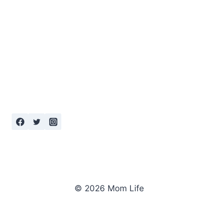
© 2026 Mom Life