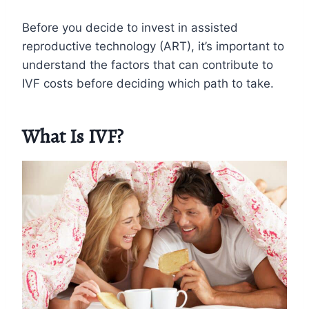
Before you decide to invest in assisted
reproductive technology (ART), it’s important to
understand the factors that can contribute to
IVF costs before deciding which path to take.
What Is IVF?