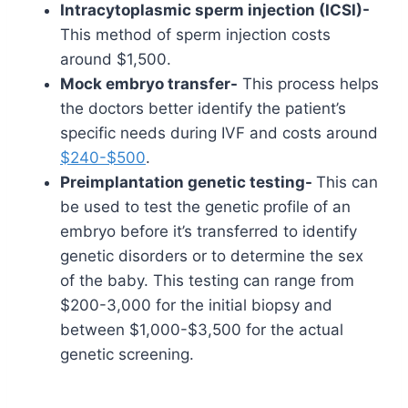
Intracytoplasmic sperm injection (ICSI)-
This method of sperm injection costs
around $1,500.
Mock embryo transfer-
This process helps
the doctors better identify the patient’s
specific needs during IVF and costs around
$240-$500
.
Preimplantation genetic testing-
This can
be used to test the genetic profile of an
embryo before it’s transferred to identify
genetic disorders or to determine the sex
of the baby. This testing can range from
$200-3,000 for the initial biopsy and
between $1,000-$3,500 for the actual
genetic screening.