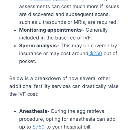
assessments can cost much more if issues
are discovered and subsequent scans,
such as ultrasounds or MRIs, are required.
Monitoring appointments-
Generally
included in the base fee of IVF.
Sperm analysis-
This may be covered by
insurance or may cost around
$250
out of
pocket.
Below is a breakdown of how several other
additional fertility services can drastically raise
the IVF cost:
Anesthesia-
During the egg retrieval
procedure, opting for anesthesia can add
up to
$750
to your hospital bill.