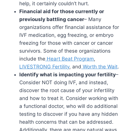
help, it certainly couldn’t hurt.
Financial aid for those currently or
previously battling cancer
– Many
organizations offer financial assistance for
IVF medication, egg freezing, or embryo
freezing for those with cancer or cancer
survivors. Some of these organizations
include the
Heart Beat Program
,
LIVESTRONG Fertility
, and
Worth the Wait
.
Identify what is impacting your fertility
–
Consider NOT doing IVF, and instead,
discover the root cause of your infertility
and how to treat it. Consider working with
a functional doctor, who will do additional
testing to discover if you have any hidden
health concerns that can be addressed.
Additionally, there are many natural ways