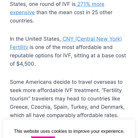
States, one round of IVF is
271% more
expensive
than the mean cost in 25 other
countries.
In the United States,
CNY (Central New York)
Fertility
is one of the most affordable and
reputable options for IVF, sitting at a base cost
of $4,500.
Some Americans decide to travel overseas to
seek more affordable IVF treatment. “Fertility
tourism” travelers may head to countries like
Greece, Czechia, Spain, Turkey, and Denmark,
which all have comparably affordable rates.
This website uses cookies to improve your experience.