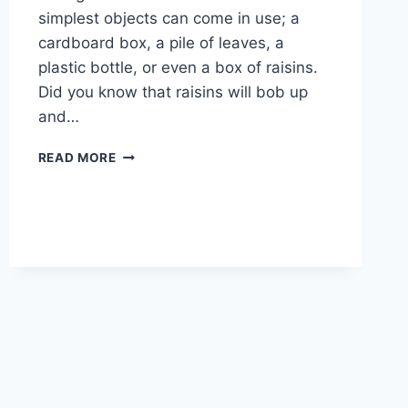
simplest objects can come in use; a
cardboard box, a pile of leaves, a
plastic bottle, or even a box of raisins.
Did you know that raisins will bob up
and…
12
READ MORE
SCIENCE
EXPERIMENTS
FOR
KIDS
TO
SPARK
CURIOSITY
THIS
SUMMER