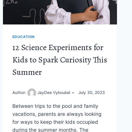
EDUCATION
12 Science Experiments for
Kids to Spark Curiosity This
Summer
Author:
JayDee Vykoukal
July 30, 2023
Between trips to the pool and family
vacations, parents are always looking
for ways to keep their kids occupied
during the summer months. The