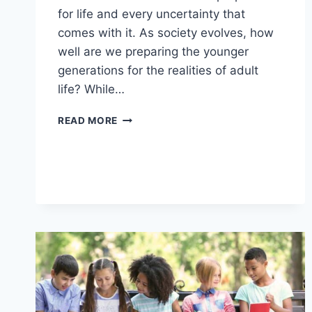
for life and every uncertainty that
comes with it. As society evolves, how
well are we preparing the younger
generations for the realities of adult
life? While…
12
READ MORE
WAYS
YOUNGER
GENERATIONS
AREN’T
BEING
PREPARED
FOR
REAL
LIFE