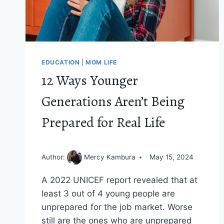
EDUCATION
|
MOM LIFE
12 Ways Younger
Generations Aren’t Being
Prepared for Real Life
Author:
Mercy Kambura
May 15, 2024
A 2022 UNICEF report revealed that at
least 3 out of 4 young people are
unprepared for the job market. Worse
still are the ones who are unprepared