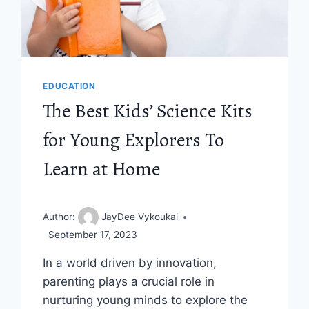
EDUCATION
The Best Kids’ Science Kits
for Young Explorers To
Learn at Home
Author:
JayDee Vykoukal
September 17, 2023
In a world driven by innovation,
parenting plays a crucial role in
nurturing young minds to explore the