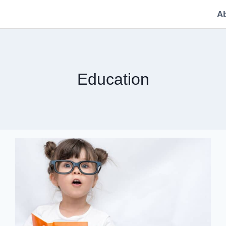
A
Education