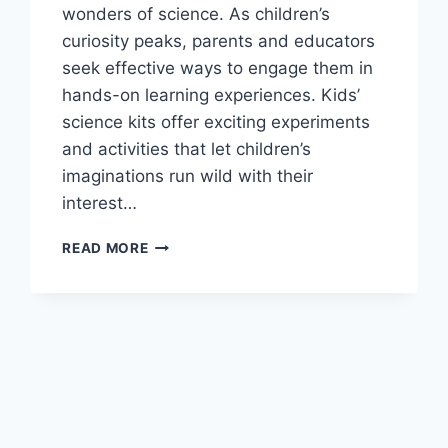
wonders of science. As children’s
curiosity peaks, parents and educators
seek effective ways to engage them in
hands-on learning experiences. Kids’
science kits offer exciting experiments
and activities that let children’s
imaginations run wild with their
interest…
THE
READ MORE
BEST
KIDS’
SCIENCE
KITS
FOR
YOUNG
EXPLORERS
TO
LEARN