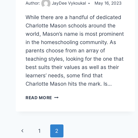
Author:
JayDee Vykoukal
May 16, 2023
While there are a handful of dedicated
Charlotte Mason schools around the
world, Mason’s name is most prominent
in the homeschooling community. As
parents choose from an array of
teaching styles, looking for the one that
best suits their values as well as their
learners’ needs, some find that
Charlotte Mason hits the mark. Is…
UNLOCKING
READ MORE
SECRETS
OF
CHARLOTTE
MASON’S
Page
EDUCATIONAL
Previous
1
2
METHODS