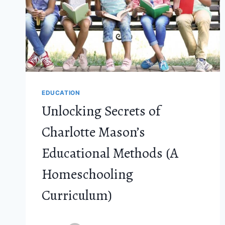
EDUCATION
Unlocking Secrets of
Charlotte Mason’s
Educational Methods (A
Homeschooling
Curriculum)