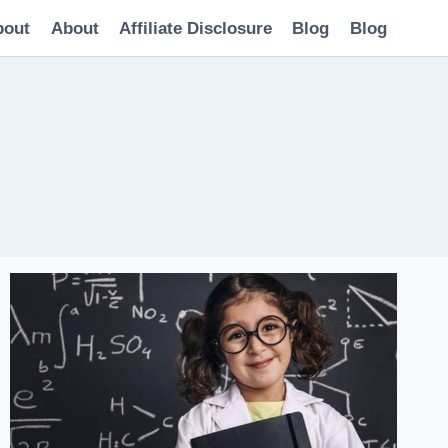
bout
About
Affiliate Disclosure
Blog
Blog