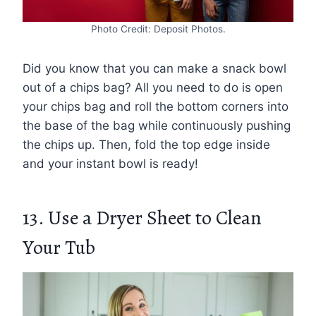
Photo Credit: Deposit Photos.
Did you know that you can make a snack bowl
out of a chips bag? All you need to do is open
your chips bag and roll the bottom corners into
the base of the bag while continuously pushing
the chips up. Then, fold the top edge inside
and your instant bowl is ready!
13. Use a Dryer Sheet to Clean
Your Tub