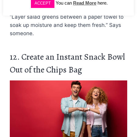
You can
Read More
here.
ACCEPT
“Layer salad greens between a paper towel to
soak up moisture and keep them fresh.” Says
someone.
12. Create an Instant Snack Bowl
Out of the Chips Bag