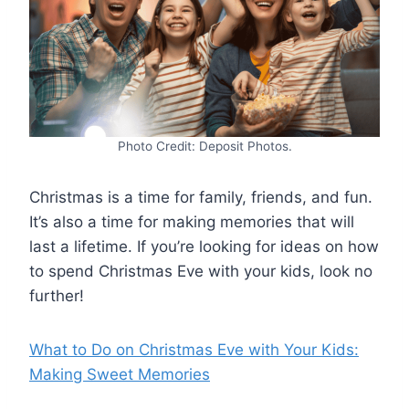
Photo Credit: Deposit Photos.
Christmas is a time for family, friends, and fun.
It’s also a time for making memories that will
last a lifetime. If you’re looking for ideas on how
to spend Christmas Eve with your kids, look no
further!
What to Do on Christmas Eve with Your Kids:
Making Sweet Memories