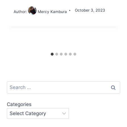
October 3, 2023
Author:
Mercy Kambura
Search
for:
Categories