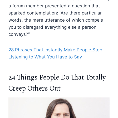
a forum member presented a question that
sparked contemplation: “Are there particular
words, the mere utterance of which compels
you to disregard everything else a person
conveys?”
28 Phrases That Instantly Make People Stop
Listening to What You Have to Say
24 Things People Do That Totally
Creep Others Out