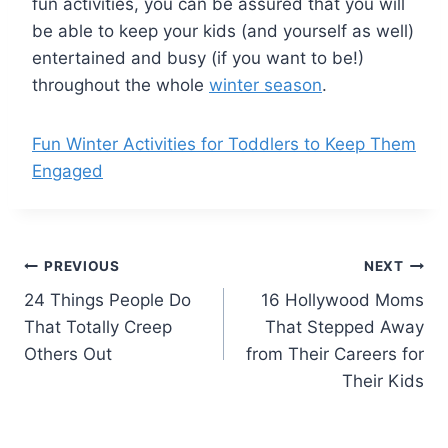
fun activities, you can be assured that you will
be able to keep your kids (and yourself as well)
entertained and busy (if you want to be!)
throughout the whole
winter season
.
Fun Winter Activities for Toddlers to Keep Them
Engaged
Post
PREVIOUS
NEXT
24 Things People Do
16 Hollywood Moms
navigation
That Totally Creep
That Stepped Away
Others Out
from Their Careers for
Their Kids