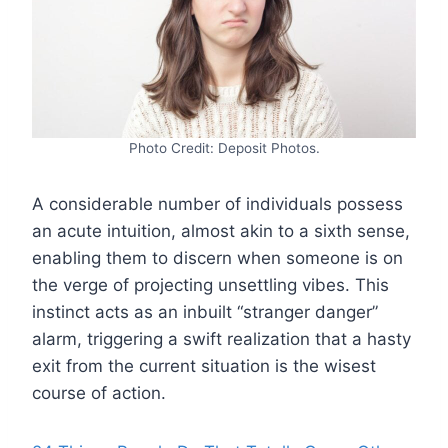
Photo Credit: Deposit Photos.
A considerable number of individuals possess
an acute intuition, almost akin to a sixth sense,
enabling them to discern when someone is on
the verge of projecting unsettling vibes. This
instinct acts as an inbuilt “stranger danger”
alarm, triggering a swift realization that a hasty
exit from the current situation is the wisest
course of action.