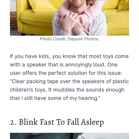
Photo Credit: Deposit Photos.
If you have kids, you know that most toys come
with a speaker that is annoyingly loud. One
user offers the perfect solution for this issue:
“Clear packing tape over the speakers of plastic
children’s toys. It muddles the sounds enough
that I still have some of my hearing.”
2. Blink Fast To Fall Asleep