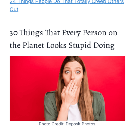
24 Things People Do That Totally Creep Others
Out
30 Things That Every Person on
the Planet Looks Stupid Doing
Photo Credit: Deposit Photos.