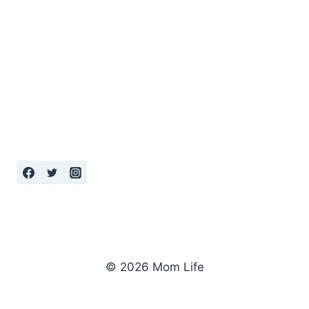
© 2026 Mom Life