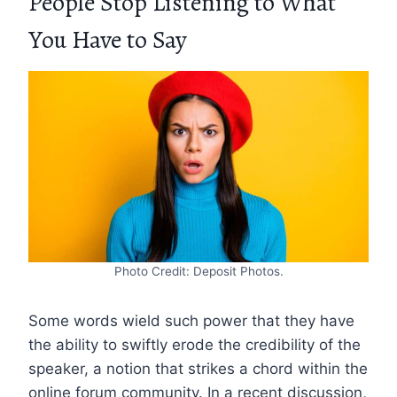
People Stop Listening to What
You Have to Say
Photo Credit: Deposit Photos.
Some words wield such power that they have
the ability to swiftly erode the credibility of the
speaker, a notion that strikes a chord within the
online forum community. In a recent discussion,