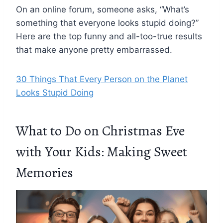
On an online forum, someone asks, “What’s
something that everyone looks stupid doing?”
Here are the top funny and all-too-true results
that make anyone pretty embarrassed.
30 Things That Every Person on the Planet
Looks Stupid Doing
What to Do on Christmas Eve
with Your Kids: Making Sweet
Memories