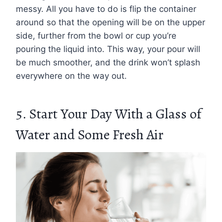
messy. All you have to do is flip the container
around so that the opening will be on the upper
side, further from the bowl or cup you’re
pouring the liquid into. This way, your pour will
be much smoother, and the drink won’t splash
everywhere on the way out.
5. Start Your Day With a Glass of
Water and Some Fresh Air