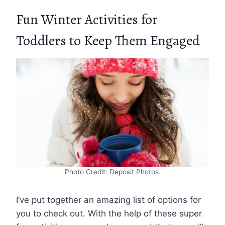
Fun Winter Activities for
Toddlers to Keep Them Engaged
Photo Credit: Deposit Photos.
I’ve put together an amazing list of options for
you to check out. With the help of these super