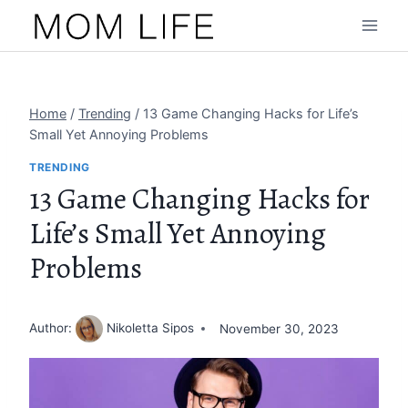
Skip
to
content
Home
/
Trending
/
13 Game Changing Hacks for Life’s
Small Yet Annoying Problems
TRENDING
13 Game Changing Hacks for
Life’s Small Yet Annoying
Problems
Author:
Nikoletta Sipos
November 30, 2023