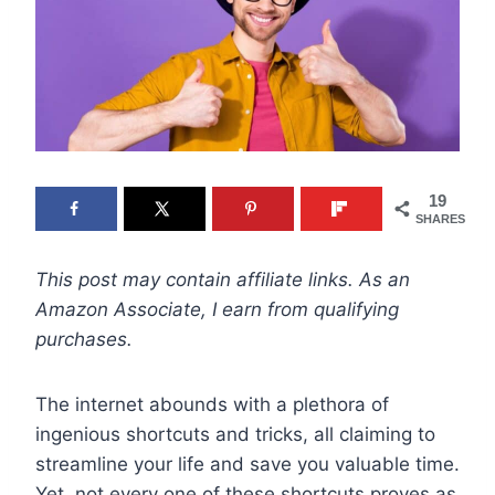
19
SHARES
This post may contain affiliate links. As an
Amazon Associate, I earn from qualifying
purchases.
The internet abounds with a plethora of
ingenious shortcuts and tricks, all claiming to
streamline your life and save you valuable time.
Yet, not every one of these shortcuts proves as