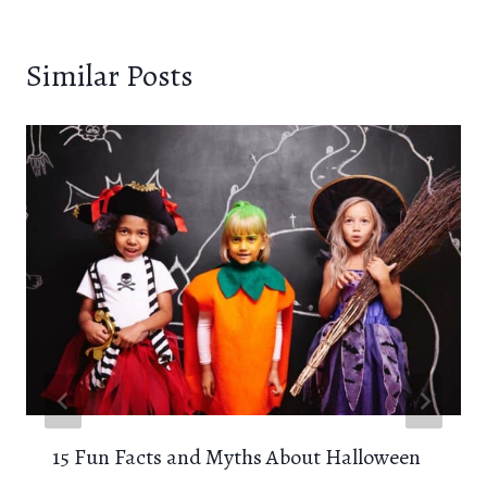
Similar Posts
15 Fun Facts and Myths About Halloween