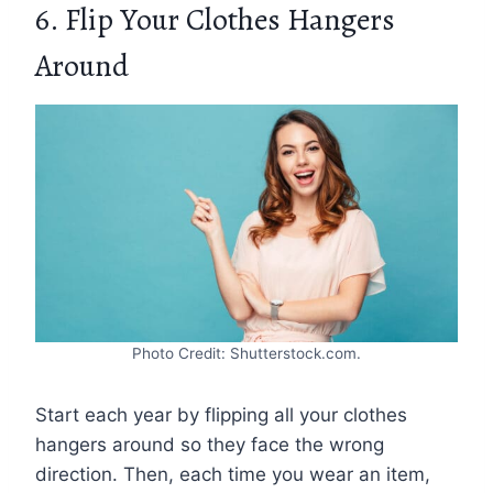
6. Flip Your Clothes Hangers
Around
Photo Credit: Shutterstock.com.
Start each year by flipping all your clothes
hangers around so they face the wrong
direction. Then, each time you wear an item,