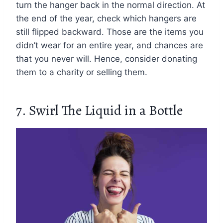
turn the hanger back in the normal direction. At
the end of the year, check which hangers are
still flipped backward. Those are the items you
didn’t wear for an entire year, and chances are
that you never will. Hence, consider donating
them to a charity or selling them.
7. Swirl The Liquid in a Bottle