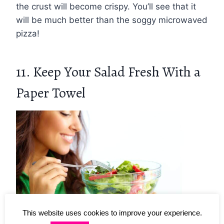
the crust will become crispy. You’ll see that it
will be much better than the soggy microwaved
pizza!
11. Keep Your Salad Fresh With a
Paper Towel
This website uses cookies to improve your experience.
Photo Credit: Deposit Photos.