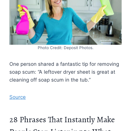
Photo Credit: Deposit Photos.
One person shared a fantastic tip for removing
soap scum: “A leftover dryer sheet is great at
cleaning off soap scum in the tub.”
Source
28 Phrases That Instantly Make