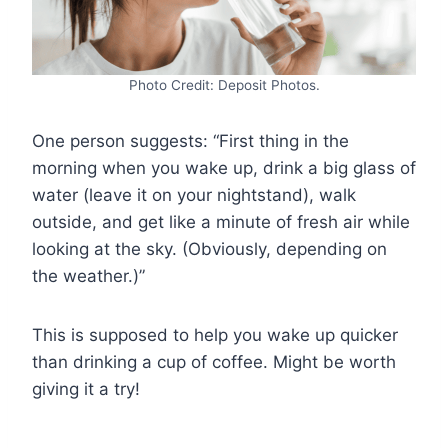
Photo Credit: Deposit Photos.
One person suggests: “First thing in the
morning when you wake up, drink a big glass of
water (leave it on your nightstand), walk
outside, and get like a minute of fresh air while
looking at the sky. (Obviously, depending on
the weather.)”
This is supposed to help you wake up quicker
than drinking a cup of coffee. Might be worth
giving it a try!