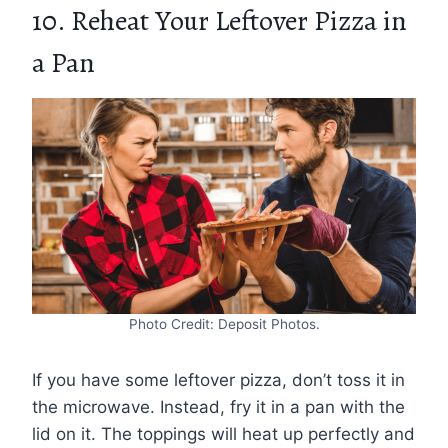
10. Reheat Your Leftover Pizza in
a Pan
Photo Credit: Deposit Photos.
If you have some leftover pizza, don’t toss it in
the microwave. Instead, fry it in a pan with the
lid on it. The toppings will heat up perfectly and