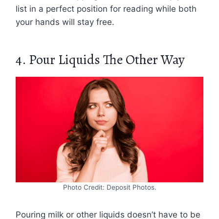
list in a perfect position for reading while both
your hands will stay free.
4. Pour Liquids The Other Way
Photo Credit: Deposit Photos.
Pouring milk or other liquids doesn’t have to be