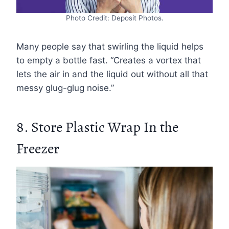
Photo Credit: Deposit Photos.
Many people say that swirling the liquid helps
to empty a bottle fast. “Creates a vortex that
lets the air in and the liquid out without all that
messy glug-glug noise.”
8. Store Plastic Wrap In the
Freezer