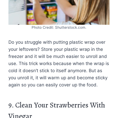
Photo Credit: Shutterstock.com.
Do you struggle with putting plastic wrap over
your leftovers? Store your plastic wrap in the
freezer and it will be much easier to unroll and
use. This trick works because when the wrap is
cold it doesn’t stick to itself anymore. But as
you unroll it, it will warm up and become sticky
again so you can easily cover up the food.
9. Clean Your Strawberries With
Vinegar