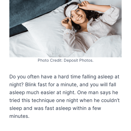
Photo Credit: Deposit Photos.
Do you often have a hard time falling asleep at
night? Blink fast for a minute, and you will fall
asleep much easier at night. One man says he
tried this technique one night when he couldn’t
sleep and was fast asleep within a few
minutes.