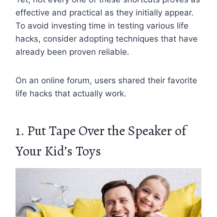
effective and practical as they initially appear.
To avoid investing time in testing various life
hacks, consider adopting techniques that have
already been proven reliable.
On an online forum, users shared their favorite
life hacks that actually work.
1. Put Tape Over the Speaker of
Your Kid’s Toys