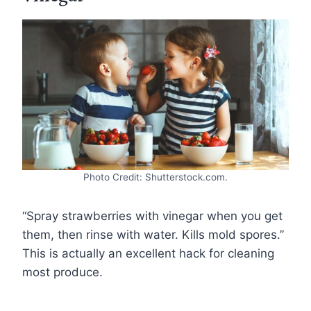
Photo Credit: Shutterstock.com.
“Spray strawberries with vinegar when you get
them, then rinse with water. Kills mold spores.”
This is actually an excellent hack for cleaning
most produce.