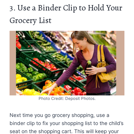
3. Use a Binder Clip to Hold Your
Grocery List
Photo Credit: Deposit Photos.
Next time you go grocery shopping, use a
binder clip to fix your shopping list to the child’s
seat on the shopping cart. This will keep your