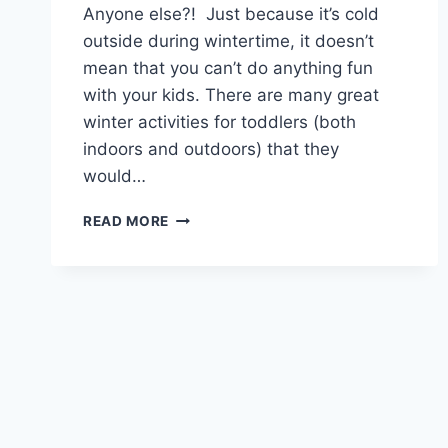
Anyone else?! Just because it’s cold
outside during wintertime, it doesn’t
mean that you can’t do anything fun
with your kids. There are many great
winter activities for toddlers (both
indoors and outdoors) that they
would…
FUN
READ MORE
WINTER
ACTIVITIES
FOR
TODDLERS
TO
KEEP
THEM
ENGAGED