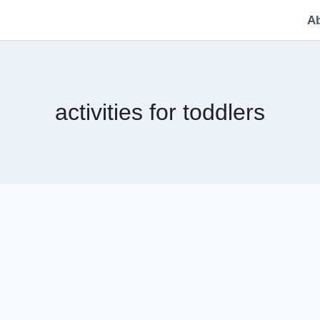
A
activities for toddlers