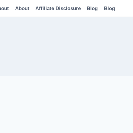
bout
About
Affiliate Disclosure
Blog
Blog