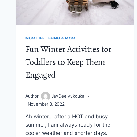
MOM LIFE
|
BEING A MOM
Fun Winter Activities for
Toddlers to Keep Them
Engaged
Author:
JayDee Vykoukal
November 8, 2022
Ah winter… after a HOT and busy
summer, I am always ready for the
cooler weather and shorter days.