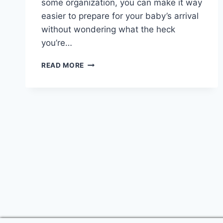
some organization, you can make it way
easier to prepare for your baby’s arrival
without wondering what the heck
you’re…
THE
READ MORE
ULTIMATE
GUIDE
TO
BABY
PREPARATION