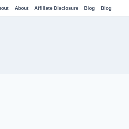
bout
About
Affiliate Disclosure
Blog
Blog