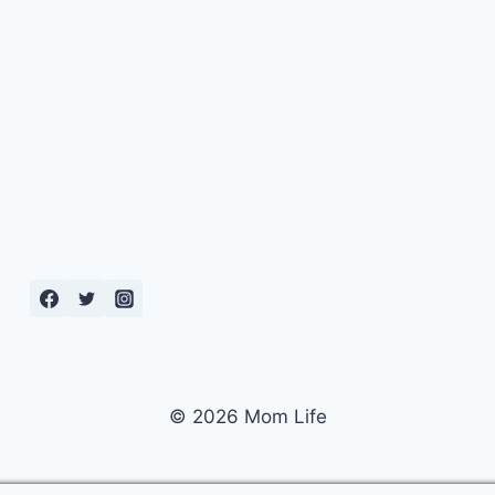
© 2026 Mom Life