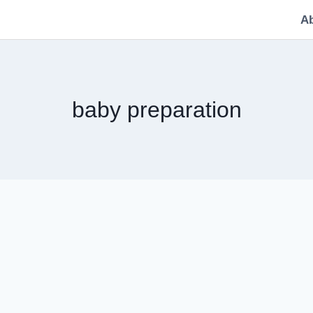
A
baby preparation