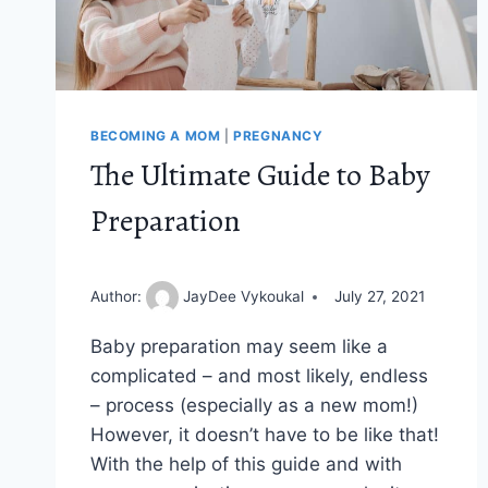
BECOMING A MOM
|
PREGNANCY
The Ultimate Guide to Baby
Preparation
Author:
JayDee Vykoukal
July 27, 2021
Baby preparation may seem like a
complicated – and most likely, endless
– process (especially as a new mom!)
However, it doesn’t have to be like that!
With the help of this guide and with