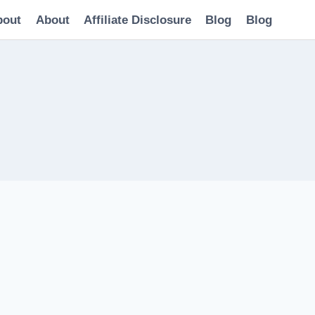
bout
About
Affiliate Disclosure
Blog
Blog