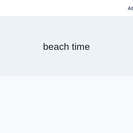
A
beach time