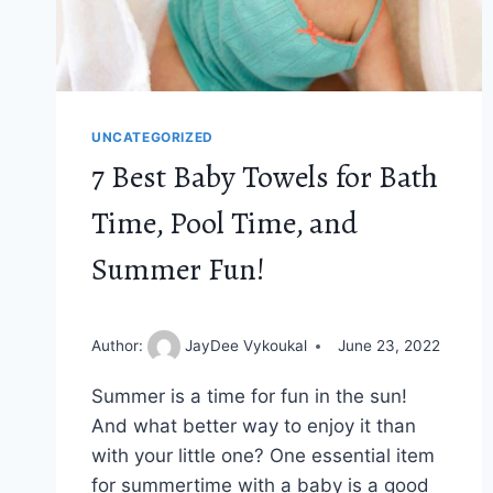
UNCATEGORIZED
7 Best Baby Towels for Bath
Time, Pool Time, and
Summer Fun!
Author:
JayDee Vykoukal
June 23, 2022
Summer is a time for fun in the sun!
And what better way to enjoy it than
with your little one? One essential item
for summertime with a baby is a good