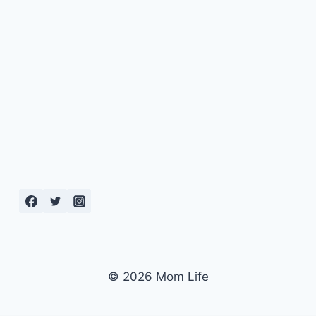
© 2026 Mom Life