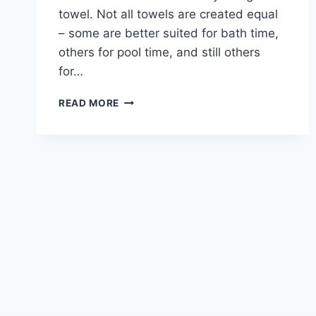
towel. Not all towels are created equal
– some are better suited for bath time,
others for pool time, and still others
for…
7
READ MORE
BEST
BABY
TOWELS
FOR
BATH
TIME,
POOL
TIME,
AND
SUMMER
FUN!