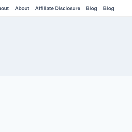
bout
About
Affiliate Disclosure
Blog
Blog