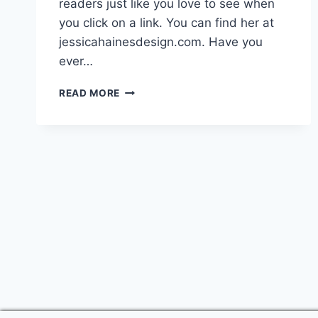
readers just like you love to see when
you click on a link. You can find her at
jessicahainesdesign.com. Have you
ever…
HOW
READ MORE
TO
BUILD
A
LOYAL
TRIBE
AROUND
YOUR
BLOG