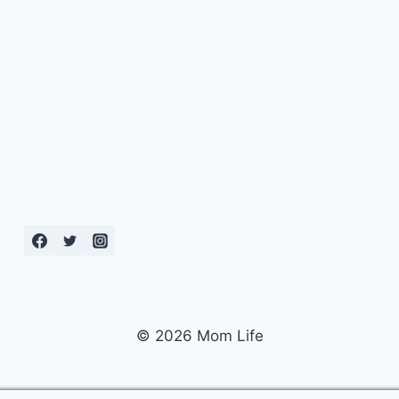
© 2026 Mom Life