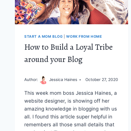
START A MOM BLOG
|
WORK FROM HOME
How to Build a Loyal Tribe
around your Blog
Author:
Jessica Haines
October 27, 2020
This week mom boss Jessica Haines, a
website designer, is showing off her
amazing knowledge in blogging with us
all. I found this article super helpful in
remembers all those small details that