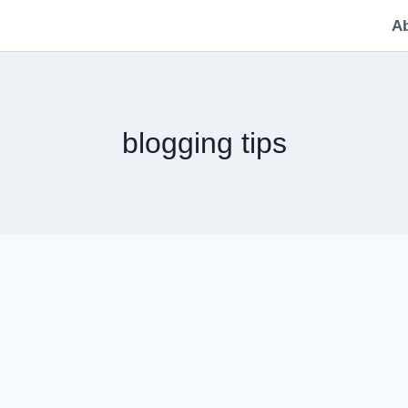
A
blogging tips