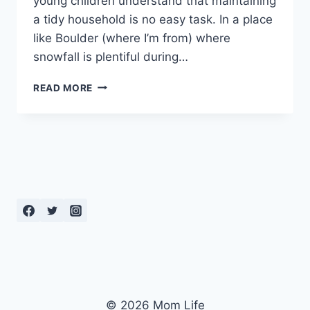
young children understand that maintaining
a tidy household is no easy task. In a place
like Boulder (where I’m from) where
snowfall is plentiful during…
HOW
READ MORE
TO
KEEP
THE
HOUSE
CLEAN
WITH
LITTLE
KIDS
© 2026 Mom Life