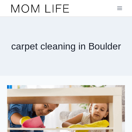
Skip
to
content
carpet cleaning in Boulder