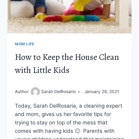
MOM LIFE
How to Keep the House Clean
with Little Kids
Author:
Sarah DelRosario
January 29, 2021
Today, Sarah DelRosaria, a cleaning expert
and mom, gives us her favorite tips for
trying to stay on top of the mess that
comes with having kids 🙂 Parents with