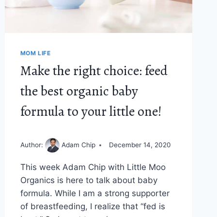
ONE
MOM LIFE
Make the right choice: feed
the best organic baby
formula to your little one!
Author:
Adam Chip
December 14, 2020
This week Adam Chip with Little Moo
Organics is here to talk about baby
formula. While I am a strong supporter
of breastfeeding, I realize that “fed is