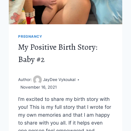
PREGNANCY
My Positive Birth Story:
Baby #2
Author:
JayDee Vykoukal
November 16, 2021
I’m excited to share my birth story with
you! This is my full story that I wrote for
my own memories and that I am happy
to share with you all. If it helps even
one person feel empowered and