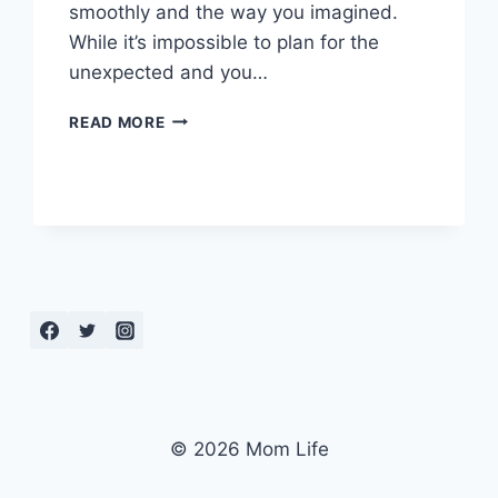
smoothly and the way you imagined.
While it’s impossible to plan for the
unexpected and you…
WHAT
READ MORE
IS
A
BIRTH
PLAN?
AND
WHY
YOU
NEED
ONE
© 2026 Mom Life