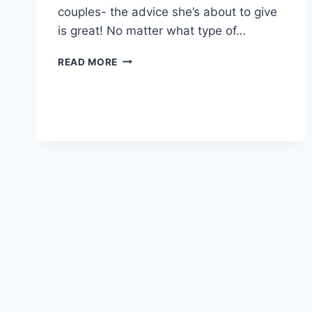
couples- the advice she’s about to give
is great! No matter what type of…
HOW
READ MORE
TO
HAVE
A
CONFIDENT
BIRTH