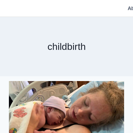
A
childbirth