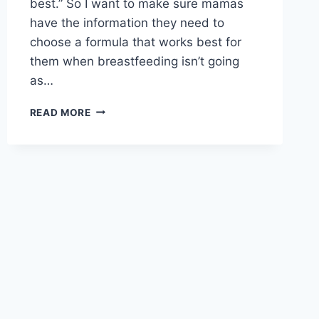
best.” So I want to make sure mamas
have the information they need to
choose a formula that works best for
them when breastfeeding isn’t going
as…
MAKE
READ MORE
THE
RIGHT
CHOICE:
FEED
THE
BEST
ORGANIC
BABY
FORMULA
TO
YOUR
LITTLE
ONE!