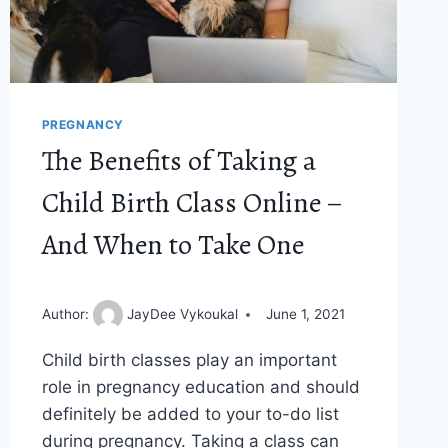
PREGNANCY
The Benefits of Taking a
Child Birth Class Online –
And When to Take One
Author:
JayDee Vykoukal
June 1, 2021
Child birth classes play an important
role in pregnancy education and should
definitely be added to your to-do list
during pregnancy. Taking a class can