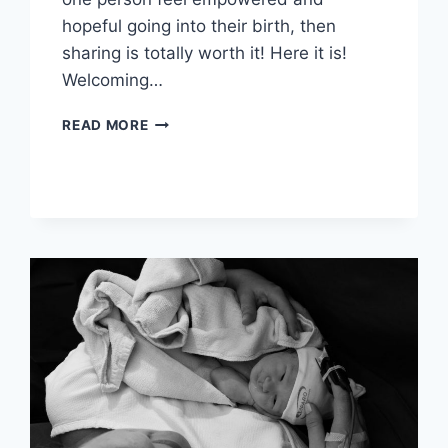
hopeful going into their birth, then
sharing is totally worth it! Here it is!
Welcoming…
MY
READ MORE
POSITIVE
BIRTH
STORY:
BABY
#2