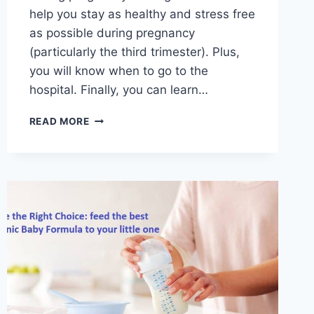
help you stay as healthy and stress free
as possible during pregnancy
(particularly the third trimester). Plus,
you will know when to go to the
hospital. Finally, you can learn…
THE
READ MORE
BENEFITS
OF
TAKING
A
CHILD
BIRTH
CLASS
ONLINE
–
AND
WHEN
TO
TAKE