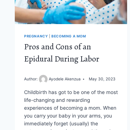
PREGNANCY
|
BECOMING A MOM
Pros and Cons of an
Epidural During Labor
Author:
Ayodele Akenzua
May 30, 2023
Childbirth has got to be one of the most
life-changing and rewarding
experiences of becoming a mom. When
you carry your baby in your arms, you
immediately forget (usually) the