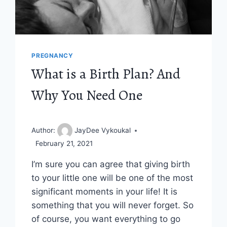
PREGNANCY
What is a Birth Plan? And
Why You Need One
Author:
JayDee Vykoukal
February 21, 2021
I’m sure you can agree that giving birth
to your little one will be one of the most
significant moments in your life! It is
something that you will never forget. So
of course, you want everything to go