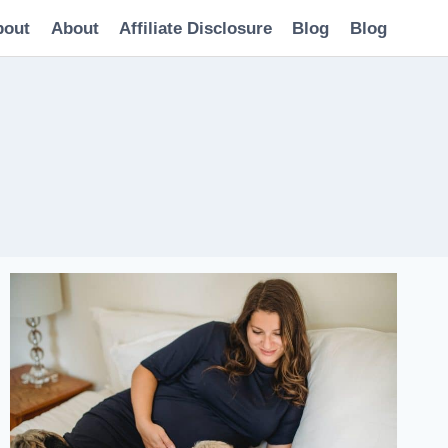
bout
About
Affiliate Disclosure
Blog
Blog