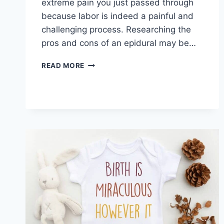
extreme pain you just passed through
because labor is indeed a painful and
challenging process. Researching the
pros and cons of an epidural may be…
PROS
READ MORE
AND
CONS
OF
AN
EPIDURAL
DURING
LABOR