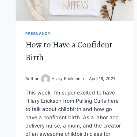
PREGNANCY
How to Have a Confident
Birth
Author:
Hilary Erickson
April 16, 2021
This week, I’m super excited to have
Hilary Erickson from Pulling Curls here
to talk about childbirth and how go
have a confident birth. As a labor and
delivery nurse, a mom, and the creator
of an awesome childbirth class for