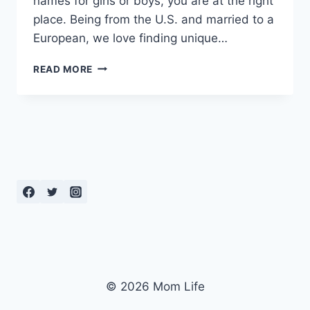
names for girls or boys, you are at the right
place. Being from the U.S. and married to a
European, we love finding unique…
CUTE
READ MORE
FOREIGN
NAMES
FOR
GIRLS
AND
BOYS
© 2026 Mom Life