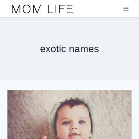
Skip
to
content
exotic names