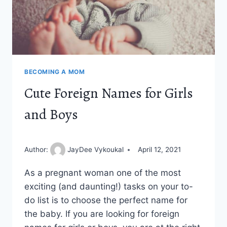
BECOMING A MOM
Cute Foreign Names for Girls
and Boys
Author:
JayDee Vykoukal
April 12, 2021
As a pregnant woman one of the most
exciting (and daunting!) tasks on your to-
do list is to choose the perfect name for
the baby. If you are looking for foreign