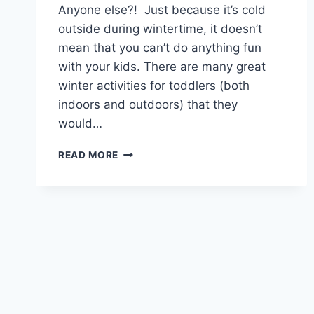
Anyone else?! Just because it’s cold
outside during wintertime, it doesn’t
mean that you can’t do anything fun
with your kids. There are many great
winter activities for toddlers (both
indoors and outdoors) that they
would…
FUN
READ MORE
WINTER
ACTIVITIES
FOR
TODDLERS
TO
KEEP
THEM
ENGAGED