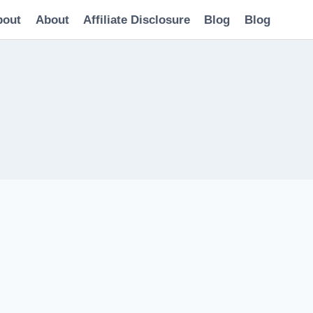
bout
About
Affiliate Disclosure
Blog
Blog