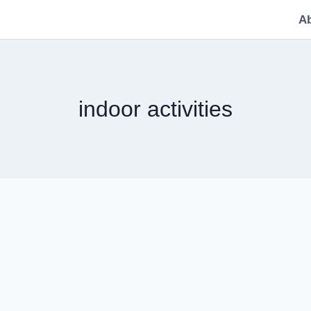
A
indoor activities