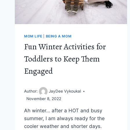
MOM LIFE
|
BEING A MOM
Fun Winter Activities for
Toddlers to Keep Them
Engaged
Author:
JayDee Vykoukal
November 8, 2022
Ah winter… after a HOT and busy
summer, I am always ready for the
cooler weather and shorter days.