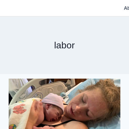
A
labor