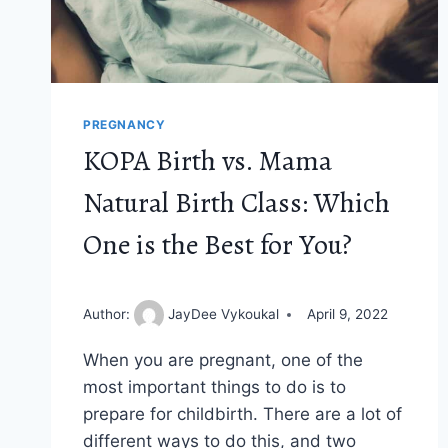
PREGNANCY
KOPA Birth vs. Mama
Natural Birth Class: Which
One is the Best for You?
Author:
JayDee Vykoukal
April 9, 2022
When you are pregnant, one of the
most important things to do is to
prepare for childbirth. There are a lot of
different ways to do this, and two