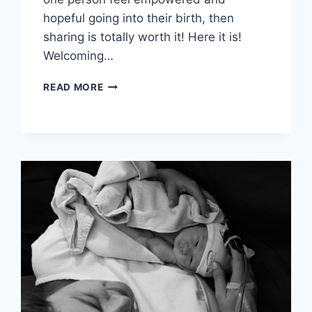
hopeful going into their birth, then
sharing is totally worth it! Here it is!
Welcoming…
MY
READ MORE
POSITIVE
BIRTH
STORY:
BABY
#2