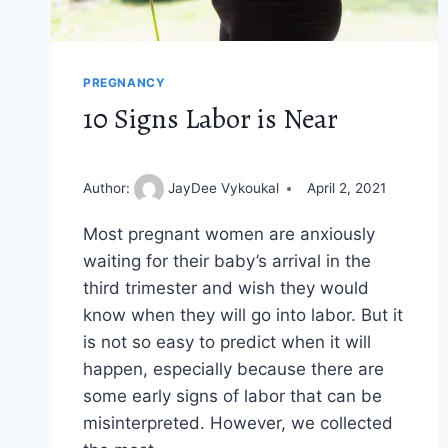
PREGNANCY
10 Signs Labor is Near
Author:
JayDee Vykoukal
April 2, 2021
Most pregnant women are anxiously
waiting for their baby’s arrival in the
third trimester and wish they would
know when they will go into labor. But it
is not so easy to predict when it will
happen, especially because there are
some early signs of labor that can be
misinterpreted. However, we collected