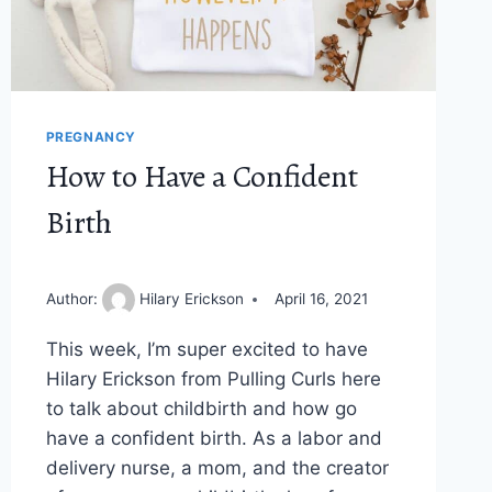
PREGNANCY
How to Have a Confident
Birth
Author:
Hilary Erickson
April 16, 2021
This week, I’m super excited to have
Hilary Erickson from Pulling Curls here
to talk about childbirth and how go
have a confident birth. As a labor and
delivery nurse, a mom, and the creator