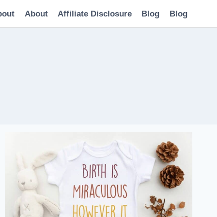
bout
About
Affiliate Disclosure
Blog
Blog