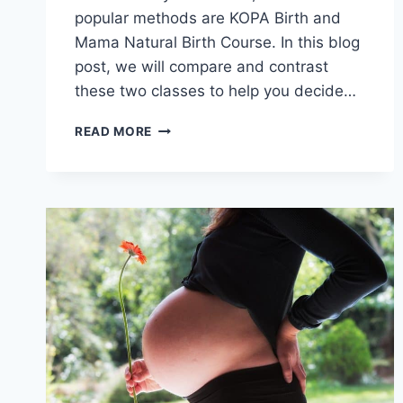
popular methods are KOPA Birth and
Mama Natural Birth Course. In this blog
post, we will compare and contrast
these two classes to help you decide…
KOPA
READ MORE
BIRTH
VS.
MAMA
NATURAL
BIRTH
CLASS:
WHICH
ONE
IS
THE
BEST
FOR
YOU?