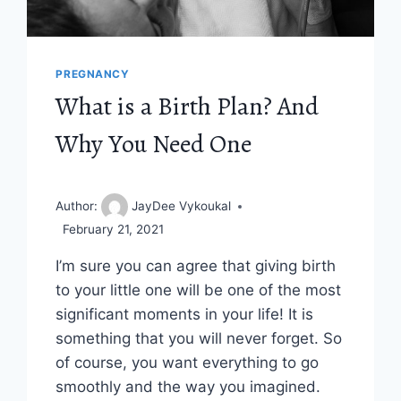
PREGNANCY
What is a Birth Plan? And
Why You Need One
Author:
JayDee Vykoukal
February 21, 2021
I’m sure you can agree that giving birth
to your little one will be one of the most
significant moments in your life! It is
something that you will never forget. So
of course, you want everything to go
smoothly and the way you imagined.