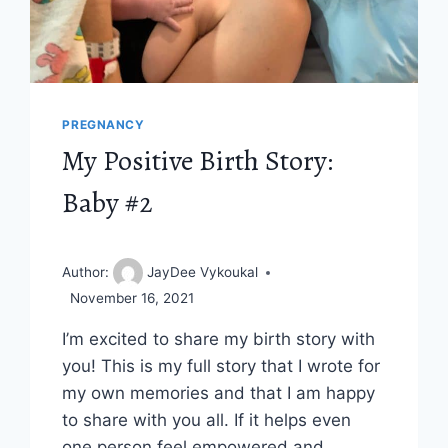
PREGNANCY
My Positive Birth Story:
Baby #2
Author:
JayDee Vykoukal
November 16, 2021
I’m excited to share my birth story with
you! This is my full story that I wrote for
my own memories and that I am happy
to share with you all. If it helps even
one person feel empowered and