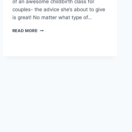
of an awesome childbirth class for
couples- the advice she’s about to give
is great! No matter what type of…
HOW
READ MORE
TO
HAVE
A
CONFIDENT
BIRTH