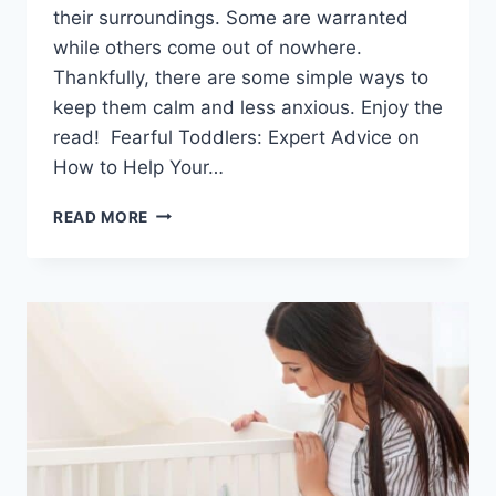
their surroundings. Some are warranted
while others come out of nowhere.
Thankfully, there are some simple ways to
keep them calm and less anxious. Enjoy the
read! Fearful Toddlers: Expert Advice on
How to Help Your…
FEARFUL
READ MORE
TODDLERS:
EXPERT
ADVICE
ON
HOW
TO
HELP
YOUR
CHILD
THROUGH
INSECURITIES