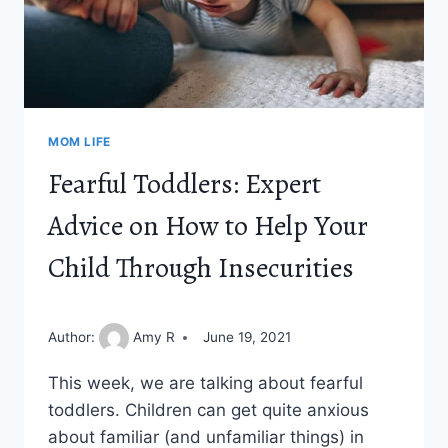
MOM LIFE
Fearful Toddlers: Expert
Advice on How to Help Your
Child Through Insecurities
Author:
Amy R
June 19, 2021
This week, we are talking about fearful
toddlers. Children can get quite anxious
about familiar (and unfamiliar things) in