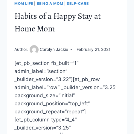
MOM LIFE
|
BEING A MOM
|
SELF-CARE
Habits of a Happy Stay at
Home Mom
Author:
Carolyn Jackie
February 21, 2021
[et_pb_section fb_built=”1″
admin_label=”section”
_builder_version=”3.22″][et_pb_row
admin_label=”row” _builder_version=”3.25″
background_size=”initial”
background_position=”top_left”
background_repeat=”repeat”]
[et_pb_column type=”4_4″
_builder_version=”3.25″