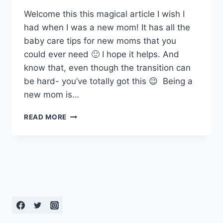
Welcome this this magical article I wish I
had when I was a new mom! It has all the
baby care tips for new moms that you
could ever need 🙂 I hope it helps. And
know that, even though the transition can
be hard- you’ve totally got this 😉 Being a
new mom is…
NEWBORN
READ MORE
CARE:
BABY
CARE
TIPS
FOR
NEW
MOMS