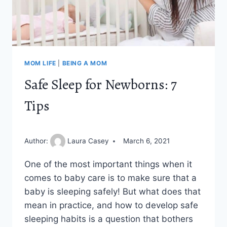
MOM LIFE
|
BEING A MOM
Safe Sleep for Newborns: 7
Tips
Author:
Laura Casey
March 6, 2021
One of the most important things when it
comes to baby care is to make sure that a
baby is sleeping safely! But what does that
mean in practice, and how to develop safe
sleeping habits is a question that bothers