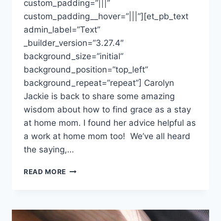
custom_padding=”|||”
custom_padding__hover=”|||”][et_pb_text
admin_label=”Text”
_builder_version=”3.27.4″
background_size=”initial”
background_position=”top_left”
background_repeat=”repeat”] Carolyn
Jackie is back to share some amazing
wisdom about how to find grace as a stay
at home mom. I found her advice helpful as
a work at home mom too! We’ve all heard
the saying,…
HABITS
READ MORE
OF
A
HAPPY
STAY
AT