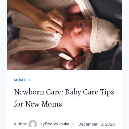
HOME
MOM
MOM LIFE
Newborn Care: Baby Care Tips
for New Moms
Author:
JayDee Vykoukal
December 16, 2020