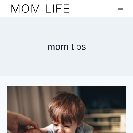
Skip
to
content
mom tips