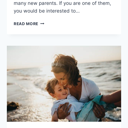
many new parents. If you are one of them,
you would be interested to…
SAFE
READ MORE
SLEEP
FOR
NEWBORNS:
7
TIPS