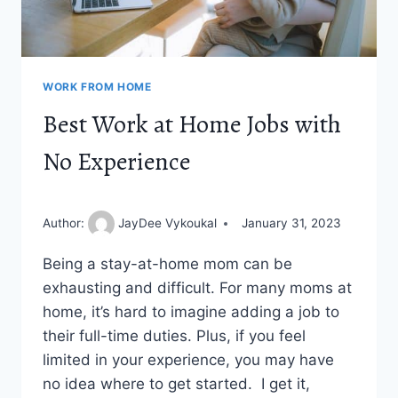
WORK FROM HOME
Best Work at Home Jobs with
No Experience
Author:
JayDee Vykoukal
January 31, 2023
Being a stay-at-home mom can be
exhausting and difficult. For many moms at
home, it’s hard to imagine adding a job to
their full-time duties. Plus, if you feel
limited in your experience, you may have
no idea where to get started. I get it,