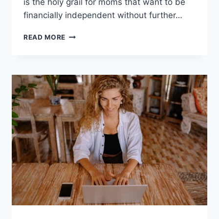
is the holy grail for moms that want to be
financially independent without further…
PASSIVE
READ MORE
INCOME
IDEAS
REQUIRING
UPFRONT
MONEY
INVESTMENT:
FOR
STAY
AT
HOME
MOMS