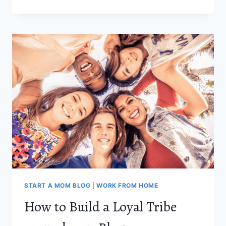
BEST
ONLINE
JOBS
FOR
MOMS
IN
2021
START A MOM BLOG
|
WORK FROM HOME
How to Build a Loyal Tribe