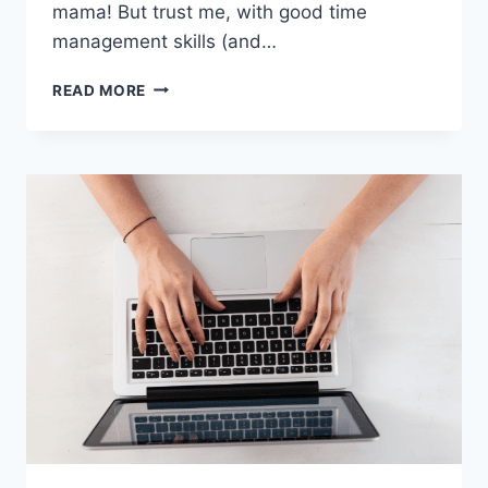
mama! But trust me, with good time
management skills (and…
BEST
READ MORE
WORK
AT
HOME
JOBS
WITH
NO
EXPERIENCE