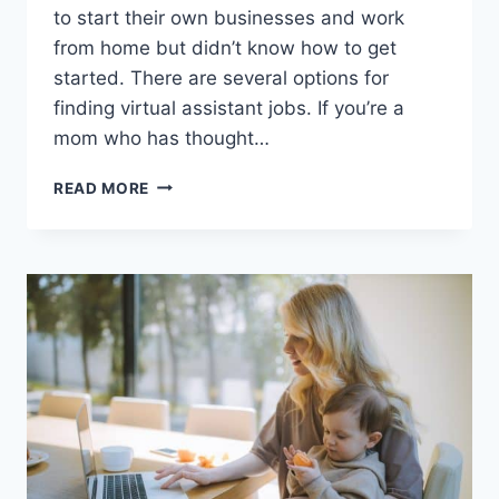
to start their own businesses and work
from home but didn’t know how to get
started. There are several options for
finding virtual assistant jobs. If you’re a
mom who has thought…
THE
READ MORE
ULTIMATE
GUIDE
TO
FLEXIBLE
WORK:
HOW
TO
BECOME
A
VIRTUAL
ASSISTANT