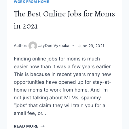
WORK FROM HOME
The Best Online Jobs for Moms
in 2021
Author:
JayDee Vykoukal
June 29, 2021
Finding online jobs for moms is much
easier now than it was a few years earlier.
This is because in recent years many new
opportunities have opened up for stay-at-
home moms to work from home. And I’m
not just talking about MLMs, spammy
“jobs” that claim they will train you for a
small fee, or…
THE
READ MORE