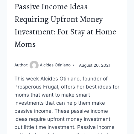
Passive Income Ideas
Requiring Upfront Money
Investment: For Stay at Home
Moms
Author:
Alcides Otiniano
August 20, 2021
This week Alcides Otiniano, founder of
Prosperous Frugal, offers her best ideas for
moms that want to make smart
investments that can help them make
passive income. These passive income
ideas require upfront money investment
but little time investment. Passive income