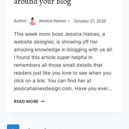
around your Blog
Author:
Jessica Haines
October 27, 2020
This week mom boss Jessica Haines, a
website designer, is showing off her
amazing knowledge in blogging with us all.
I found this article super helpful in
remembers all those small details that
readers just like you love to see when you
click on a link. You can find her at
jessicahainesdesign.com. Have you ever…
HOW
READ MORE
TO
BUILD
A
LOYAL