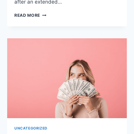
after an extended…
ADVICE
READ MORE
FOR
RETURNING
TO
WORK
AFTER
MATERNITY
LEAVE
UNCATEGORIZED