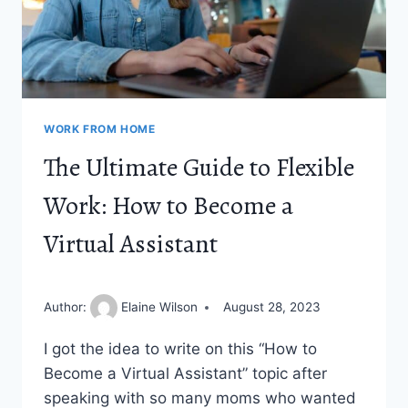
WORK FROM HOME
The Ultimate Guide to Flexible
Work: How to Become a
Virtual Assistant
Author:
Elaine Wilson
August 28, 2023
I got the idea to write on this “How to
Become a Virtual Assistant” topic after
speaking with so many moms who wanted