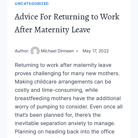
UNCATEGORIZED
Advice For Returning to Work
After Maternity Leave
Author:
Michael Dinneen
May 17, 2022
Returning to work after maternity leave
proves challenging for many new mothers.
Making childcare arrangements can be
costly and time-consuming, while
breastfeeding mothers have the additional
worry of pumping to consider. Even once all
that’s been planned for, there’s the
inevitable separation anxiety to manage.
Planning on heading back into the office