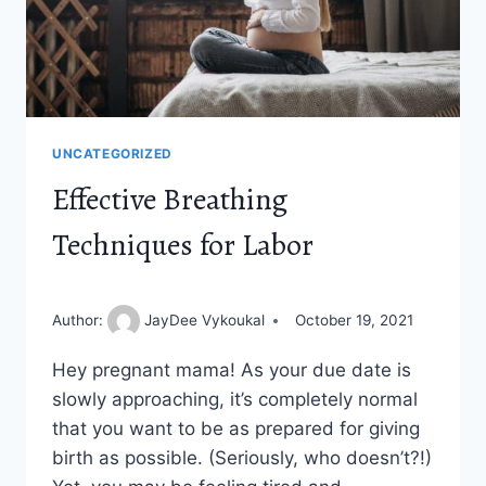
UNCATEGORIZED
Effective Breathing
Techniques for Labor
Author:
JayDee Vykoukal
October 19, 2021
Hey pregnant mama! As your due date is
slowly approaching, it’s completely normal
that you want to be as prepared for giving
birth as possible. (Seriously, who doesn’t?!)