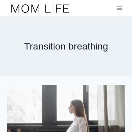
Skip
to
content
Transition breathing