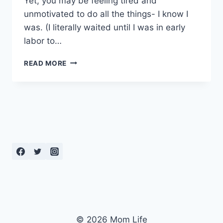
Yet, you may be feeling tired and
unmotivated to do all the things- I know I
was. (I literally waited until I was in early
labor to…
EFFECTIVE
READ MORE
BREATHING
TECHNIQUES
FOR
LABOR
© 2026 Mom Life