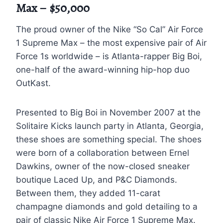
Max – $50,000
The proud owner of the Nike “So Cal” Air Force
1 Supreme Max – the most expensive pair of Air
Force 1s worldwide – is Atlanta-rapper Big Boi,
one-half of the award-winning hip-hop duo
OutKast.
Presented to Big Boi in November 2007 at the
Solitaire Kicks launch party in Atlanta, Georgia,
these shoes are something special. The shoes
were born of a collaboration between Ernel
Dawkins, owner of the now-closed sneaker
boutique Laced Up, and P&C Diamonds.
Between them, they added 11-carat
champagne diamonds and gold detailing to a
pair of classic Nike Air Force 1 Supreme Max.