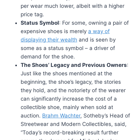
per wear much lower, albeit with a higher
price tag.
Status Symbol
: For some, owning a pair of
expensive shoes is merely
a way of
displaying their wealth
and is seen by
some as a status symbol – a driver of
demand for the shoe.
The Shoes’ Legacy and Previous Owners
:
Just like the shoes mentioned at the
beginning, the shoe’s legacy, the stories
they hold, and the notoriety of the wearer
can significantly increase the cost of a
collectible shoe, mainly when sold at
auction.
Brahm Wachter
, Sotheby’s Head of
Streetwear and Modern Collectibles, said,
“Today’s record-breaking result further