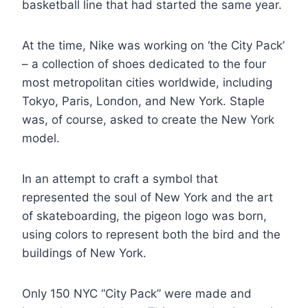
basketball line that had started the same year.
At the time, Nike was working on ‘the City Pack’
– a collection of shoes dedicated to the four
most metropolitan cities worldwide, including
Tokyo, Paris, London, and New York. Staple
was, of course, asked to create the New York
model.
In an attempt to craft a symbol that
represented the soul of New York and the art
of skateboarding, the pigeon logo was born,
using colors to represent both the bird and the
buildings of New York.
Only 150 NYC “City Pack” were made and