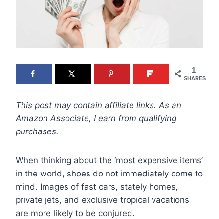
1
SHARES
This post may contain affiliate links. As an
Amazon Associate, I earn from qualifying
purchases.
When thinking about the ‘most expensive items’
in the world, shoes do not immediately come to
mind. Images of fast cars, stately homes,
private jets, and exclusive tropical vacations
are more likely to be conjured.