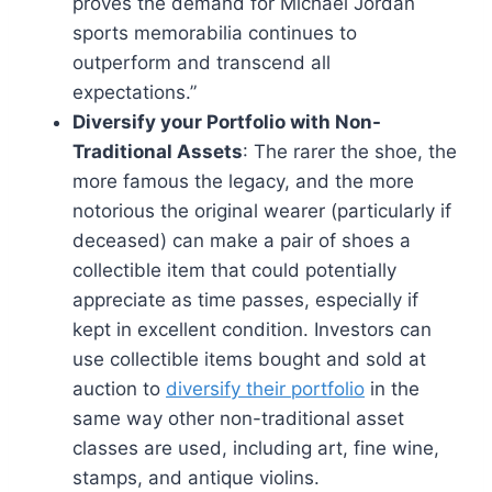
proves the demand for Michael Jordan
sports memorabilia continues to
outperform and transcend all
expectations.”
Diversify your Portfolio with Non-
Traditional Assets
: The rarer the shoe, the
more famous the legacy, and the more
notorious the original wearer (particularly if
deceased) can make a pair of shoes a
collectible item that could potentially
appreciate as time passes, especially if
kept in excellent condition. Investors can
use collectible items bought and sold at
auction to
diversify their portfolio
in the
same way other non-traditional asset
classes are used, including art, fine wine,
stamps, and antique violins.