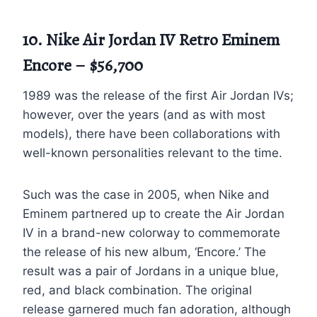
10. Nike Air Jordan IV Retro Eminem
Encore – $56,700
1989 was the release of the first Air Jordan IVs;
however, over the years (and as with most
models), there have been collaborations with
well-known personalities relevant to the time.
Such was the case in 2005, when Nike and
Eminem partnered up to create the Air Jordan
IV in a brand-new colorway to commemorate
the release of his new album, ‘Encore.’ The
result was a pair of Jordans in a unique blue,
red, and black combination. The original
release garnered much fan adoration, although