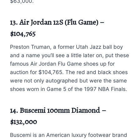
$63,000.
13. Air Jordan 12S (Flu Game) –
$104,765
Preston Truman, a former Utah Jazz ball boy
and a name you’ll see a little later on, put these
famous Air Jordan Flu Game shoes up for
auction for $104,765. The red and black shoes
were not only autographed but were the same
shoes worn in Game 5 of the 1997 NBA Finals.
14. Buscemi 100mm Diamond –
$132,000
Buscemi is an American luxury footwear brand