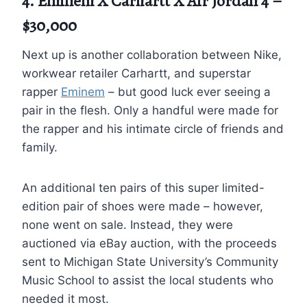
4. Eminem X Carhartt X Air Jordan 4 –
$30,000
Next up is another collaboration between Nike,
workwear retailer Carhartt, and superstar
rapper
Eminem
– but good luck ever seeing a
pair in the flesh. Only a handful were made for
the rapper and his intimate circle of friends and
family.
An additional ten pairs of this super limited-
edition pair of shoes were made – however,
none went on sale. Instead, they were
auctioned via eBay auction, with the proceeds
sent to Michigan State University’s Community
Music School to assist the local students who
needed it most.