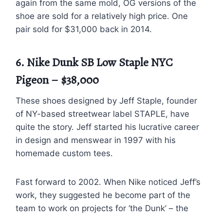
again from the same mold, OG versions of the
shoe are sold for a relatively high price. One
pair sold for $31,000 back in 2014.
6. Nike Dunk SB Low Staple NYC
Pigeon – $38,000
These shoes designed by Jeff Staple, founder
of NY-based streetwear label STAPLE, have
quite the story. Jeff started his lucrative career
in design and menswear in 1997 with his
homemade custom tees.
Fast forward to 2002. When Nike noticed Jeff’s
work, they suggested he become part of the
team to work on projects for ‘the Dunk’ – the