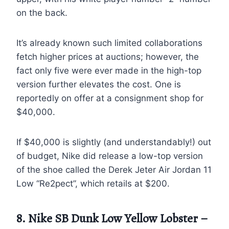
on the back.
It’s already known such limited collaborations
fetch higher prices at auctions; however, the
fact only five were ever made in the high-top
version further elevates the cost. One is
reportedly on offer at a consignment shop for
$40,000.
If $40,000 is slightly (and understandably!) out
of budget, Nike did release a low-top version
of the shoe called the Derek Jeter Air Jordan 11
Low “Re2pect”, which retails at $200.
8. Nike SB Dunk Low Yellow Lobster –