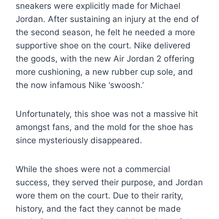
sneakers were explicitly made for Michael
Jordan. After sustaining an injury at the end of
the second season, he felt he needed a more
supportive shoe on the court. Nike delivered
the goods, with the new Air Jordan 2 offering
more cushioning, a new rubber cup sole, and
the now infamous Nike ‘swoosh.’
Unfortunately, this shoe was not a massive hit
amongst fans, and the mold for the shoe has
since mysteriously disappeared.
While the shoes were not a commercial
success, they served their purpose, and Jordan
wore them on the court. Due to their rarity,
history, and the fact they cannot be made