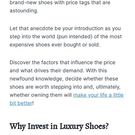
brand-new shoes with price tags that are
astounding.
Let that anecdote be your introduction as you
step into the world (pun intended) of the most
expensive shoes ever bought or sold.
Discover the factors that influence the price
and what drives their demand. With this
newfound knowledge, decide whether these
shoes are worth stepping into and, ultimately,
whether owning them will
make your life a little
bit better
!
Why Invest in Luxury Shoes?