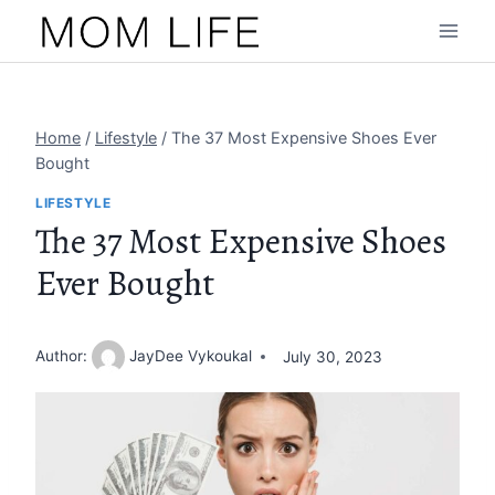
Skip
to
content
Home
/
Lifestyle
/
The 37 Most Expensive Shoes Ever
Bought
LIFESTYLE
The 37 Most Expensive Shoes
Ever Bought
Author:
JayDee Vykoukal
July 30, 2023