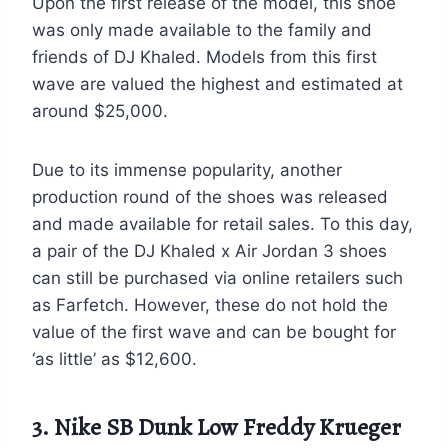
Upon the first release of the model, this shoe
was only made available to the family and
friends of DJ Khaled. Models from this first
wave are valued the highest and estimated at
around $25,000.
Due to its immense popularity, another
production round of the shoes was released
and made available for retail sales. To this day,
a pair of the DJ Khaled x Air Jordan 3 shoes
can still be purchased via online retailers such
as Farfetch. However, these do not hold the
value of the first wave and can be bought for
‘as little’ as $12,600.
3. Nike SB Dunk Low Freddy Krueger