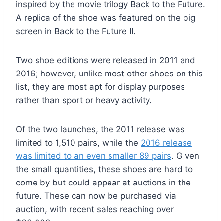
inspired by the movie trilogy Back to the Future.
A replica of the shoe was featured on the big
screen in Back to the Future II.
Two shoe editions were released in 2011 and
2016; however, unlike most other shoes on this
list, they are most apt for display purposes
rather than sport or heavy activity.
Of the two launches, the 2011 release was
limited to 1,510 pairs, while the
2016 release
was limited to an even smaller 89 pairs
. Given
the small quantities, these shoes are hard to
come by but could appear at auctions in the
future. These can now be purchased via
auction, with recent sales reaching over