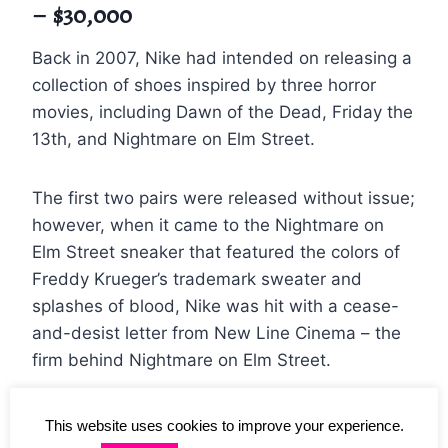
– $30,000
Back in 2007, Nike had intended on releasing a
collection of shoes inspired by three horror
movies, including Dawn of the Dead, Friday the
13th, and Nightmare on Elm Street.
The first two pairs were released without issue;
however, when it came to the Nightmare on
Elm Street sneaker that featured the colors of
Freddy Krueger’s trademark sweater and
splashes of blood, Nike was hit with a cease-
and-desist letter from New Line Cinema – the
firm behind Nightmare on Elm Street.
The cease-and-desist letter, however, came
This website uses cookies to improve your experience.
too late, and some of the sneakers had already