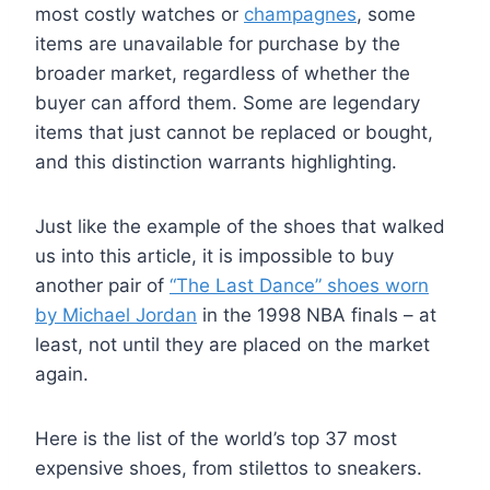
most costly watches or
champagnes
, some
items are unavailable for purchase by the
broader market, regardless of whether the
buyer can afford them. Some are legendary
items that just cannot be replaced or bought,
and this distinction warrants highlighting.
Just like the example of the shoes that walked
us into this article, it is impossible to buy
another pair of
“The Last Dance” shoes worn
by Michael Jordan
in the 1998 NBA finals – at
least, not until they are placed on the market
again.
Here is the list of the world’s top 37 most
expensive shoes, from stilettos to sneakers.