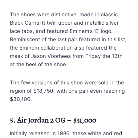
The shoes were distinctive, made in classic
Black Carhartt twill upper and metallic silver
lace tabs, and featured Eminem’s ‘E’ logo.
Reminiscent of the last pair featured in this list,
the Eminem collaboration also featured the
mask of Jason Voorhees from Friday the 13th
at the heel of the shoe.
The few versions of this shoe were sold in the
region of $18,750, with one pair even reaching
$30,100.
5. Air Jordan 2 OG – $31,000
Initially released in 1986, these white and red