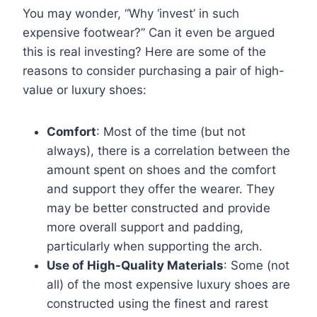
You may wonder, “Why ‘invest’ in such
expensive footwear?” Can it even be argued
this is real investing? Here are some of the
reasons to consider purchasing a pair of high-
value or luxury shoes:
Comfort
: Most of the time (but not
always), there is a correlation between the
amount spent on shoes and the comfort
and support they offer the wearer. They
may be better constructed and provide
more overall support and padding,
particularly when supporting the arch.
Use of High-Quality Materials
: Some (not
all) of the most expensive luxury shoes are
constructed using the finest and rarest