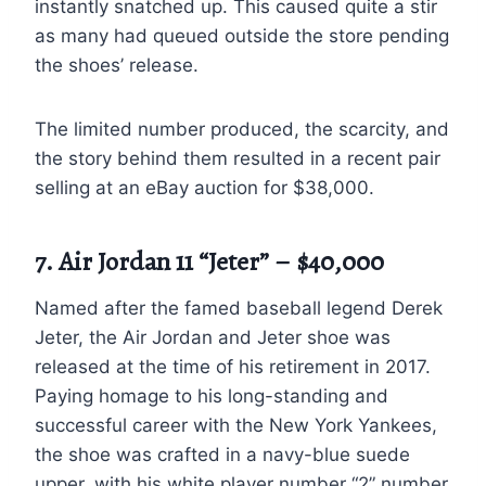
instantly snatched up. This caused quite a stir
as many had queued outside the store pending
the shoes’ release.
The limited number produced, the scarcity, and
the story behind them resulted in a recent pair
selling at an eBay auction for $38,000.
7. Air Jordan 11 “Jeter” – $40,000
Named after the famed baseball legend Derek
Jeter, the Air Jordan and Jeter shoe was
released at the time of his retirement in 2017.
Paying homage to his long-standing and
successful career with the New York Yankees,
the shoe was crafted in a navy-blue suede
upper, with his white player number “2” number