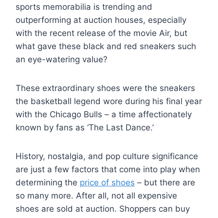
sports memorabilia is trending and
outperforming at auction houses, especially
with the recent release of the movie Air, but
what gave these black and red sneakers such
an eye-watering value?
These extraordinary shoes were the sneakers
the basketball legend wore during his final year
with the Chicago Bulls – a time affectionately
known by fans as ‘The Last Dance.’
History, nostalgia, and pop culture significance
are just a few factors that come into play when
determining the
price of shoes
– but there are
so many more. After all, not all expensive
shoes are sold at auction. Shoppers can buy