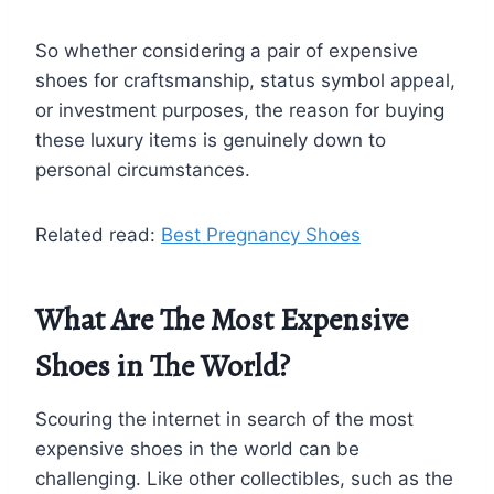
So whether considering a pair of expensive
shoes for craftsmanship, status symbol appeal,
or investment purposes, the reason for buying
these luxury items is genuinely down to
personal circumstances.
Related read:
Best Pregnancy Shoes
What Are The Most Expensive
Shoes in The World?
Scouring the internet in search of the most
expensive shoes in the world can be
challenging. Like other collectibles, such as the