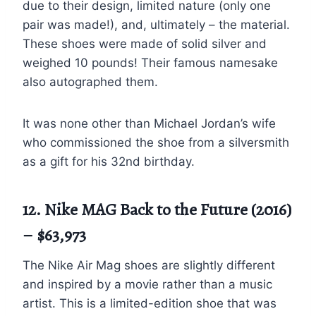
due to their design, limited nature (only one
pair was made!), and, ultimately – the material.
These shoes were made of solid silver and
weighed 10 pounds! Their famous namesake
also autographed them.
It was none other than Michael Jordan’s wife
who commissioned the shoe from a silversmith
as a gift for his 32nd birthday.
12. Nike MAG Back to the Future (2016)
– $63,973
The Nike Air Mag shoes are slightly different
and inspired by a movie rather than a music
artist. This is a limited-edition shoe that was