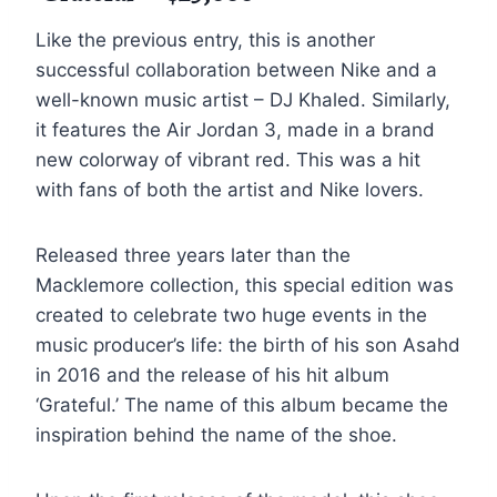
Like the previous entry, this is another
successful collaboration between Nike and a
well-known music artist – DJ Khaled. Similarly,
it features the Air Jordan 3, made in a brand
new colorway of vibrant red. This was a hit
with fans of both the artist and Nike lovers.
Released three years later than the
Macklemore collection, this special edition was
created to celebrate two huge events in the
music producer’s life: the birth of his son Asahd
in 2016 and the release of his hit album
‘Grateful.’ The name of this album became the
inspiration behind the name of the shoe.