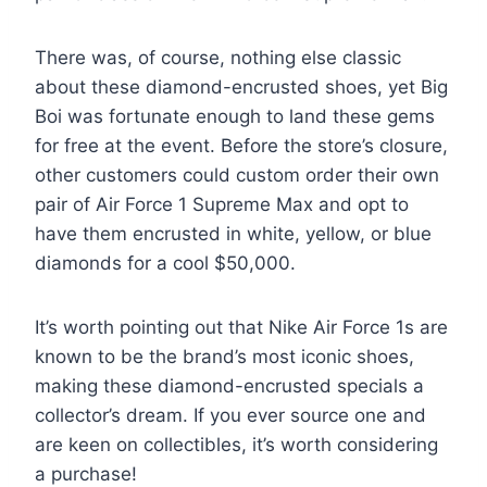
There was, of course, nothing else classic
about these diamond-encrusted shoes, yet Big
Boi was fortunate enough to land these gems
for free at the event. Before the store’s closure,
other customers could custom order their own
pair of Air Force 1 Supreme Max and opt to
have them encrusted in white, yellow, or blue
diamonds for a cool $50,000.
It’s worth pointing out that Nike Air Force 1s are
known to be the brand’s most iconic shoes,
making these diamond-encrusted specials a
collector’s dream. If you ever source one and
are keen on collectibles, it’s worth considering
a purchase!