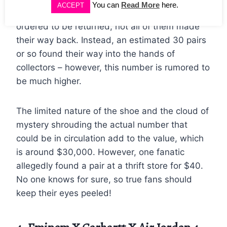
You can
Read More
here.
ACCEPT
made their way to retailers. While they were
ordered to be returned, not all of them made
their way back. Instead, an estimated 30 pairs
or so found their way into the hands of
collectors – however, this number is rumored to
be much higher.
The limited nature of the shoe and the cloud of
mystery shrouding the actual number that
could be in circulation add to the value, which
is around $30,000. However, one fanatic
allegedly found a pair at a thrift store for $40.
No one knows for sure, so true fans should
keep their eyes peeled!