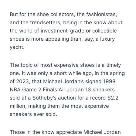
But for the shoe collectors, the fashionistas,
and the trendsetters, being in the know about
the world of investment-grade or collectible
shoes is more appealing than, say, a luxury
yacht.
The topic of most expensive shoes is a timely
one. It was only a short while ago, in the spring
of 2023, that Michael Jordan’s signed 1998
NBA Game 2 Finals Air Jordan 13 sneakers
sold at a Sotheby’s auction for a record $2.2
million, making them the most expensive
sneakers ever sold.
Those in the know appreciate Michael Jordan