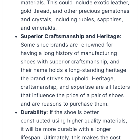
materials. This could include exotic leather,
gold thread, and other precious gemstones
and crystals, including rubies, sapphires,
and emeralds.
Superior Craftsmanship and Heritage
:
Some shoe brands are renowned for
having a long history of manufacturing
shoes with superior craftsmanship, and
their name holds a long-standing heritage
the brand strives to uphold. Heritage,
craftsmanship, and expertise are all factors
that influence the price of a pair of shoes
and are reasons to purchase them.
Durability
: If the shoe is better
constructed using higher quality materials,
it will be more durable with a longer
lifespan. Ultimately, this makes the cost