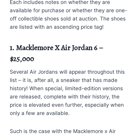
Each includes notes on whether they are
available for purchase or whether they are one-
off collectible shoes sold at auction. The shoes
are listed with an ascending price tag!
1. Macklemore X Air Jordan 6 –
$25,000
Several Air Jordans will appear throughout this
list – it is, after all, a sneaker that has made
history! When special, limited-edition versions
are released, complete with their history, the
price is elevated even further, especially when
only a few are available.
Such is the case with the Macklemore x Air