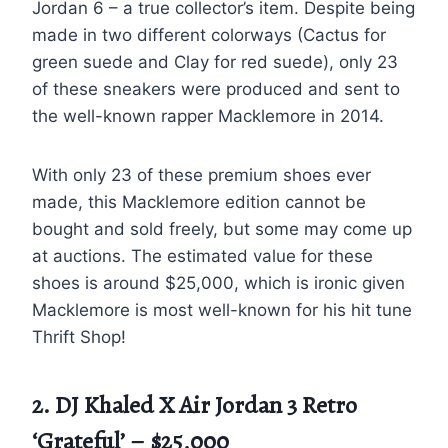
Jordan 6 – a true collector’s item. Despite being
made in two different colorways (Cactus for
green suede and Clay for red suede), only 23
of these sneakers were produced and sent to
the well-known rapper Macklemore in 2014.
With only 23 of these premium shoes ever
made, this Macklemore edition cannot be
bought and sold freely, but some may come up
at auctions. The estimated value for these
shoes is around $25,000, which is ironic given
Macklemore is most well-known for his hit tune
Thrift Shop!
2. DJ Khaled X Air Jordan 3 Retro
‘Grateful’ – $25,000