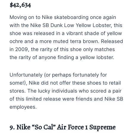
$42,634
Moving on to Nike skateboarding once again
with the Nike SB Dunk Low Yellow Lobster, this
shoe was released in a vibrant shade of yellow
ochre and a more muted terra brown. Released
in 2009, the rarity of this shoe only matches
the rarity of anyone finding a yellow lobster.
Unfortunately (or perhaps fortunately for
some!), Nike did not offer these shoes to retail
stores. The lucky individuals who scored a pair
of this limited release were friends and Nike SB
employees.
9. Nike “So Cal” Air Force 1 Supreme