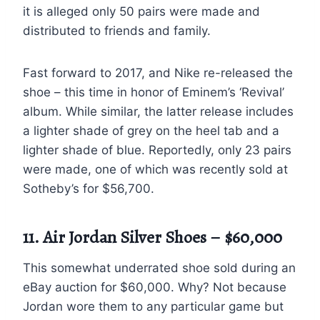
it is alleged only 50 pairs were made and
distributed to friends and family.
Fast forward to 2017, and Nike re-released the
shoe – this time in honor of Eminem’s ‘Revival’
album. While similar, the latter release includes
a lighter shade of grey on the heel tab and a
lighter shade of blue. Reportedly, only 23 pairs
were made, one of which was recently sold at
Sotheby’s for $56,700.
11. Air Jordan Silver Shoes – $60,000
This somewhat underrated shoe sold during an
eBay auction for $60,000. Why? Not because
Jordan wore them to any particular game but