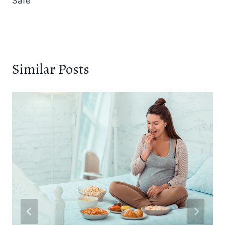
Safe
Similar Posts