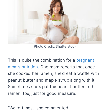
Photo Credit: Shutterstock
This is quite the combination for a
pregnant
mom’s nutrition
. One mom reports that once
she cooked her ramen, she’d eat a waffle with
peanut butter and maple syrup along with it.
Sometimes she’s put the peanut butter in the
ramen, too, just for good measure.
“Weird times,” she commented.