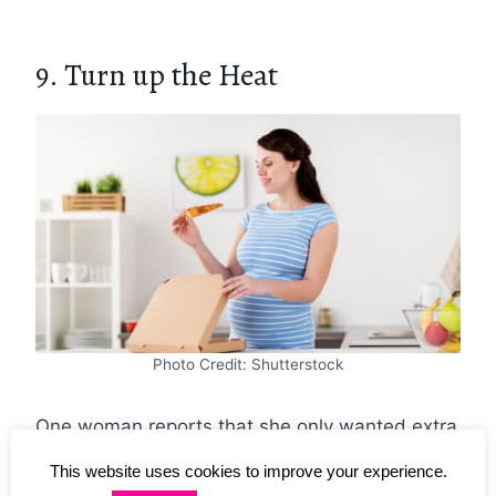
9. Turn up the Heat
Photo Credit: Shutterstock
One woman reports that she only wanted extra
hot ramen (so hot she couldn’t even taste it,
This website uses cookies to improve your experience.
she says) in her third trimester. Normally, she