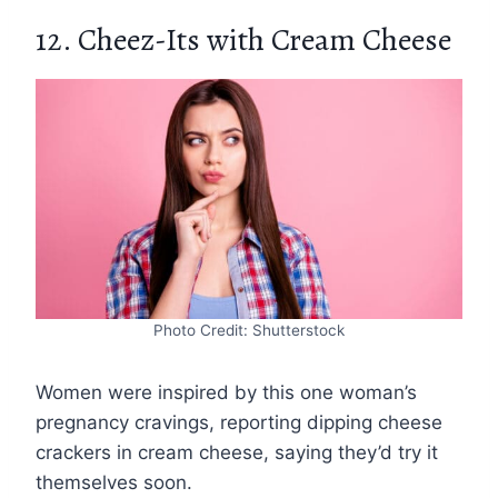
12. Cheez-Its with Cream Cheese
Photo Credit: Shutterstock
Women were inspired by this one woman’s
pregnancy cravings, reporting dipping cheese
crackers in cream cheese, saying they’d try it
themselves soon.