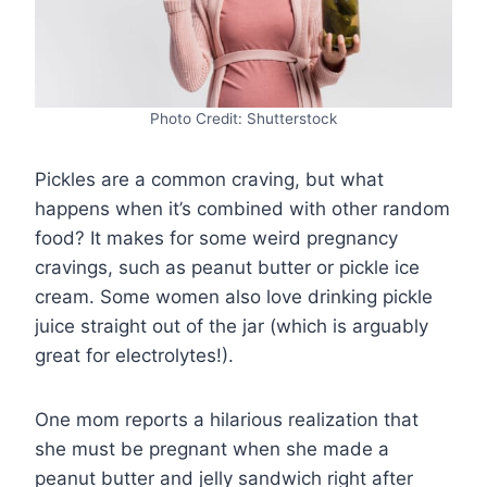
Photo Credit: Shutterstock
Pickles are a common craving, but what
happens when it’s combined with other random
food? It makes for some weird pregnancy
cravings, such as peanut butter or pickle ice
cream. Some women also love drinking pickle
juice straight out of the jar (which is arguably
great for electrolytes!).
One mom reports a hilarious realization that
she must be pregnant when she made a
peanut butter and jelly sandwich right after