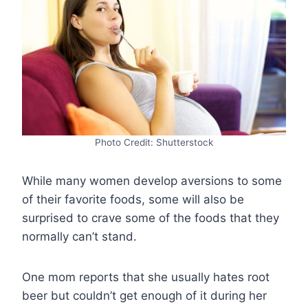
Photo Credit: Shutterstock
While many women develop aversions to some
of their favorite foods, some will also be
surprised to crave some of the foods that they
normally can’t stand.
One mom reports that she usually hates root
beer but couldn’t get enough of it during her