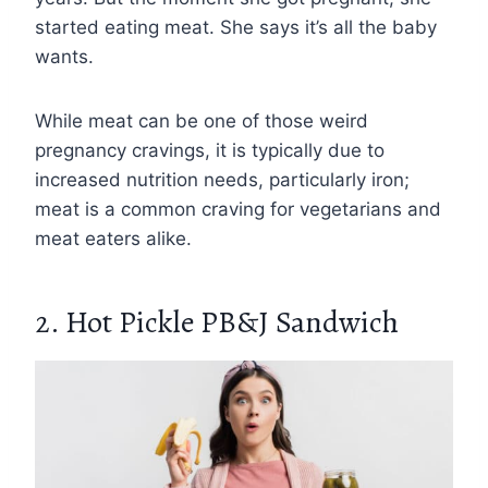
started eating meat. She says it’s all the baby
wants.
While meat can be one of those weird
pregnancy cravings, it is typically due to
increased nutrition needs, particularly iron;
meat is a common craving for vegetarians and
meat eaters alike.
2. Hot Pickle PB&J Sandwich