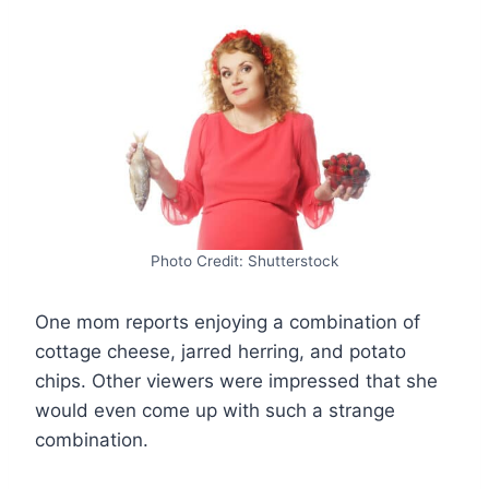
Photo Credit: Shutterstock
One mom reports enjoying a combination of
cottage cheese, jarred herring, and potato
chips. Other viewers were impressed that she
would even come up with such a strange
combination.