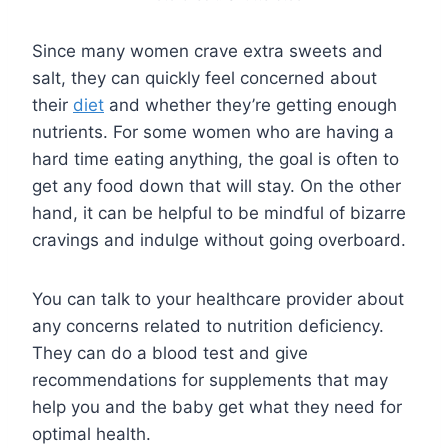
Since many women crave extra sweets and
salt, they can quickly feel concerned about
their
diet
and whether they’re getting enough
nutrients. For some women who are having a
hard time eating anything, the goal is often to
get any food down that will stay. On the other
hand, it can be helpful to be mindful of bizarre
cravings and indulge without going overboard.
You can talk to your healthcare provider about
any concerns related to nutrition deficiency.
They can do a blood test and give
recommendations for supplements that may
help you and the baby get what they need for
optimal health.