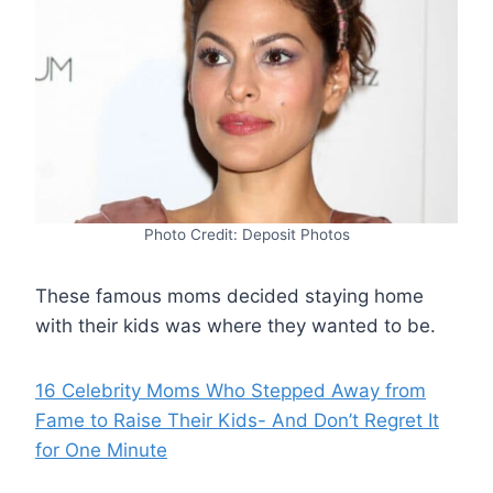
Photo Credit: Deposit Photos
These famous moms decided staying home
with their kids was where they wanted to be.
16 Celebrity Moms Who Stepped Away from
Fame to Raise Their Kids- And Don’t Regret It
for One Minute