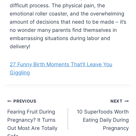
difficult process. The physical pain, the
emotional roller coaster, and the overwhelming
amount of decisions that need to be made – it’s
no wonder many parents find themselves in
embarrassing situations during labor and
delivery!
27 Funny Birth Moments That’ll Leave You
Giggling
Post
PREVIOUS
NEXT
Fearing Fruit During
10 Superfoods Worth
navigation
Pregnancy? It Turns
Eating Daily During
Out Most Are Totally
Pregnancy