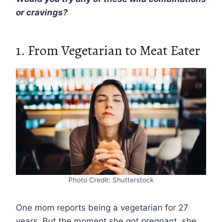
or cravings?
1. From Vegetarian to Meat Eater
Photo Credit: Shutterstock
One mom reports being a vegetarian for 27
years. But the moment she got pregnant, she