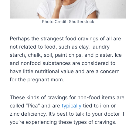
Photo Credit: Shutterstock
Perhaps the strangest food cravings of all are
not related to food, such as clay, laundry
starch, chalk, soil, paint chips, and plaster. Ice
and nonfood substances are considered to
have little nutritional value and are a concern
for the pregnant mom.
These kinds of cravings for non-food items are
called “Pica” and are
typically
tied to iron or
zinc deficiency. It’s best to talk to your doctor if
you’re experiencing these types of cravings.