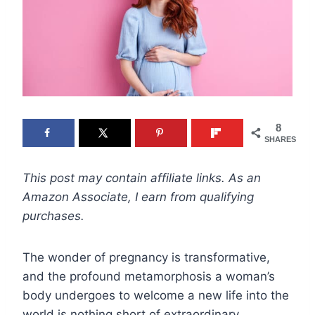
8
SHARES
This post may contain affiliate links. As an
Amazon Associate, I earn from qualifying
purchases.
The wonder of pregnancy is transformative,
and the profound metamorphosis a woman’s
body undergoes to welcome a new life into the
world is nothing short of extraordinary.