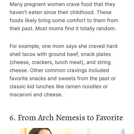
Many pregnant women crave food that they
haven’t eaten since their childhood. These
foods likely bring some comfort to them from
their past. Most moms find it totally random.
For example, one mom says she craved hard
shell tacos with ground beef, snack plates
(cheese, crackers, lunch meat), and string
cheese. Other common cravings included
favorite snacks and sweets from the past or
classic kid lunches like ramen noodles or
macaroni and cheese.
6. From Arch Nemesis to Favorite