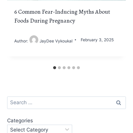
6 Common Fear-Inducing Myths About
Foods During Pregnancy
February 3, 2025
Author:
JayDee Vykoukal
Search
for:
Categories