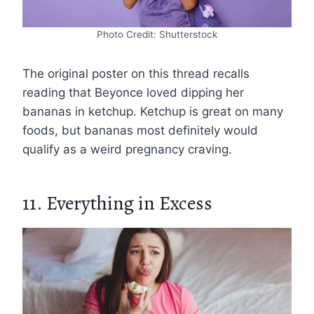
Photo Credit: Shutterstock
The original poster on this thread recalls
reading that Beyonce loved dipping her
bananas in ketchup. Ketchup is great on many
foods, but bananas most definitely would
qualify as a weird pregnancy craving.
11. Everything in Excess