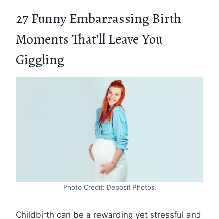
27 Funny Embarrassing Birth
Moments That’ll Leave You
Giggling
Photo Credit: Deposit Photos.
Childbirth can be a rewarding yet stressful and