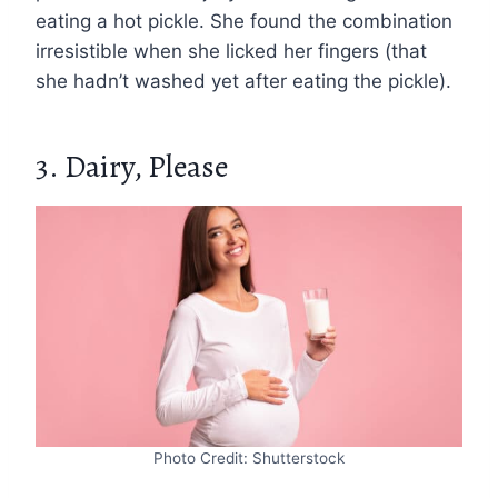
eating a hot pickle. She found the combination
irresistible when she licked her fingers (that
she hadn’t washed yet after eating the pickle).
3. Dairy, Please
Photo Credit: Shutterstock