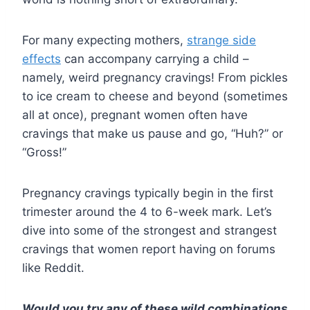
For many expecting mothers,
strange side
effects
can accompany carrying a child –
namely, weird pregnancy cravings! From pickles
to ice cream to cheese and beyond (sometimes
all at once), pregnant women often have
cravings that make us pause and go, “Huh?” or
“Gross!”
Pregnancy cravings typically begin in the first
trimester around the 4 to 6-week mark. Let’s
dive into some of the strongest and strangest
cravings that women report having on forums
like Reddit.
Would you try any of these wild combinations