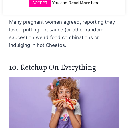
You can
Read More
here.
ACCEPT
doesn’t like spicy food much.
Many pregnant women agreed, reporting they
loved putting hot sauce (or other random
sauces) on weird food combinations or
indulging in hot Cheetos.
10. Ketchup On Everything