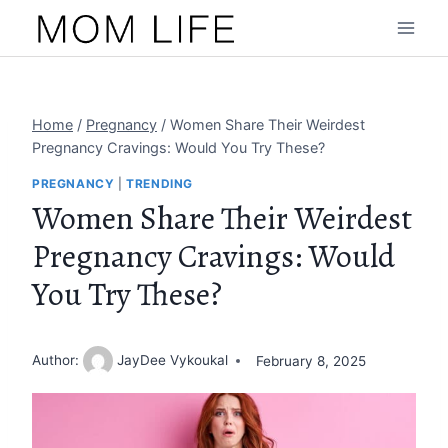
Skip
to
content
Home
/
Pregnancy
/
Women Share Their Weirdest
Pregnancy Cravings: Would You Try These?
PREGNANCY
|
TRENDING
Women Share Their Weirdest
Pregnancy Cravings: Would
You Try These?
Author:
JayDee Vykoukal
February 8, 2025