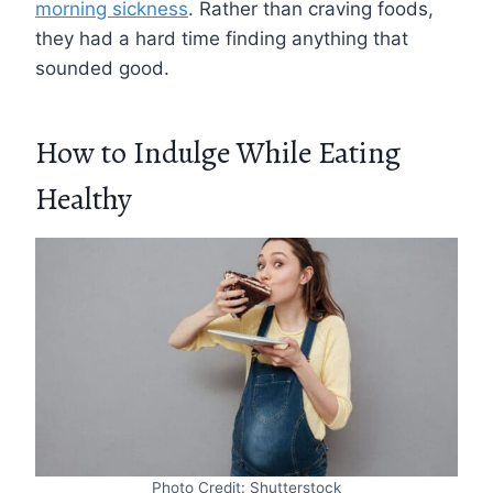
morning sickness
. Rather than craving foods,
they had a hard time finding anything that
sounded good.
How to Indulge While Eating
Healthy
Photo Credit: Shutterstock