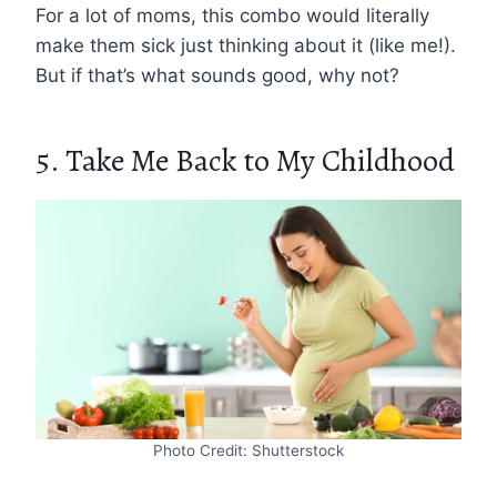
For a lot of moms, this combo would literally
make them sick just thinking about it (like me!).
But if that’s what sounds good, why not?
5. Take Me Back to My Childhood
Photo Credit: Shutterstock