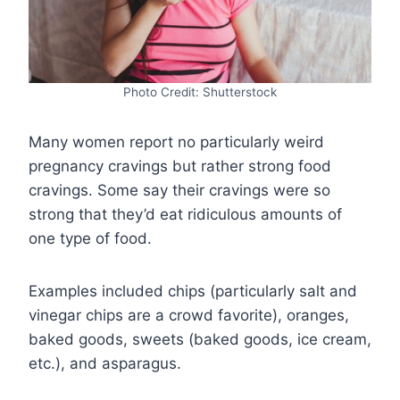
Photo Credit: Shutterstock
Many women report no particularly weird
pregnancy cravings but rather strong food
cravings. Some say their cravings were so
strong that they’d eat ridiculous amounts of
one type of food.
Examples included chips (particularly salt and
vinegar chips are a crowd favorite), oranges,
baked goods, sweets (baked goods, ice cream,
etc.), and asparagus.