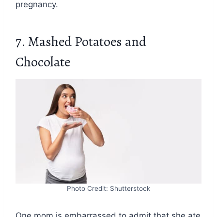
pregnancy.
7. Mashed Potatoes and
Chocolate
Photo Credit: Shutterstock
One mom is embarrassed to admit that she ate