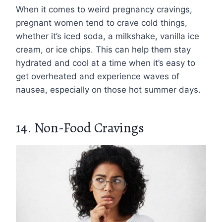
When it comes to weird pregnancy cravings,
pregnant women tend to crave cold things,
whether it’s iced soda, a milkshake, vanilla ice
cream, or ice chips. This can help them stay
hydrated and cool at a time when it’s easy to
get overheated and experience waves of
nausea, especially on those hot summer days.
14. Non-Food Cravings