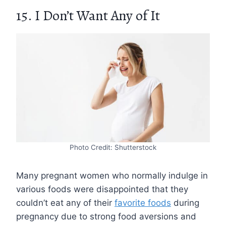
15. I Don’t Want Any of It
Photo Credit: Shutterstock
Many pregnant women who normally indulge in
various foods were disappointed that they
couldn’t eat any of their
favorite foods
during
pregnancy due to strong food aversions and