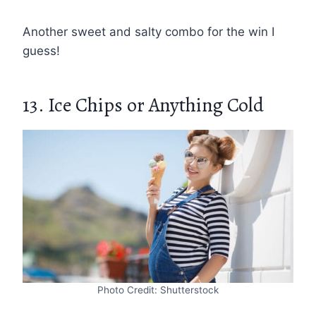
Another sweet and salty combo for the win I
guess!
13. Ice Chips or Anything Cold
Photo Credit: Shutterstock