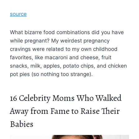
source
What bizarre food combinations did you have
while pregnant? My weirdest pregnancy
cravings were related to my own childhood
favorites, like macaroni and cheese, fruit
snacks, milk, apples, potato chips, and chicken
pot pies (so nothing too strange).
16 Celebrity Moms Who Walked
Away from Fame to Raise Their
Babies