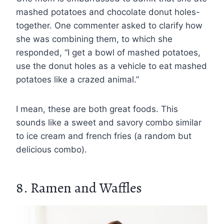
mashed potatoes and chocolate donut holes-
together. One commenter asked to clarify how
she was combining them, to which she
responded, “I get a bowl of mashed potatoes,
use the donut holes as a vehicle to eat mashed
potatoes like a crazed animal.”
I mean, these are both great foods. This
sounds like a sweet and savory combo similar
to ice cream and french fries (a random but
delicious combo).
8. Ramen and Waffles