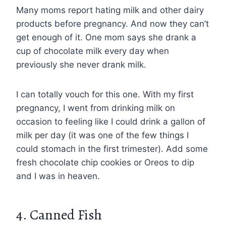
Many moms report hating milk and other dairy
products before pregnancy. And now they can’t
get enough of it. One mom says she drank a
cup of chocolate milk every day when
previously she never drank milk.
I can totally vouch for this one. With my first
pregnancy, I went from drinking milk on
occasion to feeling like I could drink a gallon of
milk per day (it was one of the few things I
could stomach in the first trimester). Add some
fresh chocolate chip cookies or Oreos to dip
and I was in heaven.
4. Canned Fish