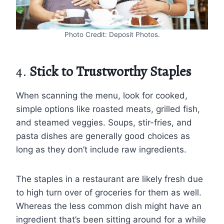
Photo Credit: Deposit Photos.
4.
Stick to Trustworthy Staples
When scanning the menu, look for cooked,
simple options like roasted meats, grilled fish,
and steamed veggies. Soups, stir-fries, and
pasta dishes are generally good choices as
long as they don’t include raw ingredients.
The staples in a restaurant are likely fresh due
to high turn over of groceries for them as well.
Whereas the less common dish might have an
ingredient that’s been sitting around for a while