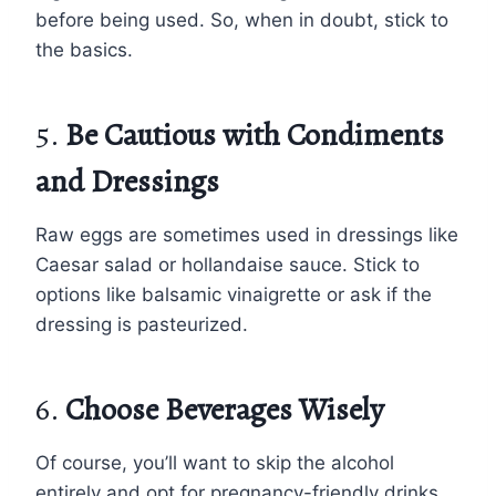
before being used. So, when in doubt, stick to
the basics.
5.
Be Cautious with Condiments
and Dressings
Raw eggs are sometimes used in dressings like
Caesar salad or hollandaise sauce. Stick to
options like balsamic vinaigrette or ask if the
dressing is pasteurized.
6.
Choose Beverages Wisely
Of course, you’ll want to skip the alcohol
entirely and opt for pregnancy-friendly drinks