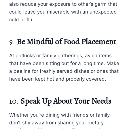
also reduce your exposure to other’s germ that
could leave you miserable with an unexpected
cold or flu.
9.
Be Mindful of Food Placement
At potlucks or family gatherings, avoid items
that have been sitting out for a long time. Make
a beeline for freshly served dishes or ones that
have been kept hot and properly covered.
10.
Speak Up About Your Needs
Whether you’re dining with friends or family,
don’t shy away from sharing your dietary