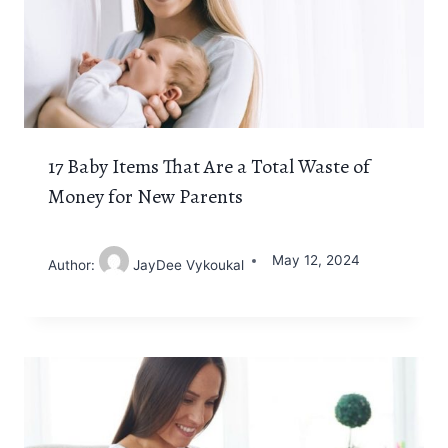
17 Baby Items That Are a Total Waste of
Money for New Parents
May 12, 2024
Author:
JayDee Vykoukal