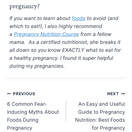
pregnancy?
If you want to learn about
foods
to avoid (and
which to eat!), I also highly recommend
a
Pregnancy Nutrition Course
from a fellow
mama. As a certified nutritionist, she breaks it
all down so you know EXACTLY what to eat for
a healthy pregnancy. I found it super helpful
during my pregnancies.
Post
PREVIOUS
NEXT
6 Common Fear-
An Easy and Useful
navigation
Inducing Myths About
Guide to Pregnancy
Foods During
Nutrition: Best Foods
Pregnancy
for Pregnancy