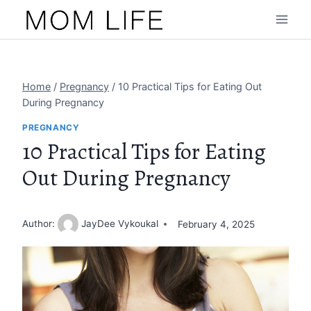
Skip
to
content
Home
/
Pregnancy
/
10 Practical Tips for Eating Out
During Pregnancy
PREGNANCY
10 Practical Tips for Eating
Out During Pregnancy
Author:
JayDee Vykoukal
February 4, 2025