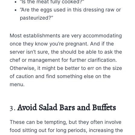
“Is the meat fully cooked?”
“Are the eggs used in this dressing raw or
pasteurized?”
Most establishments are very accommodating
once they know you’re pregnant. And if the
server isn’t sure, the should be able to ask the
chef or management for further clarification.
Otherwise, it might be better to err on the size
of caution and find something else on the
menu.
3.
Avoid Salad Bars and Buffets
These can be tempting, but they often involve
food sitting out for long periods, increasing the