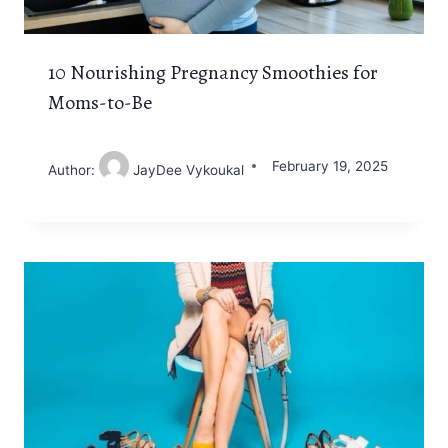
10 Nourishing Pregnancy Smoothies for
Moms-to-Be
February 19, 2025
Author:
JayDee Vykoukal