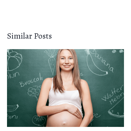
Similar Posts