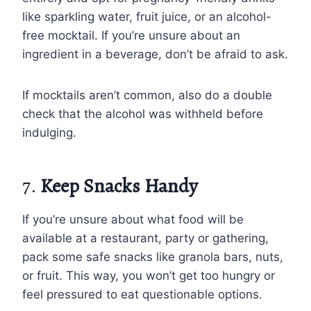
like sparkling water, fruit juice, or an alcohol-
free mocktail. If you’re unsure about an
ingredient in a beverage, don’t be afraid to ask.
If mocktails aren’t common, also do a double
check that the alcohol was withheld before
indulging.
7.
Keep Snacks Handy
If you’re unsure about what food will be
available at a restaurant, party or gathering,
pack some safe snacks like granola bars, nuts,
or fruit. This way, you won’t get too hungry or
feel pressured to eat questionable options.