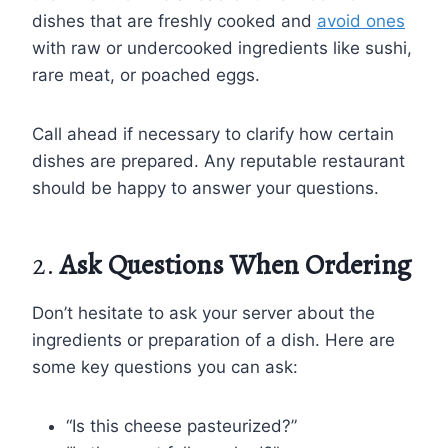
dishes that are freshly cooked and
avoid ones
with raw or undercooked ingredients like sushi,
rare meat, or poached eggs.
Call ahead if necessary to clarify how certain
dishes are prepared. Any reputable restaurant
should be happy to answer your questions.
2.
Ask Questions When Ordering
Don’t hesitate to ask your server about the
ingredients or preparation of a dish. Here are
some key questions you can ask:
“Is this cheese pasteurized?”