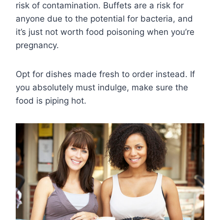
risk of contamination. Buffets are a risk for
anyone due to the potential for bacteria, and
it’s just not worth food poisoning when you’re
pregnancy.
Opt for dishes made fresh to order instead. If
you absolutely must indulge, make sure the
food is piping hot.