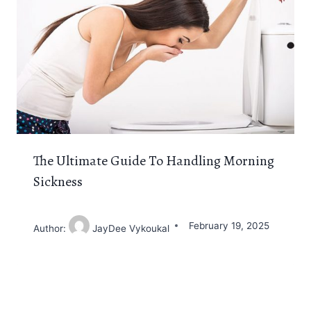
The Ultimate Guide To Handling Morning
Sickness
February 19, 2025
Author:
JayDee Vykoukal