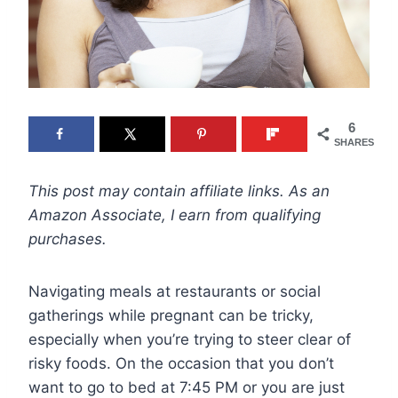
6
SHARES
This post may contain affiliate links. As an
Amazon Associate, I earn from qualifying
purchases.
Navigating meals at restaurants or social
gatherings while pregnant can be tricky,
especially when you’re trying to steer clear of
risky foods. On the occasion that you don’t
want to go to bed at 7:45 PM or you are just