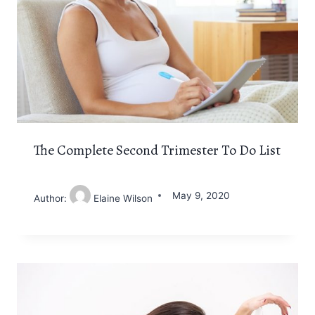
The Complete Second Trimester To Do List
May 9, 2020
Author:
Elaine Wilson