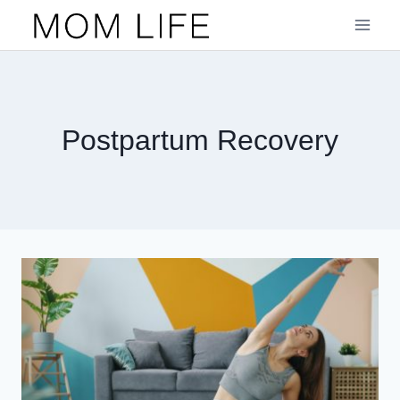
Skip
to
content
Postpartum Recovery