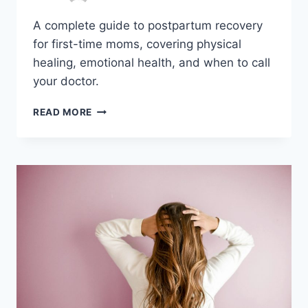
A complete guide to postpartum recovery
for first-time moms, covering physical
healing, emotional health, and when to call
your doctor.
A
READ MORE
COMPLETE
GUIDE
TO
POSTPARTUM
RECOVERY
FOR
FIRST-
TIME
MOMS