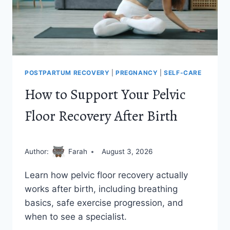
POSTPARTUM RECOVERY
|
PREGNANCY
|
SELF-CARE
How to Support Your Pelvic
Floor Recovery After Birth
Author:
Farah
August 3, 2026
Learn how pelvic floor recovery actually
works after birth, including breathing
basics, safe exercise progression, and
when to see a specialist.