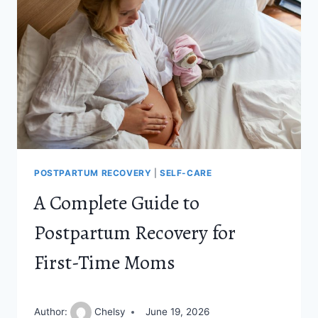
THE
FIRST
TWO
WEEKS
POSTPARTUM RECOVERY
|
SELF-CARE
A Complete Guide to
Postpartum Recovery for
First-Time Moms
Author:
Chelsy
June 19, 2026