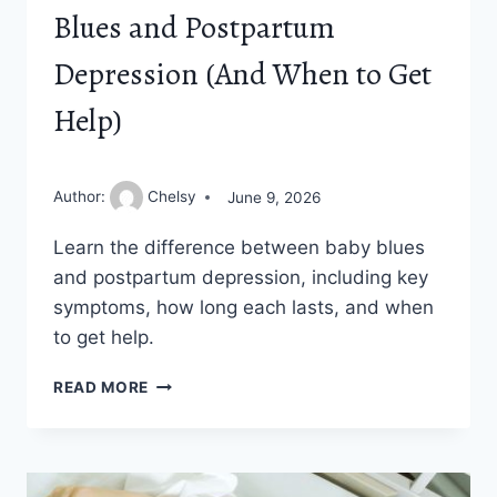
Blues and Postpartum
Depression (And When to Get
Help)
Author:
Chelsy
June 9, 2026
Learn the difference between baby blues
and postpartum depression, including key
symptoms, how long each lasts, and when
to get help.
THE
READ MORE
DIFFERENCE
BETWEEN
BABY
BLUES