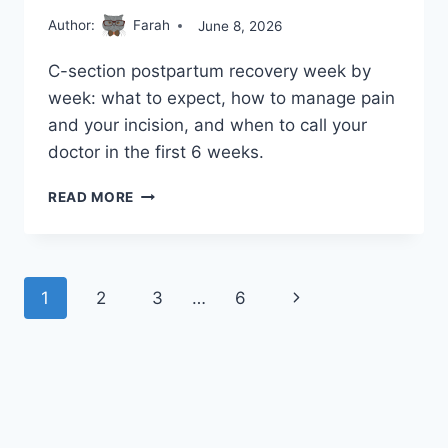
Author:
Farah
June 8, 2026
C-section postpartum recovery week by
week: what to expect, how to manage pain
and your incision, and when to call your
doctor in the first 6 weeks.
POSTPARTUM
READ MORE
RECOVERY
AFTER
A
C-
Page
Next
1
2
3
…
6
SECTION:
WHAT
navigation
Page
TO
EXPECT
IN
THE
FIRST
6