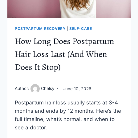
POSTPARTUM RECOVERY
|
SELF-CARE
How Long Does Postpartum
Hair Loss Last (And When
Does It Stop)
Author:
Chelsy
June 10, 2026
Postpartum hair loss usually starts at 3-4
months and ends by 12 months. Here’s the
full timeline, what’s normal, and when to
see a doctor.