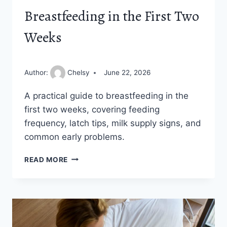
Breastfeeding in the First Two
Weeks
Author:
Chelsy
June 22, 2026
A practical guide to breastfeeding in the
first two weeks, covering feeding
frequency, latch tips, milk supply signs, and
common early problems.
THE
READ MORE
NEW
MOM’S
GUIDE
TO
BREASTFEEDING
IN