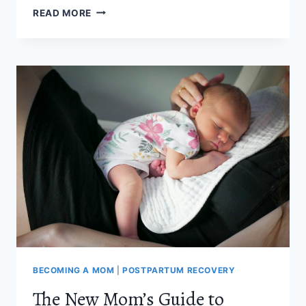
HOW
READ MORE
TO
SUPPORT
YOUR
PELVIC
FLOOR
RECOVERY
AFTER
BIRTH
BECOMING A MOM
|
POSTPARTUM RECOVERY
The New Mom’s Guide to