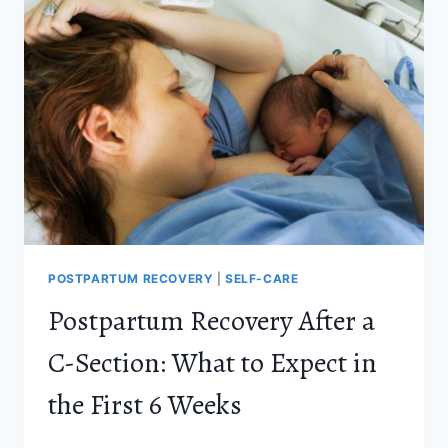
AND
POSTPARTUM
DEPRESSION
(AND
WHEN
TO
GET
HELP)
POSTPARTUM RECOVERY
|
SELF-CARE
Postpartum Recovery After a
C-Section: What to Expect in
the First 6 Weeks