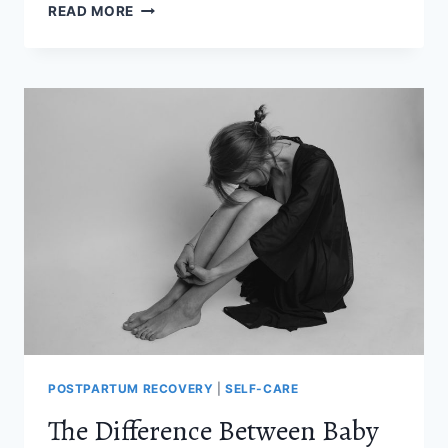
HOW
READ MORE
LONG
DOES
POSTPARTUM
HAIR
LOSS
LAST
(AND
WHEN
DOES
IT
STOP)
POSTPARTUM RECOVERY
|
SELF-CARE
The Difference Between Baby