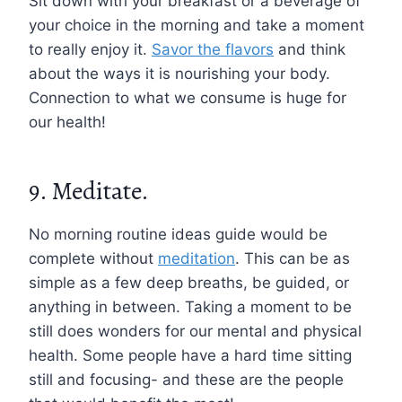
Sit down with your breakfast or a beverage of
your choice in the morning and take a moment
to really enjoy it.
Savor the flavors
and think
about the ways it is nourishing your body.
Connection to what we consume is huge for
our health!
9. Meditate.
No morning routine ideas guide would be
complete without
meditation
. This can be as
simple as a few deep breaths, be guided, or
anything in between. Taking a moment to be
still does wonders for our mental and physical
health. Some people have a hard time sitting
still and focusing- and these are the people