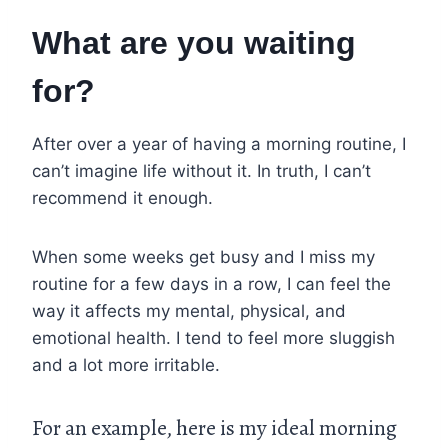
What are you waiting
for?
After over a year of having a morning routine, I
can’t imagine life without it. In truth, I can’t
recommend it enough.
When some weeks get busy and I miss my
routine for a few days in a row, I can feel the
way it affects my mental, physical, and
emotional health. I tend to feel more sluggish
and a lot more irritable.
For an example, here is my ideal morning