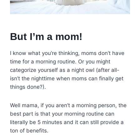
But I’m a mom!
I know what you’re thinking, moms don’t have
time for a morning routine. Or you might
categorize yourself as a night owl (after all-
isn’t the nighttime when moms can finally get
things done?).
Well mama, if you aren’t a morning person, the
best part is that your morning routine can
literally be 5 minutes and it can still provide a
ton of benefits.