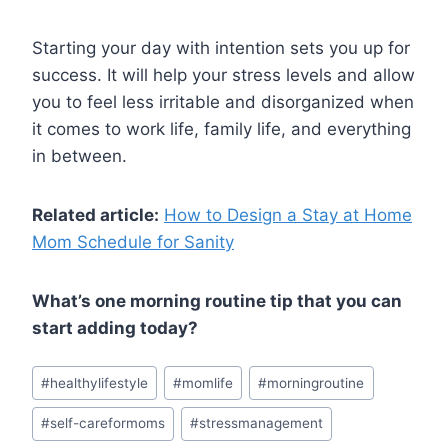
Starting your day with intention sets you up for
success. It will help your stress levels and allow
you to feel less irritable and disorganized when
it comes to work life, family life, and everything
in between.
Related article:
How to Design a Stay at Home
Mom Schedule for Sanity
What’s one morning routine tip that you can
start adding today?
Post
#
healthylifestyle
#
momlife
#
morningroutine
Tags:
#
self-careformoms
#
stressmanagement