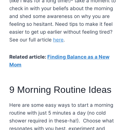
(like I was for a long time!)- take a moment to
check in with your beliefs about the morning
and shed some awareness on why you are
feeling so hesitant. Need tips to make it feel
easier to get up earlier without feeling tired?
See our full article
here
.
Related article:
Finding Balance as a New
Mom
9 Morning Routine Ideas
Here are some easy ways to start a morning
routine with just 5 minutes a day (no cold
shower required in these-ha!).
Choose what
resonates with you best, experiment and