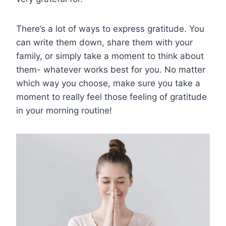
There’s a lot of ways to express gratitude. You
can write them down, share them with your
family, or simply take a moment to think about
them- whatever works best for you. No matter
which way you choose, make sure you take a
moment to really feel those feeling of gratitude
in your morning routine!