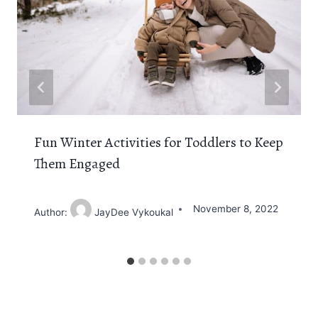
Fun Winter Activities for Toddlers to Keep
Them Engaged
November 8, 2022
Author:
JayDee Vykoukal