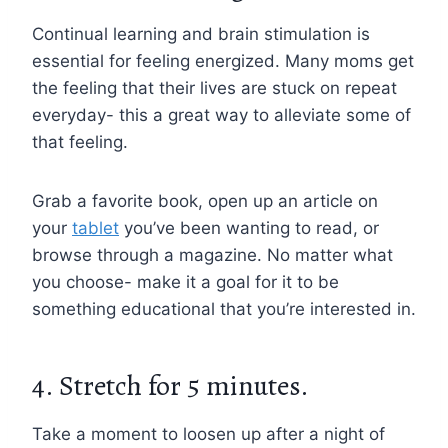
Continual learning and brain stimulation is
essential for feeling energized. Many moms get
the feeling that their lives are stuck on repeat
everyday- this a great way to alleviate some of
that feeling.
Grab a favorite book, open up an article on
your
tablet
you’ve been wanting to read, or
browse through a magazine. No matter what
you choose- make it a goal for it to be
something educational that you’re interested in.
4. Stretch for 5 minutes.
Take a moment to loosen up after a night of