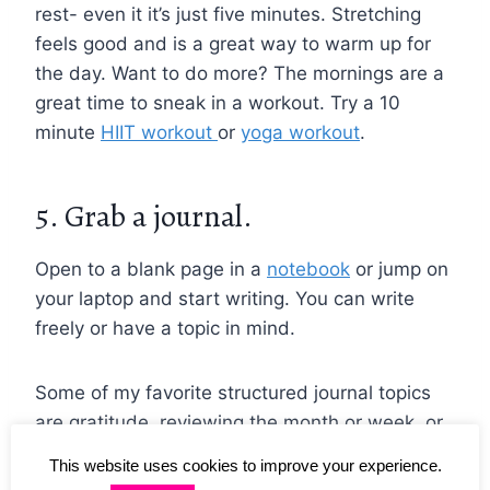
rest- even it it’s just five minutes. Stretching
feels good and is a great way to warm up for
the day. Want to do more? The mornings are a
great time to sneak in a workout. Try a 10
minute
HIIT workout
or
yoga workout
.
5. Grab a journal.
Open to a blank page in a
notebook
or jump on
your laptop and start writing. You can write
freely or have a topic in mind.
Some of my favorite structured journal topics
are gratitude, reviewing the month or week, or
creating a to-do list. They all can help your
This website uses cookies to improve your experience.
thoughts feel less scattered throughout the day