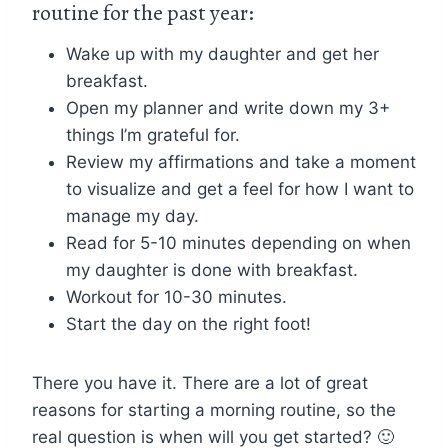
routine for the past year:
Wake up with my daughter and get her
breakfast.
Open my planner and write down my 3+
things I’m grateful for.
Review my affirmations and take a moment
to visualize and get a feel for how I want to
manage my day.
Read for 5-10 minutes depending on when
my daughter is done with breakfast.
Workout for 10-30 minutes.
Start the day on the right foot!
There you have it. There are a lot of great
reasons for starting a morning routine, so the
real question is when will you get started? 🙂