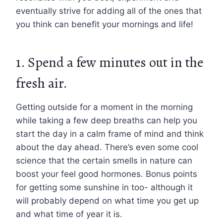
eventually strive for adding all of the ones that
you think can benefit your mornings and life!
1. Spend a few minutes out in the
fresh air.
Getting outside for a moment in the morning
while taking a few deep breaths can help you
start the day in a calm frame of mind and think
about the day ahead. There’s even some cool
science that the certain smells in nature can
boost your feel good hormones. Bonus points
for getting some sunshine in too- although it
will probably depend on what time you get up
and what time of year it is.