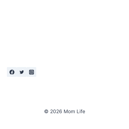
© 2026 Mom Life