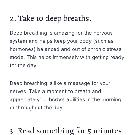
2. Take 10 deep breaths.
Deep breathing is amazing for the nervous
system and helps keep your body (such as
hormones) balanced and out of chronic stress
mode. This helps immensely with getting ready
for the day.
Deep breathing is like a massage for your
nerves. Take a moment to breath and
appreciate your body’s abilities in the morning
or throughout the day.
3. Read something for 5 minutes.