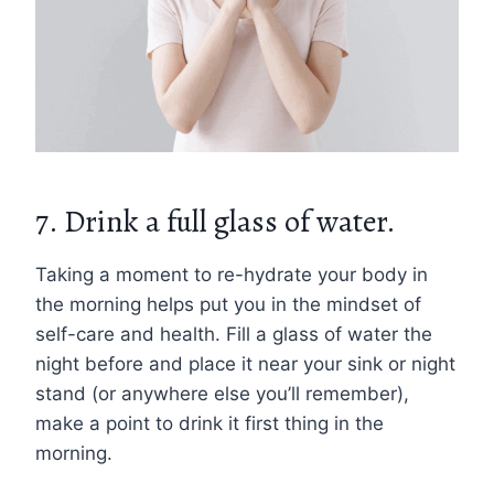
7. Drink a full glass of water.
Taking a moment to re-hydrate your body in
the morning helps put you in the mindset of
self-care and health. Fill a glass of water the
night before and place it near your sink or night
stand (or anywhere else you’ll remember),
make a point to drink it first thing in the
morning.