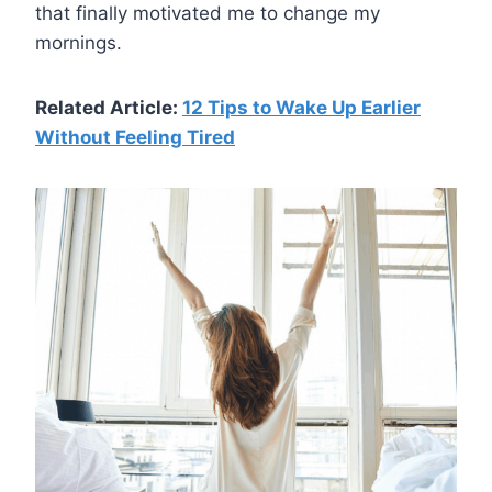
that finally motivated me to change my
mornings.
Related Article:
12 Tips to Wake Up Earlier
Without Feeling Tired