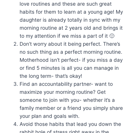
love routines and these are such great
habits for them to learn at a young age! My
daughter is already totally in sync with my
morning routine at 2 years old and brings it
to my attention if we miss a part of it 🙂
Don’t worry about it being perfect. There’s
no such thing as a perfect morning routine.
Motherhood isn’t perfect- if you miss a day
or find 5 minutes is all you can manage in
the long term- that’s okay!
Find an accountability partner- want to
maximize your morning routine? Get
someone to join with you- whether it’s a
family member or a friend you simply share
your plan and goals with.
Avoid those habits that lead you down the
rabbit hole of stress right away in the