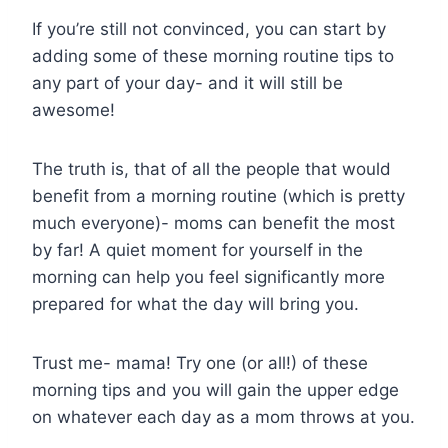
If you’re still not convinced, you can start by
adding some of these morning routine tips to
any part of your day- and it will still be
awesome!
The truth is, that of all the people that would
benefit from a morning routine (which is pretty
much everyone)- moms can benefit the most
by far! A quiet moment for yourself in the
morning can help you feel significantly more
prepared for what the day will bring you.
Trust me- mama! Try one (or all!) of these
morning tips and you will gain the upper edge
on whatever each day as a mom throws at you.