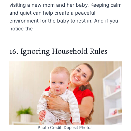
visiting a new mom and her baby. Keeping calm
and quiet can help create a peaceful
environment for the baby to rest in. And if you
notice the
16. Ignoring Household Rules
Photo Credit: Deposit Photos.