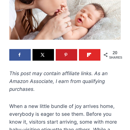
20
SHARES
This post may contain affiliate links. As an
Amazon Associate, I earn from qualifying
purchases.
When a new little bundle of joy arrives home,
everybody is eager to see them. Before you
know it, visitors start arriving, some with more
baby-visiting etiquette than others. While a