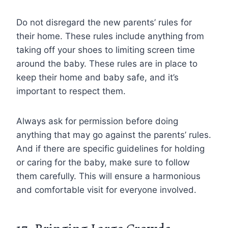
Do not disregard the new parents’ rules for
their home. These rules include anything from
taking off your shoes to limiting screen time
around the baby. These rules are in place to
keep their home and baby safe, and it’s
important to respect them.
Always ask for permission before doing
anything that may go against the parents’ rules.
And if there are specific guidelines for holding
or caring for the baby, make sure to follow
them carefully. This will ensure a harmonious
and comfortable visit for everyone involved.