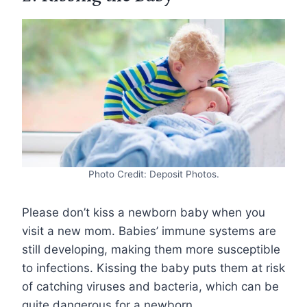
Photo Credit: Deposit Photos.
Please don’t kiss a newborn baby when you
visit a new mom. Babies’ immune systems are
still developing, making them more susceptible
to infections. Kissing the baby puts them at risk
of catching viruses and bacteria, which can be
quite dangerous for a newborn.