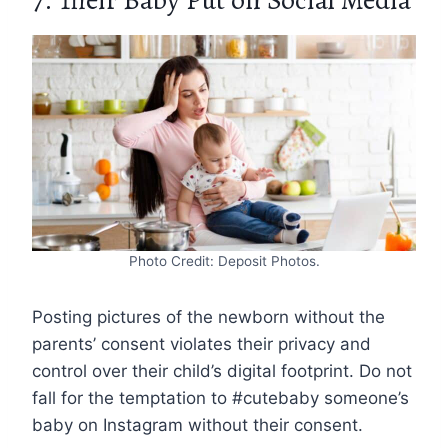
Photo Credit: Deposit Photos.
Posting pictures of the newborn without the
parents’ consent violates their privacy and
control over their child’s digital footprint. Do not
fall for the temptation to #cutebaby someone’s
baby on Instagram without their consent.