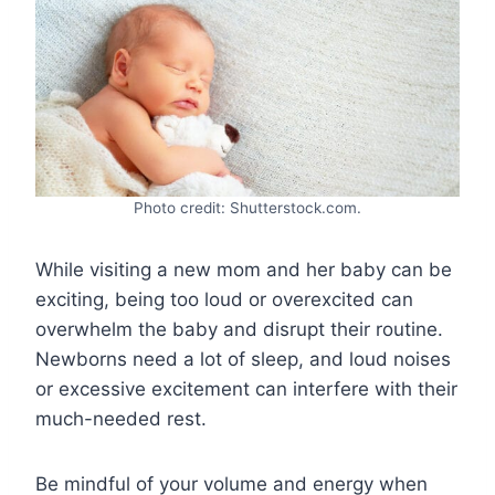
Photo credit: Shutterstock.com.
While visiting a new mom and her baby can be
exciting, being too loud or overexcited can
overwhelm the baby and disrupt their routine.
Newborns need a lot of sleep, and loud noises
or excessive excitement can interfere with their
much-needed rest.
Be mindful of your volume and energy when