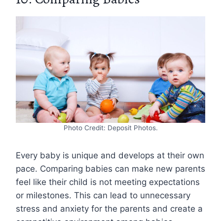
Photo Credit: Deposit Photos.
Every baby is unique and develops at their own
pace. Comparing babies can make new parents
feel like their child is not meeting expectations
or milestones. This can lead to unnecessary
stress and anxiety for the parents and create a