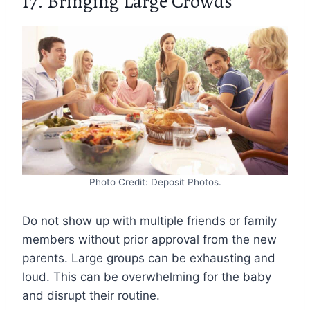
17. Bringing Large Crowds
Photo Credit: Deposit Photos.
Do not show up with multiple friends or family
members without prior approval from the new
parents. Large groups can be exhausting and
loud. This can be overwhelming for the baby
and disrupt their routine.