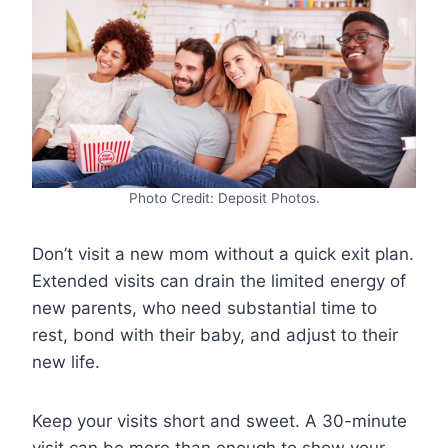
Photo Credit: Deposit Photos.
Don’t visit a new mom without a quick exit plan.
Extended visits can drain the limited energy of
new parents, who need substantial time to
rest, bond with their baby, and adjust to their
new life.
Keep your visits short and sweet. A 30-minute
visit can be more than enough to show your