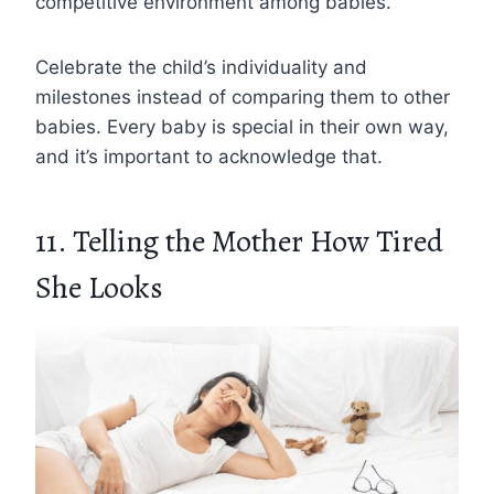
competitive environment among babies.
Celebrate the child’s individuality and
milestones instead of comparing them to other
babies. Every baby is special in their own way,
and it’s important to acknowledge that.
11. Telling the Mother How Tired
She Looks