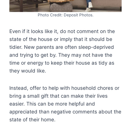
Photo Credit: Deposit Photos.
Even if it looks like it, do not comment on the
state of the house or imply that it should be
tidier. New parents are often sleep-deprived
and trying to get by. They may not have the
time or energy to keep their house as tidy as
they would like.
Instead, offer to help with household chores or
bring a small gift that can make their lives
easier. This can be more helpful and
appreciated than negative comments about the
state of their home.