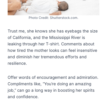
Photo Credit: Shutterstock.com.
Trust me, she knows she has eyebags the size
of California, and the Mississippi River is
leaking through her T-shirt. Comments about
how tired the mother looks can feel insensitive
and diminish her tremendous efforts and
resilience.
Offer words of encouragement and admiration.
Compliments like, “You’re doing an amazing
job,” can go a long way in boosting her spirits
and confidence.