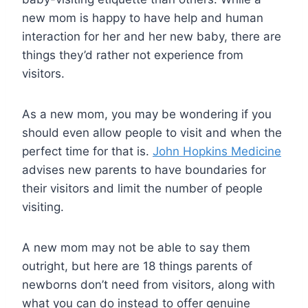
new mom is happy to have help and human
interaction for her and her new baby, there are
things they’d rather not experience from
visitors.
As a new mom, you may be wondering if you
should even allow people to visit and when the
perfect time for that is.
John Hopkins Medicine
advises new parents to have boundaries for
their visitors and limit the number of people
visiting.
A new mom may not be able to say them
outright, but here are 18 things parents of
newborns don’t need from visitors, along with
what you can do instead to offer genuine