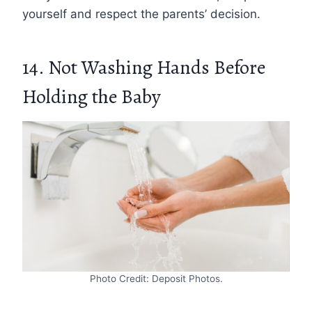
yourself and respect the parents’ decision.
14. Not Washing Hands Before
Holding the Baby
Photo Credit: Deposit Photos.