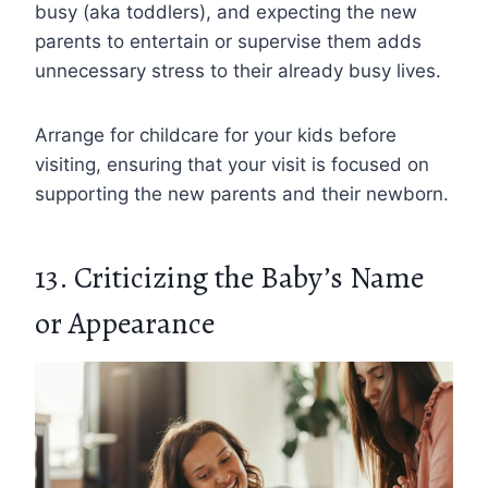
busy (aka toddlers), and expecting the new
parents to entertain or supervise them adds
unnecessary stress to their already busy lives.
Arrange for childcare for your kids before
visiting, ensuring that your visit is focused on
supporting the new parents and their newborn.
13. Criticizing the Baby’s Name
or Appearance