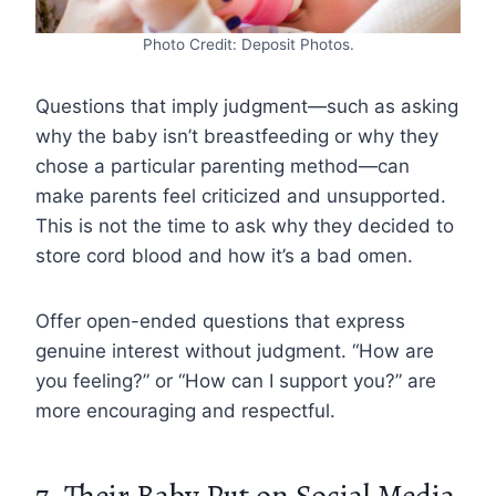
Photo Credit: Deposit Photos.
Questions that imply judgment—such as asking
why the baby isn’t breastfeeding or why they
chose a particular parenting method—can
make parents feel criticized and unsupported.
This is not the time to ask why they decided to
store cord blood and how it’s a bad omen.
Offer open-ended questions that express
genuine interest without judgment. “How are
you feeling?” or “How can I support you?” are
more encouraging and respectful.
7. Their Baby Put on Social Media