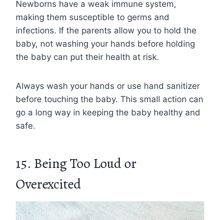
Newborns have a weak immune system,
making them susceptible to germs and
infections. If the parents allow you to hold the
baby, not washing your hands before holding
the baby can put their health at risk.
Always wash your hands or use hand sanitizer
before touching the baby. This small action can
go a long way in keeping the baby healthy and
safe.
15. Being Too Loud or
Overexcited