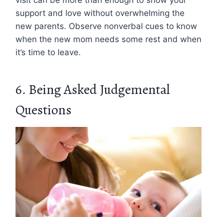
support and love without overwhelming the
new parents. Observe nonverbal cues to know
when the new mom needs some rest and when
it’s time to leave.
6. Being Asked Judgemental
Questions