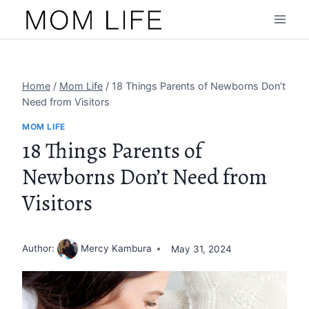
Skip
to
content
Home
/
Mom Life
/
18 Things Parents of Newborns Don’t
Need from Visitors
MOM LIFE
18 Things Parents of
Newborns Don’t Need from
Visitors
Author:
Mercy Kambura
May 31, 2024