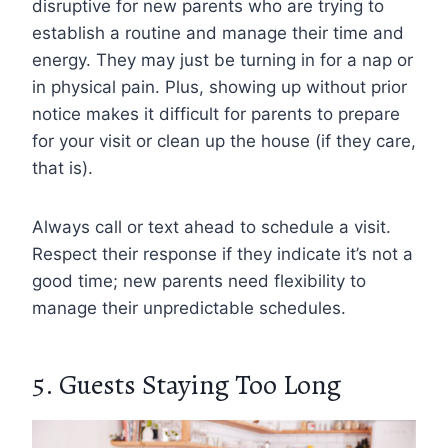
disruptive for new parents who are trying to
establish a routine and manage their time and
energy. They may just be turning in for a nap or
in physical pain. Plus, showing up without prior
notice makes it difficult for parents to prepare
for your visit or clean up the house (if they care,
that is).
Always call or text ahead to schedule a visit.
Respect their response if they indicate it’s not a
good time; new parents need flexibility to
manage their unpredictable schedules.
5. Guests Staying Too Long