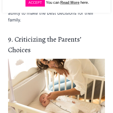
You can
Read More
here.
ACCEPT
words of encouragement and trust in their
ability to make the best decisions for their
family.
9. Criticizing the Parents’
Choices