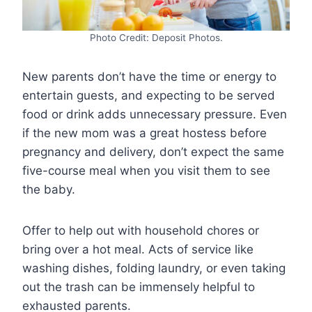
Photo Credit: Deposit Photos.
New parents don’t have the time or energy to
entertain guests, and expecting to be served
food or drink adds unnecessary pressure. Even
if the new mom was a great hostess before
pregnancy and delivery, don’t expect the same
five-course meal when you visit them to see
the baby.
Offer to help out with household chores or
bring over a hot meal. Acts of service like
washing dishes, folding laundry, or even taking
out the trash can be immensely helpful to
exhausted parents.