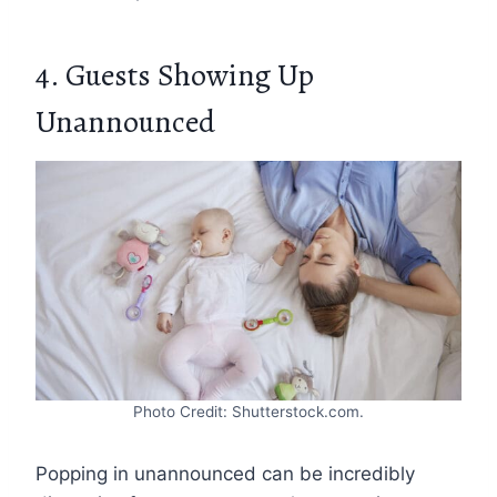
4. Guests Showing Up
Unannounced
Photo Credit: Shutterstock.com.
Popping in unannounced can be incredibly