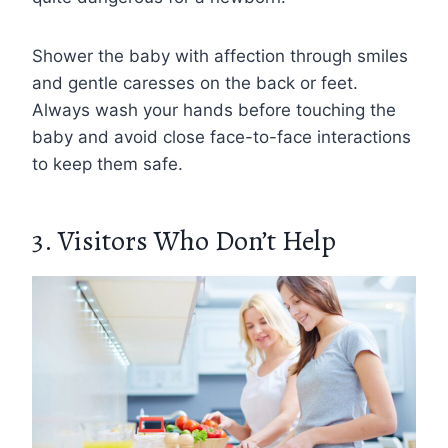
Shower the baby with affection through smiles
and gentle caresses on the back or feet.
Always wash your hands before touching the
baby and avoid close face-to-face interactions
to keep them safe.
3. Visitors Who Don’t Help