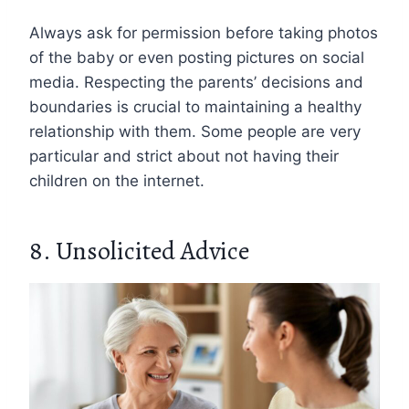
Always ask for permission before taking photos
of the baby or even posting pictures on social
media. Respecting the parents’ decisions and
boundaries is crucial to maintaining a healthy
relationship with them. Some people are very
particular and strict about not having their
children on the internet.
8. Unsolicited Advice