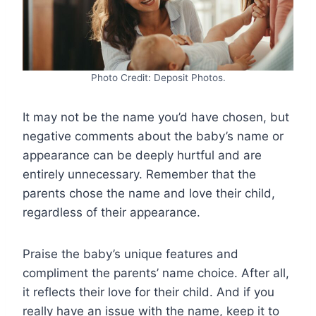
Photo Credit: Deposit Photos.
It may not be the name you’d have chosen, but
negative comments about the baby’s name or
appearance can be deeply hurtful and are
entirely unnecessary. Remember that the
parents chose the name and love their child,
regardless of their appearance.
Praise the baby’s unique features and
compliment the parents’ name choice. After all,
it reflects their love for their child. And if you
really have an issue with the name, keep it to