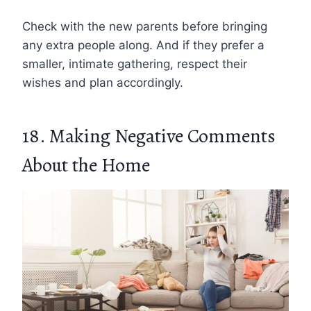
Check with the new parents before bringing
any extra people along. And if they prefer a
smaller, intimate gathering, respect their
wishes and plan accordingly.
18. Making Negative Comments
About the Home