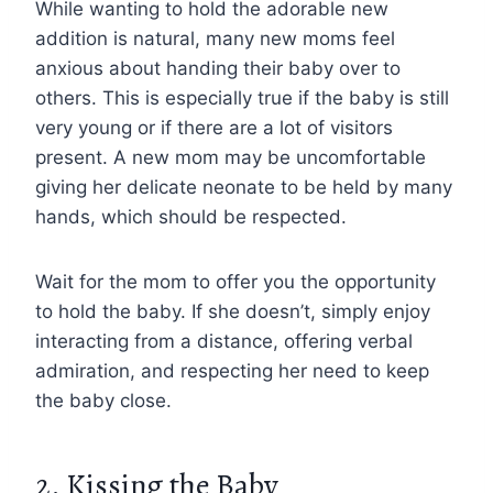
While wanting to hold the adorable new
addition is natural, many new moms feel
anxious about handing their baby over to
others. This is especially true if the baby is still
very young or if there are a lot of visitors
present. A new mom may be uncomfortable
giving her delicate neonate to be held by many
hands, which should be respected.
Wait for the mom to offer you the opportunity
to hold the baby. If she doesn’t, simply enjoy
interacting from a distance, offering verbal
admiration, and respecting her need to keep
the baby close.
2. Kissing the Baby