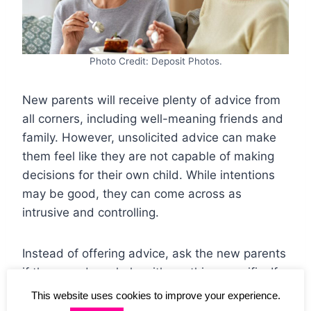
Photo Credit: Deposit Photos.
New parents will receive plenty of advice from
all corners, including well-meaning friends and
family. However, unsolicited advice can make
them feel like they are not capable of making
decisions for their own child. While intentions
may be good, they can come across as
intrusive and controlling.
Instead of offering advice, ask the new parents
if they need any help with anything specific. If
they do, then offer your advice in a non-
This website uses cookies to improve your experience.
judgmental manner. Otherwise, simply offer