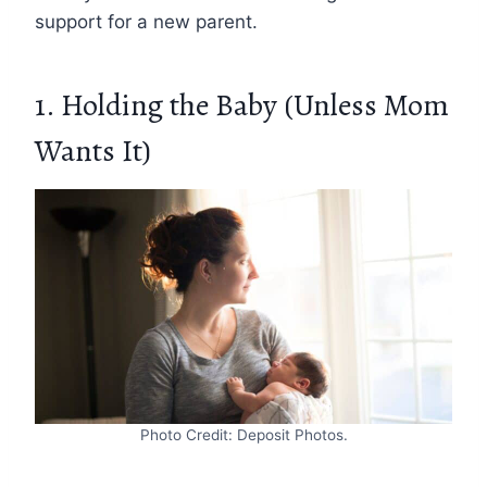
support for a new parent.
1. Holding the Baby (Unless Mom
Wants It)
Photo Credit: Deposit Photos.