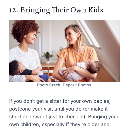
12. Bringing Their Own Kids
Photo Credit: Deposit Photos.
If you don’t get a sitter for your own babies,
postpone your visit until you do (or make it
short and sweet just to check in). Bringing your
own children, especially if they’re older and