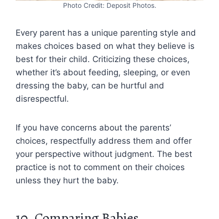
Photo Credit: Deposit Photos.
Every parent has a unique parenting style and
makes choices based on what they believe is
best for their child. Criticizing these choices,
whether it’s about feeding, sleeping, or even
dressing the baby, can be hurtful and
disrespectful.
If you have concerns about the parents’
choices, respectfully address them and offer
your perspective without judgment. The best
practice is not to comment on their choices
unless they hurt the baby.
10. Comparing Babies