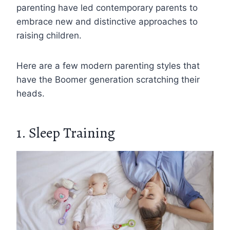
parenting have led contemporary parents to
embrace new and distinctive approaches to
raising children.
Here are a few modern parenting styles that
have the Boomer generation scratching their
heads.
1. Sleep Training