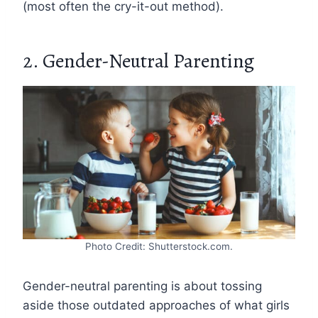
(most often the cry-it-out method).
2. Gender-Neutral Parenting
Photo Credit: Shutterstock.com.
Gender-neutral parenting is about tossing
aside those outdated approaches of what girls