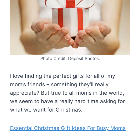
Photo Credit: Deposit Photos.
I love finding the perfect gifts for all of my
mom’s friends – something they’ll really
appreciate? But true to all moms in the world,
we seem to have a really hard time asking for
what we want for Christmas.
Essential Christmas Gift Ideas For Busy Moms