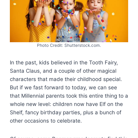
Photo Credit: Shutterstock.com.
In the past, kids believed in the Tooth Fairy,
Santa Claus, and a couple of other magical
characters that made their childhood special.
But if we fast forward to today, we can see
that Millennial parents took this entire thing to a
whole new level: children now have Elf on the
Shelf, fancy birthday parties, plus a bunch of
other occasions to celebrate.