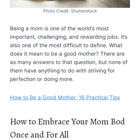
Photo Credit: Shutterstock
Being a mom is one of the world’s most
important, challenging, and rewarding jobs. It’s
also one of the most difficult to define. What
does it mean to be a good mother? There are
as many answers to that question, but none of
them have anything to do with striving for
perfection or doing more.
How to Be a Good Mother: 16 Practical Tips
How to Embrace Your Mom Bod
Once and For All