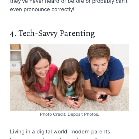
they’ve never heard of before or probably can’t
even pronounce correctly!
4. Tech-Savvy Parenting
Photo Credit: Deposit Photos.
Living in a digital world, modern parents