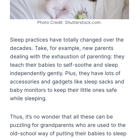
Photo Credit: Shutterstock.com.
Sleep practices have totally changed over the
decades. Take, for example, new parents
dealing with the exhaustion of parenting: they
teach their babies to self-soothe and sleep
independently gently. Plus, they have lots of
accessories and gadgets like sleep sacks and
baby monitors to keep their little ones safe
while sleeping.
Thus, it’s no wonder that all these can be
puzzling for grandparents who are used to the
old-school way of putting their babies to sleep