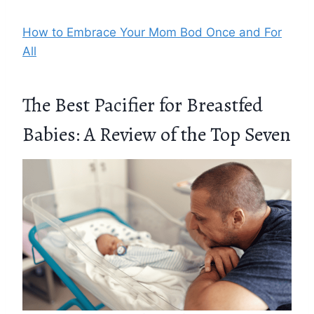
How to Embrace Your Mom Bod Once and For
All
The Best Pacifier for Breastfed
Babies: A Review of the Top Seven