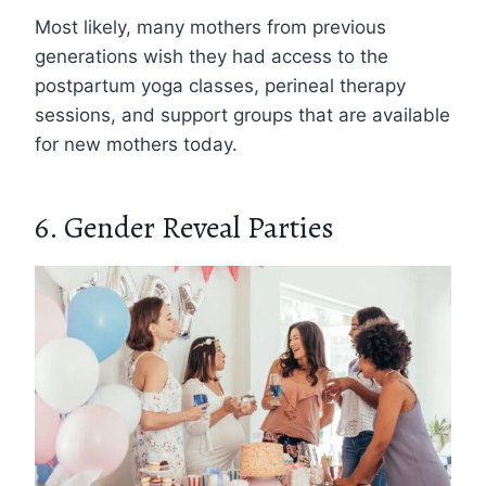
Most likely, many mothers from previous
generations wish they had access to the
postpartum yoga classes, perineal therapy
sessions, and support groups that are available
for new mothers today.
6. Gender Reveal Parties