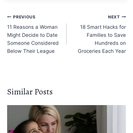
Post
PREVIOUS
NEXT
11 Reasons a Woman
18 Smart Hacks for
navigation
Might Decide to Date
Families to Save
Someone Considered
Hundreds on
Below Their League
Groceries Each Year
Similar Posts