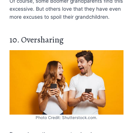
Of course, some Boomer grandparents find this
excessive. But others love that they have even
more excuses to spoil their grandchildren.
10. Oversharing
Photo Credit: Shutterstock.com.