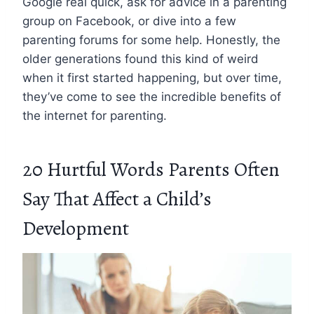
Google real quick, ask for advice in a parenting
group on Facebook, or dive into a few
parenting forums for some help. Honestly, the
older generations found this kind of weird
when it first started happening, but over time,
they’ve come to see the incredible benefits of
the internet for parenting.
20 Hurtful Words Parents Often
Say That Affect a Child’s
Development