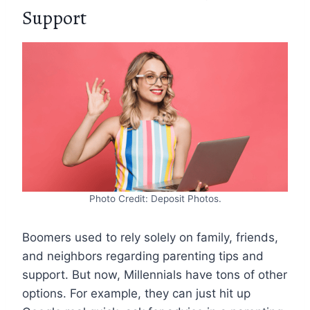
Support
Photo Credit: Deposit Photos.
Boomers used to rely solely on family, friends,
and neighbors regarding parenting tips and
support. But now, Millennials have tons of other
options. For example, they can just hit up