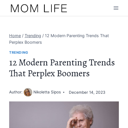
Skip
to
content
Home
/
Trending
/
12 Modern Parenting Trends That
Perplex Boomers
TRENDING
12 Modern Parenting Trends
That Perplex Boomers
Author:
Nikoletta Sipos
December 14, 2023