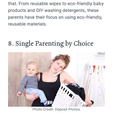
that. From reusable wipes to eco-friendly baby
products and DIY washing detergents, these
parents have their focus on using eco-friendly,
reusable materials.
8. Single Parenting by Choice
Photo Credit: Deposit Photos.