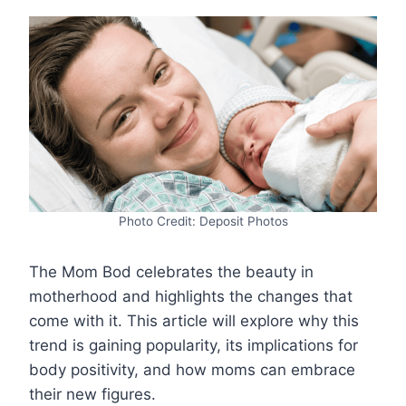
Photo Credit: Deposit Photos
The Mom Bod celebrates the beauty in
motherhood and highlights the changes that
come with it. This article will explore why this
trend is gaining popularity, its implications for
body positivity, and how moms can embrace
their new figures.