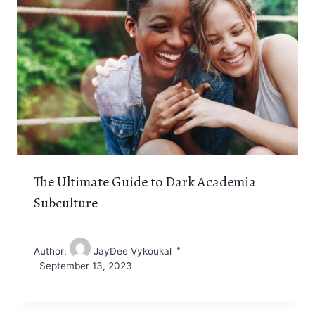
The Ultimate Guide to Dark Academia
Subculture
Author:
JayDee Vykoukal
September 13, 2023