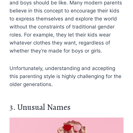
and boys should be like. Many modern parents
believe in this concept to encourage their kids
to express themselves and explore the world
without the constraints of traditional gender
roles. For example, they let their kids wear
whatever clothes they want, regardless of
whether they’re made for boys or girls.
Unfortunately, understanding and accepting
this parenting style is highly challenging for the
older generations.
3. Unusual Names