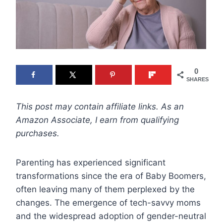
0
SHARES
This post may contain affiliate links. As an
Amazon Associate, I earn from qualifying
purchases.
Parenting has experienced significant
transformations since the era of Baby Boomers,
often leaving many of them perplexed by the
changes. The emergence of tech-savvy moms
and the widespread adoption of gender-neutral