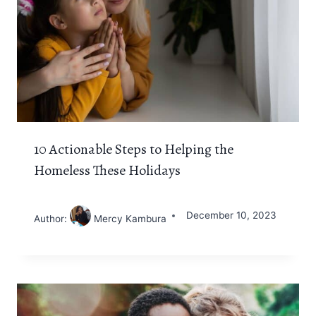
10 Actionable Steps to Helping the
Homeless These Holidays
December 10, 2023
Author:
Mercy Kambura