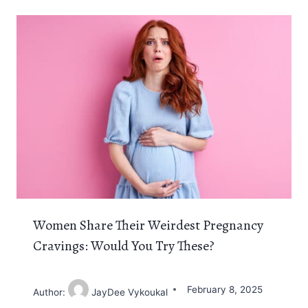
Women Share Their Weirdest Pregnancy
Cravings: Would You Try These?
February 8, 2025
Author:
JayDee Vykoukal