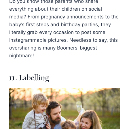
Do you know those parents who share
everything about their children on social
media? From pregnancy announcements to the
baby’s first steps and birthday parties, they
literally grab every occasion to post some
Instagrammable pictures. Needless to say, this
oversharing is many Boomers’ biggest
nightmare!
11. Labelling