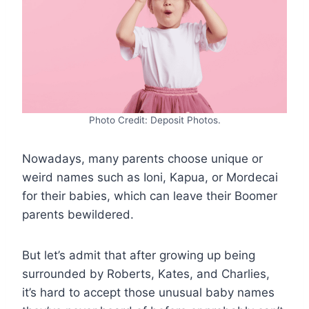
Photo Credit: Deposit Photos.
Nowadays, many parents choose unique or
weird names such as Ioni, Kapua, or Mordecai
for their babies, which can leave their Boomer
parents bewildered.
But let’s admit that after growing up being
surrounded by Roberts, Kates, and Charlies,
it’s hard to accept those unusual baby names