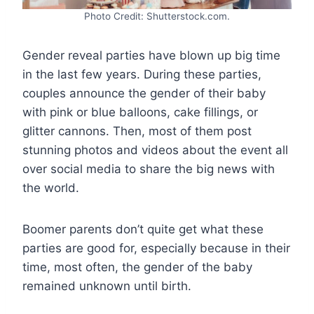
Photo Credit: Shutterstock.com.
Gender reveal parties have blown up big time
in the last few years. During these parties,
couples announce the gender of their baby
with pink or blue balloons, cake fillings, or
glitter cannons. Then, most of them post
stunning photos and videos about the event all
over social media to share the big news with
the world.
Boomer parents don’t quite get what these
parties are good for, especially because in their
time, most often, the gender of the baby
remained unknown until birth.