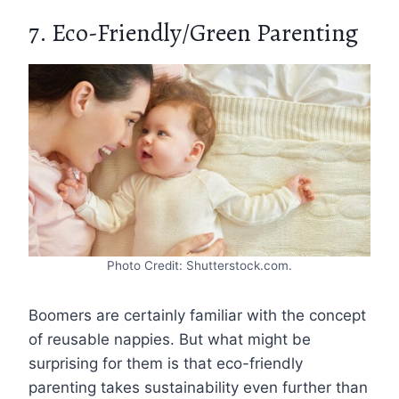
7. Eco-Friendly/Green Parenting
Photo Credit: Shutterstock.com.
Boomers are certainly familiar with the concept
of reusable nappies. But what might be
surprising for them is that eco-friendly
parenting takes sustainability even further than