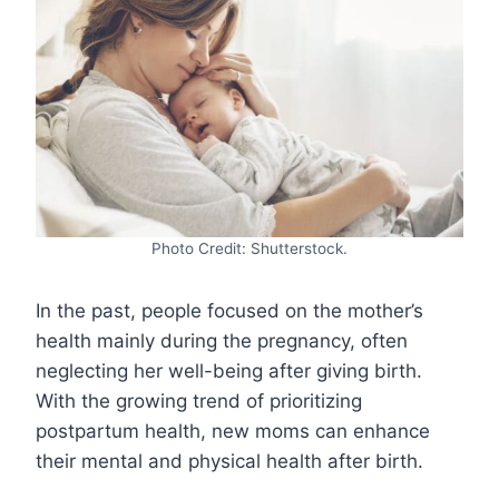
Photo Credit: Shutterstock.
In the past, people focused on the mother’s
health mainly during the pregnancy, often
neglecting her well-being after giving birth.
With the growing trend of prioritizing
postpartum health, new moms can enhance
their mental and physical health after birth.