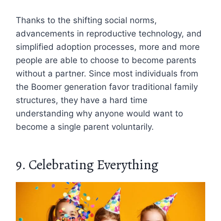
Thanks to the shifting social norms,
advancements in reproductive technology, and
simplified adoption processes, more and more
people are able to choose to become parents
without a partner. Since most individuals from
the Boomer generation favor traditional family
structures, they have a hard time
understanding why anyone would want to
become a single parent voluntarily.
9. Celebrating Everything