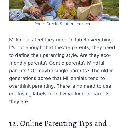
Photo Credit: Shutterstock.com.
Millennials feel they need to label everything.
It’s not enough that they’re parents; they need
to define their parenting style. Are they eco-
friendly parents? Gentle parents? Mindful
parents? Or maybe single parents? The older
generations agree that Millennials tend to
overthink parenting. There is no need to use
confusing labels to tell what kind of parents
they are.
12. Online Parenting Tips and