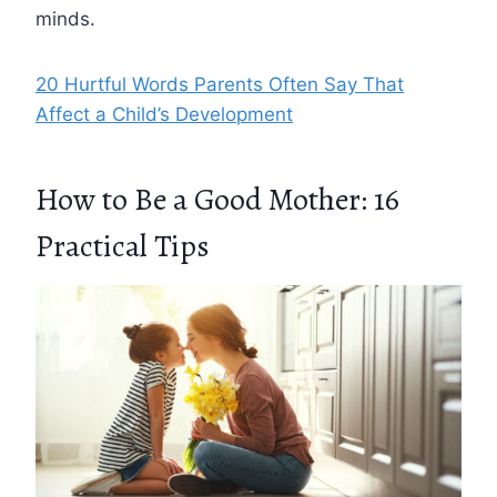
minds.
20 Hurtful Words Parents Often Say That
Affect a Child’s Development
How to Be a Good Mother: 16
Practical Tips