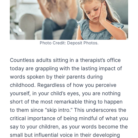
Photo Credit: Deposit Photos.
Countless adults sitting in a therapist’s office
today are grappling with the lasting impact of
words spoken by their parents during
childhood. Regardless of how you perceive
yourself, in your child’s eyes, you are nothing
short of the most remarkable thing to happen
to them since “skip intro.” This underscores the
critical importance of being mindful of what you
say to your children, as your words become the
small but influential voice in their developing