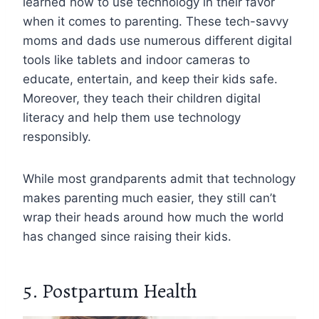
learned how to use technology in their favor
when it comes to parenting. These tech-savvy
moms and dads use numerous different digital
tools like tablets and indoor cameras to
educate, entertain, and keep their kids safe.
Moreover, they teach their children digital
literacy and help them use technology
responsibly.
While most grandparents admit that technology
makes parenting much easier, they still can’t
wrap their heads around how much the world
has changed since raising their kids.
5. Postpartum Health