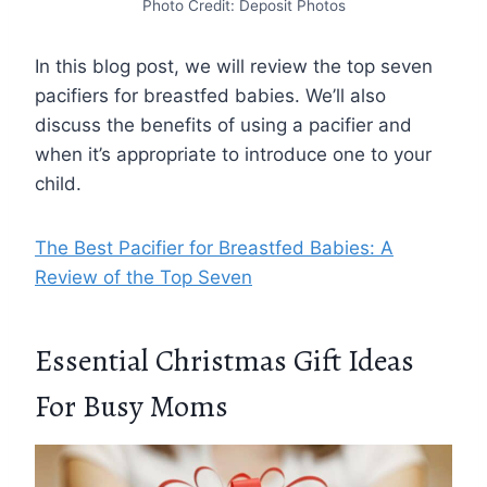
Photo Credit: Deposit Photos
In this blog post, we will review the top seven
pacifiers for breastfed babies. We’ll also
discuss the benefits of using a pacifier and
when it’s appropriate to introduce one to your
child.
The Best Pacifier for Breastfed Babies: A
Review of the Top Seven
Essential Christmas Gift Ideas
For Busy Moms