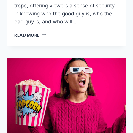
trope, offering viewers a sense of security
in knowing who the good guy is, who the
bad guy is, and who will…
THE
READ MORE
23
MOST
COMPELLING
ARCH
NEMESIS
PAIRINGS
IN
FICTION