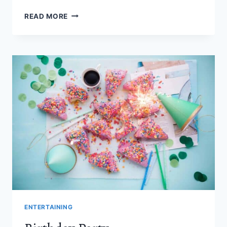
27
READ MORE
ZACHARY
LEVI
MOVIES
AND
TV
SHOWS
YOU
NEED
TO
SEE
ENTERTAINING