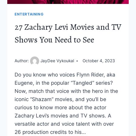
ENTERTAINING
27 Zachary Levi Movies and TV
Shows You Need to See
Author:
JayDee Vykoukal
October 4, 2023
Do you know who voices Flynn Rider, aka
Eugene, in the popular “Tangled” series?
Now, match that voice with the hero in the
iconic “Shazam” movies, and you’ll be
curious to know more about the actor
Zachary Levi’s movies and TV shows. A
versatile actor and voice talent with over
26 production credits to his…