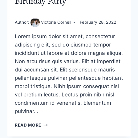
Birthday Party
Author:
Victoria Cornell
February 28, 2022
Lorem ipsum dolor sit amet, consectetur
adipiscing elit, sed do eiusmod tempor
incididunt ut labore et dolore magna aliqua.
Non arcu risus quis varius. Elit at imperdiet
dui accumsan sit. Elit scelerisque mauris
pellentesque pulvinar pellentesque habitant
morbi tristique. Nibh ipsum consequat nisl
vel pretium lectus. Lectus proin nibh nisl
condimentum id venenatis. Elementum
pulvinar…
BIRTHDAY
READ MORE
PARTY