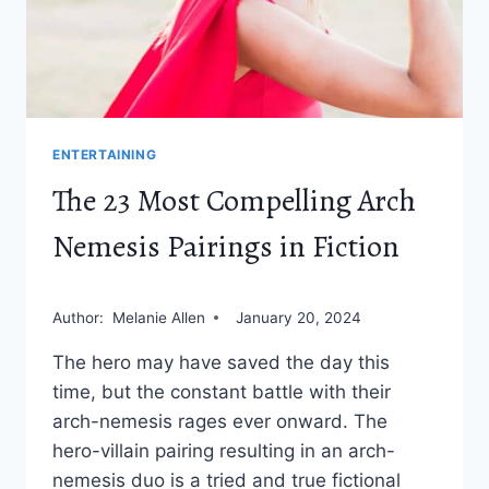
ENTERTAINING
The 23 Most Compelling Arch
Nemesis Pairings in Fiction
Author:
Melanie Allen
January 20, 2024
The hero may have saved the day this
time, but the constant battle with their
arch-nemesis rages ever onward. The
hero-villain pairing resulting in an arch-
nemesis duo is a tried and true fictional