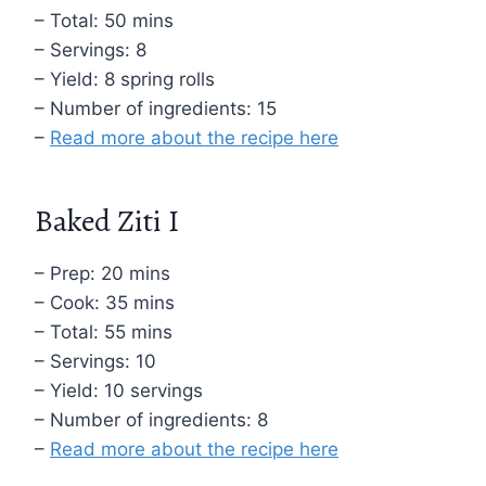
– Total: 50 mins
– Servings: 8
– Yield: 8 spring rolls
– Number of ingredients: 15
–
Read more about the recipe here
Baked Ziti I
– Prep: 20 mins
– Cook: 35 mins
– Total: 55 mins
– Servings: 10
– Yield: 10 servings
– Number of ingredients: 8
–
Read more about the recipe here