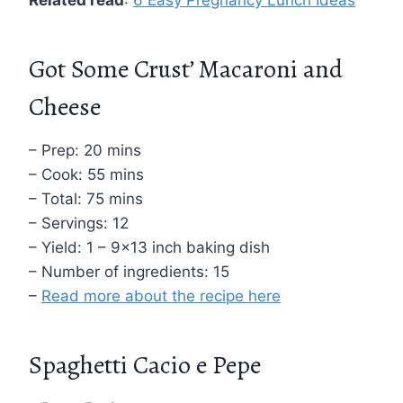
Got Some Crust’ Macaroni and
Cheese
– Prep: 20 mins
– Cook: 55 mins
– Total: 75 mins
– Servings: 12
– Yield: 1 – 9×13 inch baking dish
– Number of ingredients: 15
–
Read more about the recipe here
Spaghetti Cacio e Pepe