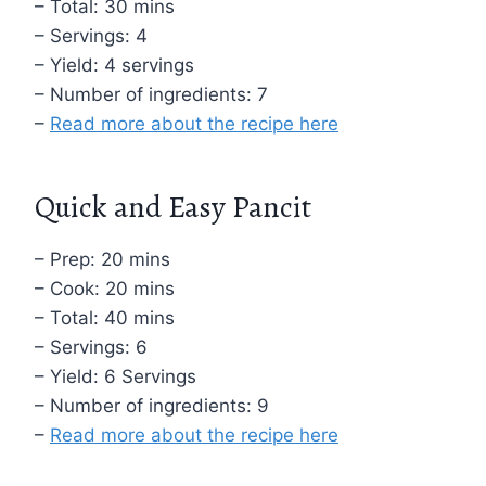
– Total: 30 mins
– Servings: 4
– Yield: 4 servings
– Number of ingredients: 7
–
Read more about the recipe here
Quick and Easy Pancit
– Prep: 20 mins
– Cook: 20 mins
– Total: 40 mins
– Servings: 6
– Yield: 6 Servings
– Number of ingredients: 9
–
Read more about the recipe here