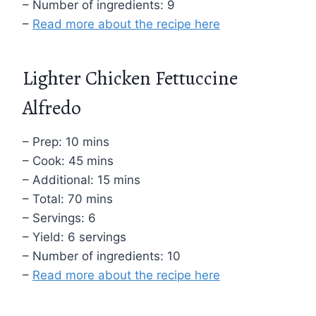
– Number of ingredients: 9
–
Read more about the recipe here
Lighter Chicken Fettuccine
Alfredo
– Prep: 10 mins
– Cook: 45 mins
– Additional: 15 mins
– Total: 70 mins
– Servings: 6
– Yield: 6 servings
– Number of ingredients: 10
–
Read more about the recipe here