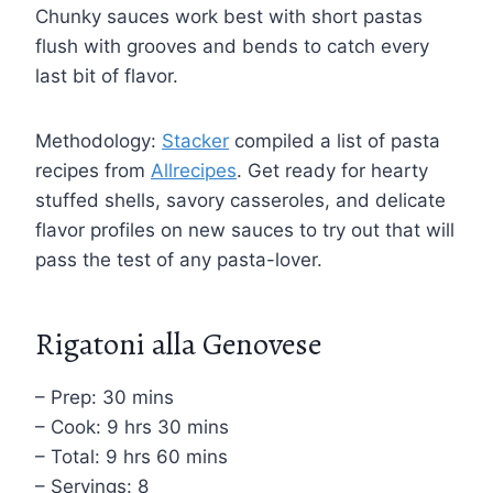
Chunky sauces work best with short pastas
flush with grooves and bends to catch every
last bit of flavor.
Methodology:
Stacker
compiled a list of pasta
recipes from
Allrecipes
. Get ready for hearty
stuffed shells, savory casseroles, and delicate
flavor profiles on new sauces to try out that will
pass the test of any pasta-lover.
Rigatoni alla Genovese
– Prep: 30 mins
– Cook: 9 hrs 30 mins
– Total: 9 hrs 60 mins
– Servings: 8