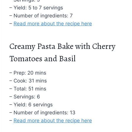
– Yield: 5 to 7 servings
– Number of ingredients: 7
–
Read more about the recipe here
Creamy Pasta Bake with Cherry
Tomatoes and Basil
– Prep: 20 mins
– Cook: 31 mins
– Total: 51 mins
– Servings: 6
– Yield: 6 servings
– Number of ingredients: 13
–
Read more about the recipe here