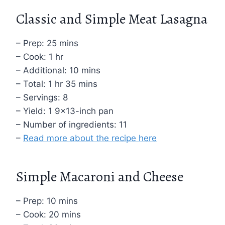
Classic and Simple Meat Lasagna
– Prep: 25 mins
– Cook: 1 hr
– Additional: 10 mins
– Total: 1 hr 35 mins
– Servings: 8
– Yield: 1 9×13-inch pan
– Number of ingredients: 11
–
Read more about the recipe here
Simple Macaroni and Cheese
– Prep: 10 mins
– Cook: 20 mins