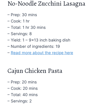
No-Noodle Zucchini Lasagna
– Prep: 30 mins
– Cook: 1 hr
– Total: 1 hr 30 mins
– Servings: 8
– Yield: 1 – 9×13 inch baking dish
– Number of ingredients: 19
–
Read more about the recipe here
Cajun Chicken Pasta
– Prep: 20 mins
– Cook: 20 mins
– Total: 40 mins
– Servings: 2