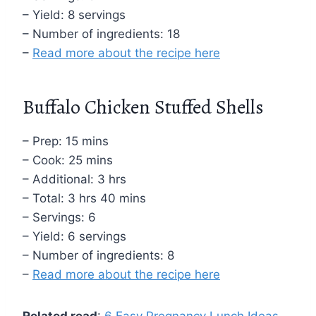
– Yield: 8 servings
– Number of ingredients: 18
–
Read more about the recipe here
Buffalo Chicken Stuffed Shells
– Prep: 15 mins
– Cook: 25 mins
– Additional: 3 hrs
– Total: 3 hrs 40 mins
– Servings: 6
– Yield: 6 servings
– Number of ingredients: 8
–
Read more about the recipe here
Related read
:
6 Easy Pregnancy Lunch Ideas