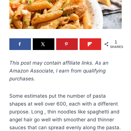
1
SHARES
This post may contain affiliate links. As an
Amazon Associate, I earn from qualifying
purchases.
Some estimates put the number of pasta
shapes at well over 600, each with a different
purpose. Long , thin noodles like spaghetti and
angel hair go well with smoother and thinner
sauces that can spread evenly along the pasta.