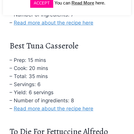
You can
Read More
here.
ACCEPT
– Yield: 4 servings
– Number of ingredients: 7
–
Read more about the recipe here
Best Tuna Casserole
– Prep: 15 mins
– Cook: 20 mins
– Total: 35 mins
– Servings: 6
– Yield: 6 servings
– Number of ingredients: 8
–
Read more about the recipe here
To Die For Fettuccine Alfredo