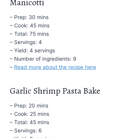
Manicotti
– Prep: 30 mins
– Cook: 45 mins
– Total: 75 mins
– Servings: 4
– Yield: 4 servings
– Number of ingredients: 9
–
Read more about the recipe here
Garlic Shrimp Pasta Bake
– Prep: 20 mins
– Cook: 25 mins
– Total: 45 mins
– Servings: 6