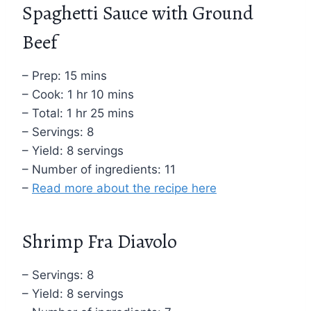
Spaghetti Sauce with Ground
Beef
– Prep: 15 mins
– Cook: 1 hr 10 mins
– Total: 1 hr 25 mins
– Servings: 8
– Yield: 8 servings
– Number of ingredients: 11
–
Read more about the recipe here
Shrimp Fra Diavolo
– Servings: 8
– Yield: 8 servings