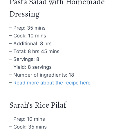
Pasta Salad with Homemade
Dressing
– Prep: 35 mins
– Cook: 10 mins
– Additional: 8 hrs
– Total: 8 hrs 45 mins
– Servings: 8
– Yield: 8 servings
– Number of ingredients: 18
–
Read more about the recipe here
Sarah’s Rice Pilaf
– Prep: 10 mins
– Cook: 35 mins