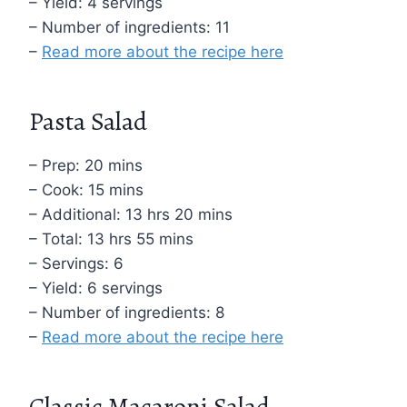
– Yield: 4 servings
– Number of ingredients: 11
–
Read more about the recipe here
Pasta Salad
– Prep: 20 mins
– Cook: 15 mins
– Additional: 13 hrs 20 mins
– Total: 13 hrs 55 mins
– Servings: 6
– Yield: 6 servings
– Number of ingredients: 8
–
Read more about the recipe here
Classic Macaroni Salad