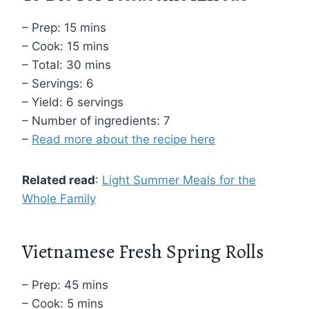
– Prep: 15 mins
– Cook: 15 mins
– Total: 30 mins
– Servings: 6
– Yield: 6 servings
– Number of ingredients: 7
–
Read more about the recipe here
Related read
:
Light Summer Meals for the
Whole Family
Vietnamese Fresh Spring Rolls
– Prep: 45 mins
– Cook: 5 mins