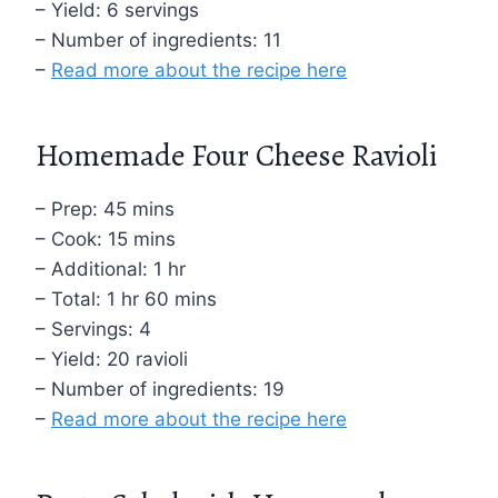
– Yield: 6 servings
– Number of ingredients: 11
–
Read more about the recipe here
Homemade Four Cheese Ravioli
– Prep: 45 mins
– Cook: 15 mins
– Additional: 1 hr
– Total: 1 hr 60 mins
– Servings: 4
– Yield: 20 ravioli
– Number of ingredients: 19
–
Read more about the recipe here