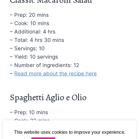
– Prep: 20 mins
– Cook: 10 mins
– Additional: 4 hrs
– Total: 4 hrs 30 mins
– Servings: 10
– Yield: 10 servings
– Number of ingredients: 12
–
Read more about the recipe here
Spaghetti Aglio e Olio
– Prep: 10 mins
– Cook: 22 mins
– Total: 32 mins
This website uses cookies to improve your experience.
– Servings: 4