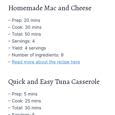
Homemade Mac and Cheese
– Prep: 20 mins
– Cook: 30 mins
– Total: 50 mins
– Servings: 4
– Yield: 4 servings
– Number of ingredients: 9
–
Read more about the recipe here
Quick and Easy Tuna Casserole
– Prep: 5 mins
– Cook: 25 mins
– Total: 30 mins
– Servings: 5