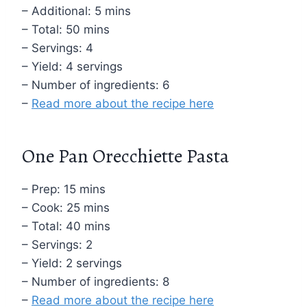
– Additional: 5 mins
– Total: 50 mins
– Servings: 4
– Yield: 4 servings
– Number of ingredients: 6
–
Read more about the recipe here
One Pan Orecchiette Pasta
– Prep: 15 mins
– Cook: 25 mins
– Total: 40 mins
– Servings: 2
– Yield: 2 servings
– Number of ingredients: 8
–
Read more about the recipe here