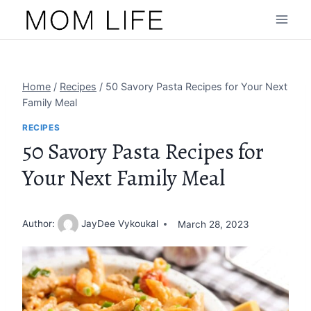
Skip
to
content
Home
/
Recipes
/
50 Savory Pasta Recipes for Your Next
Family Meal
RECIPES
50 Savory Pasta Recipes for
Your Next Family Meal
Author:
JayDee Vykoukal
March 28, 2023