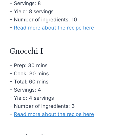
– Servings: 8
– Yield: 8 servings
– Number of ingredients: 10
–
Read more about the recipe here
Gnocchi I
– Prep: 30 mins
– Cook: 30 mins
– Total: 60 mins
– Servings: 4
– Yield: 4 servings
– Number of ingredients: 3
–
Read more about the recipe here