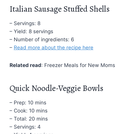
Italian Sausage Stuffed Shells
– Servings: 8
– Yield: 8 servings
– Number of ingredients: 6
–
Read more about the recipe here
Related read
: Freezer Meals for New Moms
Quick Noodle-Veggie Bowls
– Prep: 10 mins
– Cook: 10 mins
– Total: 20 mins
– Servings: 4