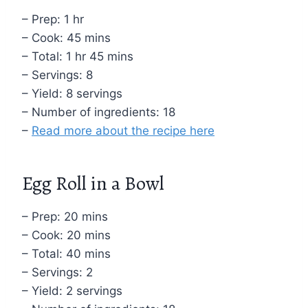
– Prep: 1 hr
– Cook: 45 mins
– Total: 1 hr 45 mins
– Servings: 8
– Yield: 8 servings
– Number of ingredients: 18
–
Read more about the recipe here
Egg Roll in a Bowl
– Prep: 20 mins
– Cook: 20 mins
– Total: 40 mins
– Servings: 2
– Yield: 2 servings