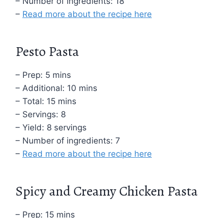
– Number of ingredients: 18
–
Read more about the recipe here
Pesto Pasta
– Prep: 5 mins
– Additional: 10 mins
– Total: 15 mins
– Servings: 8
– Yield: 8 servings
– Number of ingredients: 7
–
Read more about the recipe here
Spicy and Creamy Chicken Pasta
– Prep: 15 mins