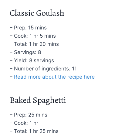
Classic Goulash
– Prep: 15 mins
– Cook: 1 hr 5 mins
– Total: 1 hr 20 mins
– Servings: 8
– Yield: 8 servings
– Number of ingredients: 11
–
Read more about the recipe here
Baked Spaghetti
– Prep: 25 mins
– Cook: 1 hr
– Total: 1 hr 25 mins