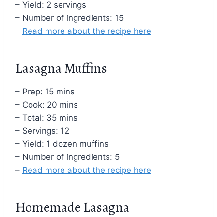
– Yield: 2 servings
– Number of ingredients: 15
–
Read more about the recipe here
Lasagna Muffins
– Prep: 15 mins
– Cook: 20 mins
– Total: 35 mins
– Servings: 12
– Yield: 1 dozen muffins
– Number of ingredients: 5
–
Read more about the recipe here
Homemade Lasagna