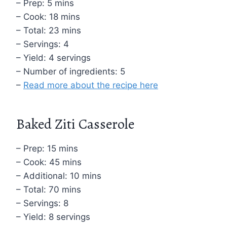
– Prep: 5 mins
– Cook: 18 mins
– Total: 23 mins
– Servings: 4
– Yield: 4 servings
– Number of ingredients: 5
–
Read more about the recipe here
Baked Ziti Casserole
– Prep: 15 mins
– Cook: 45 mins
– Additional: 10 mins
– Total: 70 mins
– Servings: 8
– Yield: 8 servings