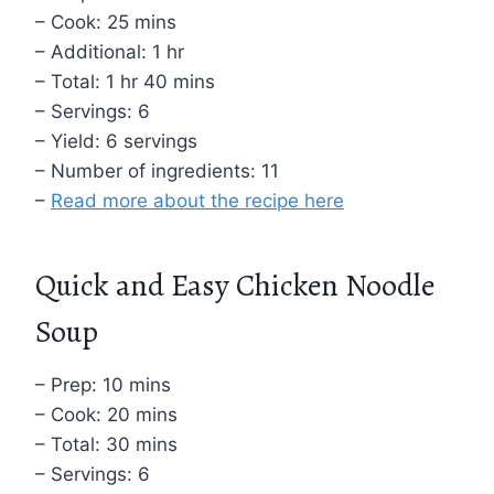
– Cook: 25 mins
– Additional: 1 hr
– Total: 1 hr 40 mins
– Servings: 6
– Yield: 6 servings
– Number of ingredients: 11
–
Read more about the recipe here
Quick and Easy Chicken Noodle
Soup
– Prep: 10 mins
– Cook: 20 mins
– Total: 30 mins
– Servings: 6