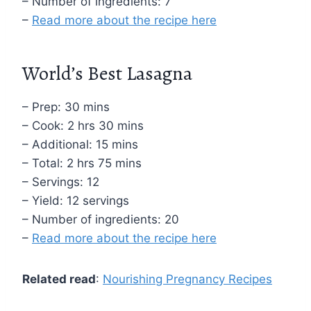
– Number of ingredients: 7
–
Read more about the recipe here
World’s Best Lasagna
– Prep: 30 mins
– Cook: 2 hrs 30 mins
– Additional: 15 mins
– Total: 2 hrs 75 mins
– Servings: 12
– Yield: 12 servings
– Number of ingredients: 20
–
Read more about the recipe here
Related read
:
Nourishing Pregnancy Recipes