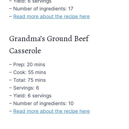
– Yield: 6 servings
– Number of ingredients: 17
–
Read more about the recipe here
Grandma’s Ground Beef
Casserole
– Prep: 20 mins
– Cook: 55 mins
– Total: 75 mins
– Servings: 6
– Yield: 6 servings
– Number of ingredients: 10
–
Read more about the recipe here