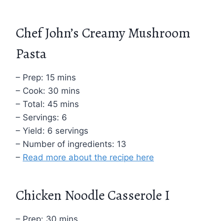
Chef John’s Creamy Mushroom
Pasta
– Prep: 15 mins
– Cook: 30 mins
– Total: 45 mins
– Servings: 6
– Yield: 6 servings
– Number of ingredients: 13
–
Read more about the recipe here
Chicken Noodle Casserole I
– Prep: 30 mins