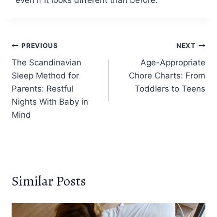
Post
PREVIOUS
NEXT
The Scandinavian
Age-Appropriate
navigation
Sleep Method for
Chore Charts: From
Parents: Restful
Toddlers to Teens
Nights With Baby in
Mind
Similar Posts