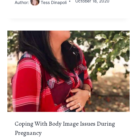
October 18, 2020
Author:
Tess Dinapoli
Coping With Body Image Issues During
Pregnancy