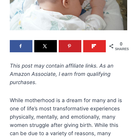
0
SHARES
This post may contain affiliate links. As an
Amazon Associate, I earn from qualifying
purchases.
While motherhood is a dream for many and is
one of life’s most transformative experiences
physically, mentally, and emotionally, many
women struggle after giving birth. While this
can be due to a variety of reasons, many