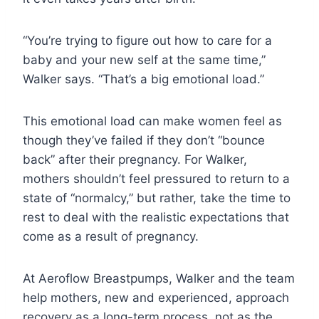
“You’re trying to figure out how to care for a
baby and your new self at the same time,”
Walker says. “That’s a big emotional load.”
This emotional load can make women feel as
though they’ve failed if they don’t “bounce
back” after their pregnancy. For Walker,
mothers shouldn’t feel pressured to return to a
state of “normalcy,” but rather, take the time to
rest to deal with the realistic expectations that
come as a result of pregnancy.
At Aeroflow Breastpumps, Walker and the team
help mothers, new and experienced, approach
recovery as a long-term process, not as the