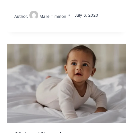
July 6, 2020
Author:
Maile Timmon