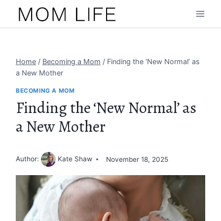
Skip
to
content
Home
/
Becoming a Mom
/
Finding the ‘New Normal’ as
a New Mother
BECOMING A MOM
Finding the ‘New Normal’ as
a New Mother
Author:
Kate Shaw
November 18, 2025