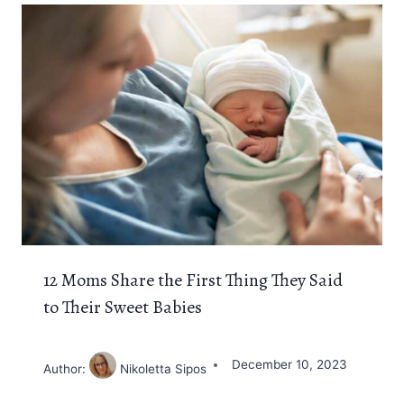
12 Moms Share the First Thing They Said
to Their Sweet Babies
December 10, 2023
Author:
Nikoletta Sipos