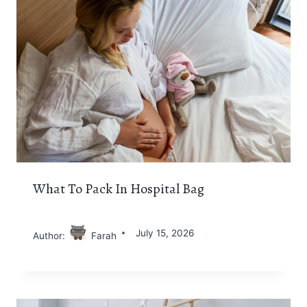
What To Pack In Hospital Bag
July 15, 2026
Author:
Farah