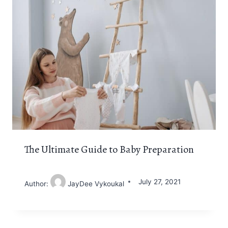
The Ultimate Guide to Baby Preparation
July 27, 2021
Author:
JayDee Vykoukal