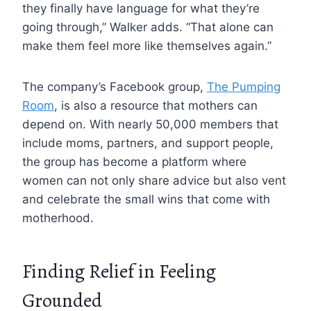
they finally have language for what they’re
going through,” Walker adds. “That alone can
make them feel more like themselves again.”
The company’s Facebook group,
The Pumping
Room
, is also a resource that mothers can
depend on. With nearly 50,000 members that
include moms, partners, and support people,
the group has become a platform where
women can not only share advice but also vent
and celebrate the small wins that come with
motherhood.
Finding Relief in Feeling
Grounded