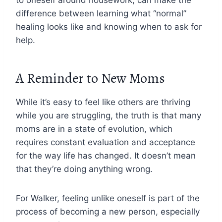
difference between learning what “normal”
healing looks like and knowing when to ask for
help.
A Reminder to New Moms
While it’s easy to feel like others are thriving
while you are struggling, the truth is that many
moms are in a state of evolution, which
requires constant evaluation and acceptance
for the way life has changed. It doesn’t mean
that they’re doing anything wrong.
For Walker, feeling unlike oneself is part of the
process of becoming a new person, especially