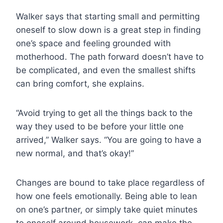
Walker says that starting small and permitting
oneself to slow down is a great step in finding
one’s space and feeling grounded with
motherhood. The path forward doesn’t have to
be complicated, and even the smallest shifts
can bring comfort, she explains.
“Avoid trying to get all the things back to the
way they used to be before your little one
arrived,” Walker says. “You are going to have a
new normal, and that’s okay!”
Changes are bound to take place regardless of
how one feels emotionally. Being able to lean
on one’s partner, or simply take quiet minutes
to oneself around housework, can make the