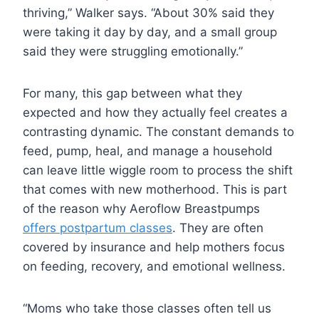
thriving,” Walker says. “About 30% said they
were taking it day by day, and a small group
said they were struggling emotionally.”
For many, this gap between what they
expected and how they actually feel creates a
contrasting dynamic. The constant demands to
feed, pump, heal, and manage a household
can leave little wiggle room to process the shift
that comes with new motherhood. This is part
of the reason why Aeroflow Breastpumps
offers postpartum classes
. They are often
covered by insurance and help mothers focus
on feeding, recovery, and emotional wellness.
“Moms who take those classes often tell us