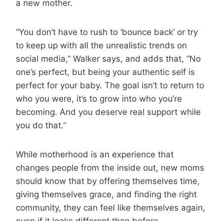
a new mother.
“You don’t have to rush to ‘bounce back’ or try
to keep up with all the unrealistic trends on
social media,” Walker says, and adds that, “No
one’s perfect, but being your authentic self is
perfect for your baby. The goal isn’t to return to
who you were, it’s to grow into who you’re
becoming. And you deserve real support while
you do that.”
While motherhood is an experience that
changes people from the inside out, new moms
should know that by offering themselves time,
giving themselves grace, and finding the right
community, they can feel like themselves again,
even if it looks different than before.