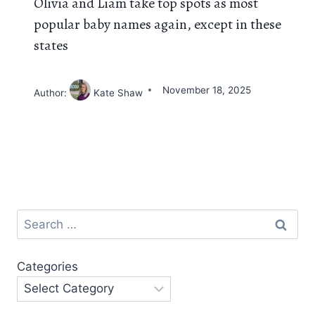
Olivia and Liam take top spots as most
popular baby names again, except in these
states
November 18, 2025
Author:
Kate Shaw
Search
for:
Categories