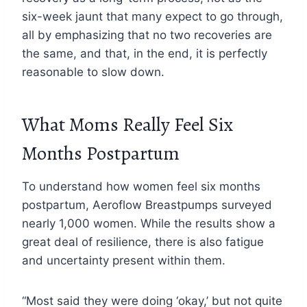
six-week jaunt that many expect to go through,
all by emphasizing that no two recoveries are
the same, and that, in the end, it is perfectly
reasonable to slow down.
What Moms Really Feel Six
Months Postpartum
To understand how women feel six months
postpartum, Aeroflow Breastpumps surveyed
nearly 1,000 women. While the results show a
great deal of resilience, there is also fatigue
and uncertainty present within them.
“Most said they were doing ‘okay,’ but not quite