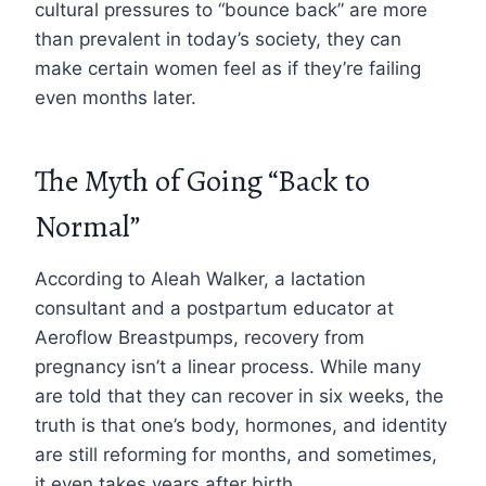
cultural pressures to “bounce back” are more
than prevalent in today’s society, they can
make certain women feel as if they’re failing
even months later.
The Myth of Going “Back to
Normal”
According to Aleah Walker, a lactation
consultant and a postpartum educator at
Aeroflow Breastpumps, recovery from
pregnancy isn’t a linear process. While many
are told that they can recover in six weeks, the
truth is that one’s body, hormones, and identity
are still reforming for months, and sometimes,
it even takes years after birth.