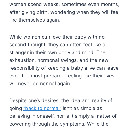
women spend weeks, sometimes even months,
after giving birth, wondering when they will feel
like themselves again.
While women can love their baby with no
second thought, they can often feel like a
stranger in their own body and mind. The
exhaustion, hormonal swings, and the new
responsibility of keeping a baby alive can leave
even the most prepared feeling like their lives
will never be normal again.
Despite one’s desires, the idea and reality of
going
“back to normal”
isn’t as simple as
believing in oneself, nor is it simply a matter of
powering through the symptoms. While the