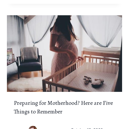
Preparing for Motherhood? Here are Five
Things to Remember