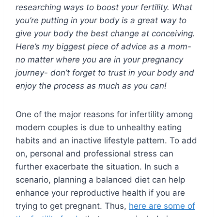
researching ways to boost your fertility. What
you’re putting in your body is a great way to
give your body the best change at conceiving.
Here’s my biggest piece of advice as a mom-
no matter where you are in your pregnancy
journey- don’t forget to trust in your body and
enjoy the process as much as you can!
One of the major reasons for infertility among
modern couples is due to unhealthy eating
habits and an inactive lifestyle pattern. To add
on, personal and professional stress can
further exacerbate the situation. In such a
scenario, planning a balanced diet can help
enhance your reproductive health if you are
trying to get pregnant. Thus,
here are some of