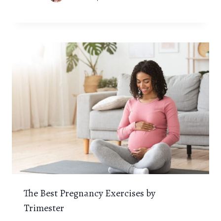
The Best Pregnancy Exercises by
Trimester