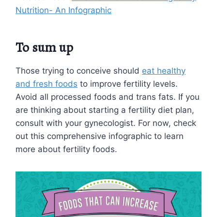
Nutrition- An Infographic
To sum up
Those trying to conceive should
eat healthy
and fresh foods
to improve fertility levels.
Avoid all processed foods and trans fats. If you
are thinking about starting a fertility diet plan,
consult with your gynecologist. For now, check
out this comprehensive infographic to learn
more about fertility foods.