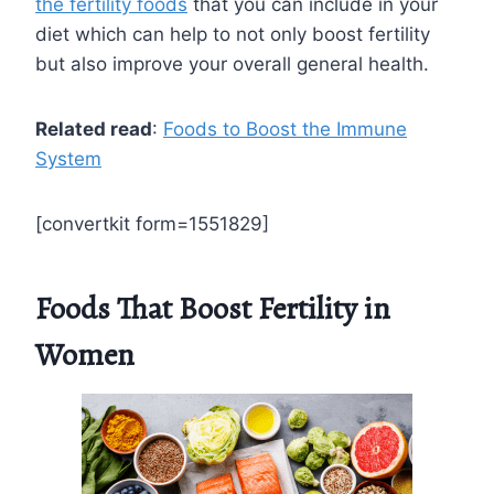
the fertility foods
that you can include in your
diet which can help to not only boost fertility
but also improve your overall general health.
Related read
:
Foods to Boost the Immune
System
[convertkit form=1551829]
Foods That Boost Fertility in
Women