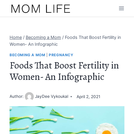
Skip
to
content
Home
/
Becoming a Mom
/
Foods That Boost Fertility in
Women- An Infographic
BECOMING A MOM
|
PREGNANCY
Foods That Boost Fertility in
Women- An Infographic
Author:
JayDee Vykoukal
April 2, 2021