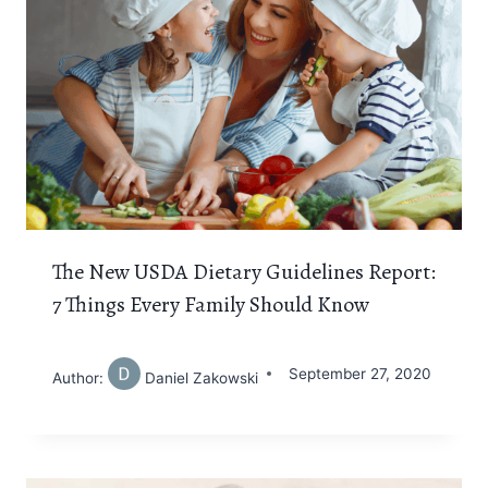
The New USDA Dietary Guidelines Report:
7 Things Every Family Should Know
September 27, 2020
Author:
Daniel Zakowski