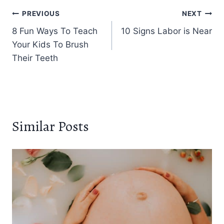
Post
PREVIOUS
NEXT
8 Fun Ways To Teach
10 Signs Labor is Near
navigation
Your Kids To Brush
Their Teeth
Similar Posts