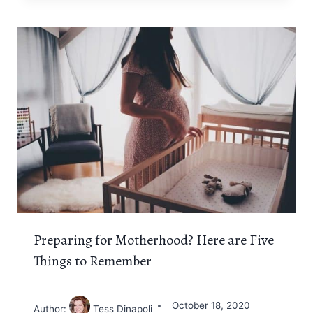
Preparing for Motherhood? Here are Five
Things to Remember
October 18, 2020
Author:
Tess Dinapoli