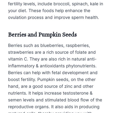
fertility levels, include broccoli, spinach, kale in
your diet. These foods help enhance the
ovulation process and improve sperm health.
Berries and Pumpkin Seeds
Berries such as blueberries, raspberries,
strawberries are a rich source of folate and
vitamin C. They are also rich in natural anti-
inflammatory & antioxidants phytonutrients.
Berries can help with fetal development and
boost fertility. Pumpkin seeds, on the other
hand, are a good source of zinc and other
nutrients. It helps increase testosterone &
semen levels and stimulated blood flow of the
reproductive organs. It also aids in producing