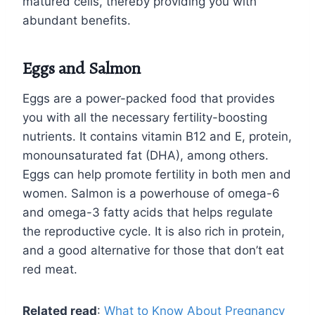
matured cells, thereby providing you with
abundant benefits.
Eggs and Salmon
Eggs are a power-packed food that provides
you with all the necessary fertility-boosting
nutrients. It contains vitamin B12 and E, protein,
monounsaturated fat (DHA), among others.
Eggs can help promote fertility in both men and
women. Salmon is a powerhouse of omega-6
and omega-3 fatty acids that helps regulate
the reproductive cycle. It is also rich in protein,
and a good alternative for those that don’t eat
red meat.
Related read
:
What to Know About Pregnancy