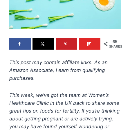
65
SHARES
This post may contain affiliate links. As an
Amazon Associate, I earn from qualifying
purchases.
This week, we’ve got the team at Women’s
Healthcare Clinic in the UK back to share some
great tips on foods for fertility. If you’re thinking
about getting pregnant or are actively trying,
you may have found yourself wondering or