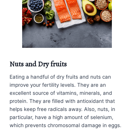
Nuts and Dry fruits
Eating a handful of dry fruits and nuts can
improve your fertility levels. They are an
excellent source of vitamins, minerals, and
protein. They are filled with antioxidant that
helps keep free radicals away. Also, nuts, in
particular, have a high amount of selenium,
which prevents chromosomal damage in eggs.