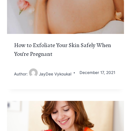
How to Exfoliate Your Skin Safely When
You’re Pregnant
December 17, 2021
Author:
JayDee Vykoukal