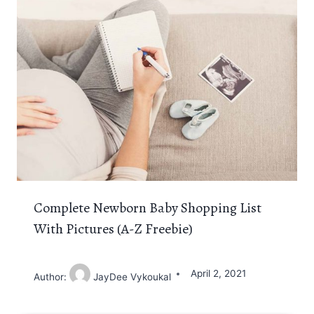
Complete Newborn Baby Shopping List
With Pictures (A-Z Freebie)
April 2, 2021
Author:
JayDee Vykoukal