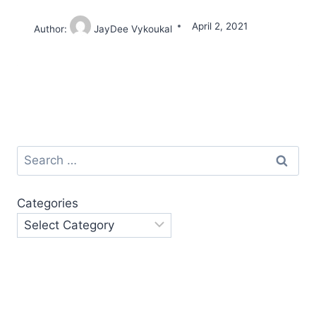
April 2, 2021
Author:
JayDee Vykoukal
Search
for:
Categories