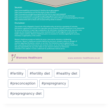
Post
#
fertility
#
fertility diet
#
healthy diet
Tags:
#
preconception
#
prepregnancy
#
prepregnancy diet