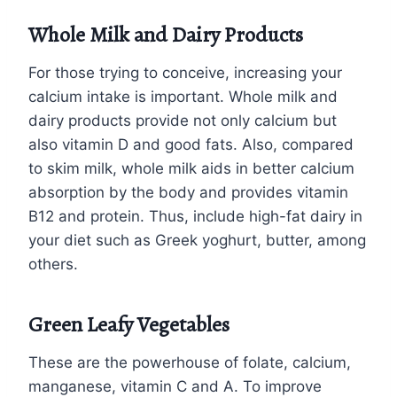
Whole Milk and Dairy Products
For those trying to conceive, increasing your
calcium intake is important. Whole milk and
dairy products provide not only calcium but
also vitamin D and good fats. Also, compared
to skim milk, whole milk aids in better calcium
absorption by the body and provides vitamin
B12 and protein. Thus, include high-fat dairy in
your diet such as Greek yoghurt, butter, among
others.
Green Leafy Vegetables
These are the powerhouse of folate, calcium,
manganese, vitamin C and A. To improve