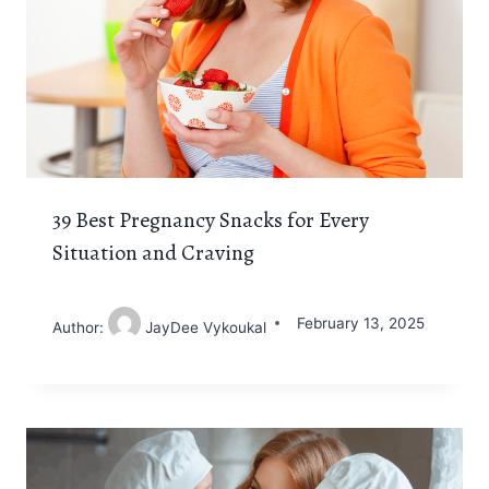
39 Best Pregnancy Snacks for Every
Situation and Craving
February 13, 2025
Author:
JayDee Vykoukal