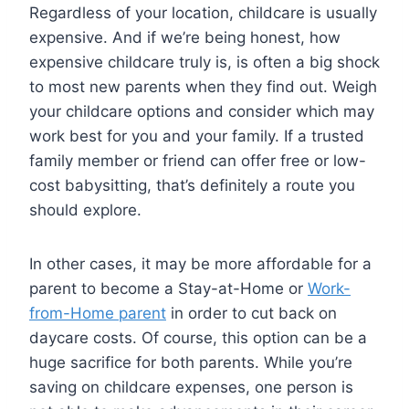
Regardless of your location, childcare is usually
expensive. And if we’re being honest, how
expensive childcare truly is, is often a big shock
to most new parents when they find out. Weigh
your childcare options and consider which may
work best for you and your family. If a trusted
family member or friend can offer free or low-
cost babysitting, that’s definitely a route you
should explore.
In other cases, it may be more affordable for a
parent to become a Stay-at-Home or
Work-
from-Home parent
in order to cut back on
daycare costs. Of course, this option can be a
huge sacrifice for both parents. While you’re
saving on childcare expenses, one person is