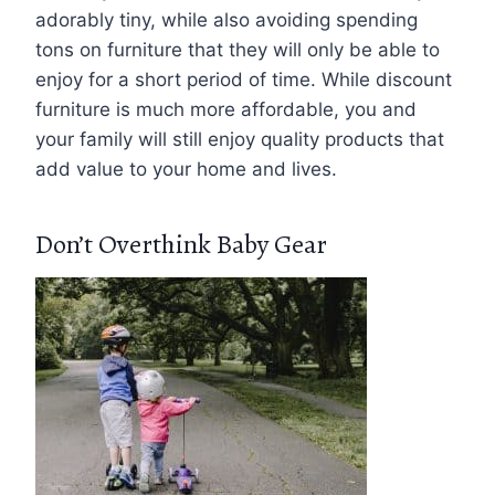
adorably tiny, while also avoiding spending
tons on furniture that they will only be able to
enjoy for a short period of time. While discount
furniture is much more affordable, you and
your family will still enjoy quality products that
add value to your home and lives.
Don’t Overthink Baby Gear