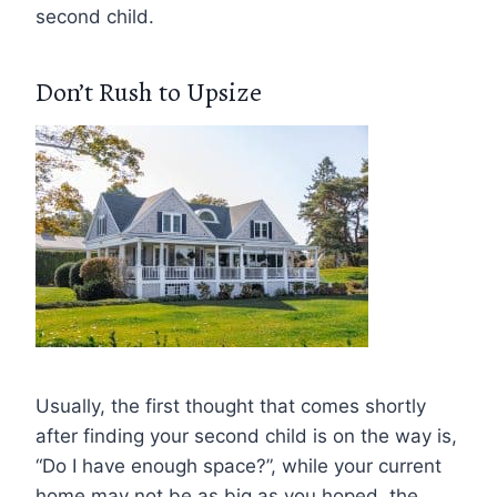
second child.
Don’t Rush to Upsize
Usually, the first thought that comes shortly
after finding your second child is on the way is,
“Do I have enough space?”, while your current
home may not be as big as you hoped, the