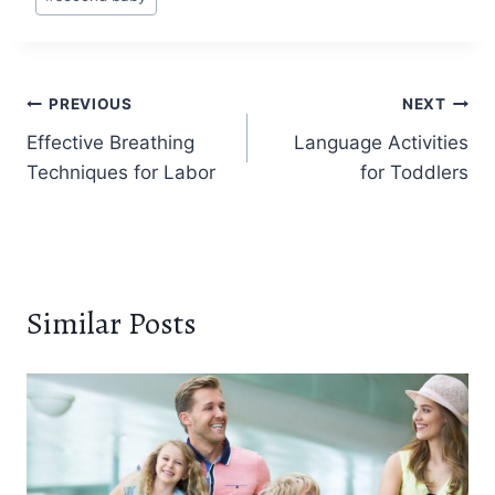
Post
PREVIOUS
NEXT
Effective Breathing
Language Activities
navigation
Techniques for Labor
for Toddlers
Similar Posts