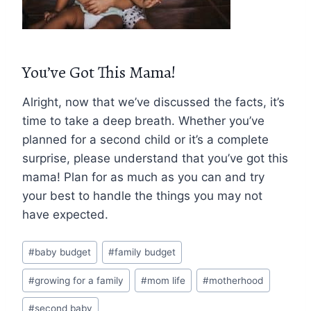
You’ve Got This Mama!
Alright, now that we’ve discussed the facts, it’s
time to take a deep breath. Whether you’ve
planned for a second child or it’s a complete
surprise, please understand that you’ve got this
mama! Plan for as much as you can and try
your best to handle the things you may not
have expected.
Post
#
baby budget
#
family budget
Tags:
#
growing for a family
#
mom life
#
motherhood
#
second baby