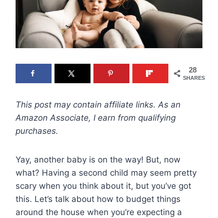
28
SHARES
This post may contain affiliate links. As an
Amazon Associate, I earn from qualifying
purchases.
Yay, another baby is on the way! But, now
what? Having a second child may seem pretty
scary when you think about it, but you’ve got
this. Let’s talk about how to budget things
around the house when you’re expecting a