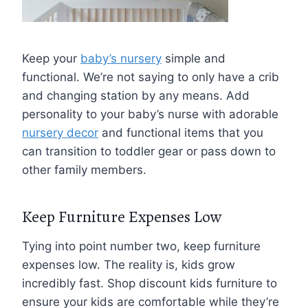
Keep your
baby’s nursery
simple and
functional. We’re not saying to only have a crib
and changing station by any means. Add
personality to your baby’s nurse with adorable
nursery decor
and functional items that you
can transition to toddler gear or pass down to
other family members.
Keep Furniture Expenses Low
Tying into point number two, keep furniture
expenses low. The reality is, kids grow
incredibly fast. Shop discount kids furniture to
ensure your kids are comfortable while they’re