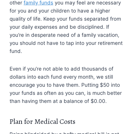
other
family funds
you may feel are necessary
for you and your children to have a higher
quality of life. Keep your funds separated from
your daily expenses and be disciplined. If
you’re in desperate need of a family vacation,
you should not have to tap into your retirement
fund.
Even if you’re not able to add thousands of
dollars into each fund every month, we still
encourage you to have them. Putting $50 into
your funds as often as you can, is much better
than having them at a balance of $0.00.
Plan for Medical Costs