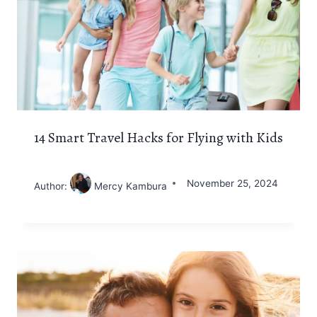
14 Smart Travel Hacks for Flying with Kids
November 25, 2024
Author:
Mercy Kambura