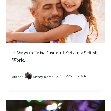
14 Ways to Raise Grateful Kids in a Selfish
World
May 3, 2024
Author:
Mercy Kambura