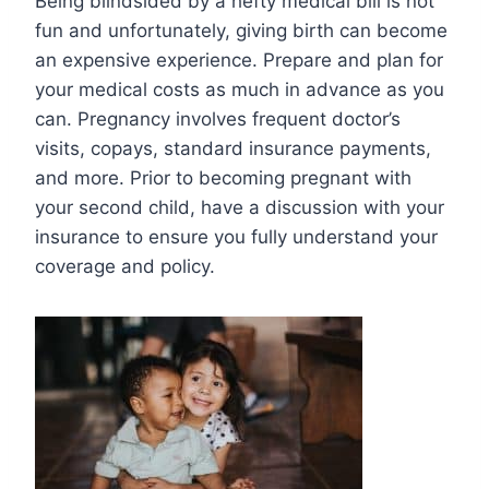
Being blindsided by a hefty medical bill is not
fun and unfortunately, giving birth can become
an expensive experience. Prepare and plan for
your medical costs as much in advance as you
can. Pregnancy involves frequent doctor’s
visits, copays, standard insurance payments,
and more. Prior to becoming pregnant with
your second child, have a discussion with your
insurance to ensure you fully understand your
coverage and policy.