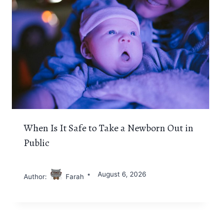
When Is It Safe to Take a Newborn Out in
Public
August 6, 2026
Author:
Farah