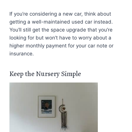
If you’re considering a new car, think about
getting a well-maintained used car instead.
You’ll still get the space upgrade that you’re
looking for but won’t have to worry about a
higher monthly payment for your car note or
insurance.
Keep the Nursery Simple