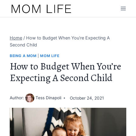
Skip
to
content
Home
/
How to Budget When You’re Expecting A
Second Child
BEING A MOM
|
MOM LIFE
How to Budget When You’re
Expecting A Second Child
Author:
Tess Dinapoli
October 24, 2021