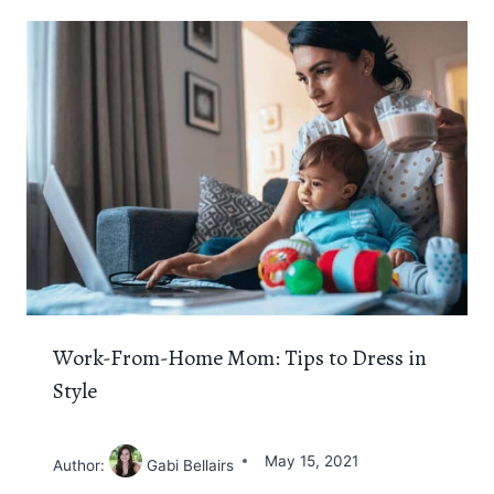
Work-From-Home Mom: Tips to Dress in
Style
May 15, 2021
Author:
Gabi Bellairs