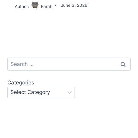
June 3, 2026
Author:
Farah
Search
for:
Categories