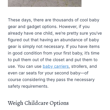
These days, there are thousands of cool baby
gear and gadget options. However, if you
already have one child, we’re pretty sure you’ve
figured out that having an abundance of baby
gear is simply not necessary. If you have items
in good condition from your first baby, it’s time
to pull them out of the closet and put them to
use. You can use
baby carriers
, strollers, and
even car seats for your second baby—of
course considering they pass the necessary
safety requirements.
Weigh Childcare Options