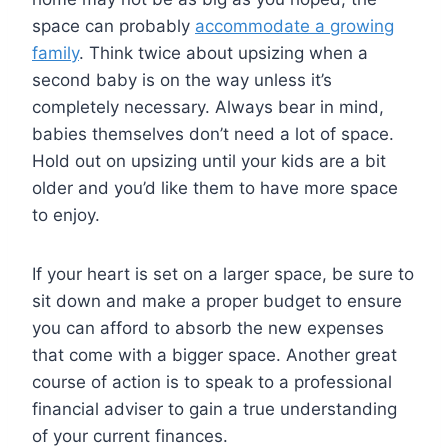
space can probably
accommodate a growing
family
. Think twice about upsizing when a
second baby is on the way unless it’s
completely necessary. Always bear in mind,
babies themselves don’t need a lot of space.
Hold out on upsizing until your kids are a bit
older and you’d like them to have more space
to enjoy.
If your heart is set on a larger space, be sure to
sit down and make a proper budget to ensure
you can afford to absorb the new expenses
that come with a bigger space. Another great
course of action is to speak to a professional
financial adviser to gain a true understanding
of your current finances.