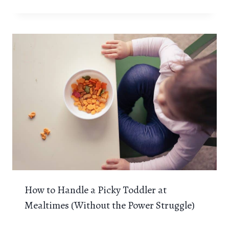
How to Handle a Picky Toddler at
Mealtimes (Without the Power Struggle)