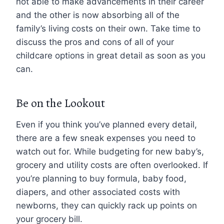
not able to make advancements in their career
and the other is now absorbing all of the
family’s living costs on their own. Take time to
discuss the pros and cons of all of your
childcare options in great detail as soon as you
can.
Be on the Lookout
Even if you think you’ve planned every detail,
there are a few sneak expenses you need to
watch out for. While budgeting for new baby’s,
grocery and utility costs are often overlooked. If
you’re planning to buy formula, baby food,
diapers, and other associated costs with
newborns, they can quickly rack up points on
your grocery bill.