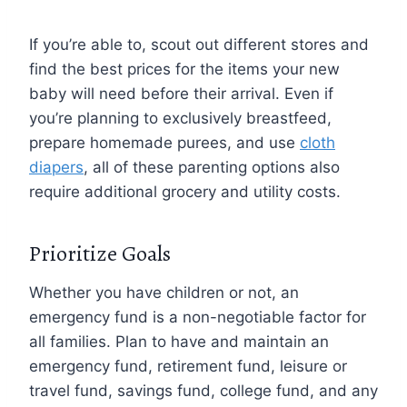
If you’re able to, scout out different stores and
find the best prices for the items your new
baby will need before their arrival. Even if
you’re planning to exclusively breastfeed,
prepare homemade purees, and use
cloth
diapers
, all of these parenting options also
require additional grocery and utility costs.
Prioritize Goals
Whether you have children or not, an
emergency fund is a non-negotiable factor for
all families. Plan to have and maintain an
emergency fund, retirement fund, leisure or
travel fund, savings fund, college fund, and any