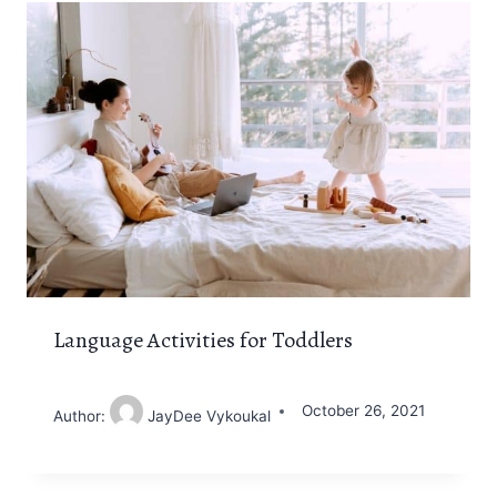
Language Activities for Toddlers
October 26, 2021
Author:
JayDee Vykoukal