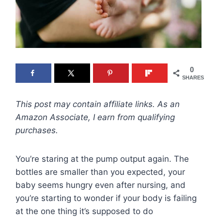
0
SHARES
This post may contain affiliate links. As an
Amazon Associate, I earn from qualifying
purchases.
You’re staring at the pump output again. The
bottles are smaller than you expected, your
baby seems hungry even after nursing, and
you’re starting to wonder if your body is failing
at the one thing it’s supposed to do