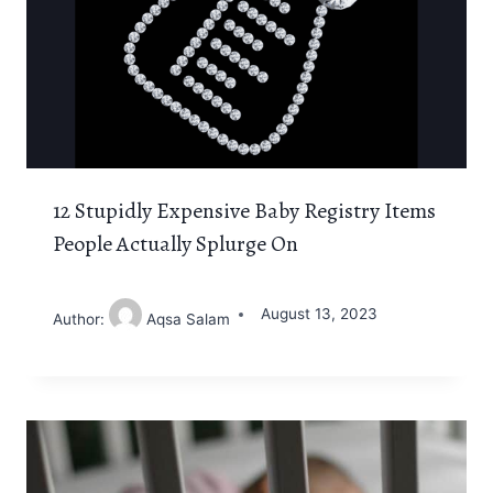
12 Stupidly Expensive Baby Registry Items
People Actually Splurge On
August 13, 2023
Author:
Aqsa Salam