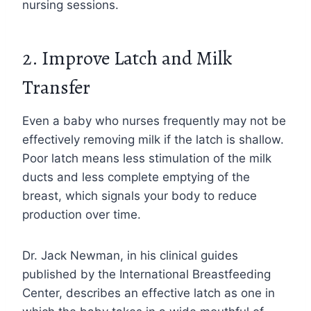
nursing sessions.
2. Improve Latch and Milk
Transfer
Even a baby who nurses frequently may not be
effectively removing milk if the latch is shallow.
Poor latch means less stimulation of the milk
ducts and less complete emptying of the
breast, which signals your body to reduce
production over time.
Dr. Jack Newman, in his clinical guides
published by the International Breastfeeding
Center, describes an effective latch as one in