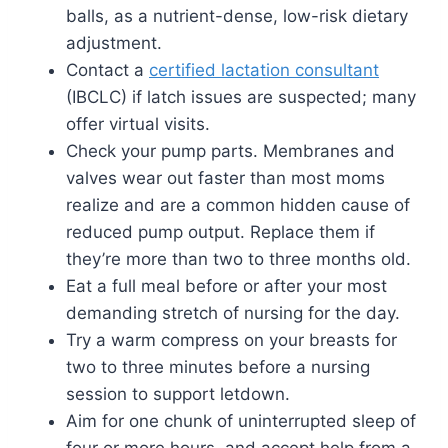
balls, as a nutrient-dense, low-risk dietary
adjustment.
Contact a
certified lactation consultant
(IBCLC) if latch issues are suspected; many
offer virtual visits.
Check your pump parts. Membranes and
valves wear out faster than most moms
realize and are a common hidden cause of
reduced pump output. Replace them if
they’re more than two to three months old.
Eat a full meal before or after your most
demanding stretch of nursing for the day.
Try a warm compress on your breasts for
two to three minutes before a nursing
session to support letdown.
Aim for one chunk of uninterrupted sleep of
four or more hours, and accept help from a