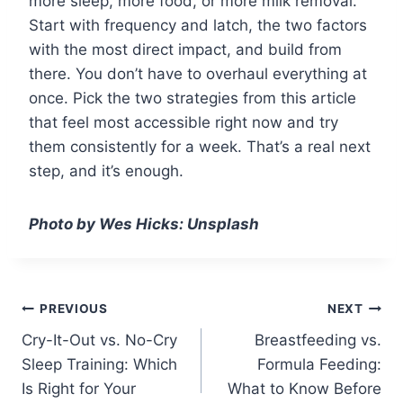
more sleep, more food, or more milk removal.
Start with frequency and latch, the two factors
with the most direct impact, and build from
there. You don’t have to overhaul everything at
once. Pick the two strategies from this article
that feel most accessible right now and try
them consistently for a week. That’s a real next
step, and it’s enough.
Photo by Wes Hicks: Unsplash
Post
PREVIOUS
NEXT
Cry-It-Out vs. No-Cry
Breastfeeding vs.
navigation
Sleep Training: Which
Formula Feeding:
Is Right for Your
What to Know Before