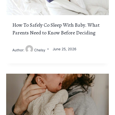
How To Safely Co Sleep With Baby. What
Parents Need to Know Before Deciding
June 25, 2026
Author:
Chelsy