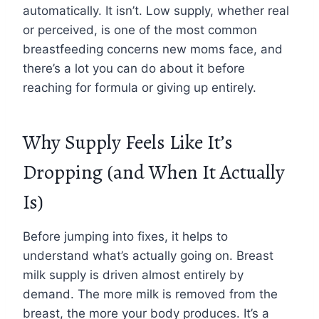
automatically. It isn’t. Low supply, whether real
or perceived, is one of the most common
breastfeeding concerns new moms face, and
there’s a lot you can do about it before
reaching for formula or giving up entirely.
Why Supply Feels Like It’s
Dropping (and When It Actually
Is)
Before jumping into fixes, it helps to
understand what’s actually going on. Breast
milk supply is driven almost entirely by
demand. The more milk is removed from the
breast, the more your body produces. It’s a