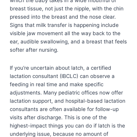
which the baby takes in a wide mouthful of
breast tissue, not just the nipple, with the chin
pressed into the breast and the nose clear.
Signs that milk transfer is happening include
visible jaw movement all the way back to the
ear, audible swallowing, and a breast that feels
softer after nursing.
If you’re uncertain about latch, a certified
lactation consultant (IBCLC) can observe a
feeding in real time and make specific
adjustments. Many pediatric offices now offer
lactation support, and hospital-based lactation
consultants are often available for follow-up
visits after discharge. This is one of the
highest-impact things you can do if latch is the
underlying issue, because no amount of