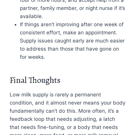
partner, family member, or night nurse if it’s
available.
If things aren’t improving after one week of
consistent effort, make an appointment.
Supply issues caught early are much easier
to address than those that have gone on
for weeks.
Final Thoughts
Low milk supply is rarely a permanent
condition, and it almost never means your body
fundamentally can’t do this. More often, it’s a
feedback loop that needs adjusting, a latch
that needs fine-tuning, or a body that needs