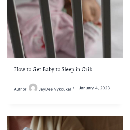
How to Get Baby to Sleep in Crib
January 4, 2023
Author:
JayDee Vykoukal