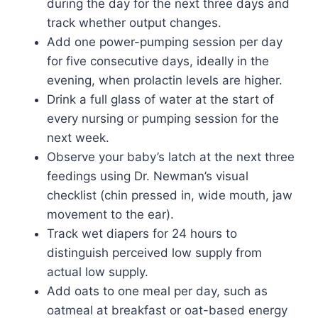
during the day for the next three days and
track whether output changes.
Add one power-pumping session per day
for five consecutive days, ideally in the
evening, when prolactin levels are higher.
Drink a full glass of water at the start of
every nursing or pumping session for the
next week.
Observe your baby’s latch at the next three
feedings using Dr. Newman’s visual
checklist (chin pressed in, wide mouth, jaw
movement to the ear).
Track wet diapers for 24 hours to
distinguish perceived low supply from
actual low supply.
Add oats to one meal per day, such as
oatmeal at breakfast or oat-based energy