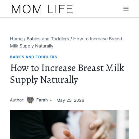
Skip
to
content
Home
/
Babies and Toddlers
/
How to Increase Breast
Milk Supply Naturally
BABIES AND TODDLERS
How to Increase Breast Milk
Supply Naturally
Author:
Farah
May 25, 2026