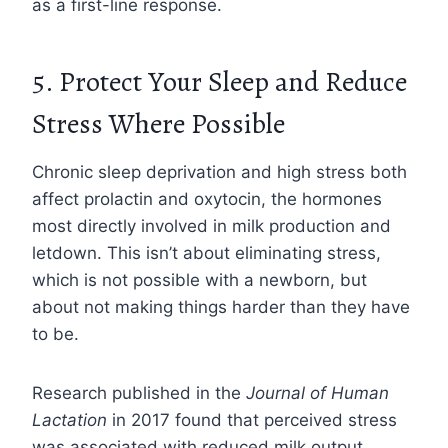
as a first-line response.
5. Protect Your Sleep and Reduce
Stress Where Possible
Chronic sleep deprivation and high stress both
affect prolactin and oxytocin, the hormones
most directly involved in milk production and
letdown. This isn’t about eliminating stress,
which is not possible with a newborn, but
about not making things harder than they have
to be.
Research published in the
Journal of Human
Lactation
in 2017 found that perceived stress
was associated with reduced milk output