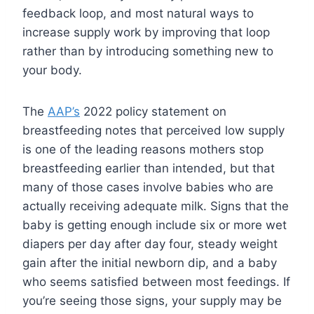
feedback loop, and most natural ways to
increase supply work by improving that loop
rather than by introducing something new to
your body.
The
AAP’s
2022 policy statement on
breastfeeding notes that perceived low supply
is one of the leading reasons mothers stop
breastfeeding earlier than intended, but that
many of those cases involve babies who are
actually receiving adequate milk. Signs that the
baby is getting enough include six or more wet
diapers per day after day four, steady weight
gain after the initial newborn dip, and a baby
who seems satisfied between most feedings. If
you’re seeing those signs, your supply may be