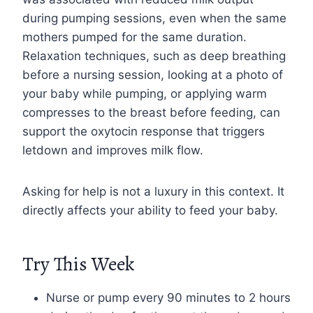
during pumping sessions, even when the same
mothers pumped for the same duration.
Relaxation techniques, such as deep breathing
before a nursing session, looking at a photo of
your baby while pumping, or applying warm
compresses to the breast before feeding, can
support the oxytocin response that triggers
letdown and improves milk flow.
Asking for help is not a luxury in this context. It
directly affects your ability to feed your baby.
Try This Week
Nurse or pump every 90 minutes to 2 hours