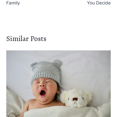
Family
You Decide
Similar Posts