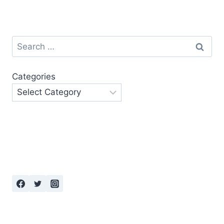
Search
for:
Categories