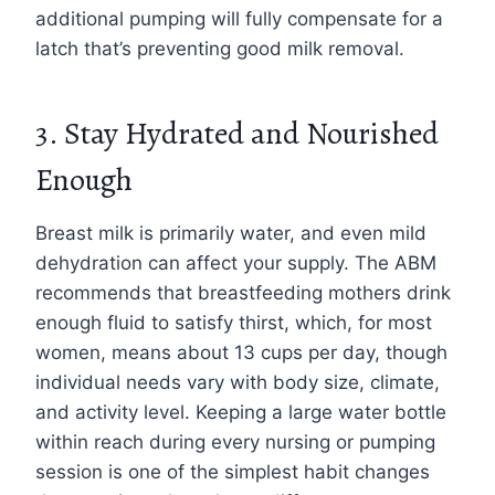
additional pumping will fully compensate for a
latch that’s preventing good milk removal.
3. Stay Hydrated and Nourished
Enough
Breast milk is primarily water, and even mild
dehydration can affect your supply. The ABM
recommends that breastfeeding mothers drink
enough fluid to satisfy thirst, which, for most
women, means about 13 cups per day, though
individual needs vary with body size, climate,
and activity level. Keeping a large water bottle
within reach during every nursing or pumping
session is one of the simplest habit changes