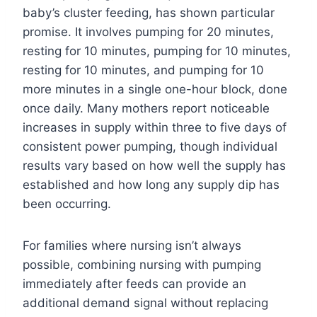
baby’s cluster feeding, has shown particular
promise. It involves pumping for 20 minutes,
resting for 10 minutes, pumping for 10 minutes,
resting for 10 minutes, and pumping for 10
more minutes in a single one-hour block, done
once daily. Many mothers report noticeable
increases in supply within three to five days of
consistent power pumping, though individual
results vary based on how well the supply has
established and how long any supply dip has
been occurring.
For families where nursing isn’t always
possible, combining nursing with pumping
immediately after feeds can provide an
additional demand signal without replacing