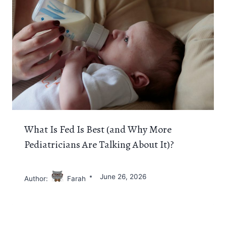
What Is Fed Is Best (and Why More
Pediatricians Are Talking About It)?
June 26, 2026
Author:
Farah