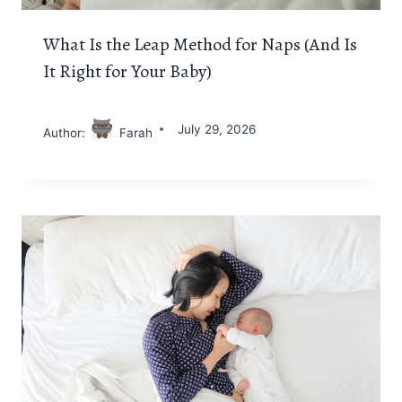
What Is the Leap Method for Naps (And Is
It Right for Your Baby)
July 29, 2026
Author:
Farah