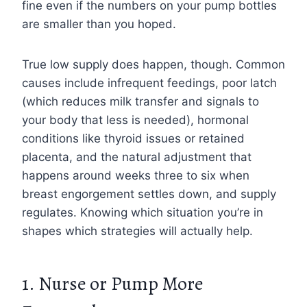
fine even if the numbers on your pump bottles
are smaller than you hoped.
True low supply does happen, though. Common
causes include infrequent feedings, poor latch
(which reduces milk transfer and signals to
your body that less is needed), hormonal
conditions like thyroid issues or retained
placenta, and the natural adjustment that
happens around weeks three to six when
breast engorgement settles down, and supply
regulates. Knowing which situation you’re in
shapes which strategies will actually help.
1. Nurse or Pump More