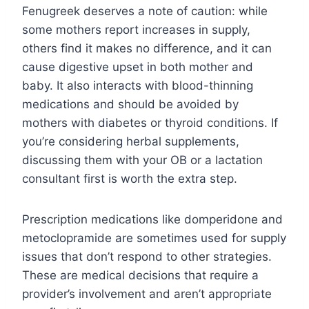
Fenugreek deserves a note of caution: while
some mothers report increases in supply,
others find it makes no difference, and it can
cause digestive upset in both mother and
baby. It also interacts with blood-thinning
medications and should be avoided by
mothers with diabetes or thyroid conditions. If
you’re considering herbal supplements,
discussing them with your OB or a lactation
consultant first is worth the extra step.
Prescription medications like domperidone and
metoclopramide are sometimes used for supply
issues that don’t respond to other strategies.
These are medical decisions that require a
provider’s involvement and aren’t appropriate