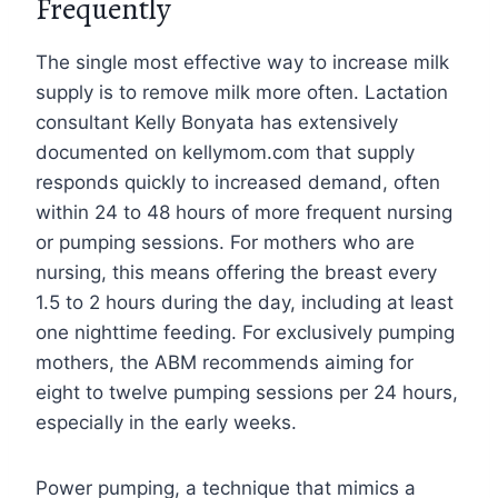
Frequently
The single most effective way to increase milk
supply is to remove milk more often. Lactation
consultant Kelly Bonyata has extensively
documented on kellymom.com that supply
responds quickly to increased demand, often
within 24 to 48 hours of more frequent nursing
or pumping sessions. For mothers who are
nursing, this means offering the breast every
1.5 to 2 hours during the day, including at least
one nighttime feeding. For exclusively pumping
mothers, the ABM recommends aiming for
eight to twelve pumping sessions per 24 hours,
especially in the early weeks.
Power pumping, a technique that mimics a