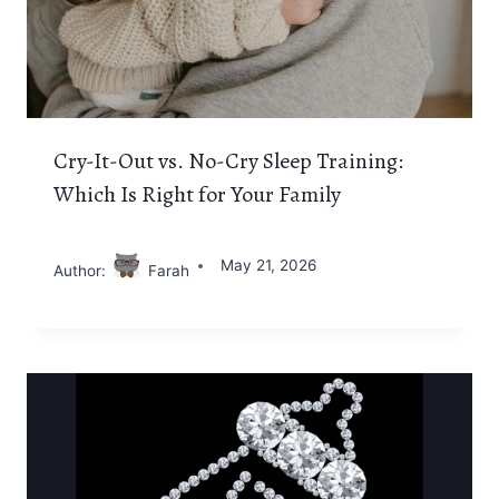
Cry-It-Out vs. No-Cry Sleep Training:
Which Is Right for Your Family
May 21, 2026
Author:
Farah