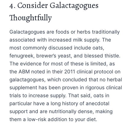
4. Consider Galactagogues
Thoughtfully
Galactagogues are foods or herbs traditionally
associated with increased milk supply. The
most commonly discussed include oats,
fenugreek, brewer’s yeast, and blessed thistle.
The evidence for most of these is limited, as
the ABM noted in their 2011 clinical protocol on
galactagogues, which concluded that no herbal
supplement has been proven in rigorous clinical
trials to increase supply. That said, oats in
particular have a long history of anecdotal
support and are nutritionally dense, making
them a low-risk addition to your diet.