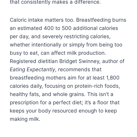
that consistently makes a difference.
Caloric intake matters too. Breastfeeding burns
an estimated 400 to 500 additional calories
per day, and severely restricting calories,
whether intentionally or simply from being too
busy to eat, can affect milk production.
Registered dietitian Bridget Swinney, author of
Eating Expectantly
, recommends that
breastfeeding mothers aim for at least 1,800
calories daily, focusing on protein-rich foods,
healthy fats, and whole grains. This isn’t a
prescription for a perfect diet; it’s a floor that
keeps your body resourced enough to keep
making milk.