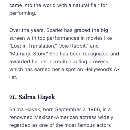
came into the world with a natural flair for
performing.
Over the years, Scarlet has graced the big
screen with top performances in movies like
“Lost in Translation,” “Jojo Rabbit,” and
“Marriage Story.” She has been recognized and
awarded for her incredible acting prowess,
which has earned her a spot on Hollywood’s A-
list.
21. Salma Hayek
Salma Hayek, born September 2, 1966, is a
renowned Mexican-American actress widely
regarded as one of the most famous actors