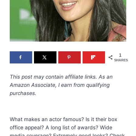
1
SHARES
This post may contain affiliate links. As an
Amazon Associate, I earn from qualifying
purchases.
What makes an actor famous? Is it their box
office appeal? A long list of awards? Wide
media coverage? Extremely good looks? Check