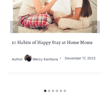
10 Habits of Happy Stay at Home Moms
December 17, 2023
Author:
Mercy Kambura