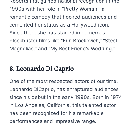
Roberts first gained national recognition in the
1990s with her role in “Pretty Woman,” a
romantic comedy that hooked audiences and
cemented her status as a Hollywood icon.
Since then, she has starred in numerous
blockbuster films like “Erin Brockovich,” “Steel
Magnolias,” and “My Best Friend’s Wedding.”
8. Leonardo Di Caprio
One of the most respected actors of our time,
Leonardo DiCaprio, has enraptured audiences
since his debut in the early 1990s. Born in 1974
in Los Angeles, California, this talented actor
has been recognized for his remarkable
performances and impressive range.