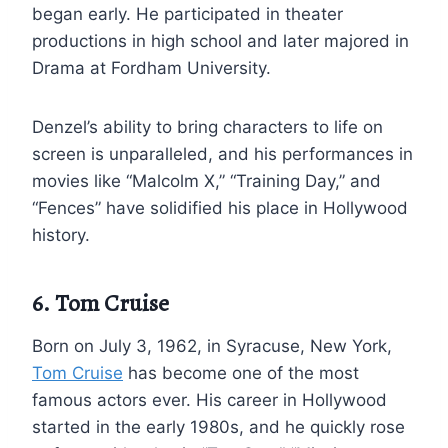
began early. He participated in theater
productions in high school and later majored in
Drama at Fordham University.
Denzel’s ability to bring characters to life on
screen is unparalleled, and his performances in
movies like “Malcolm X,” “Training Day,” and
“Fences” have solidified his place in Hollywood
history.
6. Tom Cruise
Born on July 3, 1962, in Syracuse, New York,
Tom Cruise
has become one of the most
famous actors ever. His career in Hollywood
started in the early 1980s, and he quickly rose