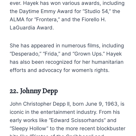
ever. Hayek has won various awards, including
the Daytime Emmy Award for “Studio 54,” the
ALMA for “Frontera,” and the Fiorello H.
LaGuardia Award.
She has appeared in numerous films, including
“Desperado,” “Frida,” and “Grown Ups.” Hayek
has also been recognized for her humanitarian
efforts and advocacy for women’s rights.
22. Johnny Depp
John Christopher Depp II, born June 9, 1963, is
iconic in the entertainment industry. From his
early works like “Edward Scissorhands” and
“Sleepy Hollow” to the more recent blockbuster