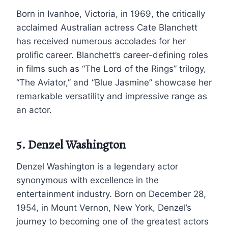
Born in Ivanhoe, Victoria, in 1969, the critically
acclaimed Australian actress Cate Blanchett
has received numerous accolades for her
prolific career. Blanchett’s career-defining roles
in films such as “The Lord of the Rings” trilogy,
“The Aviator,” and “Blue Jasmine” showcase her
remarkable versatility and impressive range as
an actor.
5. Denzel Washington
Denzel Washington is a legendary actor
synonymous with excellence in the
entertainment industry. Born on December 28,
1954, in Mount Vernon, New York, Denzel’s
journey to becoming one of the greatest actors