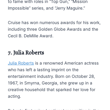
to fame with roles in “Top Gun,” “Mission
Impossible” series, and “Jerry Maguire.”
Cruise has won numerous awards for his work,
including three Golden Globe Awards and the
Cecil B. DeMille Award.
7. Julia Roberts
Julia Roberts
is a renowned American actress
who has left a lasting imprint on the
entertainment industry. Born on October 28,
1967, in Smyrna, Georgia, she grew up in a
creative household that sparked her love for
acting.