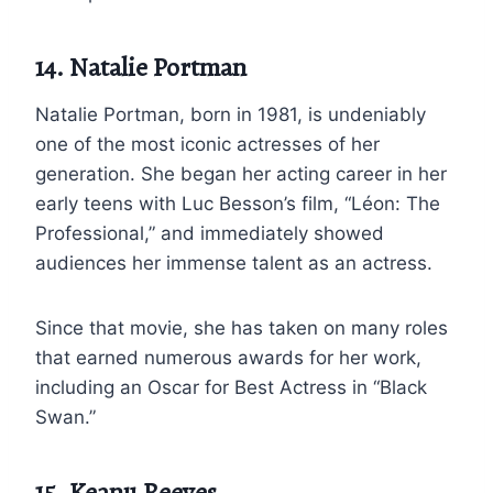
14. Natalie Portman
Natalie Portman, born in 1981, is undeniably
one of the most iconic actresses of her
generation. She began her acting career in her
early teens with Luc Besson’s film, “Léon: The
Professional,” and immediately showed
audiences her immense talent as an actress.
Since that movie, she has taken on many roles
that earned numerous awards for her work,
including an Oscar for Best Actress in “Black
Swan.”
15. Keanu Reeves