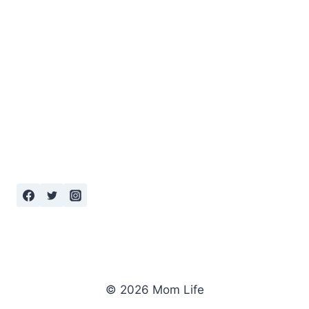
© 2026 Mom Life