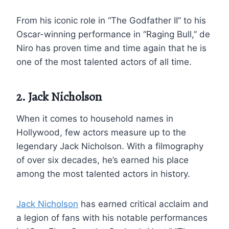
From his iconic role in “The Godfather II” to his
Oscar-winning performance in “Raging Bull,” de
Niro has proven time and time again that he is
one of the most talented actors of all time.
2. Jack Nicholson
When it comes to household names in
Hollywood, few actors measure up to the
legendary Jack Nicholson. With a filmography
of over six decades, he’s earned his place
among the most talented actors in history.
Jack Nicholson
has earned critical acclaim and
a legion of fans with his notable performances