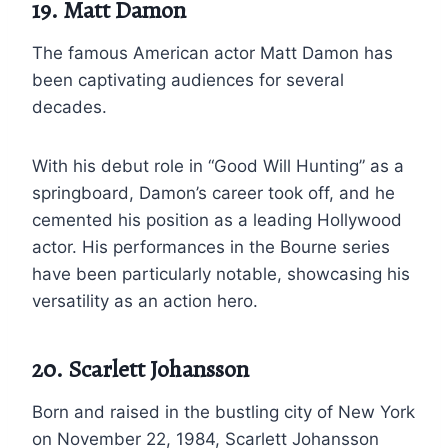
19. Matt Damon
The famous American actor Matt Damon has
been captivating audiences for several
decades.
With his debut role in “Good Will Hunting” as a
springboard, Damon’s career took off, and he
cemented his position as a leading Hollywood
actor. His performances in the Bourne series
have been particularly notable, showcasing his
versatility as an action hero.
20. Scarlett Johansson
Born and raised in the bustling city of New York
on November 22, 1984, Scarlett Johansson