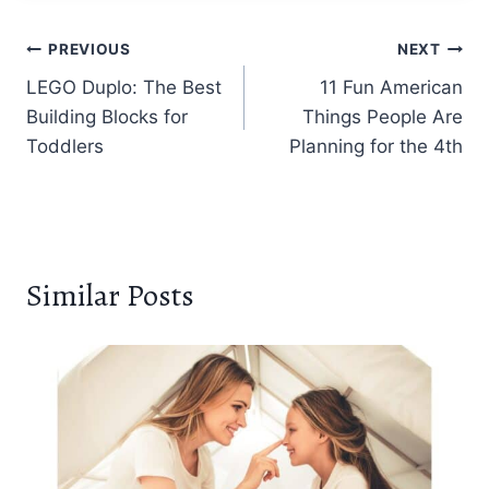
Post
PREVIOUS
NEXT
LEGO Duplo: The Best
11 Fun American
navigation
Building Blocks for
Things People Are
Toddlers
Planning for the 4th
Similar Posts