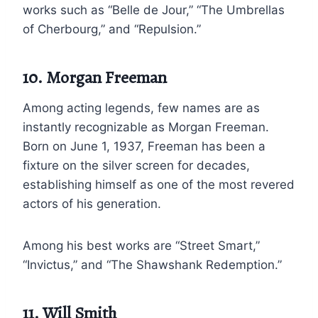
works such as “Belle de Jour,” “The Umbrellas
of Cherbourg,” and “Repulsion.”
10. Morgan Freeman
Among acting legends, few names are as
instantly recognizable as Morgan Freeman.
Born on June 1, 1937, Freeman has been a
fixture on the silver screen for decades,
establishing himself as one of the most revered
actors of his generation.
Among his best works are “Street Smart,”
“Invictus,” and “The Shawshank Redemption.”
11. Will Smith