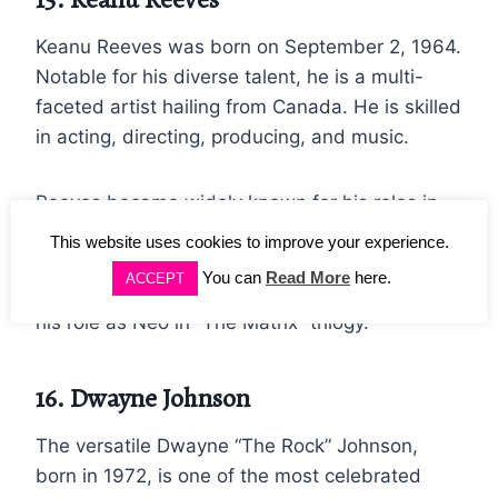
Keanu Reeves was born on September 2, 1964.
Notable for his diverse talent, he is a multi-
faceted artist hailing from Canada. He is skilled
in acting, directing, producing, and music.
Reeves became widely known for his roles in
the 80s films “Bill and Ted’s Excellent
This website uses cookies to improve your experience.
Adventure” and “Parenthood,” but he became
You can
Read More
here.
ACCEPT
one of the most famous actors of all time for
his role as Neo in “The Matrix” trilogy.
16. Dwayne Johnson
The versatile Dwayne “The Rock” Johnson,
born in 1972, is one of the most celebrated