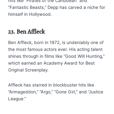
hits like “Pirates of the Caribbean” and
“Fantastic Beasts,” Depp has carved a niche for
himself in Hollywood.
23. Ben Affleck
Ben Affleck, born in 1972, is undeniably one of
the most famous actors ever. His acting talent
shines through in films like “Good Will Hunting,”
which earned an Academy Award for Best
Original Screenplay.
Affleck has starred in blockbuster hits like
“Armageddon,” “Argo,” “Gone Girl,” and “Justice
League.”