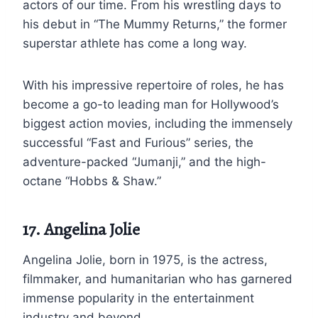
actors of our time. From his wrestling days to
his debut in “The Mummy Returns,” the former
superstar athlete has come a long way.
With his impressive repertoire of roles, he has
become a go-to leading man for Hollywood’s
biggest action movies, including the immensely
successful “Fast and Furious” series, the
adventure-packed “Jumanji,” and the high-
octane “Hobbs & Shaw.”
17. Angelina Jolie
Angelina Jolie, born in 1975, is the actress,
filmmaker, and humanitarian who has garnered
immense popularity in the entertainment
industry and beyond.