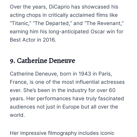
Over the years, DiCaprio has showcased his
acting chops in critically acclaimed films like
“Titanic,” “The Departed,” and “The Revenant,”
earning him his long-anticipated Oscar win for
Best Actor in 2016.
9. Catherine Deneuve
Catherine Deneuve, born in 1943 in Paris,
France, is one of the most influential actresses
ever. She’s been in the industry for over 60
years. Her performances have truly fascinated
audiences not just in Europe but all over the
world.
Her impressive filmography includes iconic