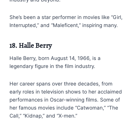
She’s been a star performer in movies like “Girl,
Interrupted,” and “Maleficent,” inspiring many.
18. Halle Berry
Halle Berry, born August 14, 1966, is a
legendary figure in the film industry.
Her career spans over three decades, from
early roles in television shows to her acclaimed
performances in Oscar-winning films. Some of
her famous movies include “Catwoman,” “The
Call,” “Kidnap,” and “X-men.”