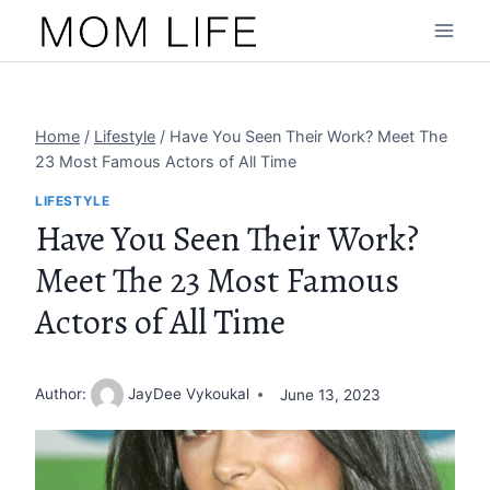
Skip
to
content
Home
/
Lifestyle
/
Have You Seen Their Work? Meet The
23 Most Famous Actors of All Time
LIFESTYLE
Have You Seen Their Work?
Meet The 23 Most Famous
Actors of All Time
Author:
JayDee Vykoukal
June 13, 2023