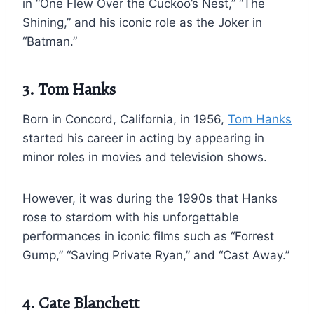
in “One Flew Over the Cuckoo’s Nest,” “The
Shining,” and his iconic role as the Joker in
“Batman.”
3. Tom Hanks
Born in Concord, California, in 1956,
Tom Hanks
started his career in acting by appearing in
minor roles in movies and television shows.
However, it was during the 1990s that Hanks
rose to stardom with his unforgettable
performances in iconic films such as “Forrest
Gump,” “Saving Private Ryan,” and “Cast Away.”
4. Cate Blanchett