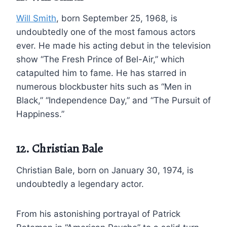
Will Smith
, born September 25, 1968, is
undoubtedly one of the most famous actors
ever. He made his acting debut in the television
show “The Fresh Prince of Bel-Air,” which
catapulted him to fame. He has starred in
numerous blockbuster hits such as “Men in
Black,” “Independence Day,” and “The Pursuit of
Happiness.”
12. Christian Bale
Christian Bale, born on January 30, 1974, is
undoubtedly a legendary actor.
From his astonishing portrayal of Patrick