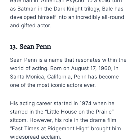
Bateman in “American Psycho” to a solid turn
as Batman in the Dark Knight trilogy, Bale has
developed himself into an incredibly all-round
and gifted actor.
13. Sean Penn
Sean Penn is a name that resonates within the
world of acting. Born on August 17, 1960, in
Santa Monica, California, Penn has become
one of the most iconic actors ever.
His acting career started in 1974 when he
starred in the “Little House on the Prairie”
sitcom. However, his role in the drama film
“Fast Times at Ridgemont High” brought him
widespread acclaim.