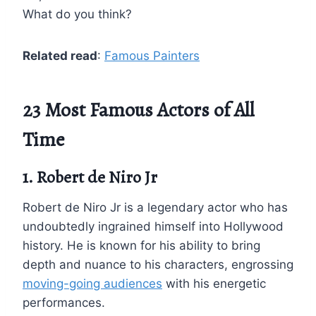
What do you think?
Related read
:
Famous Painters
23 Most Famous Actors of All
Time
1. Robert de Niro Jr
Robert de Niro Jr is a legendary actor who has
undoubtedly ingrained himself into Hollywood
history. He is known for his ability to bring
depth and nuance to his characters, engrossing
moving-going audiences
with his energetic
performances.