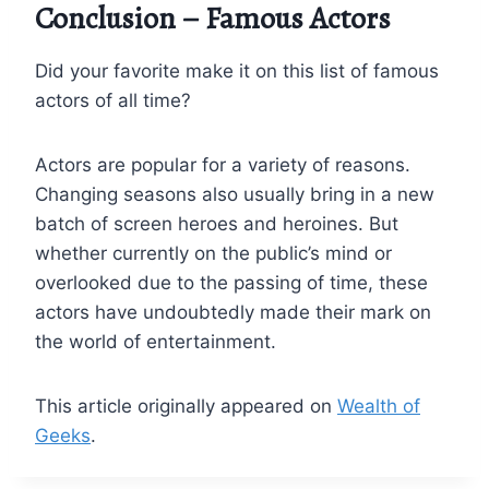
Conclusion – Famous Actors
Did your favorite make it on this list of famous
actors of all time?
Actors are popular for a variety of reasons.
Changing seasons also usually bring in a new
batch of screen heroes and heroines. But
whether currently on the public’s mind or
overlooked due to the passing of time, these
actors have undoubtedly made their mark on
the world of entertainment.
This article originally appeared on
Wealth of
Geeks
.