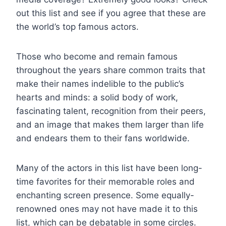
out this list and see if you agree that these are
the world’s top famous actors.
Those who become and remain famous
throughout the years share common traits that
make their names indelible to the public’s
hearts and minds: a solid body of work,
fascinating talent, recognition from their peers,
and an image that makes them larger than life
and endears them to their fans worldwide.
Many of the actors in this list have been long-
time favorites for their memorable roles and
enchanting screen presence. Some equally-
renowned ones may not have made it to this
list, which can be debatable in some circles.