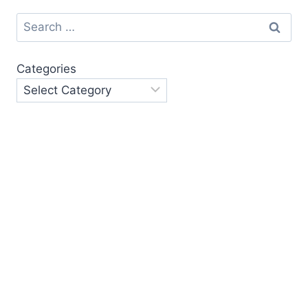
Search
for:
Categories