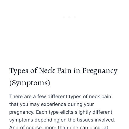
Types of Neck Pain in Pregnancy
(Symptoms)
There are a few different types of neck pain
that you may experience during your
pregnancy. Each type elicits slightly different
symptoms depending on the tissues involved.
And of course, more than one can occur at