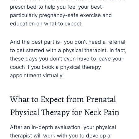
prescribed to help you feel your best-
particularly pregnancy-safe exercise and
education on what to expect.
And the best part is- you don’t need a referral
to get started with a physical therapist. In fact,
these days you don’t even have to leave your
couch if you book a physical therapy
appointment virtually!
What to Expect from Prenatal
Physical Therapy for Neck Pain
After an in-depth evaluation, your physical
therapist will work with you to develop a