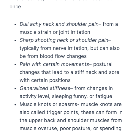
once.
Dull achy neck and shoulder pain
– from a
muscle strain or joint irritation
Sharp shooting neck or shoulder pain
–
typically from nerve irritation, but can also
be from blood flow changes
Pain with certain movements
– postural
changes that lead to a stiff neck and sore
with certain positions
Generalized stiffness
– from changes in
activity level, sleeping funny, or fatigue
Muscle knots or spasms- muscle knots are
also called trigger points, these can form in
the upper back and shoulder muscles from
muscle overuse, poor posture, or spending