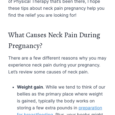
of Physical Therapy that’s been there, I hope
these tips about neck pain pregnancy help you
find the relief you are looking for!
What Causes Neck Pain During
Pregnancy?
There are a few different reasons why you may
experience neck pain during your pregnancy.
Let’s review some causes of neck pain.
Weight gain
. While we tend to think of our
bellies as the primary place where weight
is gained, typically the body works on
storing a few extra pounds in
preparation
for breastfeeding
. Plus, your boobs might