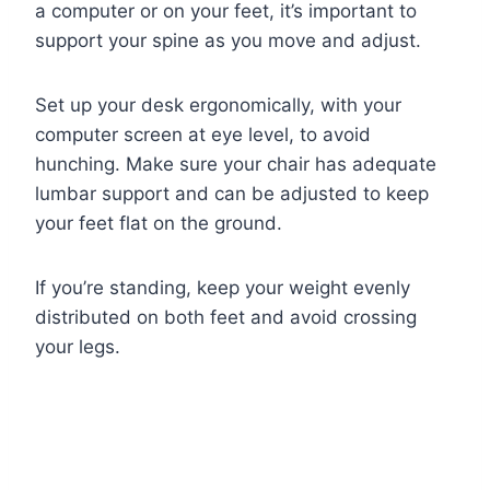
a computer or on your feet, it’s important to
support your spine as you move and adjust.
Set up your desk ergonomically, with your
computer screen at eye level, to avoid
hunching. Make sure your chair has adequate
lumbar support and can be adjusted to keep
your feet flat on the ground.
If you’re standing, keep your weight evenly
distributed on both feet and avoid crossing
your legs.