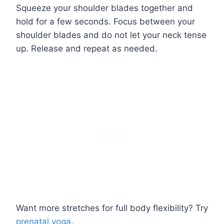
Squeeze your shoulder blades together and
hold for a few seconds. Focus between your
shoulder blades and do not let your neck tense
up. Release and repeat as needed.
Want more stretches for full body flexibility? Try
prenatal yoga
.