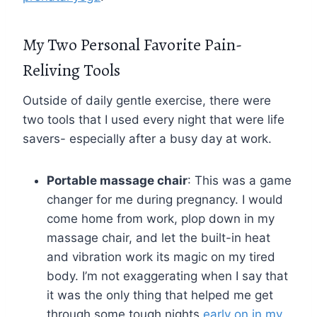
My Two Personal Favorite Pain-
Reliving Tools
Outside of daily gentle exercise, there were
two tools that I used every night that were life
savers- especially after a busy day at work.
Portable massage chair
: This was a game
changer for me during pregnancy. I would
come home from work, plop down in my
massage chair, and let the built-in heat
and vibration work its magic on my tired
body. I’m not exaggerating when I say that
it was the only thing that helped me get
through some tough nights
early on in my