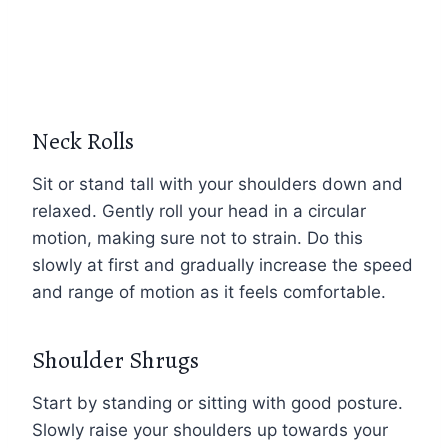
Neck Rolls
Sit or stand tall with your shoulders down and
relaxed. Gently roll your head in a circular
motion, making sure not to strain. Do this
slowly at first and gradually increase the speed
and range of motion as it feels comfortable.
Shoulder Shrugs
Start by standing or sitting with good posture.
Slowly raise your shoulders up towards your