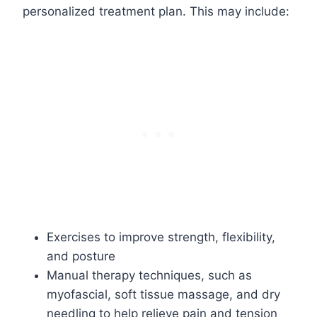
personalized treatment plan. This may include:
Exercises to improve strength, flexibility,
and posture
Manual therapy techniques, such as
myofascial, soft tissue massage, and dry
needling to help relieve pain and tension