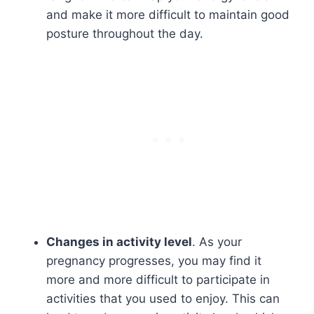
and make it more difficult to maintain good
posture throughout the day.
Changes in activity level
. As your
pregnancy progresses, you may find it
more and more difficult to participate in
activities that you used to enjoy. This can