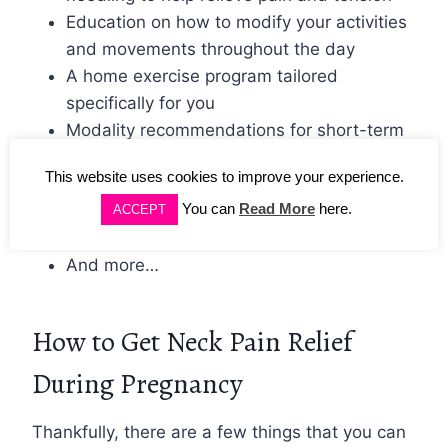
Education on how to modify your activities
and movements throughout the day
A home exercise program tailored
specifically for you
Modality recommendations for short-term
pain relief (such as heat or ice)
This website uses cookies to improve your experience.
Posture training with exercise and
You can
Read More
here.
Kinesiology tape
ACCEPT
Sleep optimization
And more…
How to Get Neck Pain Relief
During Pregnancy
Thankfully, there are a few things that you can