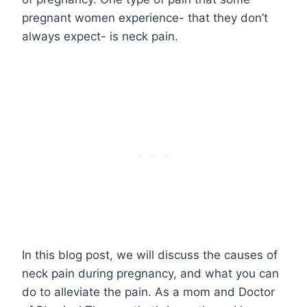
pregnant women experience- that they don’t
always expect- is neck pain.
In this blog post, we will discuss the causes of
neck pain during pregnancy, and what you can
do to alleviate the pain. As a mom and Doctor