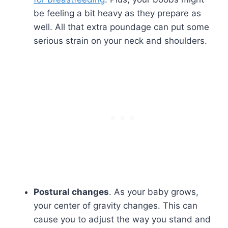
be feeling a bit heavy as they prepare as
well. All that extra poundage can put some
serious strain on your neck and shoulders.
Postural changes
. As your baby grows,
your center of gravity changes. This can
cause you to adjust the way you stand and