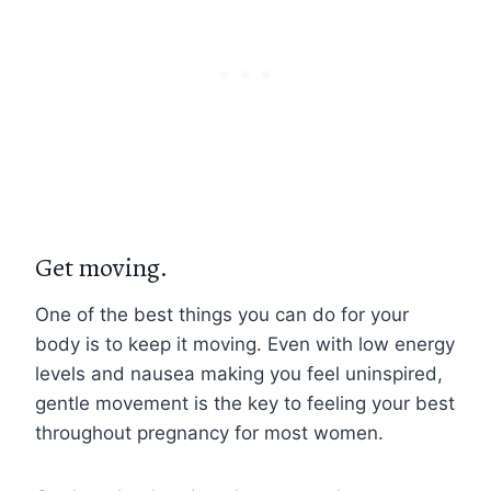
Get moving.
One of the best things you can do for your
body is to keep it moving. Even with low energy
levels and nausea making you feel uninspired,
gentle movement is the key to feeling your best
throughout pregnancy for most women.