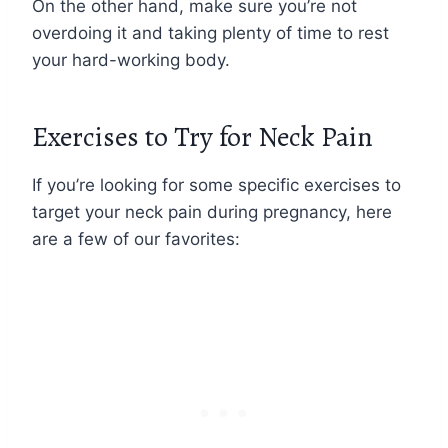
On the other hand, make sure you’re not
overdoing it and taking plenty of time to rest
your hard-working body.
Exercises to Try for Neck Pain
If you’re looking for some specific exercises to
target your neck pain during pregnancy, here
are a few of our favorites: