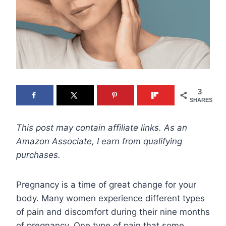
3
SHARES
This post may contain affiliate links. As an
Amazon Associate, I earn from qualifying
purchases.
Pregnancy is a time of great change for your
body. Many women experience different types
of pain and discomfort during their nine months
of pregnancy. One type of pain that some