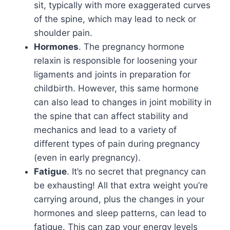
sit, typically with more exaggerated curves
of the spine, which may lead to neck or
shoulder pain.
Hormones
. The pregnancy hormone
relaxin is responsible for loosening your
ligaments and joints in preparation for
childbirth. However, this same hormone
can also lead to changes in joint mobility in
the spine that can affect stability and
mechanics and lead to a variety of
different types of pain during pregnancy
(even in early pregnancy).
Fatigue
. It’s no secret that pregnancy can
be exhausting! All that extra weight you’re
carrying around, plus the changes in your
hormones and sleep patterns, can lead to
fatigue. This can zap your energy levels