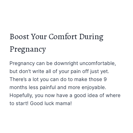
Boost Your Comfort During
Pregnancy
Pregnancy can be downright uncomfortable,
but don’t write all of your pain off just yet.
There’s a lot you can do to make those 9
months less painful and more enjoyable.
Hopefully, you now have a good idea of where
to start! Good luck mama!
Dealing with other pregnancy pain? See our
other guides!