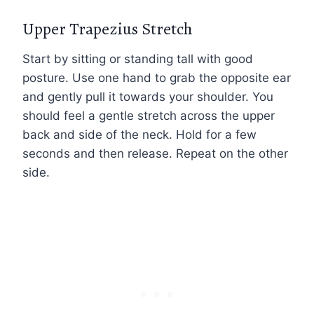
Upper Trapezius Stretch
Start by sitting or standing tall with good
posture. Use one hand to grab the opposite ear
and gently pull it towards your shoulder. You
should feel a gentle stretch across the upper
back and side of the neck. Hold for a few
seconds and then release. Repeat on the other
side.