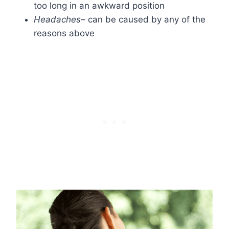
too long in an awkward position
Headaches
– can be caused by any of the
reasons above