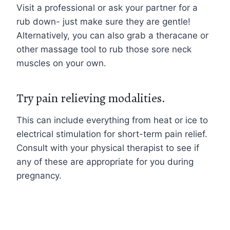
Visit a professional or ask your partner for a
rub down- just make sure they are gentle!
Alternatively, you can also grab a theracane or
other massage tool to rub those sore neck
muscles on your own.
Try pain relieving modalities.
This can include everything from heat or ice to
electrical stimulation for short-term pain relief.
Consult with your physical therapist to see if
any of these are appropriate for you during
pregnancy.