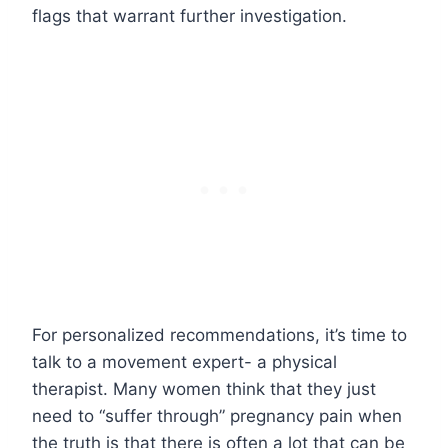
flags that warrant further investigation.
For personalized recommendations, it’s time to
talk to a movement expert- a physical
therapist. Many women think that they just
need to “suffer through” pregnancy pain when
the truth is that there is often a lot that can be