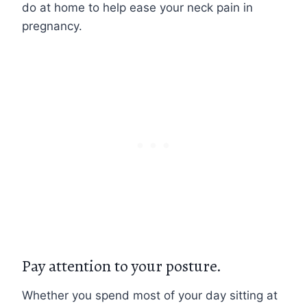
do at home to help ease your neck pain in
pregnancy.
Pay attention to your posture.
Whether you spend most of your day sitting at