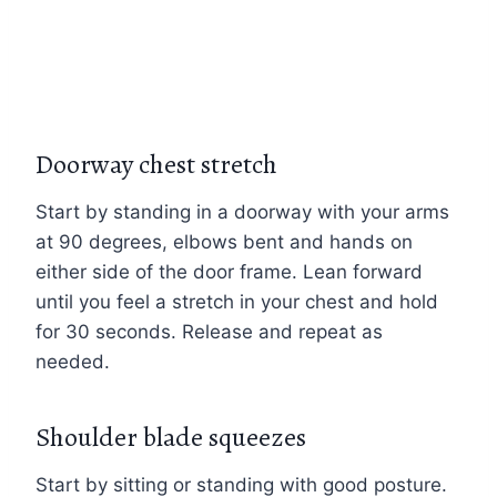
Doorway chest stretch
Start by standing in a doorway with your arms
at 90 degrees, elbows bent and hands on
either side of the door frame. Lean forward
until you feel a stretch in your chest and hold
for 30 seconds. Release and repeat as
needed.
Shoulder blade squeezes
Start by sitting or standing with good posture.