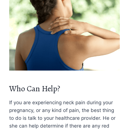
Who Can Help?
If you are experiencing neck pain during your
pregnancy, or any kind of pain, the best thing
to do is talk to your healthcare provider. He or
she can help determine if there are any red