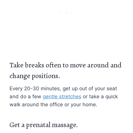
Take breaks often to move around and
change positions.
Every 20-30 minutes, get up out of your seat
and do a few
gentle stretches
or take a quick
walk around the office or your home.
Get a prenatal massage.