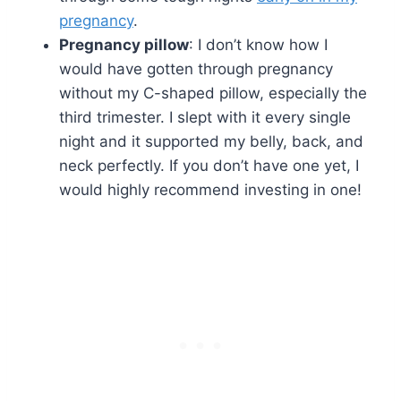
pregnancy
.
Pregnancy pillow
: I don’t know how I
would have gotten through pregnancy
without my C-shaped pillow, especially the
third trimester. I slept with it every single
night and it supported my belly, back, and
neck perfectly. If you don’t have one yet, I
would highly recommend investing in one!