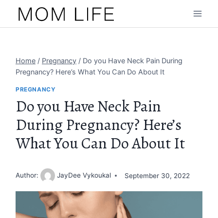
Skip
to
content
Home
/
Pregnancy
/
Do you Have Neck Pain During
Pregnancy? Here’s What You Can Do About It
PREGNANCY
Do you Have Neck Pain
During Pregnancy? Here’s
What You Can Do About It
Author:
JayDee Vykoukal
September 30, 2022