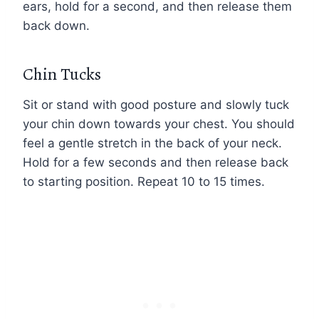
ears, hold for a second, and then release them
back down.
Chin Tucks
Sit or stand with good posture and slowly tuck
your chin down towards your chest. You should
feel a gentle stretch in the back of your neck.
Hold for a few seconds and then release back
to starting position. Repeat 10 to 15 times.