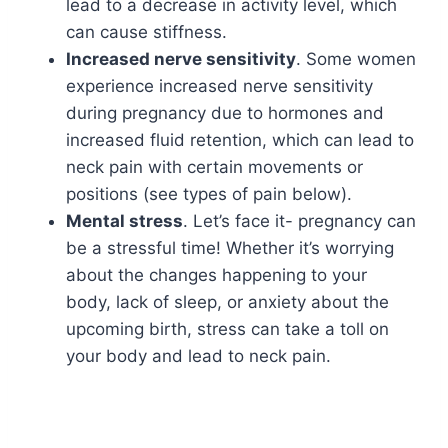
lead to a decrease in activity level, which
can cause stiffness.
Increased nerve sensitivity
. Some women
experience increased nerve sensitivity
during pregnancy due to hormones and
increased fluid retention, which can lead to
neck pain with certain movements or
positions (see types of pain below).
Mental stress
. Let’s face it- pregnancy can
be a stressful time! Whether it’s worrying
about the changes happening to your
body, lack of sleep, or anxiety about the
upcoming birth, stress can take a toll on
your body and lead to neck pain.