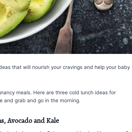
eas that will nourish your cravings and help your baby
nancy meals. Here are three cold lunch ideas for
re and grab and go in the morning.
as, Avocado and Kale