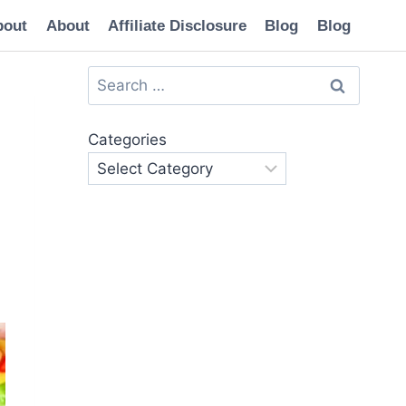
bout
About
Affiliate Disclosure
Blog
Blog
Search
for:
Categories