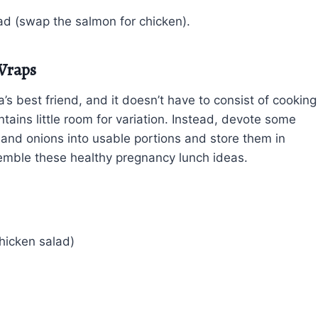
lad (swap the salmon for chicken).
Wraps
 best friend, and it doesn’t have to consist of cooking
tains little room for variation. Instead, devote some
 and onions into usable portions and store them in
ssemble these healthy pregnancy lunch ideas.
hicken salad)