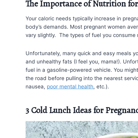
The Importance of Nutrition fo
Your caloric needs typically increase in pre
body’s demands. Most pregnant women ave
vary slightly. The types of fuel you consume
Unfortunately, many quick and easy meals you m
and unhealthy fats (I feel you, mama!). Unfortu
fuel in a gasoline-powered vehicle. You might 
the road before pulling into the nearest serv
nausea,
poor mental health
, etc.).
3 Cold Lunch Ideas for Pregnan