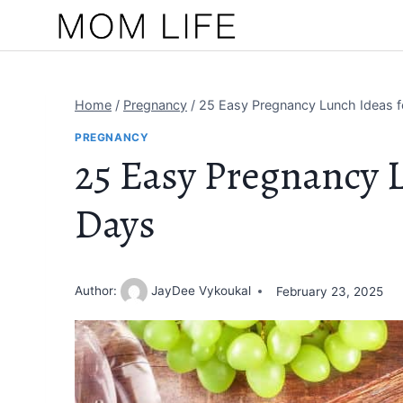
Skip
to
content
Home
/
Pregnancy
/
25 Easy Pregnancy Lunch Ideas f
PREGNANCY
25 Easy Pregnancy L
Days
Author:
JayDee Vykoukal
February 23, 2025