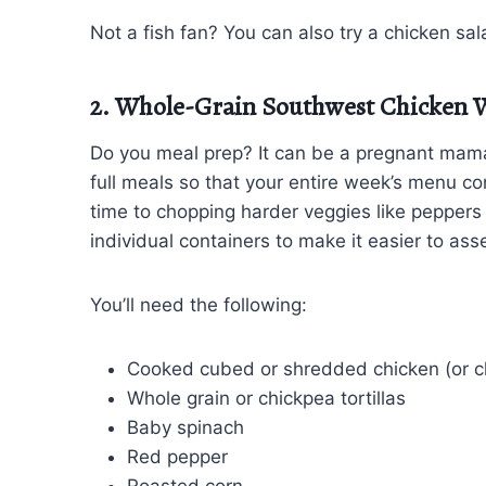
Not a fish fan? You can also try a chicken sa
2. Whole-Grain Southwest Chicken 
Do you meal prep? It can be a pregnant mama’s
full meals so that your entire week’s menu con
time to chopping harder veggies like peppers
individual containers to make it easier to a
You’ll need the following:
Cooked cubed or shredded chicken (or c
Whole grain or chickpea tortillas
Baby spinach
Red pepper