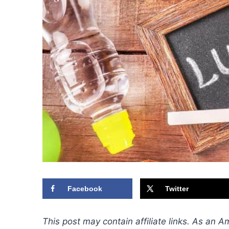
Facebook
Twitter
This post may contain affiliate links. As an 