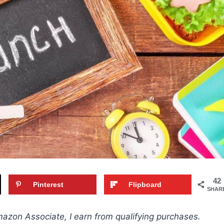
42
Pinterest
Flipboard
SHAR
Amazon Associate, I earn from qualifying purchases.