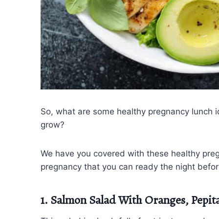
So, what are some healthy pregnancy lunch id
grow?
We have you covered with these healthy preg
pregnancy that you can ready the night befo
1. Salmon Salad With Oranges, Pepit