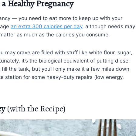
r a Healthy Pregnancy
gnancy — you need to eat more to keep up with your
rage
an extra 300 calories per day
, although needs may
 matter as much as the calories you consume.
ay crave are filled with stuff like white flour, sugar,
nately, it’s the biological equivalent of putting diesel
fill the tank, but you’ll only make it a few miles down
ice station for some heavy-duty repairs (low energy,
cy
(with the Recipe)