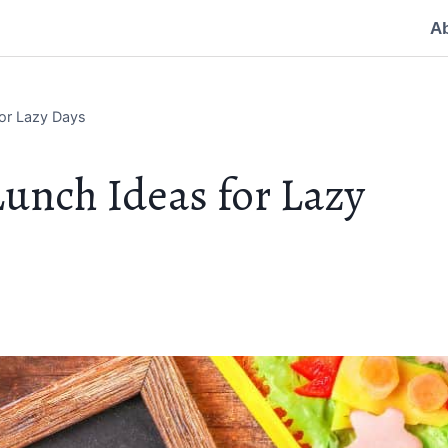
A
or Lazy Days
unch Ideas for Lazy