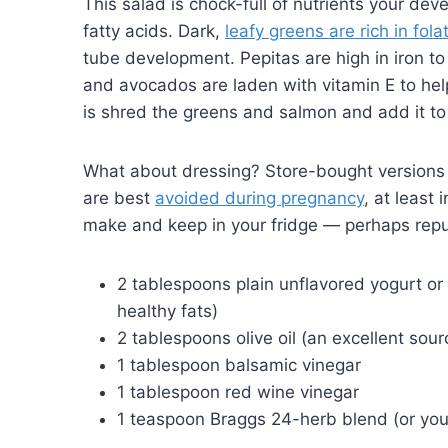
This salad is chock-full of nutrients your d
fatty acids. Dark,
leafy greens are rich in fola
tube development. Pepitas are high in iron t
and avocados are laden with vitamin E to help
is shred the greens and salmon and add it to
What about dressing? Store-bought versions c
are best
avoided during pregnancy
, at least
make and keep in your fridge — perhaps repu
2 tablespoons plain unflavored yogurt or 
healthy fats)
2 tablespoons olive oil (an excellent sour
1 tablespoon balsamic vinegar
1 tablespoon red wine vinegar
1 teaspoon Braggs 24-herb blend (or you