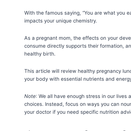
With the famous saying, “You are what you ea
impacts your unique chemistry.
As a pregnant mom, the effects on your dev
consume directly supports their formation, an
healthy birth.
This article will review healthy pregnancy lu
your body with essential nutrients and ener
Note
: We all have enough stress in our lives
choices. Instead, focus on ways you can nour
your doctor if you need specific nutrition ad