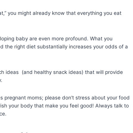
t,” you might already know that everything you eat
eloping baby are even more profound. What you
d the right diet substantially increases your odds of a
nch ideas (and healthy snack ideas) that will provide
gy.
 as pregnant moms; please don’t stress about your food
ish your body that make you feel good! Always talk to
vice.