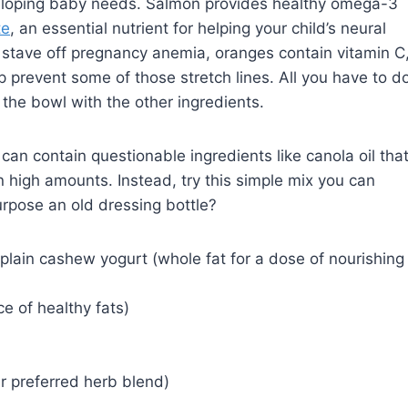
eveloping baby needs. Salmon provides healthy omega-3
te
, an essential nutrient for helping your child’s neural
o stave off pregnancy anemia, oranges contain vitamin C
 prevent some of those stretch lines. All you have to d
 the bowl with the other ingredients.
an contain questionable ingredients like canola oil tha
 in high amounts. Instead, try this simple mix you can
rpose an old dressing bottle?
plain cashew yogurt (whole fat for a dose of nourishing
ce of healthy fats)
r preferred herb blend)