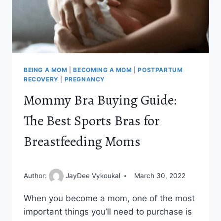
BEING A MOM
|
BECOMING A MOM
|
POSTPARTUM
RECOVERY
|
PREGNANCY
Mommy Bra Buying Guide:
The Best Sports Bras for
Breastfeeding Moms
Author:
JayDee Vykoukal
March 30, 2022
When you become a mom, one of the most
important things you’ll need to purchase is