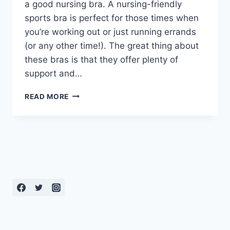
a good nursing bra. A nursing-friendly
sports bra is perfect for those times when
you’re working out or just running errands
(or any other time!). The great thing about
these bras is that they offer plenty of
support and…
MOMMY
READ MORE
BRA
BUYING
GUIDE:
THE
BEST
SPORTS
BRAS
FOR
BREASTFEEDING
MOMS