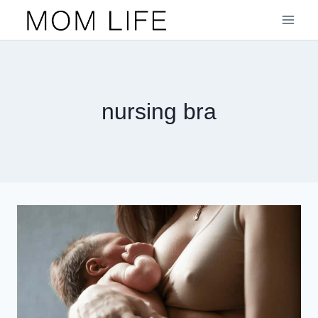
Skip
to
content
nursing bra