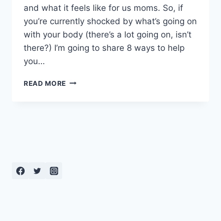
and what it feels like for us moms. So, if
you’re currently shocked by what’s going on
with your body (there’s a lot going on, isn’t
there?) I’m going to share 8 ways to help
you…
8
READ MORE
WAYS
TO
SPEED
UP
YOUR
RECOVERY
FROM
VAGINAL
DELIVERY