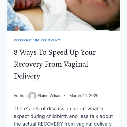
POSTPARTUM RECOVERY
8 Ways To Speed Up Your
Recovery From Vaginal
Delivery
Author:
Elaine Wilson
March 22, 2020
There’s lots of discussion about what to
expect during childbirth and less talk about
the actual RECOVERY from vaginal delivery