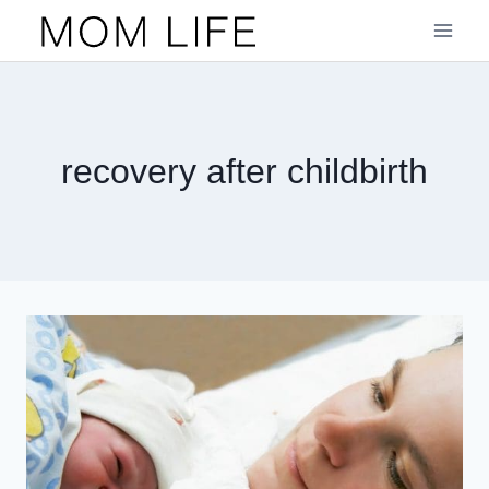
Skip
to
content
recovery after childbirth