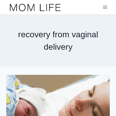
Skip
to
content
recovery from vaginal
delivery