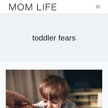
Skip
to
content
toddler fears