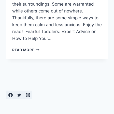
their surroundings. Some are warranted
while others come out of nowhere.
Thankfully, there are some simple ways to
keep them calm and less anxious. Enjoy the
read! Fearful Toddlers: Expert Advice on
How to Help Your…
FEARFUL
READ MORE
TODDLERS:
EXPERT
ADVICE
ON
HOW
TO
HELP
YOUR
CHILD
THROUGH
INSECURITIES