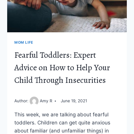
MOM LIFE
Fearful Toddlers: Expert
Advice on How to Help Your
Child Through Insecurities
Author:
Amy R
June 19, 2021
This week, we are talking about fearful
toddlers. Children can get quite anxious
about familiar (and unfamiliar things) in