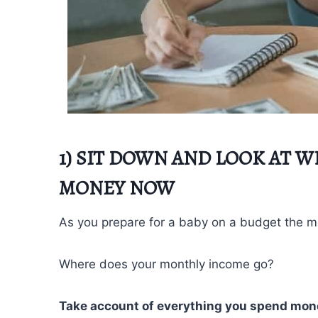
1) SIT DOWN AND LOOK AT 
MONEY NOW
As you prepare for a baby on a budget the most
Where does your monthly income go?
Take account of everything you spend mon