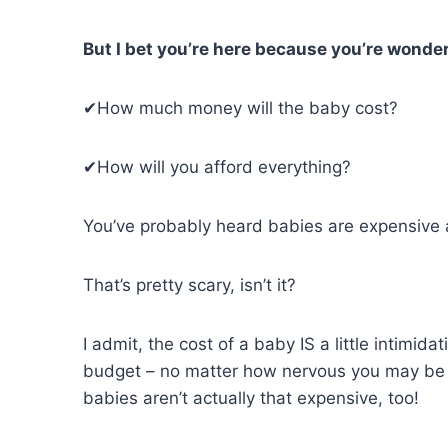
But I bet you’re here because you’re wonde
✔How much money will the baby cost?
✔How will you afford everything?
You’ve probably heard babies are expensive a 
That’s pretty scary, isn’t it?
I admit, the cost of a baby IS a little intimid
budget – no matter how nervous you may be fe
babies aren’t actually that expensive, too!