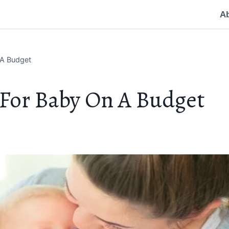
A
 A Budget
 For Baby On A Budget