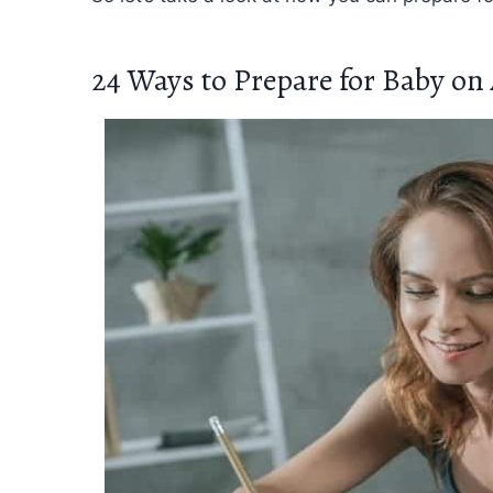
24 Ways to Prepare for Baby on