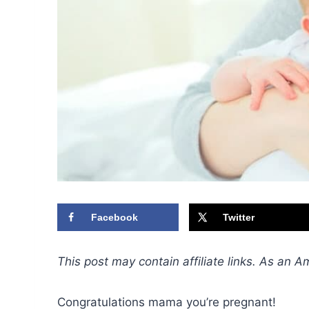
Facebook
Twitter
This post may contain affiliate links. As an 
Congratulations mama you’re pregnant!