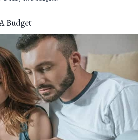
 A Budget