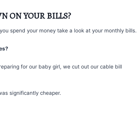
N ON YOUR BILLS?
ou spend your money take a look at your monthly bills.
ses?
aring for our baby girl, we cut out our cable bill
was significantly cheaper.