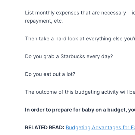
List monthly expenses that are necessary – i
repayment, etc.
Then take a hard look at everything else you
Do you grab a Starbucks every day?
Do you eat out a lot?
The outcome of this budgeting activity will b
In order to prepare for baby on a budget, y
RELATED READ:
Budgeting Advantages for F