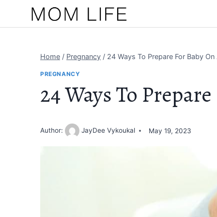
Skip
to
content
Home
/
Pregnancy
/
24 Ways To Prepare For Baby On
PREGNANCY
24 Ways To Prepare
Author:
JayDee Vykoukal
May 19, 2023