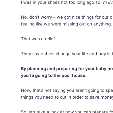
I was in your shoes not too long ago so
I’m l
No, don’t worry – we got nice things for our b
feeling like we were missing out on anything.
That was a relief.
They say babies change your life and boy is th
By planning and preparing for your baby now
you’re going to the poor house.
Now, that’s not saying you aren’t going to sp
things you need to cut in order to save mone
So let’s take a look at how you can prepare 