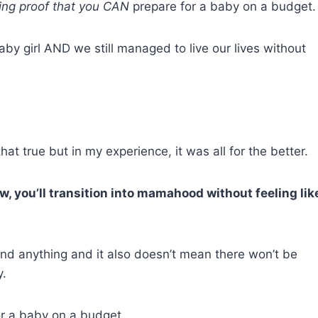
iving proof that you CAN
prepare for a baby on a budget.
aby girl AND we still managed to live our lives without
at true but in my experience, it was all for the better.
, you’ll transition into mamahood without feeling lik
end anything and it also doesn’t mean there won’t be
y.
for a baby on a budget…