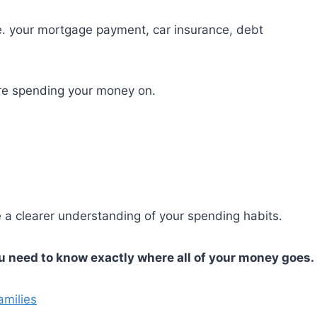
e. your mortgage payment, car insurance, debt
’re spending your money on.
e a clearer understanding of your spending habits.
ou need to know exactly where all of your money goes.
amilies