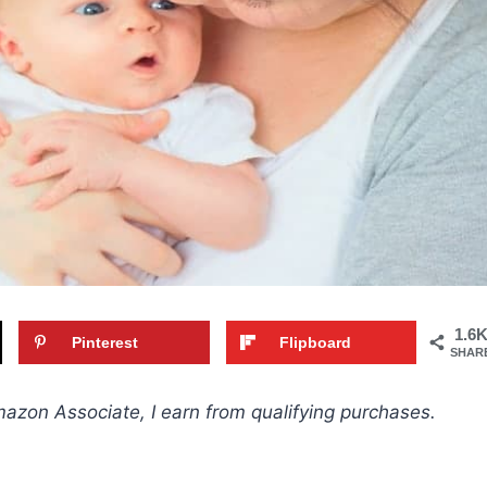
1.6
Pinterest
Flipboard
SHAR
Amazon Associate, I earn from qualifying purchases.