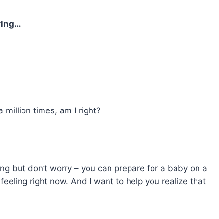
ring…
million times, am I right?
ating but don’t worry – you can prepare for a baby on a
eling right now. And I want to help you realize that