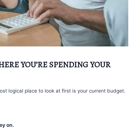
WHERE YOU’RE SPENDING YOUR
 logical place to look at first is your current budget.
ey on.