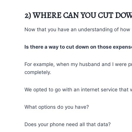
2) WHERE CAN YOU CUT DOW
Now that you have an understanding of how y
Is there a way to cut down on those expen
For example, when my husband and I were prep
completely.
We opted to go with an internet service that 
What options do you have?
Does your phone need all that data?