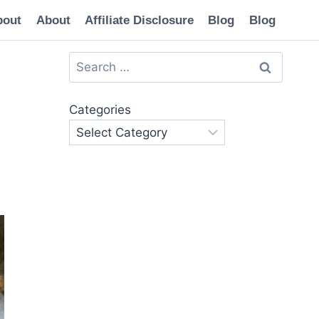
bout
About
Affiliate Disclosure
Blog
Blog
Search
for:
Categories