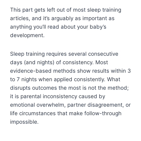
This part gets left out of most sleep training
articles, and it’s arguably as important as
anything you’ll read about your baby’s
development.
Sleep training requires several consecutive
days (and nights) of consistency. Most
evidence-based methods show results within 3
to 7 nights when applied consistently. What
disrupts outcomes the most is not the method;
it is parental inconsistency caused by
emotional overwhelm, partner disagreement, or
life circumstances that make follow-through
impossible.