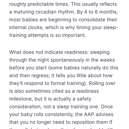
roughly predictable times. This usually reflects
a maturing circadian rhythm. By 4 to 6 months,
most babies are beginning to consolidate their
internal clocks, which is why timing your sleep-
training attempts is so important.
What does not indicate readiness: sleeping
through the night spontaneously in the weeks
before you start (some babies naturally do this
and then regress; it tells you little about how
they’ll respond to formal training). Rolling over
is also sometimes cited as a readiness
milestone, but it is actually a safety
consideration, not a sleep training one. Once
your baby rolls consistently, the AAP advises
that you no longer need to reposition them if