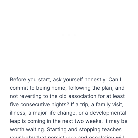
Before you start, ask yourself honestly: Can I
commit to being home, following the plan, and
not reverting to the old association for at least
five consecutive nights? If a trip, a family visit,
illness, a major life change, or a developmental
leap is coming in the next two weeks, it may be
worth waiting. Starting and stopping teaches
your baby that persistence and escalation will