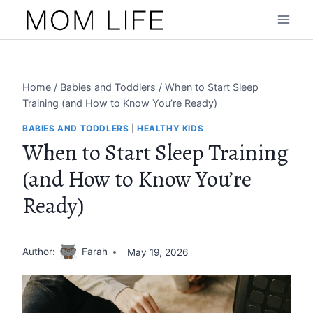
Skip
to
content
Home
/
Babies and Toddlers
/
When to Start Sleep
Training (and How to Know You’re Ready)
BABIES AND TODDLERS
|
HEALTHY KIDS
When to Start Sleep Training
(and How to Know You’re
Ready)
Author:
Farah
May 19, 2026