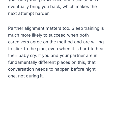
eventually bring you back, which makes the
next attempt harder.
Partner alignment matters too. Sleep training is
much more likely to succeed when both
caregivers agree on the method and are willing
to stick to the plan, even when it is hard to hear
their baby cry. If you and your partner are in
fundamentally different places on this, that
conversation needs to happen before night
one, not during it.