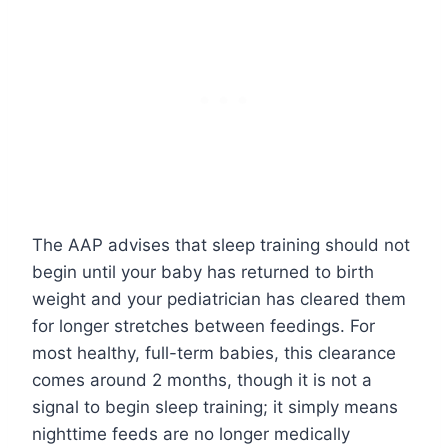
The AAP advises that sleep training should not
begin until your baby has returned to birth
weight and your pediatrician has cleared them
for longer stretches between feedings. For
most healthy, full-term babies, this clearance
comes around 2 months, though it is not a
signal to begin sleep training; it simply means
nighttime feeds are no longer medically