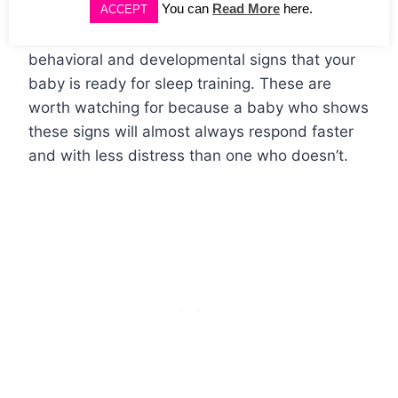
You can
Read More
here.
ACCEPT
Beyond age and weight, there are specific
behavioral and developmental signs that your
baby is ready for sleep training. These are
worth watching for because a baby who shows
these signs will almost always respond faster
and with less distress than one who doesn’t.