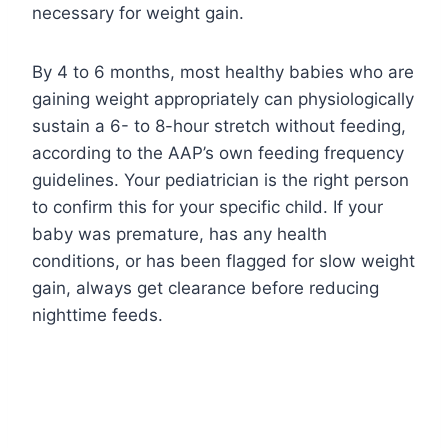
necessary for weight gain.
By 4 to 6 months, most healthy babies who are
gaining weight appropriately can physiologically
sustain a 6- to 8-hour stretch without feeding,
according to the AAP’s own feeding frequency
guidelines. Your pediatrician is the right person
to confirm this for your specific child. If your
baby was premature, has any health
conditions, or has been flagged for slow weight
gain, always get clearance before reducing
nighttime feeds.