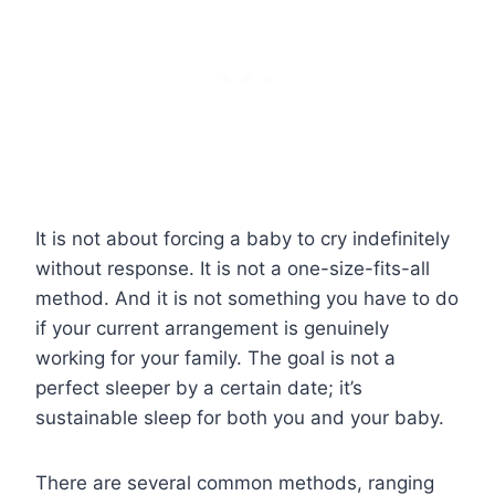
It is not about forcing a baby to cry indefinitely
without response. It is not a one-size-fits-all
method. And it is not something you have to do
if your current arrangement is genuinely
working for your family. The goal is not a
perfect sleeper by a certain date; it’s
sustainable sleep for both you and your baby.
There are several common methods, ranging