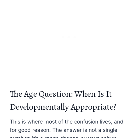
The Age Question: When Is It
Developmentally Appropriate?
This is where most of the confusion lives, and
for good reason. The answer is not a single