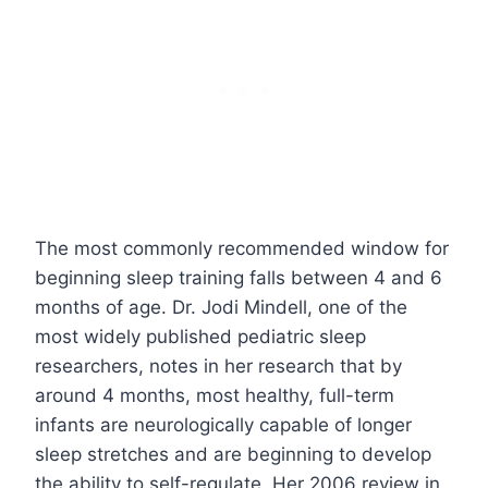
The most commonly recommended window for
beginning sleep training falls between 4 and 6
months of age. Dr. Jodi Mindell, one of the
most widely published pediatric sleep
researchers, notes in her research that by
around 4 months, most healthy, full-term
infants are neurologically capable of longer
sleep stretches and are beginning to develop
the ability to self-regulate. Her 2006 review in