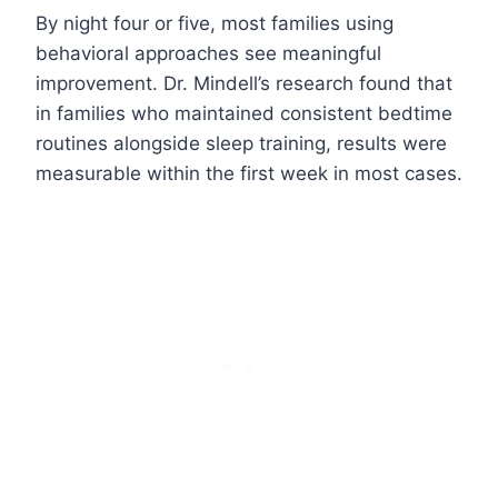
By night four or five, most families using
behavioral approaches see meaningful
improvement. Dr. Mindell’s research found that
in families who maintained consistent bedtime
routines alongside sleep training, results were
measurable within the first week in most cases.