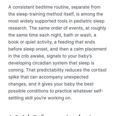
A consistent bedtime routine, separate from
the sleep-training method itself, is among the
most widely supported tools in pediatric sleep
research. The same order of events, at roughly
the same time each night, bath or wash, a
book or quiet activity, a feeding that ends
before sleep onset, and then a calm placement
in the crib awake, signals to your baby’s
developing circadian system that sleep is
coming. That predictability reduces the cortisol
spike that can accompany unexpected
changes, and it gives your baby the best
possible conditions to practice whatever self-
settling skill you’re working on.