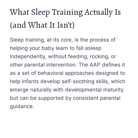
What Sleep Training Actually Is
(and What It Isn’t)
Sleep training, at its core, is the process of
helping your baby learn to fall asleep
independently, without feeding, rocking, or
other parental intervention. The AAP defines it
as a set of behavioral approaches designed to
help infants develop self-soothing skills, which
emerge naturally with developmental maturity
but can be supported by consistent parental
guidance.