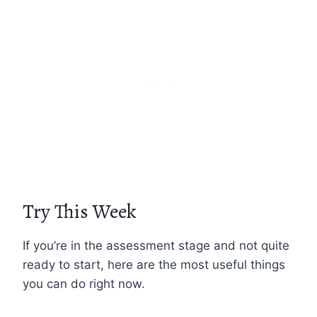
Try This Week
If you’re in the assessment stage and not quite
ready to start, here are the most useful things
you can do right now.