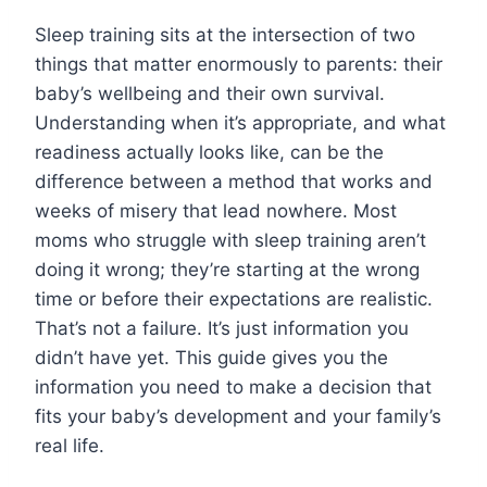
Sleep training sits at the intersection of two
things that matter enormously to parents: their
baby’s wellbeing and their own survival.
Understanding when it’s appropriate, and what
readiness actually looks like, can be the
difference between a method that works and
weeks of misery that lead nowhere. Most
moms who struggle with sleep training aren’t
doing it wrong; they’re starting at the wrong
time or before their expectations are realistic.
That’s not a failure. It’s just information you
didn’t have yet. This guide gives you the
information you need to make a decision that
fits your baby’s development and your family’s
real life.