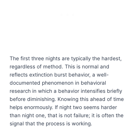
The first three nights are typically the hardest,
regardless of method. This is normal and
reflects extinction burst behavior, a well-
documented phenomenon in behavioral
research in which a behavior intensifies briefly
before diminishing. Knowing this ahead of time
helps enormously. If night two seems harder
than night one, that is not failure; it is often the
signal that the process is working.