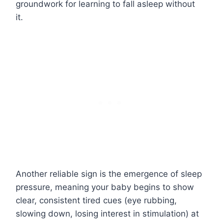
groundwork for learning to fall asleep without
it.
Another reliable sign is the emergence of sleep
pressure, meaning your baby begins to show
clear, consistent tired cues (eye rubbing,
slowing down, losing interest in stimulation) at