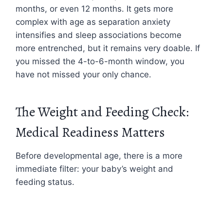
months, or even 12 months. It gets more
complex with age as separation anxiety
intensifies and sleep associations become
more entrenched, but it remains very doable. If
you missed the 4-to-6-month window, you
have not missed your only chance.
The Weight and Feeding Check:
Medical Readiness Matters
Before developmental age, there is a more
immediate filter: your baby’s weight and
feeding status.