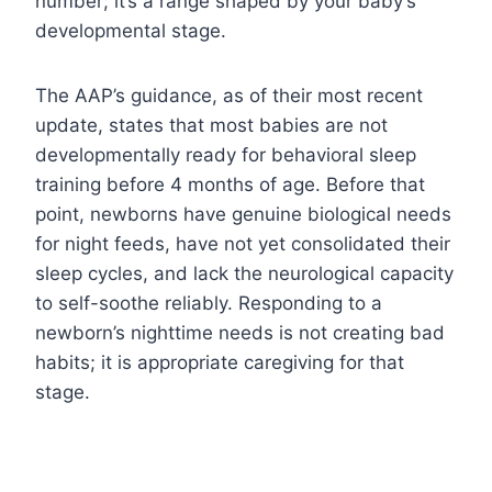
number; it’s a range shaped by your baby’s
developmental stage.
The AAP’s guidance, as of their most recent
update, states that most babies are not
developmentally ready for behavioral sleep
training before 4 months of age. Before that
point, newborns have genuine biological needs
for night feeds, have not yet consolidated their
sleep cycles, and lack the neurological capacity
to self-soothe reliably. Responding to a
newborn’s nighttime needs is not creating bad
habits; it is appropriate caregiving for that
stage.