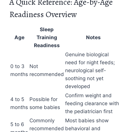
A Quick Reference: Age-by-Age
Readiness Overview
Sleep
Age
Training
Notes
Readiness
Genuine biological
need for night feeds;
0 to 3
Not
neurological self-
months
recommended
soothing not yet
developed
Confirm weight and
4 to 5
Possible for
feeding clearance with
months
some babies
the pediatrician first
Commonly
Most babies show
5 to 6
recommended
behavioral and