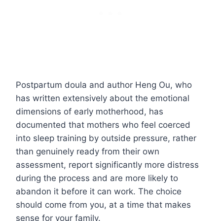
Postpartum doula and author Heng Ou, who
has written extensively about the emotional
dimensions of early motherhood, has
documented that mothers who feel coerced
into sleep training by outside pressure, rather
than genuinely ready from their own
assessment, report significantly more distress
during the process and are more likely to
abandon it before it can work. The choice
should come from you, at a time that makes
sense for your family.