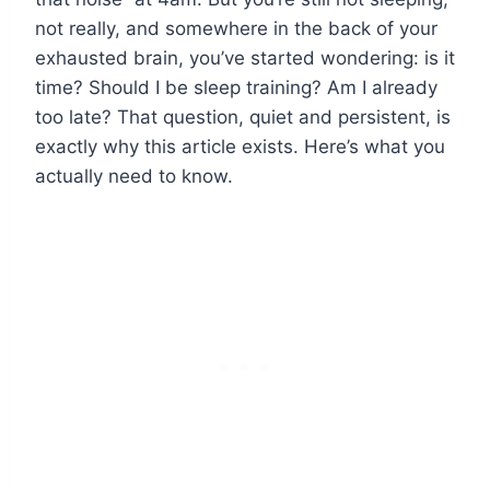
not really, and somewhere in the back of your
exhausted brain, you’ve started wondering: is it
time? Should I be sleep training? Am I already
too late? That question, quiet and persistent, is
exactly why this article exists. Here’s what you
actually need to know.