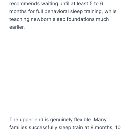
recommends waiting until at least 5 to 6
months for full behavioral sleep training, while
teaching newborn sleep foundations much
earlier.
The upper end is genuinely flexible. Many
families successfully sleep train at 8 months, 10