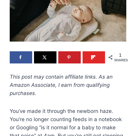
1
SHARES
This post may contain affiliate links. As an
Amazon Associate, I earn from qualifying
purchases.
You’ve made it through the newborn haze.
You’re no longer counting feeds in a notebook
or Googling “is it normal for a baby to make
that noise” at 4am. But you’re still not sleeping,