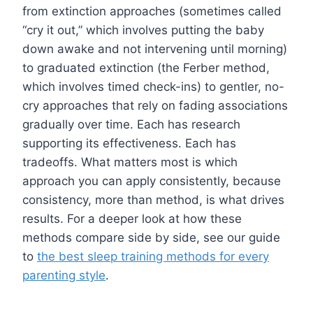
from extinction approaches (sometimes called
“cry it out,” which involves putting the baby
down awake and not intervening until morning)
to graduated extinction (the Ferber method,
which involves timed check-ins) to gentler, no-
cry approaches that rely on fading associations
gradually over time. Each has research
supporting its effectiveness. Each has
tradeoffs. What matters most is which
approach you can apply consistently, because
consistency, more than method, is what drives
results. For a deeper look at how these
methods compare side by side, see our guide
to
the best sleep training methods for every
parenting style
.