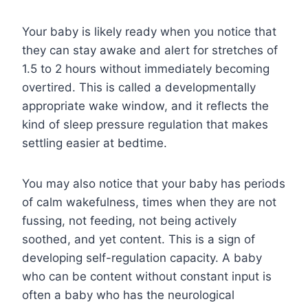
Your baby is likely ready when you notice that
they can stay awake and alert for stretches of
1.5 to 2 hours without immediately becoming
overtired. This is called a developmentally
appropriate wake window, and it reflects the
kind of sleep pressure regulation that makes
settling easier at bedtime.
You may also notice that your baby has periods
of calm wakefulness, times when they are not
fussing, not feeding, not being actively
soothed, and yet content. This is a sign of
developing self-regulation capacity. A baby
who can be content without constant input is
often a baby who has the neurological