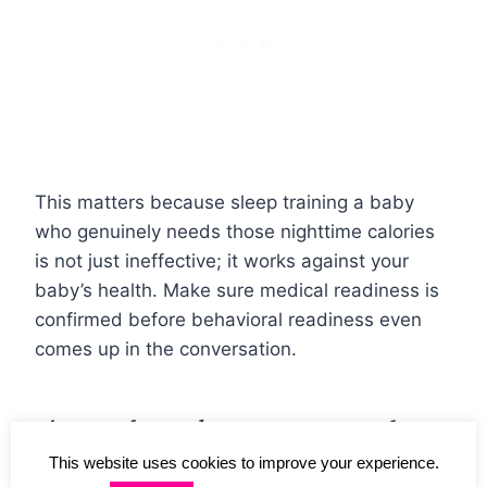
This matters because sleep training a baby
who genuinely needs those nighttime calories
is not just ineffective; it works against your
baby’s health. Make sure medical readiness is
confirmed before behavioral readiness even
comes up in the conversation.
The Real Readiness Signs: What
This website uses cookies to improve your experience.
to Look For in Your Baby