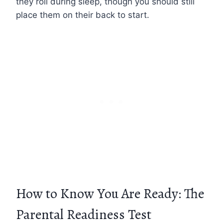
they roll during sleep, though you should still
place them on their back to start.
How to Know You Are Ready: The
Parental Readiness Test