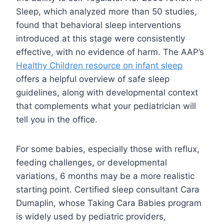
Sleep, which analyzed more than 50 studies,
found that behavioral sleep interventions
introduced at this stage were consistently
effective, with no evidence of harm. The AAP’s
Healthy Children resource on infant sleep
offers a helpful overview of safe sleep
guidelines, along with developmental context
that complements what your pediatrician will
tell you in the office.
For some babies, especially those with reflux,
feeding challenges, or developmental
variations, 6 months may be a more realistic
starting point. Certified sleep consultant Cara
Dumaplin, whose Taking Cara Babies program
is widely used by pediatric providers,