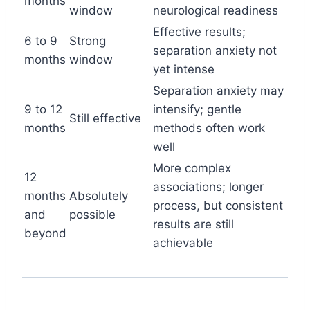
months
window
neurological readiness
Effective results;
6 to 9
Strong
separation anxiety not
months
window
yet intense
Separation anxiety may
9 to 12
intensify; gentle
Still effective
months
methods often work
well
More complex
12
associations; longer
months
Absolutely
process, but consistent
and
possible
results are still
beyond
achievable