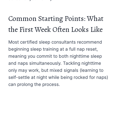
Common Starting Points: What
the First Week Often Looks Like
Most certified sleep consultants recommend
beginning sleep training at a full nap reset,
meaning you commit to both nighttime sleep
and naps simultaneously. Tackling nighttime
only may work, but mixed signals (learning to
self-settle at night while being rocked for naps)
can prolong the process.