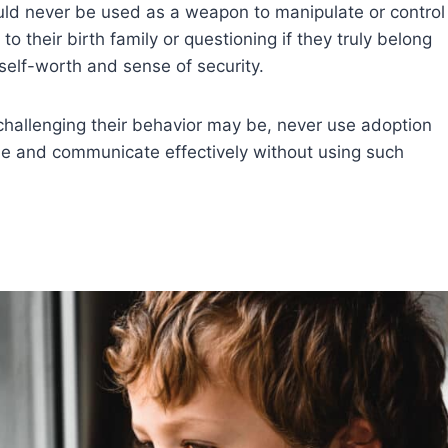
ould never be used as a weapon to manipulate or control
to their birth family or questioning if they truly belong
self-worth and sense of security.
allenging their behavior may be, never use adoption
line and communicate effectively without using such