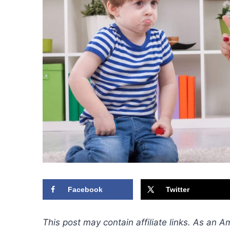
Facebook
Twitter
This post may contain affiliate links. As an 