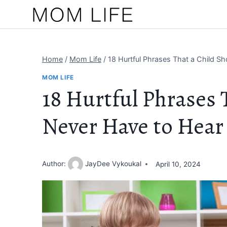
Skip
to
content
Home
/
Mom Life
/
18 Hurtful Phrases That a Child S
MOM LIFE
18 Hurtful Phrases 
Never Have to Hear
Author:
JayDee Vykoukal
April 10, 2024