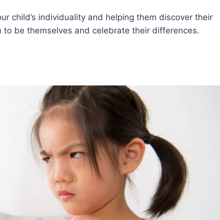
r child’s individuality and helping them discover their
to be themselves and celebrate their differences.