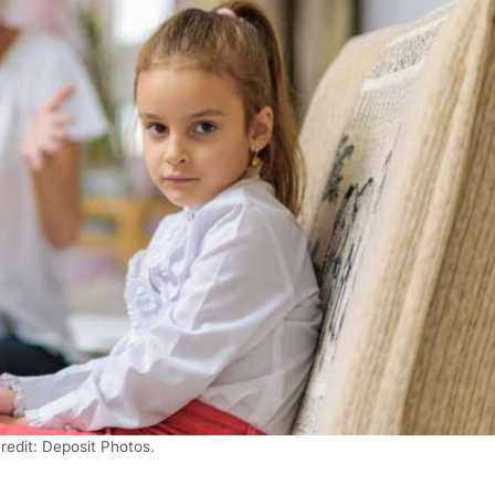
redit: Deposit Photos.