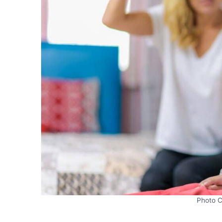
Photo C