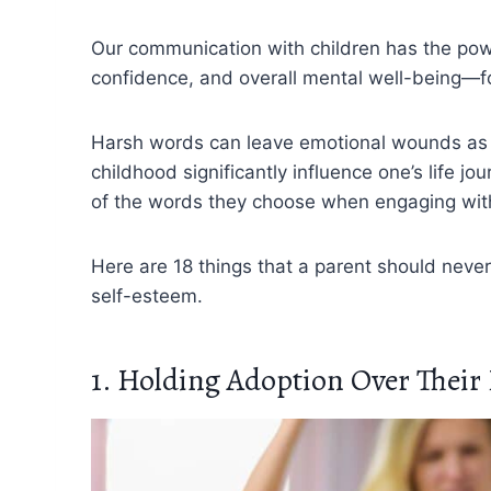
Our communication with children has the powe
confidence, and overall mental well-being—fo
Harsh words can leave emotional wounds as p
childhood significantly influence one’s life 
of the words they choose when engaging with 
Here are 18 things that a parent should never 
self-esteem.
1. Holding Adoption Over Thei