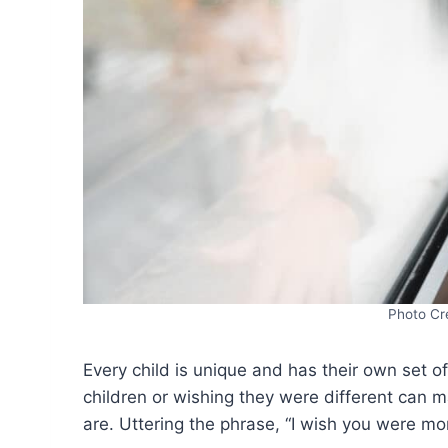
Photo Cr
Every child is unique and has their own set
children or wishing they were different can m
are. Uttering the phrase, “I wish you were mor