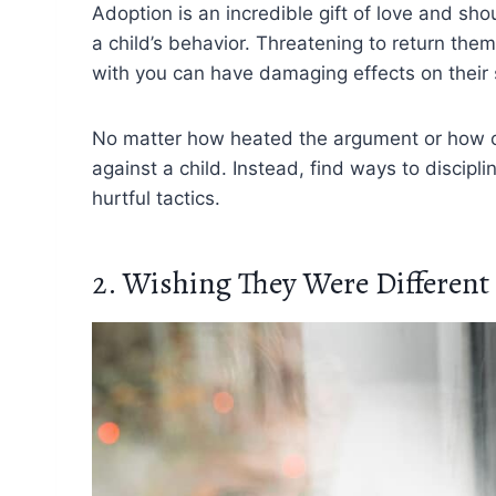
Adoption is an incredible gift of love and sh
a child’s behavior. Threatening to return them 
with you can have damaging effects on their 
No matter how heated the argument or how ch
against a child. Instead, find ways to discip
hurtful tactics.
2. Wishing They Were Different