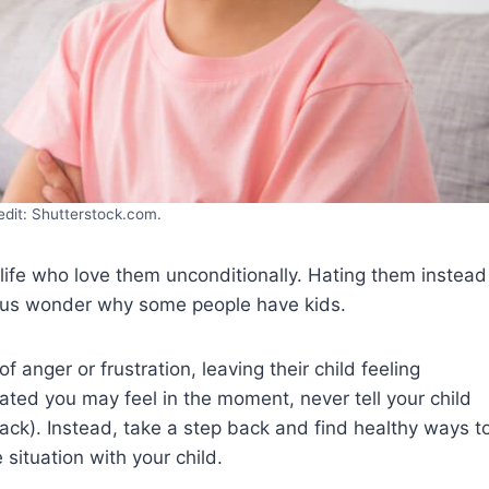
edit: Shutterstock.com.
 life who love them unconditionally. Hating them instead
s us wonder why some people have kids.
anger or frustration, leaving their child feeling
ted you may feel in the moment, never tell your child
back). Instead, take a step back and find healthy ways t
ituation with your child.