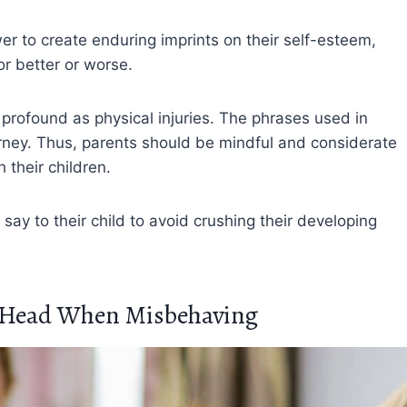
r to create enduring imprints on their self-esteem,
r better or worse.
rofound as physical injuries. The phrases used in
journey. Thus, parents should be mindful and considerate
their children.
say to their child to avoid crushing their developing
r Head When Misbehaving