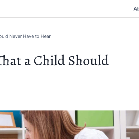
A
hould Never Have to Hear
That a Child Should