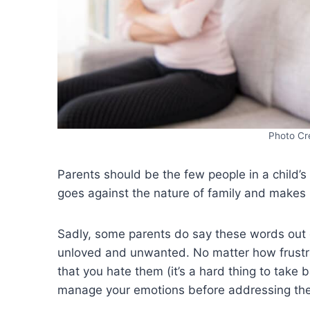
Photo Cr
Parents should be the few people in a child’s
goes against the nature of family and make
Sadly, some parents do say these words out of 
unloved and unwanted. No matter how frustra
that you hate them (it’s a hard thing to take 
manage your emotions before addressing the s