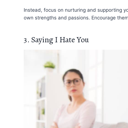
Instead, focus on nurturing and supporting you
own strengths and passions. Encourage them 
3. Saying I Hate You