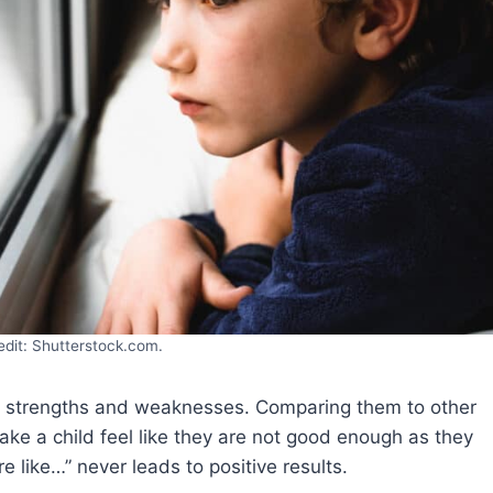
edit: Shutterstock.com.
 of strengths and weaknesses. Comparing them to other
ake a child feel like they are not good enough as they
e like…” never leads to positive results.