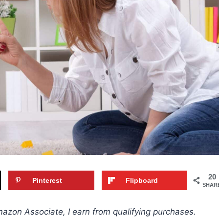
20
Pinterest
Flipboard
SHAR
Amazon Associate, I earn from qualifying purchases.