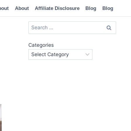
bout
About
Affiliate Disclosure
Blog
Blog
Search
for:
Categories