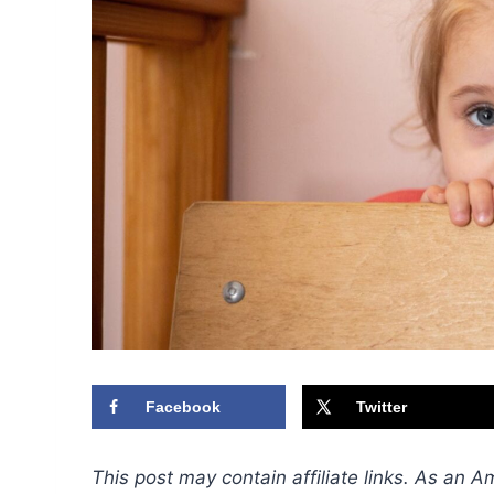
Facebook
Twitter
This post may contain affiliate links. As an 