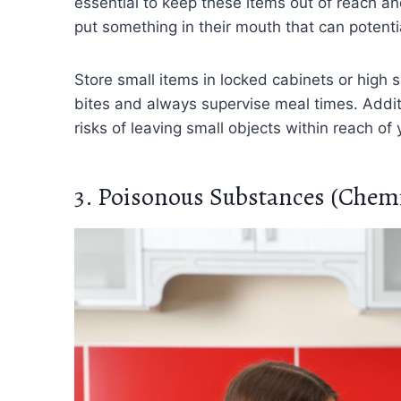
essential to keep these items out of reach and 
put something in their mouth that can potenti
Store small items in locked cabinets or high
bites and always supervise meal times. Addit
risks of leaving small objects within reach of 
3. Poisonous Substances (Chemi