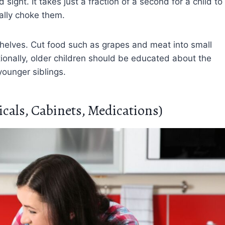
sight. It takes just a fraction of a second for a child to
ally choke them.
 shelves. Cut food such as grapes and meat into small
ionally, older children should be educated about the
younger siblings.
cals, Cabinets, Medications)