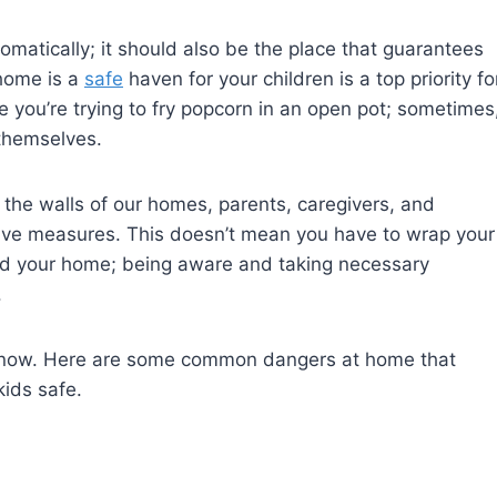
matically; it should also be the place that guarantees
 home is a
safe
haven for your children is a top priority fo
ke you’re trying to fry popcorn in an open pot; sometimes
themselves.
the walls of our homes, parents, caregivers, and
ve measures. This doesn’t mean you have to wrap your
und your home; being aware and taking necessary
.
 know. Here are some common dangers at home that
ids safe.