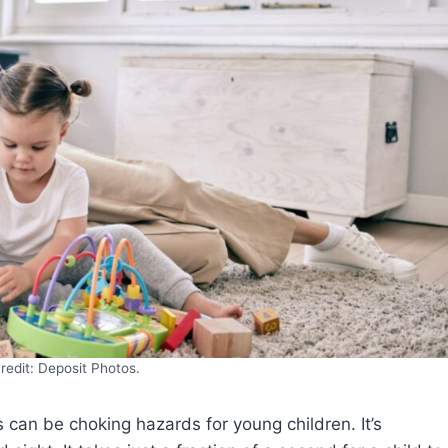
redit: Deposit Photos.
s can be choking hazards for young children. It’s