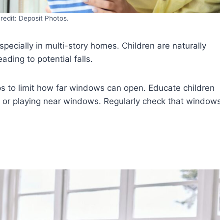
redit: Deposit Photos.
pecially in multi-story homes. Children are naturally
ding to potential falls.
ps to limit how far windows can open. Educate children
 or playing near windows. Regularly check that window