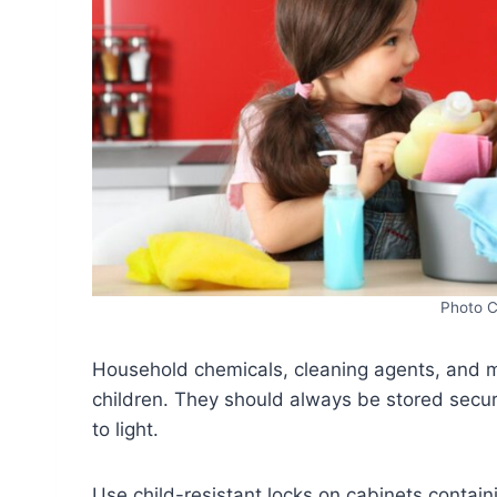
Photo C
Household chemicals, cleaning agents, and m
children. They should always be stored secur
to light.
Use child-resistant locks on cabinets conta