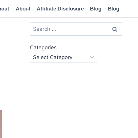
bout
About
Affiliate Disclosure
Blog
Blog
Search
for:
Categories