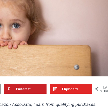
19
Pinterest
Flipboard
SHAR
Amazon Associate, I earn from qualifying purchases.