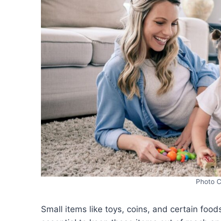
Photo C
Small items like toys, coins, and certain food