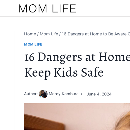
Skip
to
content
Home
/
Mom Life
/
16 Dangers at Home to Be Aware O
MOM LIFE
16 Dangers at Home
Keep Kids Safe
Author:
Mercy Kambura
June 4, 2024