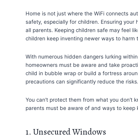
Home is not just where the WiFi connects auto
safety, especially for children. Ensuring your
all parents. Keeping children safe may feel li
children keep inventing newer ways to harm 
With numerous hidden dangers lurking within 
homeowners must be aware and take proacti
child in bubble wrap or build a fortress aro
precautions can significantly reduce the risks
You can’t protect them from what you don’t
parents must be aware of and ways to keep k
1. Unsecured Windows