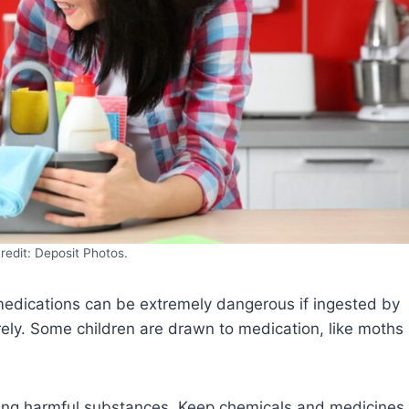
redit: Deposit Photos.
edications can be extremely dangerous if ingested by
ely. Some children are drawn to medication, like moths
ining harmful substances. Keep chemicals and medicines