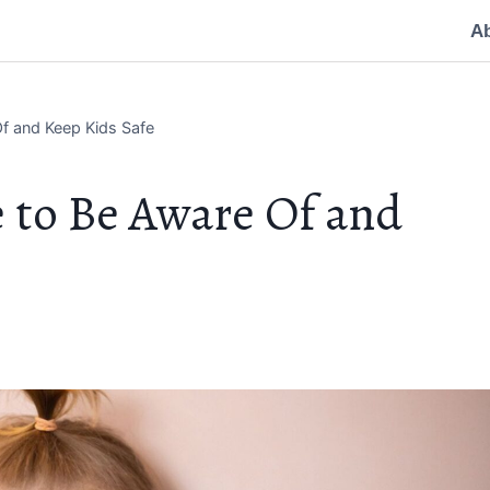
A
f and Keep Kids Safe
 to Be Aware Of and