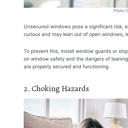
Photo C
Unsecured windows pose a significant risk, es
curious and may lean out of open windows, lea
To prevent this, install window guards or sto
on window safety and the dangers of leaning
are properly secured and functioning.
2. Choking Hazards